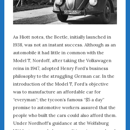
February 2022
January 2022
December 2021
November 2021
October 2021
As Hiott notes, the Beetle, initially launched in
September 2021
1938, was not an instant success. Although as an
August 2021
automobile it had little in common with the
July 2021
June 2021
Model T, Nordoff, after taking the Volkswagen
May 2021
reins in 1947, adopted Henry Ford’s business
April 2021
philosophy to the struggling German car. In the
March 2021
introduction of the Model T, Ford’s objective
February 2021
was to manufacture an affordable car for
January 2021
“everyman”; the tycoon’s famous “$5 a day”
December 2020
promise to automotive workers assured that the
November 2020
people who built the cars could also afford them.
October 2020
Under Nordhoff’s guidance at the Wolfsburg
September 2020