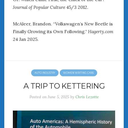
Journal of Popular Culture
45/3 2012.
McAleer, Brandon. “Volkswagen’s New Beetle is
Finally Growing its Own Following.”
Hagerty.com
24 Jan 2025.
AUTO INDUSTRY
WOMEN WRITING CARS
A TRIP TO KETTERING
Posted on
June 5, 2025
by
Chris Lezotte