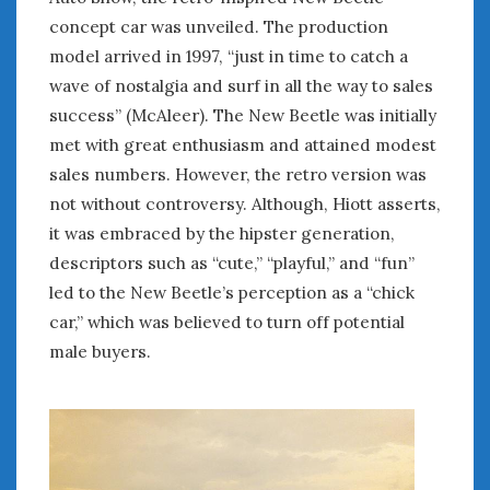
concept car was unveiled. The production
« May
Jul »
model arrived in 1997, “just in time to catch a
wave of nostalgia and surf in all the way to sales
success’’ (McAleer). The New Beetle was initially
WOMEN & CARS
met with great enthusiasm and attained modest
FIVE DRIVEN WOMEN
sales numbers. However, the retro version was
Automotive History Live!
not without controversy. Although, Hiott asserts,
Women’s Chick Car Stories
it was embraced by the hipster generation,
My Biggest Car Mistake
descriptors such as “cute,” “playful,” and “fun”
Women’s Muscle Car Stories
led to the New Beetle’s perception as a “chick
Cars are a Bad Fit for Women
car,” which was believed to turn off potential
The Changing Auto Museum
male buyers.
NAAM Annual Conference
An SAH Car Story
What is a ‘Hot Girl Car’?