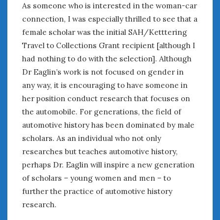
As someone who is interested in the woman-car
connection, I was especially thrilled to see that a
female scholar was the initial SAH/Ketttering
Travel to Collections Grant recipient [although I
had nothing to do with the selection]. Although
Dr Eaglin’s work is not focused on gender in
any way, it is encouraging to have someone in
her position conduct research that focuses on
the automobile. For generations, the field of
automotive history has been dominated by male
scholars. As an individual who not only
researches but teaches automotive history,
perhaps Dr. Eaglin will inspire a new generation
of scholars – young women and men – to
further the practice of automotive history
research.