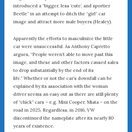
introduced a “bigger, less ‘cute’, and sportier
Beetle” in an attempt to ditch the “girl” car
image and attract more male buyers (Healey).
Apparently the efforts to masculinize the little
car were unsuccessful. As Anthony Capretto
argues, “People weren’t able to move past this
image, and these and other factors caused sales
to drop substantially by the end of its
life.” Whether or not the car’s downfall can be
explained by its association with the woman
driver seems an easy out as there are still plenty
of “chick” cars – e.g. Mini Cooper, Miata – on the
road in 2025. Regardless, in 2016, VW
discontinued the nameplate after its nearly 80
years of existence.