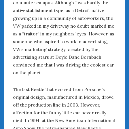
commuter campus. Although I was hardly the
Women Writing Cars
anti-establishment type, as a Detroit native
growing up in a community of autoworkers, the
META
VW parked in my driveway no doubt marked me
Log in
as a “traitor” in my neighbors’ eyes. However, as
Entries feed
someone who aspired to work in advertising,
Comments feed
VW’s marketing strategy, created by the
WordPress.org
advertising stars at Doyle Dane Bernbach,
convinced me that I was driving the coolest car
on the planet.
JUNE 2025
M
T
W
T
F
S
S
1
The last Beetle that evolved from Porsche’s
2
3
4
5
6
7
8
original design, manufactured in Mexico, drove
9
10
11
12
13
14
15
off the production line in 2003. However,
16
17
18
19
20
21
22
affection for the funny little car never really
died. In 1994, at the New American International
23
24
25
26
27
28
29
Auto Show, the retro-inspired New Beetle
30