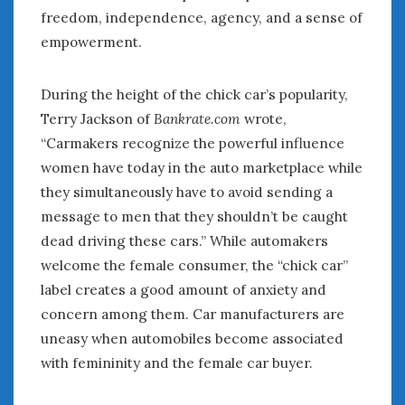
freedom, independence, agency, and a sense of
empowerment.
During the height of the chick car’s popularity,
Terry Jackson of
Bankrate.com
wrote,
“Carmakers recognize the powerful influence
women have today in the auto marketplace while
they simultaneously have to avoid sending a
message to men that they shouldn’t be caught
dead driving these cars.” While automakers
welcome the female consumer, the “chick car”
label creates a good amount of anxiety and
concern among them. Car manufacturers are
uneasy when automobiles become associated
with femininity and the female car buyer.