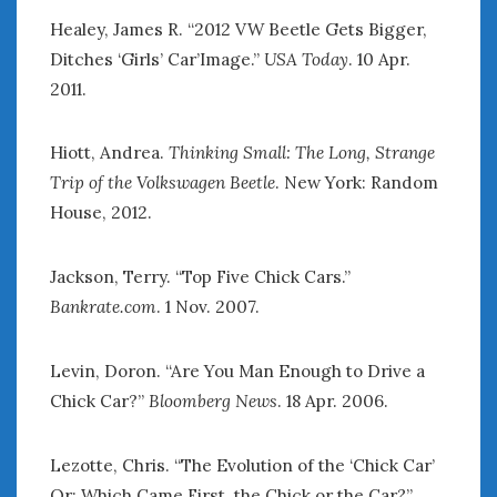
Healey, James R. “2012 VW Beetle Gets Bigger,
Ditches ‘Girls’ Car’Image.”
USA Today
. 10 Apr.
2011.
Hiott, Andrea.
Thinking Small: The Long, Strange
Trip of the Volkswagen Beetle
. New York: Random
House, 2012.
Jackson, Terry. “Top Five Chick Cars.”
Bankrate.com
. 1 Nov. 2007.
Levin, Doron. “Are You Man Enough to Drive a
Chick Car?”
Bloomberg News
. 18 Apr. 2006.
Lezotte, Chris. “The Evolution of the ‘Chick Car’
Or: Which Came First, the Chick or the Car?”