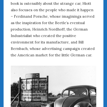
August 2023
book is ostensibly about the strange car, Hiott
July 2023
also focuses on the people who made it happen
June 2023
– Ferdinand Porsche, whose imaginings served
May 2023
as the inspiration for the Beetle’s eventual
April 2023
production, Heinrich Nordhoff, the German
March 2023
Industrialist who created the positive
February 2023
environment for its manufacture, and Bill
January 2023
Bernbach, whose advertising campaign created
December 2022
November 2022
the American market for the little German car.
October 2022
September 2022
August 2022
July 2022
June 2022
May 2022
April 2022
March 2022