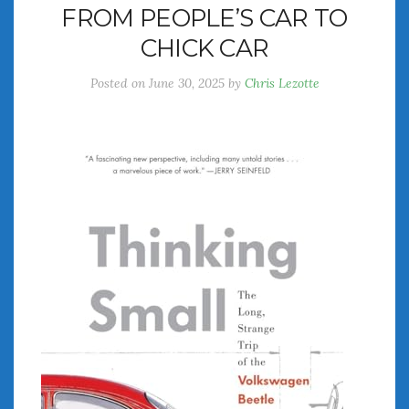
FROM PEOPLE’S CAR TO
July 2026
CHICK CAR
June 2026
May 2026
Posted on
June 30, 2025
by
Chris Lezotte
April 2026
March 2026
February 2026
January 2026
December 2025
November 2025
October 2025
September 2025
August 2025
July 2025
June 2025
May 2025
April 2025
March 2025
February 2025