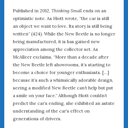
Published in 2012,
Thinking Small
ends on an
optimistic note. As Hiott wrote, “the car is still
an object we want to love. Its story is still being
written” (424). While the New Beetle is no longer
being manufactured, it is has gained new
appreciation among the collector set. As
McAlleer exclaims, “More than a decade after
the New Beetle left showrooms, it’s starting to
become a choice for younger enthusiasts. […]
because it’s such a whimsically adorable design,
seeing a modified New Beetle can’t help but put
a smile on your face.” Although Hiott couldn’t
predict the car’s ending, she exhibited an astute
understanding of the car’s effect on
generations of drivers.