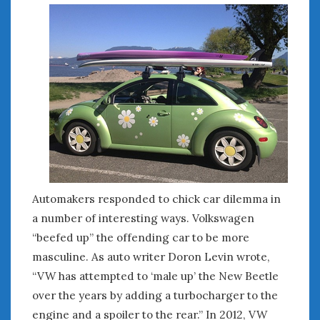
Automakers responded to chick car dilemma in
a number of interesting ways. Volkswagen
“beefed up” the offending car to be more
masculine. As auto writer Doron Levin wrote,
“VW has attempted to ‘male up’ the New Beetle
over the years by adding a turbocharger to the
engine and a spoiler to the rear.” In 2012, VW