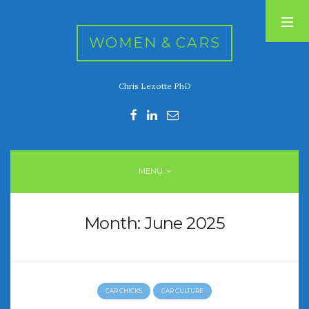
WOMEN & CARS
Chris Lezotte PhD
RECENT POSTS
FIVE DRIVEN WOMEN
Automotive History Live!
Women’s Chick Car Stories
MENU
My Biggest Car Mistake
Women’s Muscle Car Stories
Month:
June 2025
RECENT COMMENTS
CAR CHICKS
CAR CULTURE
ARCHIVES