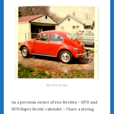
My 1970 Beetle
As a previous owner of two Beetles – 1970 and
1979 Super Beetle cabriolet – I have a strong