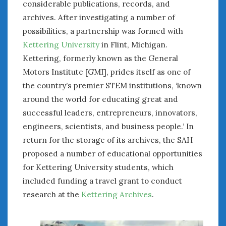
considerable publications, records, and
archives. After investigating a number of
possibilities, a partnership was formed with
Kettering University
in Flint, Michigan.
Kettering, formerly known as the General
Motors Institute [GMI], prides itself as one of
the country’s premier STEM institutions, ‘known
around the world for educating great and
successful leaders, entrepreneurs, innovators,
engineers, scientists, and business people.’ In
return for the storage of its archives, the SAH
proposed a number of educational opportunities
for Kettering University students, which
included funding a travel grant to conduct
research at the
Kettering Archives
.