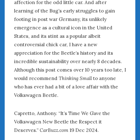
affection for the odd little car. And after
learning of the Bug’s early struggles to gain
footing in post war Germany, its unlikely
emergence as a cultural icon in the United
States, and its stint as a popular albeit
controversial chick car, I have a new
appreciation for the Beetle’s history and its
incredible sustainability over nearly 8 decades.
Although this post comes over 10 years too late, I
would recommend
Thinking Small
to anyone
who has ever had a bit of a love affair with the
Volkswagen Beetle.
Capretto, Anthony. “It’s Time We Gave the
Volkswagen New Beetle the Respect it
Deserves.”
CarBuzz.com
19 Dec 2024.