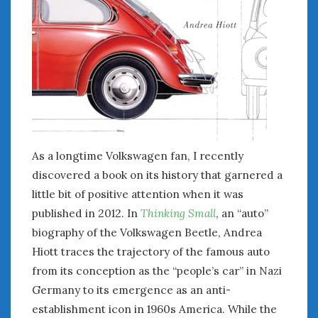
January 2025
December 2024
November 2024
October 2024
September 2024
August 2024
July 2024
June 2024
As a longtime Volkswagen fan, I recently
May 2024
discovered a book on its history that garnered a
April 2024
little bit of positive attention when it was
March 2024
published in 2012. In
Thinking Small
, an “auto”
February 2024
January 2024
biography of the Volkswagen Beetle, Andrea
December 2023
Hiott traces the trajectory of the famous auto
November 2023
from its conception as the “people’s car” in Nazi
October 2023
Germany to its emergence as an anti-
September 2023
establishment icon in 1960s America. While the