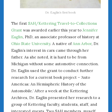
Dr. Eaglin’s first book
The first
SAH/Kettering Travel-to-Collections
Grant
was awarded earlier this year to
Jennifer
Eaglin
, PhD, an associate professor of history at
Ohio State University
. A native of
Ann Arbor
, Dr.
Eaglin’s interest in cars came through her
father. As she noted, it is hard to be from
Michigan without some automotive connection.
Dr. Eaglin used the grant to conduct further
research for a current book project – ‘Auto
Americas: An Hemispheric History of the
Automobile.’ After a week at the Kettering
Archives, Dr. Eaglin presented her research to a
group of Kettering faculty, students, staff, and
interested guests. Two SAH members, myself