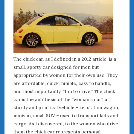
The chick car, as I defined in a 2012 article, is a
small, sporty car designed for men but
appropriated by women for their own use. They
are affordable, quick, nimble, easy to handle,
and most importantly, “fun to drive.” The chick
car is the antithesis of the “woman’s car”, a
sturdy and practical vehicle – i.e. station wagon,
minivan, small SUV – used to transport kids and
cargo. As I discovered, to the women who drive
them the chick car represents personal