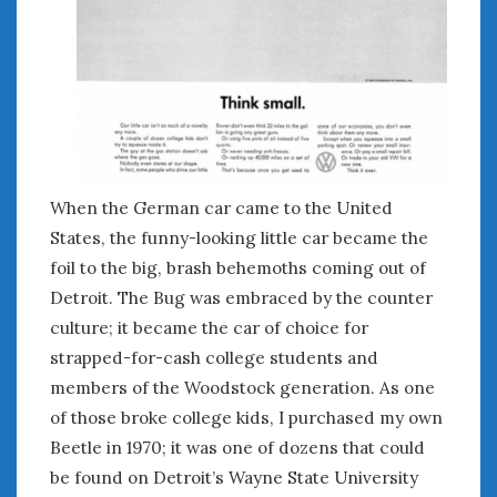
June 2018
April 2018
CATEGORIES
Announcements
Appearances
Auto Industry
When the German car came to the United
Auto Museums
States, the funny-looking little car became the
Car Chicks
foil to the big, brash behemoths coming out of
Car Culture
Detroit. The Bug was embraced by the counter
Car Shows
culture; it became the car of choice for
Car Stories
strapped-for-cash college students and
Conferences
members of the Woodstock generation. As one
Events
of those broke college kids, I purchased my own
Women & Car Advertising
Beetle in 1970; it was one of dozens that could
Women & Car Writing
be found on Detroit’s Wayne State University
Women & Motorsports