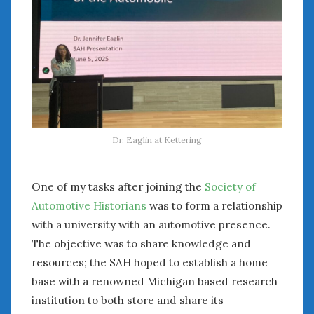
Dr. Eaglin at Kettering
One of my tasks after joining the
Society of
Automotive Historians
was to form a relationship
with a university with an automotive presence.
The objective was to share knowledge and
resources; the SAH hoped to establish a home
base with a renowned Michigan based research
institution to both store and share its