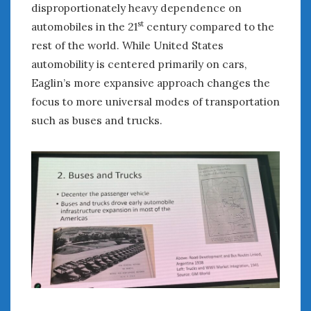
disproportionately heavy dependence on
st
automobiles in the 21
century compared to the
rest of the world. While United States
automobility is centered primarily on cars,
Eaglin’s more expansive approach changes the
focus to more universal modes of transportation
such as buses and trucks.