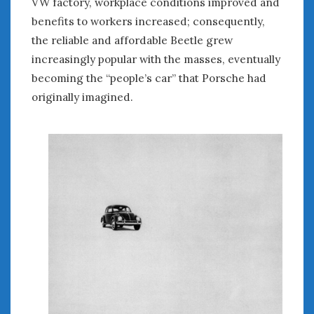
VW factory, workplace conditions improved and
August 2020
benefits to workers increased; consequently,
July 2020
the reliable and affordable Beetle grew
June 2020
May 2020
increasingly popular with the masses, eventually
April 2020
becoming the “people’s car” that Porsche had
March 2020
originally imagined.
February 2020
January 2020
December 2019
November 2019
October 2019
September 2019
August 2019
July 2019
June 2019
April 2019
January 2019
October 2018