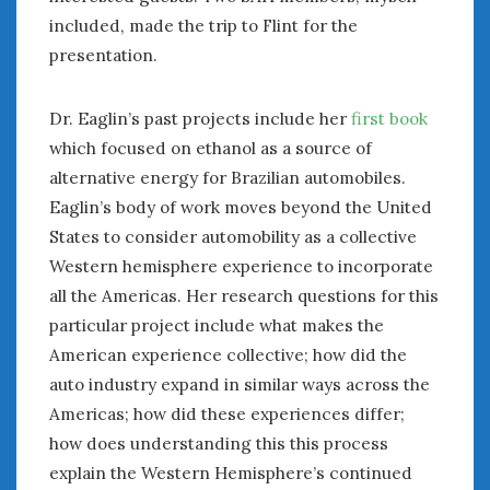
included, made the trip to Flint for the
presentation.
Dr. Eaglin’s past projects include her
first book
which focused on ethanol as a source of
alternative energy for Brazilian automobiles.
Eaglin’s body of work moves beyond the United
States to consider automobility as a collective
Western hemisphere experience to incorporate
all the Americas. Her research questions for this
particular project include what makes the
American experience collective; how did the
auto industry expand in similar ways across the
Americas; how did these experiences differ;
how does understanding this this process
explain the Western Hemisphere’s continued