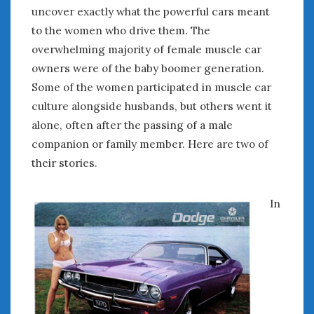
August 2023
uncover exactly what the powerful cars meant
July 2023
to the women who drive them. The
June 2023
overwhelming majority of female muscle car
May 2023
owners were of the baby boomer generation.
April 2023
Some of the women participated in muscle car
March 2023
culture alongside husbands, but others went it
February 2023
alone, often after the passing of a male
January 2023
December 2022
companion or family member. Here are two of
November 2022
their stories.
October 2022
September 2022
In
August 2022
July 2022
June 2022
May 2022
April 2022
March 2022