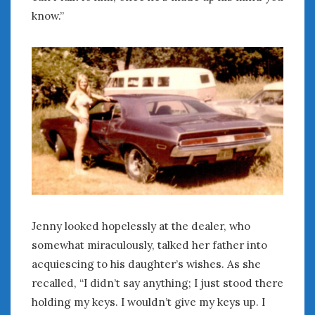
Women Writing Cars
know.”
META
Log in
Entries feed
Comments feed
WordPress.org
MAY 2026
M
T
W
T
F
S
S
1
2
3
Jenny looked hopelessly at the dealer, who
4
5
6
7
8
9
10
somewhat miraculously, talked her father into
11
12
13
14
15
16
17
acquiescing to his daughter’s wishes. As she
18
19
20
21
22
23
24
recalled, “I didn’t say anything; I just stood there
25
26
27
28
29
30
31
holding my keys. I wouldn’t give my keys up. I