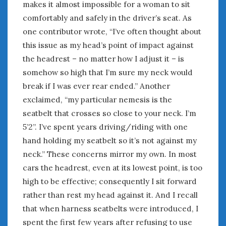
makes it almost impossible for a woman to sit
comfortably and safely in the driver’s seat. As
one contributor wrote, “I’ve often thought about
this issue as my head’s point of impact against
the headrest – no matter how I adjust it – is
somehow so high that I’m sure my neck would
break if I was ever rear ended.” Another
exclaimed, “my particular nemesis is the
seatbelt that crosses so close to your neck. I’m
5’2”. I’ve spent years driving/riding with one
hand holding my seatbelt so it’s not against my
neck.” These concerns mirror my own. In most
cars the headrest, even at its lowest point, is too
high to be effective; consequently I sit forward
rather than rest my head against it. And I recall
that when harness seatbelts were introduced, I
spent the first few years after refusing to use