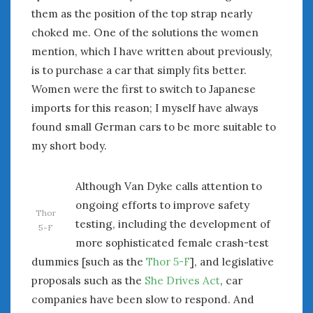
them as the position of the top strap nearly
choked me. One of the solutions the women
mention, which I have written about previously,
is to purchase a car that simply fits better.
Women were the first to switch to Japanese
imports for this reason; I myself have always
found small German cars to be more suitable to
my short body.
Although Van Dyke calls attention to
ongoing efforts to improve safety
Thor
testing, including the development of
5-F
more sophisticated female crash-test
dummies [such as the
Thor 5-F
], and legislative
proposals such as the
She Drives Act
, car
companies have been slow to respond. And