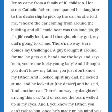
June 2018
Jenny came from a family of 10 children. Her
April 2018
strict Catholic father accompanied his daughter
to the dealership to pick up the car. As she told
me, “I heard the car coming from around the
CATEGORIES
building and all I could hear was this loud ‘jib, jib,
Announcements
jib, jib’ really loud, and I thought, oh my god, my
Appearances
dad’s going to kill me. There’s no way. Here
Auto Industry
comes my Challenger. A guy brought it around
Auto Museums
for me, he gets out, hands me the keys and says
Car Chicks
‘man, you’re one lucky young lady.’ And I thought
Car Culture
you don’t know my father, you just don’t know
Car Shows
my father. And I looked up at my dad, he looked
Car Stories
at me, and he looked at [the dealer] and he said,
Conferences
Events
‘find another car. There’s no way my daughter’s
Women & Car Advertising
driving this car.’ And of course the tears welled
Women & Car Writing
up in my eyes. And I, you know my father, you
Women & Motorsports
can’t talk to him, once he’s made up his mind you