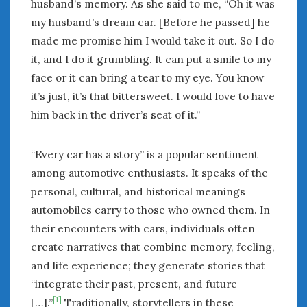
husband’s memory. As she said to me, “Oh it was
my husband’s dream car. [Before he passed] he
made me promise him I would take it out. So I do
it, and I do it grumbling. It can put a smile to my
face or it can bring a tear to my eye. You know
it’s just, it’s that bittersweet. I would love to have
him back in the driver’s seat of it.”
“Every car has a story” is a popular sentiment
among automotive enthusiasts. It speaks of the
personal, cultural, and historical meanings
automobiles carry to those who owned them. In
their encounters with cars, individuals often
create narratives that combine memory, feeling,
and life experience; they generate stories that
“integrate their past, present, and future
[1]
[…].”
Traditionally, storytellers in these