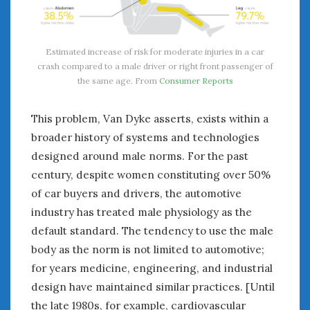
Estimated increase of risk for moderate injuries in a car
crash compared to a male driver or right front passenger of
the same age. From
Consumer Reports
This problem, Van Dyke asserts, exists within a
broader history of systems and technologies
designed around male norms. For the past
century, despite women constituting over 50%
of car buyers and drivers, the automotive
industry has treated male physiology as the
default standard. The tendency to use the male
body as the norm is not limited to automotive;
for years medicine, engineering, and industrial
design have maintained similar practices. [Until
the late 1980s, for example, cardiovascular