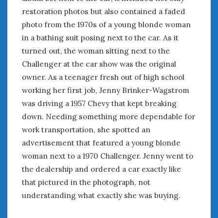
August 2020
restoration photos but also contained a faded
July 2020
photo from the 1970s of a young blonde woman
June 2020
in a bathing suit posing next to the car. As it
May 2020
turned out, the woman sitting next to the
April 2020
Challenger at the car show was the original
March 2020
owner. As a teenager fresh out of high school
February 2020
January 2020
working her first job, Jenny Brinker-Wagstrom
December 2019
was driving a 1957 Chevy that kept breaking
November 2019
down. Needing something more dependable for
October 2019
work transportation, she spotted an
September 2019
advertisement that featured a young blonde
August 2019
woman next to a 1970 Challenger. Jenny went to
July 2019
the dealership and ordered a car exactly like
June 2019
that pictured in the photograph, not
April 2019
understanding what exactly she was buying.
January 2019
October 2018