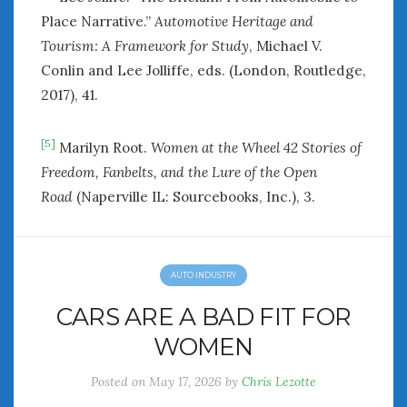
Place Narrative.”
Automotive Heritage and
Tourism: A Framework for Study
, Michael V.
Conlin and Lee Jolliffe, eds. (London, Routledge,
2017), 41.
[5]
Marilyn Root.
Women at the Wheel 42 Stories of
Freedom, Fanbelts, and the Lure of the Open
Road
(Naperville IL: Sourcebooks, Inc.), 3.
AUTO INDUSTRY
CARS ARE A BAD FIT FOR
WOMEN
Posted on
May 17, 2026
by
Chris Lezotte