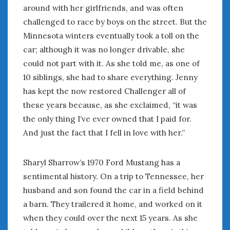
around with her girlfriends, and was often
challenged to race by boys on the street. But the
Minnesota winters eventually took a toll on the
car; although it was no longer drivable, she
could not part with it. As she told me, as one of
10 siblings, she had to share everything. Jenny
has kept the now restored Challenger all of
these years because, as she exclaimed, “it was
the only thing I’ve ever owned that I paid for.
And just the fact that I fell in love with her.”
Sharyl Sharrow’s 1970 Ford Mustang has a
sentimental history. On a trip to Tennessee, her
husband and son found the car in a field behind
a barn. They trailered it home, and worked on it
when they could over the next 15 years. As she