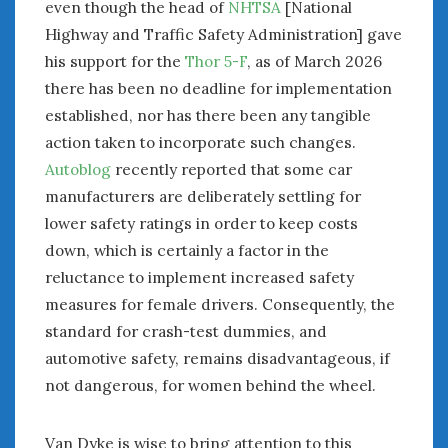
even though the head of
NHTSA
[National
Highway and Traffic Safety Administration] gave
his support for the
Thor 5-F
, as of March 2026
there has been no deadline for implementation
established, nor has there been any tangible
action taken to incorporate such changes.
Autoblog
recently reported that some car
manufacturers are deliberately settling for
lower safety ratings in order to keep costs
down, which is certainly a factor in the
reluctance to implement increased safety
measures for female drivers. Consequently, the
standard for crash-test dummies, and
automotive safety, remains disadvantageous, if
not dangerous, for women behind the wheel.
Van Dyke is wise to bring attention to this