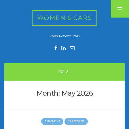
WOMEN & CARS
Chris Lezotte PhD
RECENT POSTS
FIVE DRIVEN WOMEN
Automotive History Live!
Women’s Chick Car Stories
MENU
My Biggest Car Mistake
Women’s Muscle Car Stories
Month:
May 2026
RECENT COMMENTS
CAR CHICKS
CAR STORIES
ARCHIVES