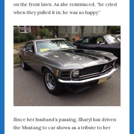
on the front lawn. As she reminisced, “he cried
when they pulled it in; he was so happy.”
Since her husband’s passing, Sharyl has driven
the Mustang to car shows as a tribute to her