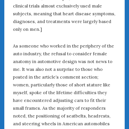
clinical trials almost exclusively used male
subjects, meaning that heart disease symptoms,
diagnoses, and treatments were largely based
only on men.]
As someone who worked in the periphery of the
auto industry, the refusal to consider female
anatomy in automotive design was not news to
me. It was also not a surprise to those who
posted in the article’s comment section;
women, particularly those of short stature like
myself, spoke of the lifetime difficulties they
have encountered adjusting cars to fit their
small frames. As the majority of responders
noted, the positioning of seatbelts, headrests,
and steering wheels in American automobiles