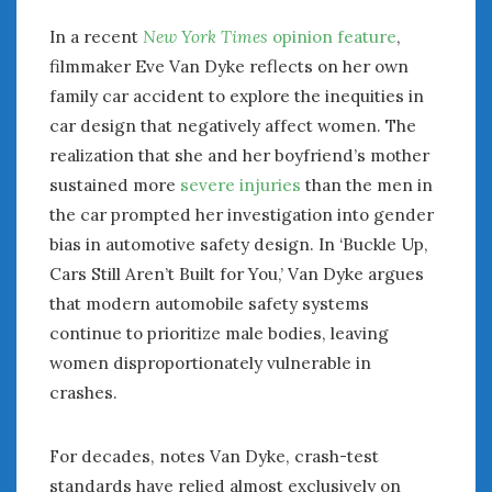
In a recent
New York Times
opinion feature
,
filmmaker Eve Van Dyke reflects on her own
family car accident to explore the inequities in
car design that negatively affect women. The
realization that she and her boyfriend’s mother
sustained more
severe injuries
than the men in
the car prompted her investigation into gender
bias in automotive safety design. In ‘Buckle Up,
Cars Still Aren’t Built for You,’ Van Dyke argues
that modern automobile safety systems
continue to prioritize male bodies, leaving
women disproportionately vulnerable in
crashes.
For decades, notes Van Dyke, crash-test
standards have relied almost exclusively on