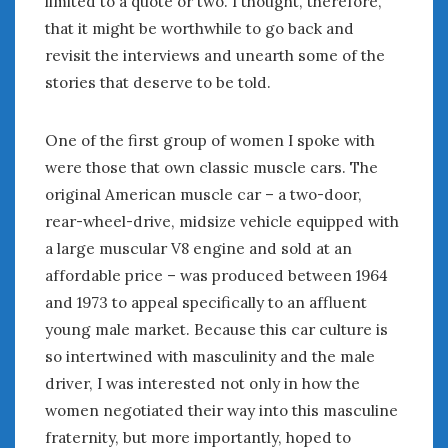
limited to a quote or two. I thought, therefore,
January 2025
that it might be worthwhile to go back and
December 2024
revisit the interviews and unearth some of the
November 2024
stories that deserve to be told.
October 2024
September 2024
One of the first group of women I spoke with
August 2024
were those that own classic muscle cars. The
July 2024
original American muscle car – a two-door,
June 2024
rear-wheel-drive, midsize vehicle equipped with
May 2024
a large muscular V8 engine and sold at an
April 2024
affordable price – was produced between 1964
March 2024
and 1973 to appeal specifically to an affluent
February 2024
January 2024
young male market. Because this car culture is
December 2023
so intertwined with masculinity and the male
November 2023
driver, I was interested not only in how the
October 2023
women negotiated their way into this masculine
September 2023
fraternity, but more importantly, hoped to