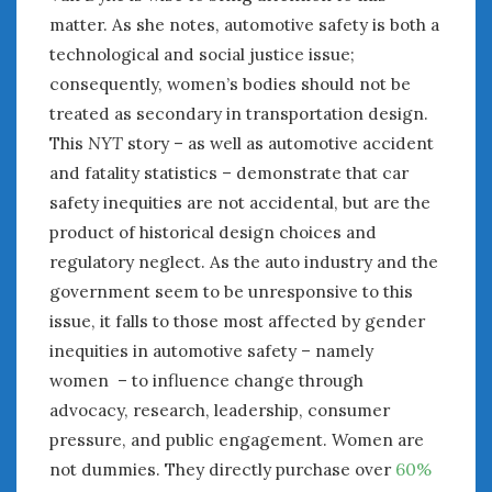
matter. As she notes, automotive safety is both a
technological and social justice issue;
consequently, women’s bodies should not be
treated as secondary in transportation design.
This
NYT
story – as well as automotive accident
and fatality statistics – demonstrate that car
safety inequities are not accidental, but are the
product of historical design choices and
regulatory neglect. As the auto industry and the
government seem to be unresponsive to this
issue, it falls to those most affected by gender
inequities in automotive safety – namely
women – to influence change through
advocacy, research, leadership, consumer
pressure, and public engagement. Women are
not dummies. They directly purchase over
60%