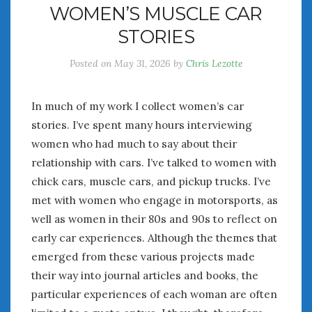
WOMEN’S MUSCLE CAR
July 2026
STORIES
June 2026
May 2026
Posted on
May 31, 2026
by
Chris Lezotte
April 2026
March 2026
February 2026
In much of my work I collect women’s car
January 2026
stories. I’ve spent many hours interviewing
December 2025
women who had much to say about their
November 2025
relationship with cars. I’ve talked to women with
October 2025
chick cars, muscle cars, and pickup trucks. I’ve
September 2025
met with women who engage in motorsports, as
August 2025
well as women in their 80s and 90s to reflect on
July 2025
early car experiences. Although the themes that
June 2025
emerged from these various projects made
May 2025
their way into journal articles and books, the
April 2025
particular experiences of each woman are often
March 2025
February 2025