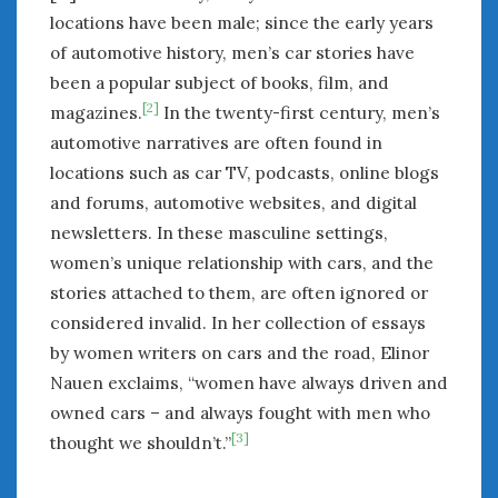
locations have been male; since the early years
of automotive history, men’s car stories have
been a popular subject of books, film, and
[2]
magazines.
In the twenty-first century, men’s
automotive narratives are often found in
locations such as car TV, podcasts, online blogs
and forums, automotive websites, and digital
newsletters. In these masculine settings,
women’s unique relationship with cars, and the
stories attached to them, are often ignored or
considered invalid. In her collection of essays
by women writers on cars and the road, Elinor
Nauen exclaims, “women have always driven and
owned cars – and always fought with men who
[3]
thought we shouldn’t.”