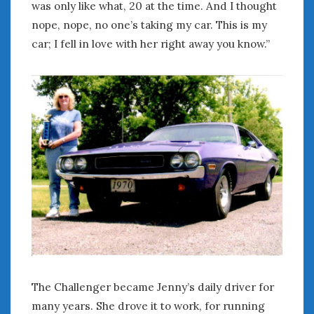
was only like what, 20 at the time. And I thought
« Apr
Jun »
nope, nope, no one’s taking my car. This is my
car; I fell in love with her right away you know.”
WOMEN & CARS
FIVE DRIVEN WOMEN
Automotive History Live!
Women’s Chick Car Stories
My Biggest Car Mistake
Women’s Muscle Car Stories
Cars are a Bad Fit for Women
The Changing Auto Museum
NAAM Annual Conference
An SAH Car Story
What is a ‘Hot Girl Car’?
The Challenger became Jenny’s daily driver for
many years. She drove it to work, for running