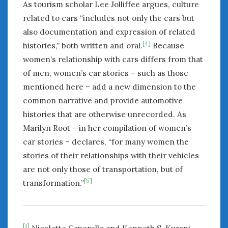
As tourism scholar Lee Jolliffee argues, culture
related to cars “includes not only the cars but
also documentation and expression of related
[4]
histories,” both written and oral.
Because
women’s relationship with cars differs from that
of men, women’s car stories – such as those
mentioned here – add a new dimension to the
common narrative and provide automotive
histories that are otherwise unrecorded. As
Marilyn Root – in her compilation of women’s
car stories – declares, “for many women the
stories of their relationships with their vehicles
are not only those of transportation, but of
[5]
transformation.”
[1]