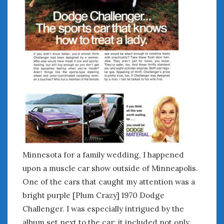
February 2022
January 2022
December 2021
November 2021
October 2021
September 2021
August 2021
July 2021
June 2021
May 2021
April 2021
March 2021
February 2021
Minnesota for a family wedding, I happened
January 2021
upon a muscle car show outside of Minneapolis.
December 2020
One of the cars that caught my attention was a
November 2020
bright purple [Plum Crazy] 1970 Dodge
October 2020
Challenger. I was especially intrigued by the
September 2020
album set next to the car; it included not only