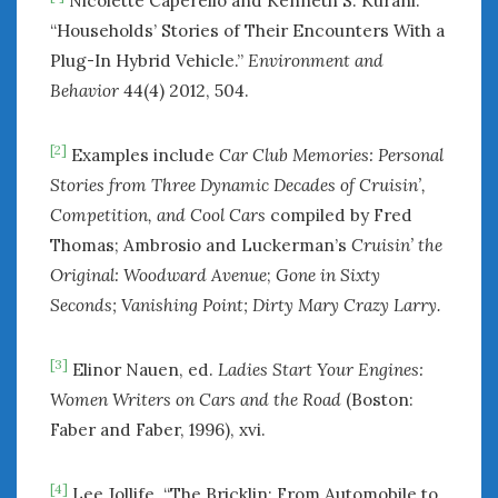
Nicolette Caperello and Kenneth S. Kurani.
“Households’ Stories of Their Encounters With a
Plug-In Hybrid Vehicle.”
Environment and
Behavior
44(4) 2012, 504.
[2]
Examples include
Car Club Memories: Personal
Stories from Three Dynamic Decades of Cruisin’,
Competition, and Cool Cars
compiled by Fred
Thomas; Ambrosio and Luckerman’s
Cruisin’ the
Original: Woodward Avenue
;
Gone in Sixty
Seconds; Vanishing Point;
Dirty Mary Crazy Larry.
[3]
Elinor Nauen, ed.
Ladies Start Your Engines:
Women Writers on Cars and the Road
(Boston:
Faber and Faber, 1996), xvi.
[4]
Lee Jollife. “The Bricklin: From Automobile to