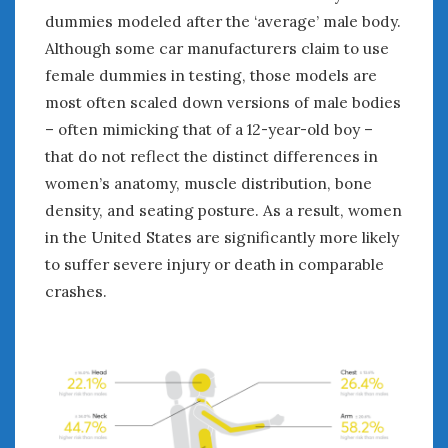
dummies modeled after the ‘average’ male body.
Although some car manufacturers claim to use
female dummies in testing, those models are
most often scaled down versions of male bodies
– often mimicking that of a 12-year-old boy –
that do not reflect the distinct differences in
women’s anatomy, muscle distribution, bone
density, and seating posture. As a result, women
in the United States are significantly more likely
to suffer severe injury or death in comparable
crashes.