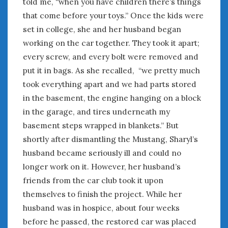
told me, “when you have children there’s things
that come before your toys.” Once the kids were
set in college, she and her husband began
working on the car together. They took it apart;
every screw, and every bolt were removed and
put it in bags. As she recalled, “we pretty much
took everything apart and we had parts stored
in the basement, the engine hanging on a block
in the garage, and tires underneath my
basement steps wrapped in blankets.” But
shortly after dismantling the Mustang, Sharyl’s
husband became seriously ill and could no
longer work on it. However, her husband’s
friends from the car club took it upon
themselves to finish the project. While her
husband was in hospice, about four weeks
before he passed, the restored car was placed