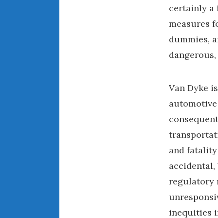
certainly a
measures fo
dummies, an
dangerous,
Van Dyke is
automotive 
consequentl
transportat
and fatality
accidental,
regulatory 
unresponsiv
inequities 