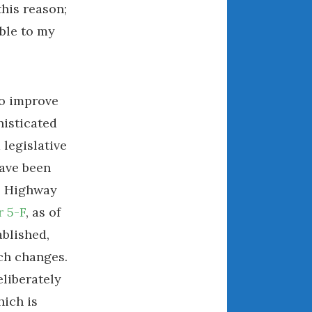
this reason;
May 2020
April 2020
ble to my
March 2020
February 2020
January 2020
to improve
December 2019
histicated
November 2019
d legislative
October 2019
have been
September 2019
l Highway
August 2019
 5-F
, as of
July 2019
June 2019
blished,
April 2019
ch changes.
January 2019
liberately
October 2018
hich is
June 2018