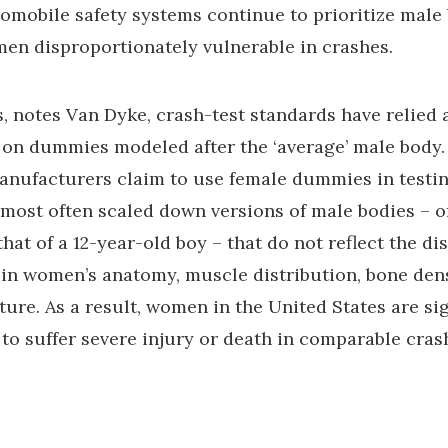
mobile safety systems continue to prioritize male 
en disproportionately vulnerable in crashes.
, notes Van Dyke, crash-test standards have relied 
 on dummies modeled after the ‘average’ male body
nufacturers claim to use female dummies in testin
most often scaled down versions of male bodies – o
hat of a 12-year-old boy – that do not reflect the dis
 in women’s anatomy, muscle distribution, bone dens
ture. As a result, women in the United States are sig
 to suffer severe injury or death in comparable cras