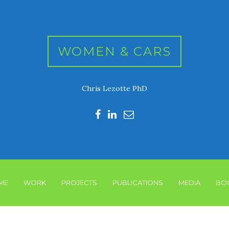
WOMEN & CARS
Chris Lezotte PhD
ME
WORK
PROJECTS
PUBLICATIONS
MEDIA
BO