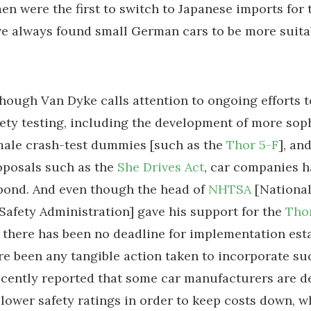
en were the first to switch to Japanese imports for 
ve always found small German cars to be more suita
though Van Dyke calls attention to ongoing efforts 
fety testing, including the development of more sop
male crash-test dummies [such as the
Thor 5-F
], an
oposals such as the
She Drives Act
, car companies 
pond. And even though the head of
NHTSA
[Nationa
 Safety Administration] gave his support for the
Thor
there has been no deadline for implementation esta
re been any tangible action taken to incorporate su
cently reported that some car manufacturers are de
r lower safety ratings in order to keep costs down, w