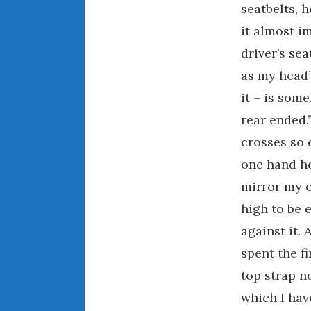
seatbelts, 
it almost i
driver’s sea
as my head’
it – is som
rear ended.
crosses so c
one hand ho
mirror my o
high to be 
against it.
spent the fi
top strap n
which I hav