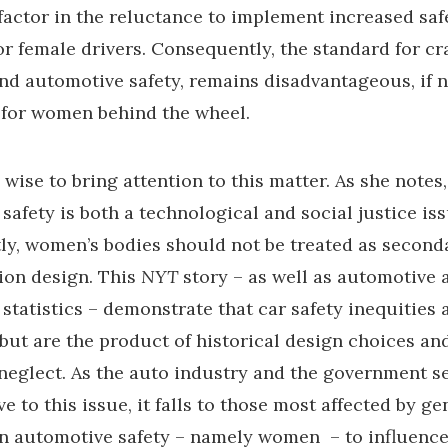
 factor in the reluctance to implement increased saf
r female drivers. Consequently, the standard for cr
d automotive safety, remains disadvantageous, if n
 for women behind the wheel.
 wise to bring attention to this matter. As she notes,
safety is both a technological and social justice iss
y, women’s bodies should not be treated as second
ion design. This
NYT
story – as well as automotive 
 statistics – demonstrate that car safety inequities 
 but are the product of historical design choices an
neglect. As the auto industry and the government s
e to this issue, it falls to those most affected by g
in automotive safety – namely women – to influenc