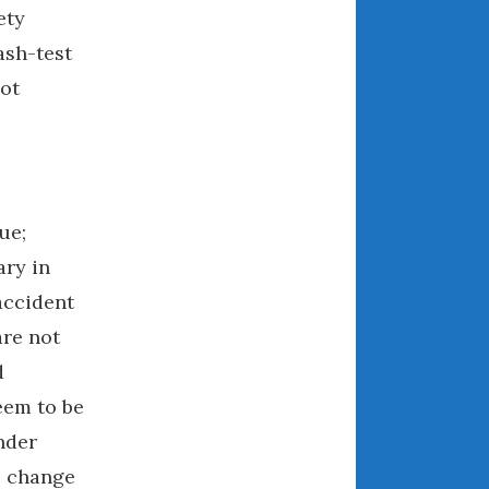
ety
April 2018
ash-test
ot
CATEGORIES
Announcements
Appearances
Auto Industry
ue;
Auto Museums
ary in
Car Chicks
accident
Car Culture
are not
Car Shows
d
Car Stories
eem to be
Conferences
ender
Events
e change
Women & Car Advertising