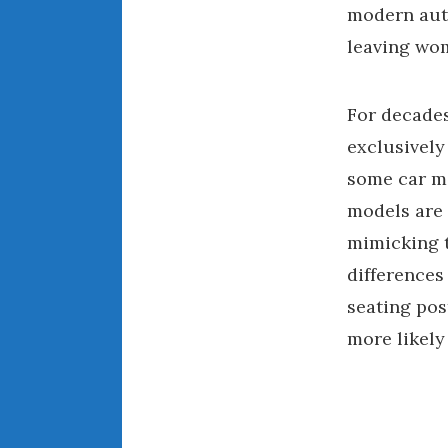
modern auto
leaving wom
For decades
exclusively
some car ma
models are 
mimicking t
differences
seating pos
more likely