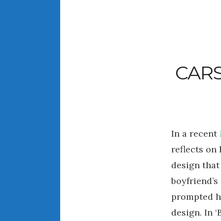
CARS
In a recent
reflects on
design that
boyfriend’
prompted he
design. In ‘