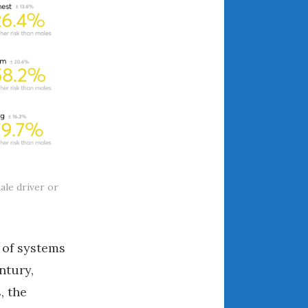
March 2024
February 2024
January 2024
December 2023
November 2023
October 2023
September 2023
August 2023
July 2023
ale driver or
June 2023
May 2023
April 2023
 of systems
March 2023
ntury,
February 2023
, the
January 2023