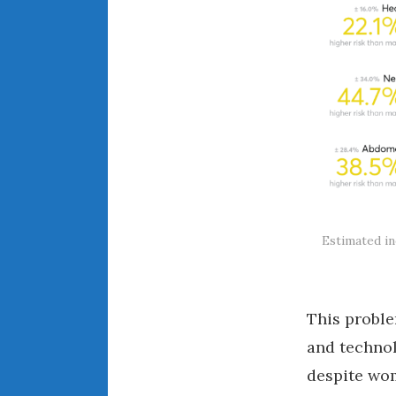
Estimated in
This proble
and technol
despite wom