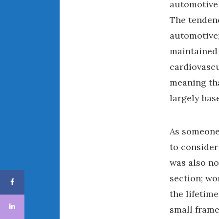
automotive 
The tendenc
automotive;
maintained 
cardiovascu
meaning tha
largely bas
As someone 
to consider
was also no
section; wo
the lifetime
small frame