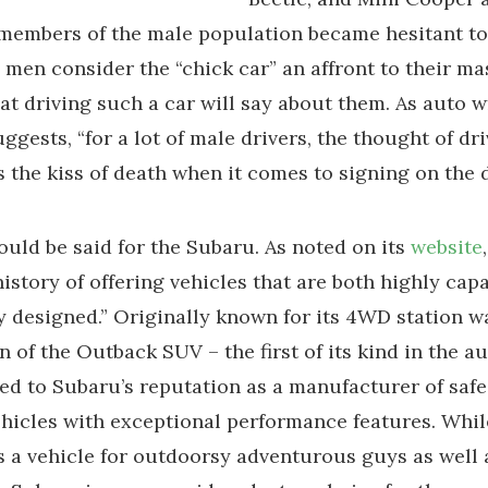
members of the male population became hesitant to
men consider the “chick car” an affront to their ma
at driving such a car will say about them. As auto w
ggests, “for a lot of male drivers, the thought of dri
is the kiss of death when it comes to signing on the d
uld be said for the Subaru. As noted on its
website
history of offering vehicles that are both highly cap
ly designed.” Originally known for its 4WD station w
n of the Outback SUV – the first of its kind in the a
led to Subaru’s reputation as a manufacturer of saf
ehicles with exceptional performance features. Whil
 a vehicle for outdoorsy adventurous guys as well 