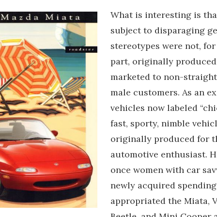
What is interesting is tha
subject to disparaging g
stereotypes were not, for
part, originally produced
marketed to non-straight
male customers. As an e
vehicles now labeled “chi
fast, sporty, nimble vehic
originally produced for 
automotive enthusiast. H
once women with car sav
newly acquired spendin
appropriated the Miata,
Beetle, and Mini Cooper a