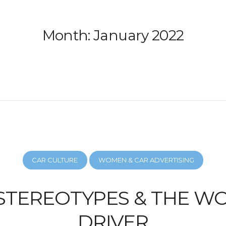
Month:
January 2022
CAR CULTURE
WOMEN & CAR ADVERTISING
STEREOTYPES & THE 
DRIVER