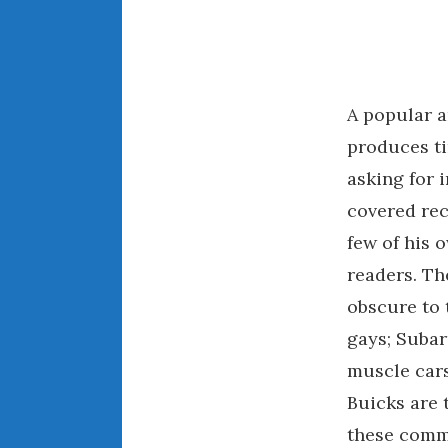
A popular 
produces ti
asking for 
covered rec
few of his 
readers. Th
obscure to 
gays; Subar
muscle cars
Buicks are 
these commo