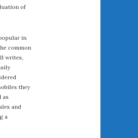
luation of
August 2021
July 2021
June 2021
May 2021
popular in
April 2021
 the common
March 2021
l writes,
February 2021
sily
January 2021
sidered
December 2020
obiles they
November 2020
d as
October 2020
sales and
September 2020
August 2020
g a
July 2020
June 2020