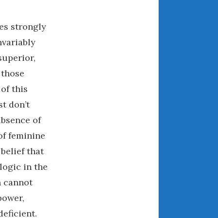
December 2022
November 2022
es strongly
October 2022
nvariably
September 2022
superior,
August 2022
 those
July 2022
f this
June 2022
t don’t
May 2022
April 2022
absence of
March 2022
of feminine
February 2022
belief that
January 2022
logic in the
December 2021
n cannot
November 2021
power,
October 2021
eficient.
September 2021