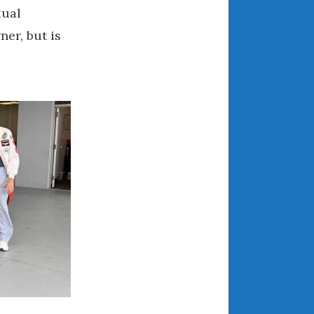
xual
March 2024
ner, but is
February 2024
January 2024
December 2023
November 2023
October 2023
September 2023
August 2023
July 2023
June 2023
May 2023
April 2023
March 2023
February 2023
January 2023