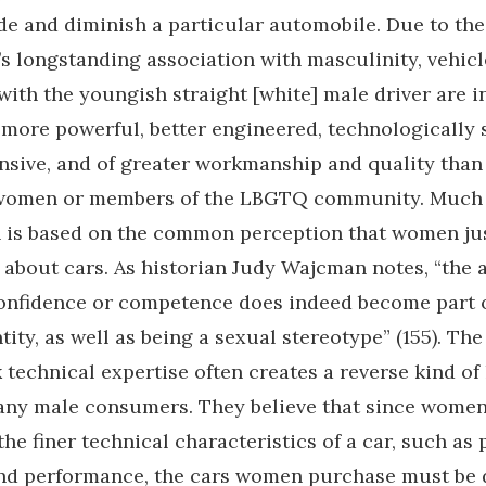
de and diminish a particular automobile. Due to the
s longstanding association with masculinity, vehicl
with the youngish straight [white] male driver are i
more powerful, better engineered, technologically 
sive, and of greater workmanship and quality than
women or members of the LBGTQ community. Much o
 is based on the common perception that women jus
bout cars. As historian Judy Wajcman notes, “the 
onfidence or competence does indeed become part 
ity, as well as being a sexual stereotype” (155). The 
technical expertise often creates a reverse kind of 
any male consumers. They believe that since wome
the finer technical characteristics of a car, such as 
nd performance, the cars women purchase must be d