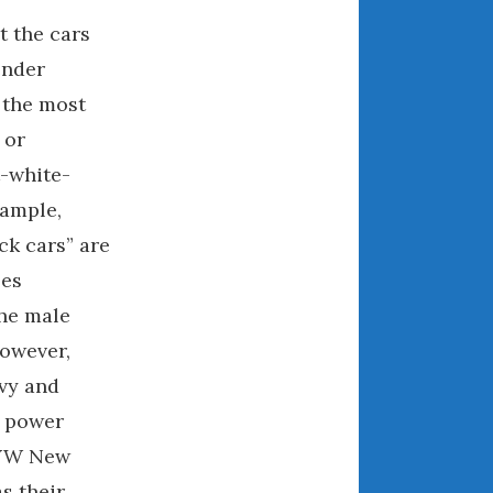
May 2020
t the cars
April 2020
ender
March 2020
 the most
February 2020
 or
January 2020
-white-
December 2019
November 2019
xample,
October 2019
ck cars” are
September 2019
les
August 2019
the male
July 2019
owever,
June 2019
vy and
April 2019
g power
January 2019
 VW New
October 2018
s their
June 2018