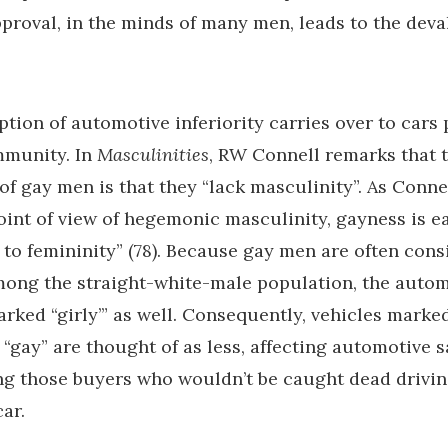
roval, in the minds of many men, leads to the deva
tion of automotive inferiority carries over to cars 
mmunity. In
Masculinities
, RW Connell remarks that
of gay men is that they “lack masculinity”. As Connel
oint of view of hegemonic masculinity, gayness is ea
 to femininity” (78). Because gay men are often con
ong the straight-white-male population, the autom
arked “girly’” as well. Consequently, vehicles marke
 “gay” are thought of as less, affecting automotive 
g those buyers who wouldn’t be caught dead drivin
ar.