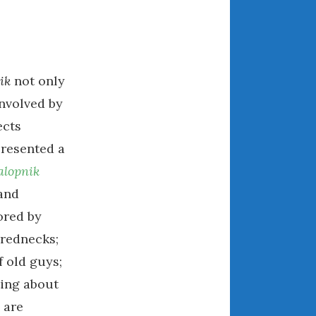
July 2025
June 2025
May 2025
April 2025
ik
not only
March 2025
involved by
February 2025
ects
January 2025
presented a
December 2024
November 2024
alopnik
October 2024
 and
September 2024
ored by
August 2024
 rednecks;
July 2024
 old guys;
June 2024
ting about
May 2024
 are
April 2024