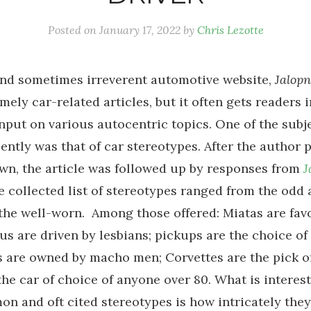
Posted on
January 17, 2022
by
Chris Lezotte
and sometimes irreverent automotive website,
Jalopn
mely car-related articles, but it often gets readers 
input on various autocentric topics. One of the subj
ently was that of car stereotypes. After the author 
own, the article was followed up by responses from
J
e collected list of stereotypes ranged from the odd
the well-worn. Among those offered: Miatas are fav
us are driven by lesbians; pickups are the choice of
 are owned by macho men; Corvettes are the pick of
the car of choice of anyone over 80. What is interes
n and oft cited stereotypes is how intricately they