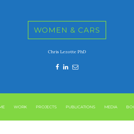
WOMEN & CARS
Chris Lezotte PhD
ME
WORK
PROJECTS
PUBLICATIONS
MEDIA
BO