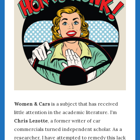
July 2026
June 2026
May 2026
April 2026
March 2026
February 2026
January 2026
December 2025
November 2025
October 2025
September 2025
August 2025
July 2025
Women & Cars
is a subject that has received
June 2025
little attention in the academic literature. I’m
May 2025
Chris Lezotte
, a former writer of car
April 2025
commercials turned independent scholar. As a
March 2025
researcher, I have attempted to remedy this lack
February 2025