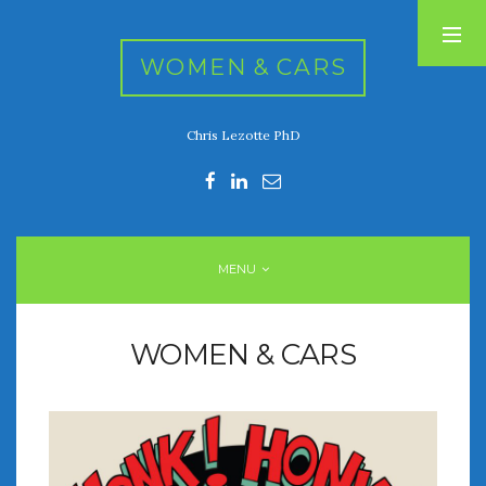
WOMEN & CARS
Chris Lezotte PhD
RECENT POSTS
FIVE DRIVEN WOMEN
Automotive History Live!
Women’s Chick Car Stories
MENU
My Biggest Car Mistake
Women’s Muscle Car Stories
WOMEN & CARS
RECENT COMMENTS
ARCHIVES