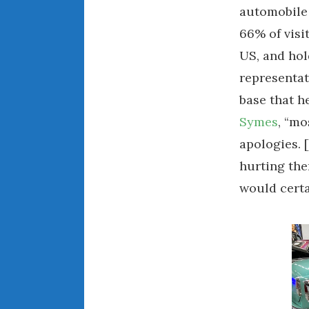
automobile
66% of visi
US, and hold
representat
base that h
Symes
, “mo
apologies. 
hurting th
would certa