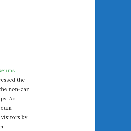
May 2020
April 2020
March 2020
February 2020
January 2020
December 2019
November 2019
October 2019
useums
September 2019
ressed the
August 2019
the non-car
July 2019
June 2019
ps. An
April 2019
useum
January 2019
visitors by
October 2018
er
June 2018