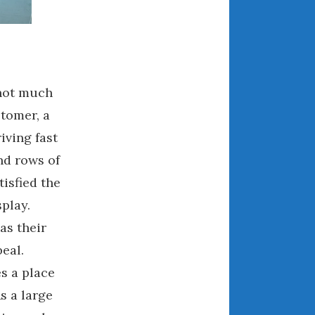
December 2022
November 2022
October 2022
September 2022
August 2022
 not much
July 2022
stomer, a
June 2022
iving fast
May 2022
nd rows of
April 2022
tisfied the
March 2022
play.
February 2022
as their
January 2022
peal.
December 2021
s a place
November 2021
October 2021
s a large
September 2021