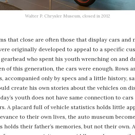
Walter P. Chrysler Museum, closed in 2012
 that close are often those that display cars and
were originally developed to appeal to a specific cu
 gearhead who spent his youth wrenching on and dr
en of this generation, the cars were enough. Rows a
, accompanied only by specs and a little history, sa
ld create his own stories about the vehicles on dis
day’s youth does not have same connection to cars 
. A placard full of vehicle statistics holds little ap
evance to their own lives, the auto museum become
s holds their father’s memories, but not their own. A