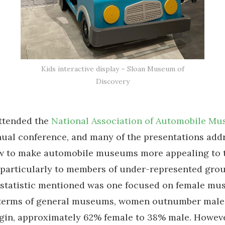
Kids interactive display – Sloan Museum of
Discovery
attended the
National Association of Automobile M
ual conference, and many of the presentations add
ow to make automobile museums more appealing to 
 particularly to members of under-represented grou
g statistic mentioned was one focused on female m
n terms of general museums, women outnumber male 
rgin, approximately 62% female to 38% male. Howev