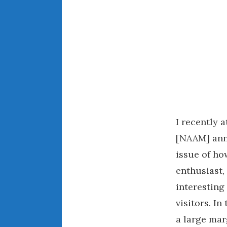
I recently 
[NAAM] ann
issue of h
enthusiast,
interestin
visitors. I
a large ma