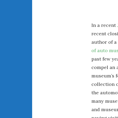
In a recent
recent clos
author of 
of auto mu
past few ye
compel an a
museum’s fo
collection 
the automob
many museum
and museum 
paying visi