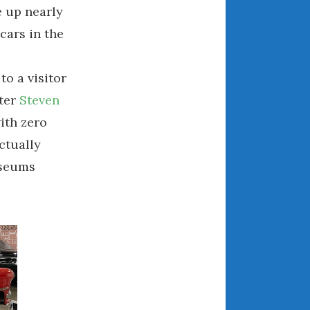
 up nearly
April 2018
cars in the
CATEGORIES
to a visitor
ter
Steven
Announcements
ith zero
Appearances
Auto Industry
ctually
Auto Museums
useums
Car Chicks
Car Culture
Car Shows
Car Stories
Conferences
Events
Women & Car Advertising