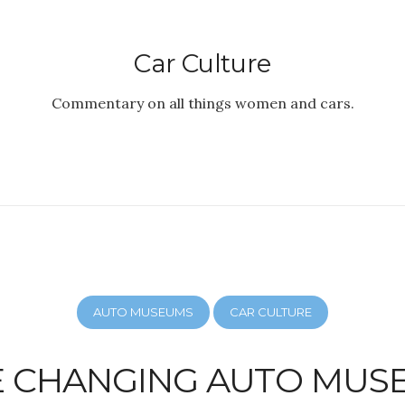
Car Culture
Commentary on all things women and cars.
AUTO MUSEUMS
CAR CULTURE
E CHANGING AUTO MUS