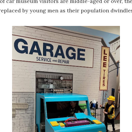
of car museum visitors are middle-aged or over, th
 replaced by young men as their population dwindle