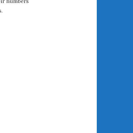
eir numbers
August 2021
s.
July 2021
June 2021
May 2021
April 2021
March 2021
February 2021
January 2021
December 2020
November 2020
October 2020
September 2020
August 2020
July 2020
June 2020