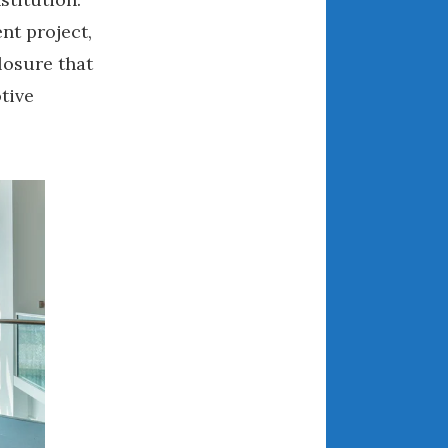
March 2024
nt project,
February 2024
losure that
January 2024
tive
December 2023
.
November 2023
October 2023
September 2023
August 2023
July 2023
June 2023
May 2023
April 2023
March 2023
February 2023
January 2023