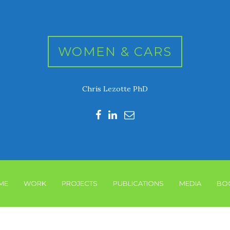
WOMEN & CARS
Chris Lezotte PhD
ME
WORK
PROJECTS
PUBLICATIONS
MEDIA
BO