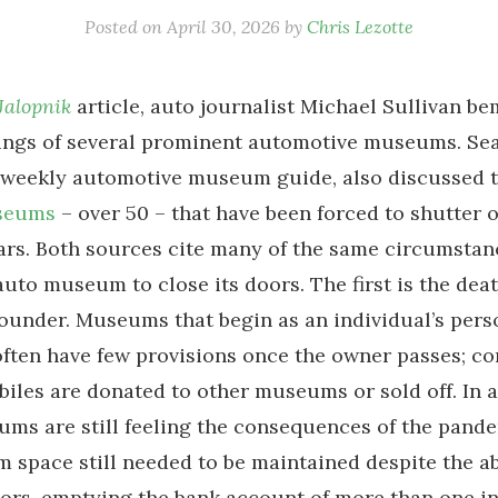
Posted on
April 30, 2026
by
Chris Lezotte
Jalopnik
article, auto journalist Michael Sullivan b
ings of several prominent automotive museums. Sea
a weekly automotive museum guide, also discussed 
seums
– over 50 – that have been forced to shutter 
ars. Both sources cite many of the same circumstan
uto museum to close its doors. The first is the deat
under. Museums that begin as an individual’s pers
often have few provisions once the owner passes; co
iles are donated to other museums or sold off. In a
s are still feeling the consequences of the pande
space still needed to be maintained despite the a
tors, emptying the bank account of more than one in