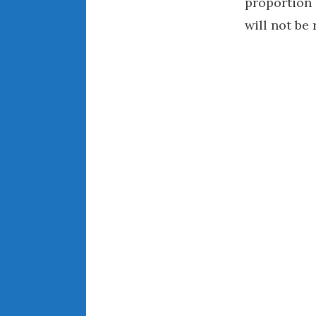
proportion 
will not be