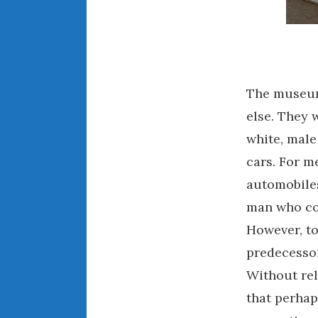
The museums
else. They 
white, male
cars. For m
automobiles
man who cou
However, to
predecessors
Without rel
that perhap