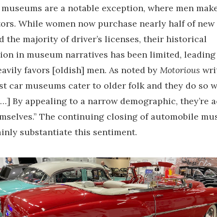
 museums are a notable exception, where men make
tors. While women now purchase nearly half of new 
 the majority of driver’s licenses, their historical
ion in museum narratives has been limited, leading 
eavily favors [oldish] men. As noted by
Motorious
wri
st car museums cater to older folk and they do so w
[…] By appealing to a narrow demographic, they’re a
emselves.” The continuing closing of automobile m
inly substantiate this sentiment.