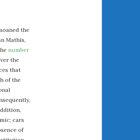
July 2025
June 2025
May 2025
emoaned the
April 2025
March 2025
n Mathis,
February 2025
the
number
January 2025
over the
December 2024
ces that
November 2024
h of the
October 2024
onal
September 2024
nsequently,
August 2024
ddition,
July 2024
mic; cars
June 2024
May 2024
bsence of
April 2024
stitution.