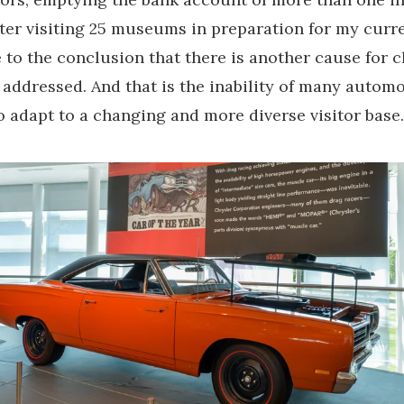
ter visiting 25 museums in preparation for my curre
 to the conclusion that there is another cause for c
n addressed. And that is the inability of many automo
adapt to a changing and more diverse visitor base