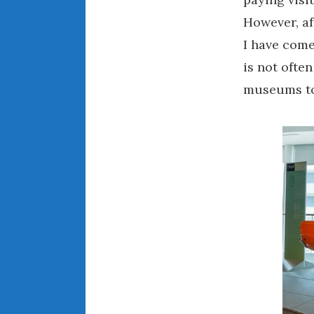
However, af
I have come
is not ofte
museums to 