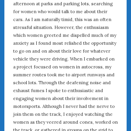
June 2018
afternoon at parks and parking lots, searching
April 2018
for women who would talk to me about their
cars. As I am naturally timid, this was an often
stressful situation. However, the enthusiasm
CATEGORIES
which women greeted me dispelled much of my
Announcements
anxiety as I found most relished the opportunity
Appearances
to go on and on about their love for whatever
Auto Industry
vehicle they were driving. When I embarked on
Auto Museums
a project focused on women in autocross, my
Car Chicks
summer routes took me to airport runways and
Car Culture
school lots. Through the deafening noise and
Car Shows
exhaust fumes I spoke to enthusiastic and
Car Stories
engaging women about their involvement in
Conferences
Events
motorsports. Although I never had the nerve to
Women & Car Advertising
join them on the track, I enjoyed watching the
Women & Car Writing
women as they veered around cones, worked on
Women & Motorsports
the track, or gathered in groups on the grid to