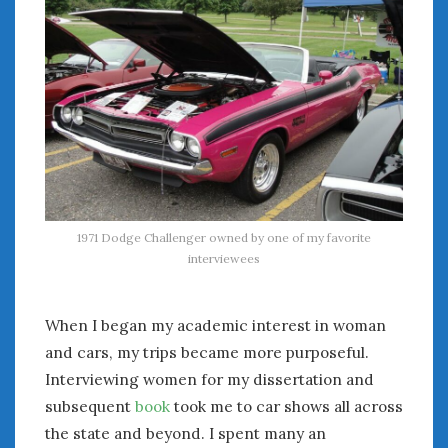
August 2020
July 2020
June 2020
May 2020
April 2020
March 2020
February 2020
January 2020
December 2019
November 2019
1971 Dodge Challenger owned by one of my favorite
October 2019
interviewees
September 2019
August 2019
When I began my academic interest in woman
July 2019
and cars, my trips became more purposeful.
June 2019
Interviewing women for my dissertation and
April 2019
subsequent
book
took me to car shows all across
January 2019
the state and beyond. I spent many an
October 2018