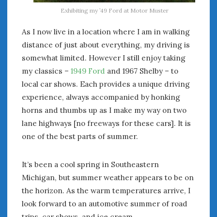
« Apr
Jun »
Exhibiting my ’49 Ford at Motor Muster
As I now live in a location where I am in walking
WOMEN & CARS
distance of just about everything, my driving is
somewhat limited. However I still enjoy taking
FIVE DRIVEN WOMEN
Automotive History Live!
my classics –
1949 Ford
and 1967 Shelby – to
Women’s Chick Car Stories
local car shows. Each provides a unique driving
My Biggest Car Mistake
experience, always accompanied by honking
Women’s Muscle Car Stories
horns and thumbs up as I make my way on two
Cars are a Bad Fit for Women
lane highways [no freeways for these cars]. It is
The Changing Auto Museum
one of the best parts of summer.
NAAM Annual Conference
An SAH Car Story
It’s been a cool spring in Southeastern
What is a ‘Hot Girl Car’?
Michigan, but summer weather appears to be on
the horizon. As the warm temperatures arrive, I
look forward to an automotive summer of road
trips, car shows, and ice cream.