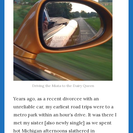
August 2023
July 2023
June 2023
May 2023
April 2023
March 2023
February 2023
January 2023
December 2022
November 2022
October 2022
September 2022
Driving the Miata to the Dairy Queen
August 2022
July 2022
Years ago, as a recent divorcee with an
June 2022
unreliable car, my earliest road trips were to a
May 2022
metro park within an hour’s drive. It was there I
April 2022
met my sister [also newly single] as we spent
March 2022
hot Michigan afternoons slathered in