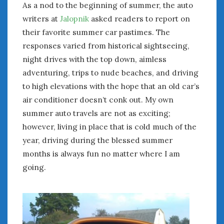
As a nod to the beginning of summer, the auto
January 2025
writers at
Jalopnik
asked readers to report on
December 2024
their favorite summer car pastimes. The
November 2024
responses varied from historical sightseeing,
October 2024
night drives with the top down, aimless
September 2024
adventuring, trips to nude beaches, and driving
August 2024
to high elevations with the hope that an old car’s
July 2024
air conditioner doesn’t conk out. My own
June 2024
summer auto travels are not as exciting;
May 2024
April 2024
however, living in place that is cold much of the
March 2024
year, driving during the blessed summer
February 2024
months is always fun no matter where I am
January 2024
going.
December 2023
November 2023
October 2023
September 2023