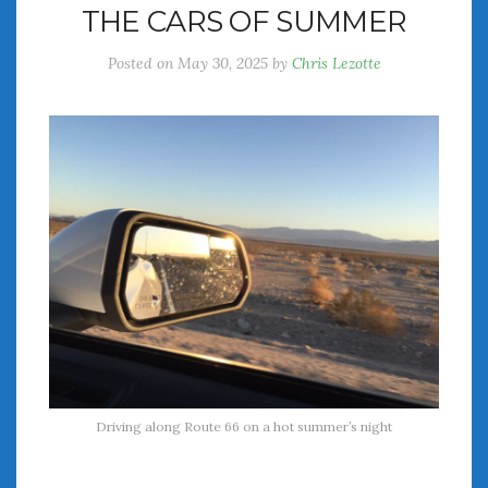
THE CARS OF SUMMER
July 2026
June 2026
Posted on
May 30, 2025
by
Chris Lezotte
May 2026
April 2026
March 2026
February 2026
January 2026
December 2025
November 2025
October 2025
September 2025
August 2025
July 2025
June 2025
May 2025
Driving along Route 66 on a hot summer’s night
April 2025
March 2025
February 2025