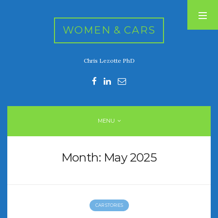
WOMEN & CARS
Chris Lezotte PhD
RECENT POSTS
FIVE DRIVEN WOMEN
Automotive History Live!
Women’s Chick Car Stories
MENU
My Biggest Car Mistake
Women’s Muscle Car Stories
Month:
May 2025
RECENT COMMENTS
CAR STORIES
ARCHIVES