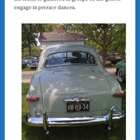
Women Writing Cars
engage in prerace dances.
META
Log in
Entries feed
Comments feed
WordPress.org
MAY 2025
M
T
W
T
F
S
S
1
2
3
4
5
6
7
8
9
10
11
12
13
14
15
16
17
18
19
20
21
22
23
24
25
26
27
28
29
30
31