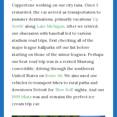
February 2022
Coppertone working on our city tans. Once I
January 2022
remarried, the car served as transportation to
December 2021
summer destinations, primarily vacations
‘Up
November 2021
North’
along
Lake Michigan
. After we retired,
October 2021
our obsession with baseball led to various
September 2021
stadium road trips, first checking all of the
August 2021
major league ballparks off our list before
July 2021
June 2021
starting on those of the minor leagues. Perhaps
May 2021
our best road trip was in a rented Mustang
April 2021
convertible, driving through the southwest
March 2021
United States on
Route 66
. We also used our
February 2021
vehicles to transport bikes to rural paths and
January 2021
downtown Detroit for
‘Slow Roll
‘ nights. And our
December 2020
1999 Miata
was and remains the perfect ice
November 2020
cream trip car.
October 2020
September 2020