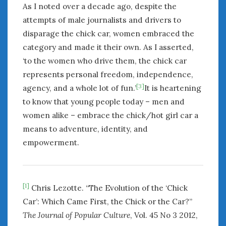
As I noted over a decade ago, despite the
attempts of male journalists and drivers to
disparage the chick car, women embraced the
category and made it their own. As I asserted,
‘to the women who drive them, the chick car
represents personal freedom, independence,
[3]
agency, and a whole lot of fun.’
It is heartening
to know that young people today – men and
women alike – embrace the chick/hot girl car a
means to adventure, identity, and
empowerment.
[1]
Chris Lezotte. “The Evolution of the ‘Chick
Car’: Which Came First, the Chick or the Car?”
The Journal of Popular Culture
, Vol. 45 No 3 2012,