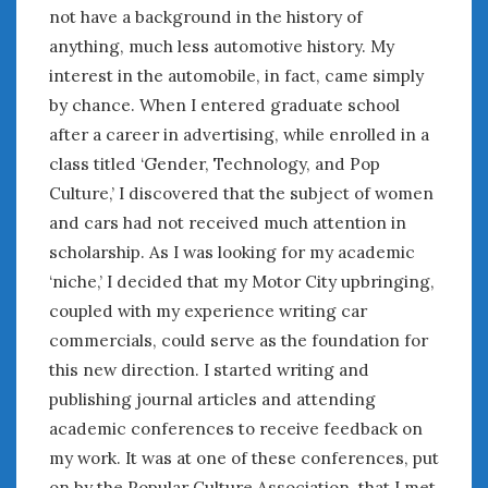
June 2018
not have a background in the history of
April 2018
anything, much less automotive history. My
interest in the automobile, in fact, came simply
by chance. When I entered graduate school
CATEGORIES
after a career in advertising, while enrolled in a
Announcements
class titled ‘Gender, Technology, and Pop
Appearances
Culture,’ I discovered that the subject of women
Auto Industry
and cars had not received much attention in
Auto Museums
scholarship. As I was looking for my academic
Car Chicks
‘niche,’ I decided that my Motor City upbringing,
Car Culture
coupled with my experience writing car
Car Shows
Car Stories
commercials, could serve as the foundation for
Conferences
this new direction. I started writing and
Events
publishing journal articles and attending
Women & Car Advertising
academic conferences to receive feedback on
Women & Car Writing
my work. It was at one of these conferences, put
Women & Motorsports
on by the Popular Culture Association, that I met