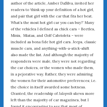
author of the article, Amber DaSilva, invited her
readers to ‘think up your definition of a hot girl,
and pair that girl with the car that fits her best.
What’s the most hot girl car you can buy?’ Many
of the vehicles I defined as chick cars – Beetles,
Minis, Miatas, and Golf Cabriolets – were
included as bona fide hot girl cars. Jeeps, classic
muscle cars, and anything-with-a-stick-shift
also made the list. And although the majority of
responders were male, they were not regarding
the car choices, or the women who made them,
in a pejorative way. Rather, they were admiring
the women for their automotive preferences; i.e.
the choice in itself awarded some hotness.
Granted, the readership of
Jalopnik
skews more
left than the majority of car magazines, but I
found it encouraging to see that most of