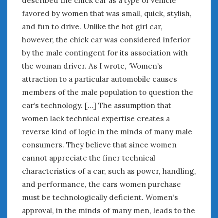
described the chick car as a type of vehicle
favored by women that was small, quick, stylish,
and fun to drive. Unlike the hot girl car,
however, the chick car was considered inferior
by the male contingent for its association with
the woman driver. As I wrote, ‘Women’s
attraction to a particular automobile causes
members of the male population to question the
car’s technology. […] The assumption that
women lack technical expertise creates a
reverse kind of logic in the minds of many male
consumers. They believe that since women
cannot appreciate the finer technical
characteristics of a car, such as power, handling,
and performance, the cars women purchase
must be technologically deficient. Women’s
approval, in the minds of many men, leads to the