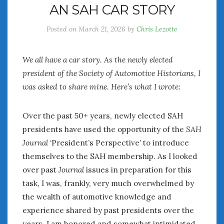
AN SAH CAR STORY
July 2026
June 2026
Posted on
March 21, 2026
by
Chris Lezotte
May 2026
April 2026
We all have a car story. As the newly elected
March 2026
president of the Society of Automotive Historians, I
February 2026
was asked to share mine. Here’s what I wrote:
January 2026
December 2025
November 2025
Over the past 50+ years, newly elected SAH
October 2025
presidents have used the opportunity of the
SAH
September 2025
Journal
‘President’s Perspective’ to introduce
August 2025
themselves to the SAH membership. As I looked
July 2025
over past
Journal
issues in preparation for this
June 2025
task, I was, frankly, very much overwhelmed by
May 2025
the wealth of automotive knowledge and
April 2025
experience shared by past presidents over the
March 2025
years. I am honored and somewhat intimidated
February 2025