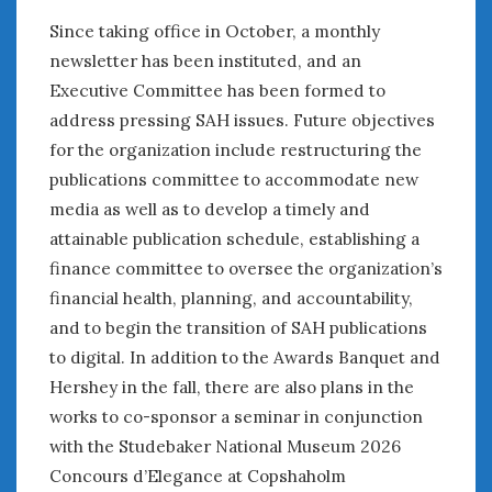
Since taking office in October, a monthly
newsletter has been instituted, and an
Executive Committee has been formed to
address pressing SAH issues. Future objectives
for the organization include restructuring the
publications committee to accommodate new
media as well as to develop a timely and
attainable publication schedule, establishing a
finance committee to oversee the organization’s
financial health, planning, and accountability,
and to begin the transition of SAH publications
to digital. In addition to the Awards Banquet and
Hershey in the fall, there are also plans in the
works to co-sponsor a seminar in conjunction
with the Studebaker National Museum 2026
Concours d’Elegance at Copshaholm