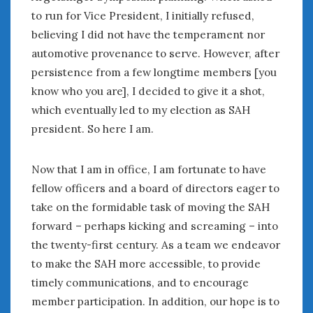
to run for Vice President, I initially refused,
believing I did not have the temperament nor
automotive provenance to serve. However, after
persistence from a few longtime members [you
know who you are], I decided to give it a shot,
which eventually led to my election as SAH
president. So here I am.
Now that I am in office, I am fortunate to have
fellow officers and a board of directors eager to
take on the formidable task of moving the SAH
forward – perhaps kicking and screaming – into
the twenty-first century. As a team we endeavor
to make the SAH more accessible, to provide
timely communications, and to encourage
member participation. In addition, our hope is to