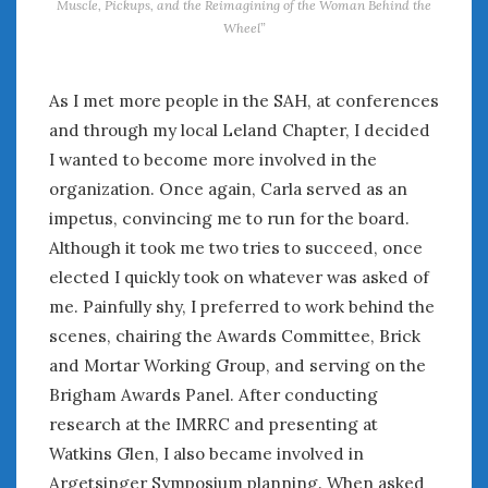
Muscle, Pickups, and the Reimagining of the Woman Behind the
Wheel”
« Feb
Apr »
As I met more people in the SAH, at conferences
WOMEN & CARS
and through my local Leland Chapter, I decided
I wanted to become more involved in the
FIVE DRIVEN WOMEN
Automotive History Live!
organization. Once again, Carla served as an
Women’s Chick Car Stories
impetus, convincing me to run for the board.
My Biggest Car Mistake
Although it took me two tries to succeed, once
Women’s Muscle Car Stories
elected I quickly took on whatever was asked of
Cars are a Bad Fit for Women
me. Painfully shy, I preferred to work behind the
The Changing Auto Museum
scenes, chairing the Awards Committee, Brick
NAAM Annual Conference
and Mortar Working Group, and serving on the
An SAH Car Story
Brigham Awards Panel. After conducting
What is a ‘Hot Girl Car’?
research at the IMRRC and presenting at
Watkins Glen, I also became involved in
Argetsinger Symposium planning. When asked