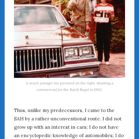
August 2020
July 2020
June 2020
May 2020
April 2020
March 2020
February 2020
January 2020
December 2019
November 2019
October 2019
A much younger me pictured on the right, shooting a
September 2019
commercial for the Buick Regal in 1982.
August 2019
July 2019
Thus, unlike my predecessors, I came to the
June 2019
SAH by a rather unconventional route. I did not
April 2019
January 2019
grow up with an interest in cars; I do not have
October 2018
an encyclopedic knowledge of automobiles; I do