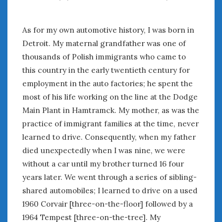
August 2023
July 2023
June 2023
As for my own automotive history, I was born in
May 2023
Detroit. My maternal grandfather was one of
April 2023
thousands of Polish immigrants who came to
March 2023
this country in the early twentieth century for
February 2023
employment in the auto factories; he spent the
January 2023
most of his life working on the line at the Dodge
December 2022
Main Plant in Hamtramck. My mother, as was the
November 2022
practice of immigrant families at the time, never
October 2022
learned to drive. Consequently, when my father
September 2022
died unexpectedly when I was nine, we were
August 2022
July 2022
without a car until my brother turned 16 four
June 2022
years later. We went through a series of sibling-
May 2022
shared automobiles; I learned to drive on a used
April 2022
1960 Corvair [three-on-the-floor] followed by a
March 2022
1964 Tempest [three-on-the-tree]. My