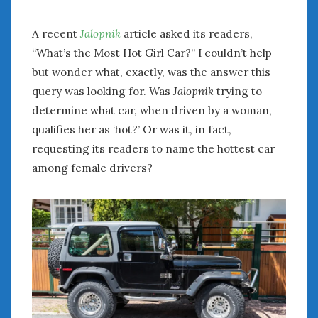
A recent
Jalopnik
article asked its readers,
“What’s the Most Hot Girl Car?” I couldn’t help
but wonder what, exactly, was the answer this
query was looking for. Was
Jalopnik
trying to
determine what car, when driven by a woman,
qualifies her as ‘hot?’ Or was it, in fact,
requesting its readers to name the hottest car
among female drivers?