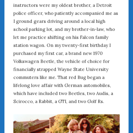
February 2022
instructors were my oldest brother, a Detroit
January 2022
police officer, who patiently accompanied me as
December 2021
I ground gears driving around a local high
November 2021
school parking lot, and my brother-in-law, who
October 2021
let me practice shifting on his Falcon family
September 2021
station wagon. On my twenty-first birthday I
August 2021
purchased my first car, a brand new 1970
July 2021
Volkswagen Beetle, the vehicle of choice for
June 2021
May 2021
financially strapped Wayne State University
April 2021
commuters like me. That red Bug began a
March 2021
lifelong love affair with German automobiles,
February 2021
which have included two Beetles, two Audis, a
January 2021
Scirocco, a Rabbit, a GTI, and two Golf Rs.
December 2020
November 2020
October 2020
September 2020