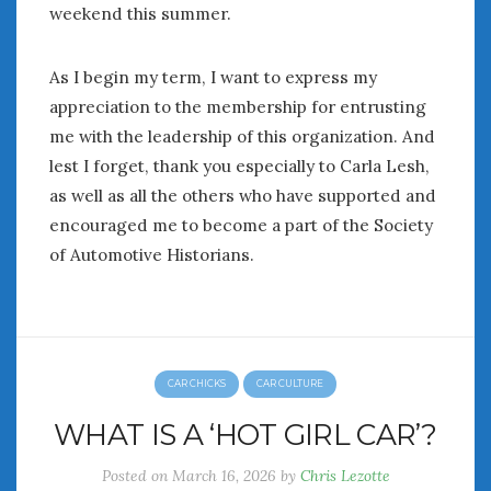
weekend this summer.
As I begin my term, I want to express my
appreciation to the membership for entrusting
me with the leadership of this organization. And
lest I forget, thank you especially to Carla Lesh,
as well as all the others who have supported and
encouraged me to become a part of the Society
of Automotive Historians.
CAR CHICKS
CAR CULTURE
WHAT IS A ‘HOT GIRL CAR’?
Posted on
March 16, 2026
by
Chris Lezotte