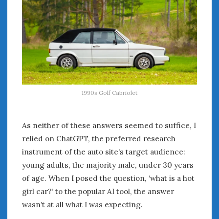
1990s Golf Cabriolet
As neither of these answers seemed to suffice, I
relied on ChatGPT, the preferred research
instrument of the auto site’s target audience:
young adults, the majority male, under 30 years
of age. When I posed the question, ‘what is a hot
girl car?’ to the popular AI tool, the answer
wasn’t at all what I was expecting.