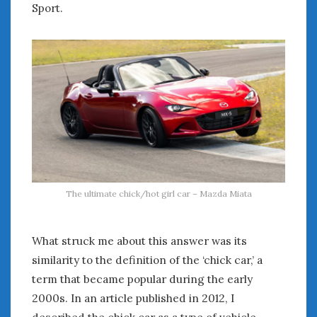
Sport.
The ultimate chick/hot girl car – Mazda Miata
What struck me about this answer was its
similarity to the definition of the ‘chick car,’ a
term that became popular during the early
2000s. In an article published in 2012, I