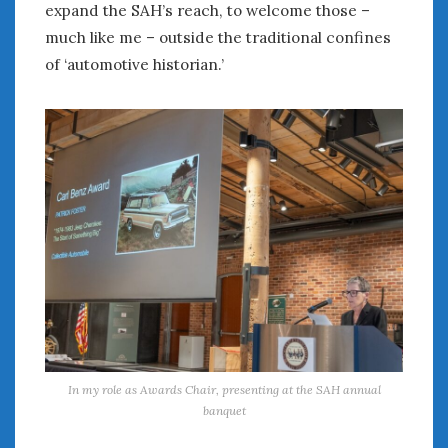
expand the SAH’s reach, to welcome those –
much like me – outside the traditional confines
of ‘automotive historian.’
In my role as Awards Chair, presenting at the SAH annual
banquet