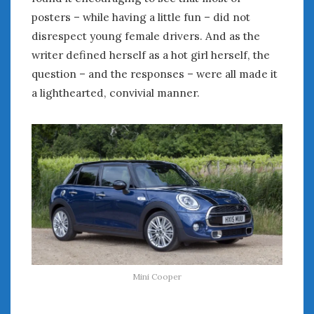
posters – while having a little fun – did not
disrespect young female drivers. And as the
writer defined herself as a hot girl herself, the
question – and the responses – were all made it
a lighthearted, convivial manner.
Mini Cooper