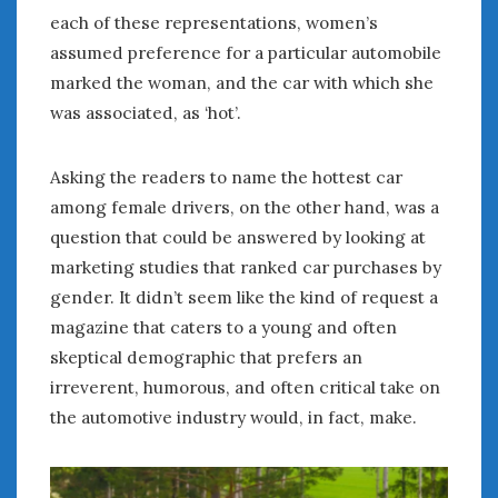
each of these representations, women’s
assumed preference for a particular automobile
marked the woman, and the car with which she
was associated, as ‘hot’.
Asking the readers to name the hottest car
among female drivers, on the other hand, was a
question that could be answered by looking at
marketing studies that ranked car purchases by
gender. It didn’t seem like the kind of request a
magazine that caters to a young and often
skeptical demographic that prefers an
irreverent, humorous, and often critical take on
the automotive industry would, in fact, make.