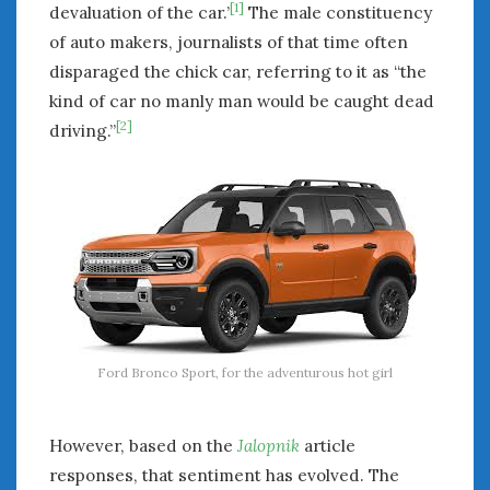
[1]
devaluation of the car.’
The male constituency
of auto makers, journalists of that time often
disparaged the chick car, referring to it as “the
kind of car no manly man would be caught dead
[2]
driving.”
Ford Bronco Sport, for the adventurous hot girl
However, based on the
Jalopnik
article
responses, that sentiment has evolved. The