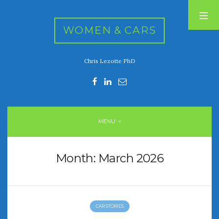
WOMEN & CARS
Chris Lezotte PhD
RECENT POSTS
FIVE DRIVEN WOMEN
Automotive History Live!
Women’s Chick Car Stories
MENU
My Biggest Car Mistake
Women’s Muscle Car Stories
Month:
March 2026
RECENT COMMENTS
CAR STORIES
ARCHIVES