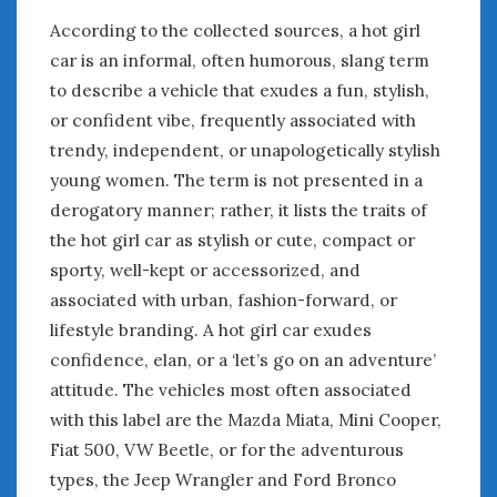
According to the collected sources, a hot girl
car is an informal, often humorous, slang term
to describe a vehicle that exudes a fun, stylish,
or confident vibe, frequently associated with
trendy, independent, or unapologetically stylish
young women. The term is not presented in a
derogatory manner; rather, it lists the traits of
the hot girl car as stylish or cute, compact or
sporty, well-kept or accessorized, and
associated with urban, fashion-forward, or
lifestyle branding. A hot girl car exudes
confidence, elan, or a ‘let’s go on an adventure’
attitude. The vehicles most often associated
with this label are the Mazda Miata, Mini Cooper,
Fiat 500, VW Beetle, or for the adventurous
types, the Jeep Wrangler and Ford Bronco