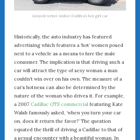
Jalopnik
writer Amber DaSilva’s hot girl car
Historically, the auto industry has featured
advertising which features a ‘hot’ women posed
next to a vehicle as a means to lure the male
consumer. The implication is that driving such a
car will attract the type of sexy woman a man
couldn’t win over on his own. The measure of a
car’s hotness can also be determined by the
nature of the woman who drives it. For example,
a 2007
Cadillac GTS commercial
featuring Kate
Walsh famously asked, ‘when you turn your car
on, does it return the favor?’ The question
equated the thrill of driving a Cadillac to that of
a sexual encounter with a beautiful woman. In