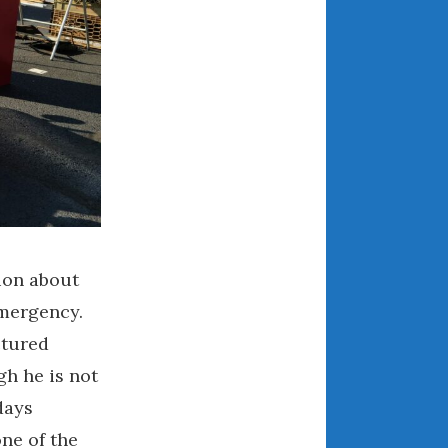
August 2021
July 2021
June 2021
May 2021
April 2021
March 2021
February 2021
January 2021
December 2020
tion about
November 2020
emergency.
October 2020
ctured
September 2020
gh he is not
August 2020
July 2020
days
June 2020
ne of the