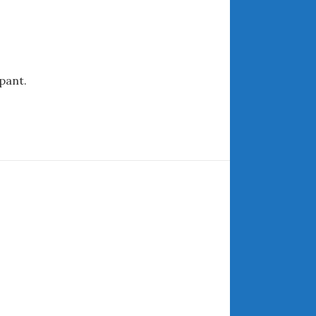
ARCHIVES
July 2026
pant.
June 2026
May 2026
April 2026
March 2026
February 2026
January 2026
December 2025
November 2025
October 2025
September 2025
August 2025