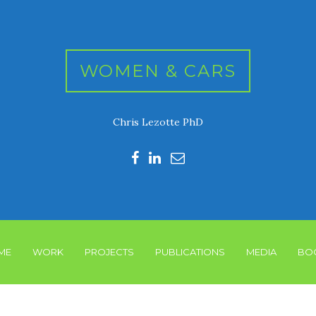
WOMEN & CARS
Chris Lezotte PhD
ME
WORK
PROJECTS
PUBLICATIONS
MEDIA
BO