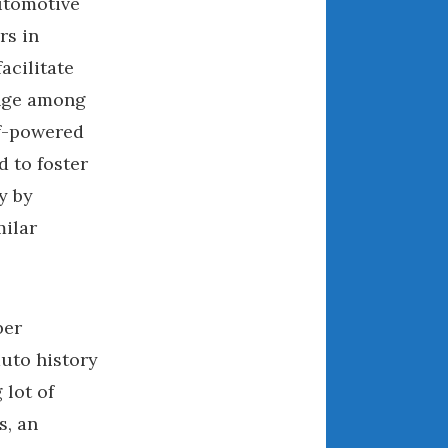
utomotive
March 2024
rs in
February 2024
facilitate
January 2024
nge among
December 2023
lf-powered
November 2023
d to foster
October 2023
y by
September 2023
milar
August 2023
July 2023
June 2023
May 2023
ber
April 2023
auto history
March 2023
 lot of
February 2023
s, an
January 2023