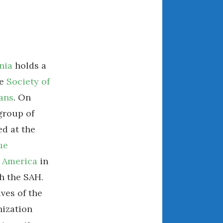
July 2025
June 2025
May 2025
April 2025
March 2025
nia
holds a
February 2025
he
Society of
January 2025
ans
. On
December 2024
 group of
November 2024
d at the
October 2024
ue
September 2024
 America
in
August 2024
h the SAH.
July 2024
June 2024
ves of the
May 2024
ization
April 2024