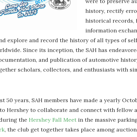
were to preserve a
history, rectify erro
historical records, 
information excha
d explore and record the history of all types of se
rldwide. Since its inception, the SAH has endeavore
ocumentation, and publication of automotive histor
gether scholars, collectors, and enthusiasts with si
ast 50 years, SAH members have made a yearly Octo
to Hershey to collaborate and connect with fellow 
 during the
Hershey Fall Meet
in the massive parking
rk
, the club get together takes place among auction