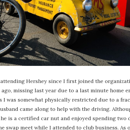
 attending Hershey since I first joined the organiza
 ago, missing last year due to a last minute home 
as I was somewhat physically restricted due to a fra
usband came along to help with the driving. Althou
, he is a certified car nut and enjoyed spending two 
he swap meet while I attended to club business. As o