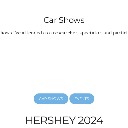
Car Shows
shows I’ve attended as a researcher, spectator, and partici
CAR SHOWS
EVENTS
HERSHEY 2024