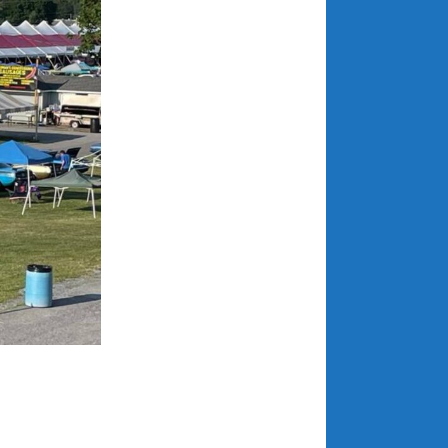
April 2018
CATEGORIES
Announcements
Appearances
Auto Industry
Auto Museums
Car Chicks
Car Culture
Car Shows
Car Stories
Conferences
Events
Women & Car Advertising