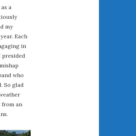
May 2020
 as a
April 2020
tiously
March 2020
nd my
February 2020
 year. Each
January 2020
ngaging in
December 2019
I presided
November 2019
 mishap
October 2019
September 2019
sband who
August 2019
d. So glad
July 2019
 weather
June 2019
t from an
April 2019
ns.
January 2019
October 2018
June 2018