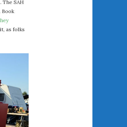
s. The SAH
December 2022
 Book
November 2022
October 2022
shey
September 2022
t, as folks
August 2022
July 2022
June 2022
May 2022
April 2022
March 2022
February 2022
January 2022
December 2021
November 2021
October 2021
September 2021