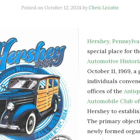
Posted on
October 12, 2024
by
Chris Lezotte
Hershey, Pennsylva
special place for t
Automotive Histori
October 11, 1969, a
individuals convene
offices of the
Antiq
Automobile Club of
Hershey to establis
The primary objecti
newly formed organ