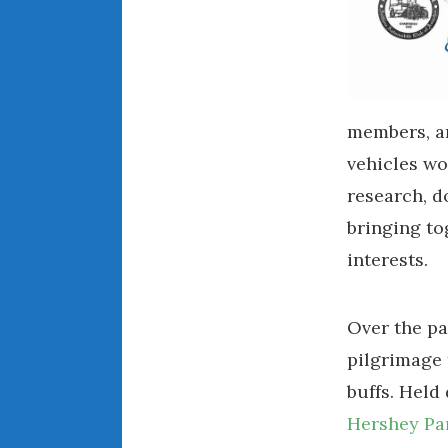
members, an
vehicles wo
research, d
bringing to
interests.
Over the p
pilgrimage 
buffs. Held
Hershey Pa