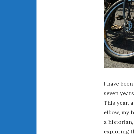
I have been
seven years
This year, 
elbow, my h
a historian
exploring t