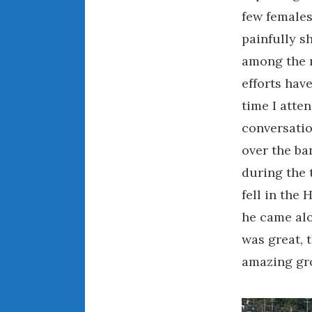
few females
painfully s
among the 
efforts hav
time I atte
conversatio
over the ba
during the
fell in the
he came alo
was great, 
amazing gro