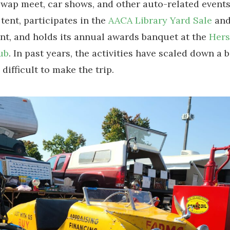
ap meet, car shows, and other auto-related event
 tent, participates in the
AACA Library Yard Sale
and
nt, and holds its annual awards banquet at the
Her
ub
. In past years, the activities have scaled down a bi
 difficult to make the trip.