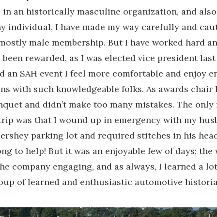
 in an historically masculine organization, and also
hy individual, I have made my way carefully and cau
mostly male membership. But I have worked hard a
e been rewarded, as I was elected vice president last
nd an SAH event I feel more comfortable and enjoy e
ns with such knowledgeable folks. As awards chair 
nquet and didn’t make too many mistakes. The only
 trip was that I wound up in emergency with my hu
 Hershey parking lot and required stitches in his hea
ng to help! But it was an enjoyable few of days; the
the company engaging, and as always, I learned a lo
up of learned and enthusiastic automotive historia