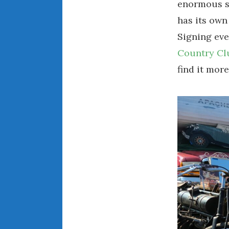
enormous sw
has its own
Signing eve
Country Cl
find it more