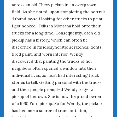
across an old Chevy pickup in an overgrown
field. As she noted, upon completing the portrait
‘I found myself looking for other trucks to paint.
I got hooked.’ Folks in Montana hold onto their
trucks for a long time. Consequently, each old
pickup has a history, which can often be
discerned in its idiosyncratic scratches, dents,
tired paint, and worn interior. Wendy
discovered that painting the trucks of her
neighbors often opened a window into their
individual lives, as most had interesting truck
stories to tell. Getting personal with the trucks
and their people prompted Wendy to get a
pickup of her own. She is now the proud owner
of a 1960 Ford pickup. So for Wendy, the pickup
has become a source of transportation,