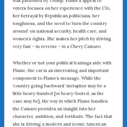
was pardoned by Trump. Plame’s appeal to
June 2018
voters focuses on her experience with the CIA,
April 2018
her betrayal by Republican politicians, her
toughness, and the need to ‘turn the country
CATEGORIES
around’ on national security, health care, and
women’s rights. She makes her pitch by driving
Announcements
Appearances
very fast – in reverse – in a Chevy Camaro.
Auto Industry
Auto Museums
Whether or not your political leanings side with
Car Chicks
Plame, the car is an interesting and important
Car Culture
component to Plame’s message. While the
Car Shows
‘country going backward’ metaphor may be a
Car Stories
little heavy-handed [or heavy-footed, as the
Conferences
case may be], the way in which Plame handles
Events
the Camaro provides an insight into her
Women & Car Advertising
character, ambition, and fortitude. The fact that
Women & Car Writing
Women & Motorsports
she is driving a modern and iconic American