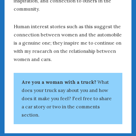
inspiration, and connection to others in the
community.
Human interest stories such as this suggest the
connection between women and the automobile
is a genuine one; they inspire me to continue on
with my research on the relationship between
women and cars.
Are you a woman with a truck?
What
does your truck say about you and how
does it make you feel? Feel free to share
a car story or two in the comments
section.