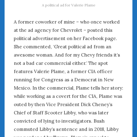
August 2020
A political ad for Valerie Plame
July 2020
June 2020
A former coworker of mine – who once worked
May 2020
at the ad agency for Chevrolet – posted this
April 2020
political advertisement on her Facebook page.
March 2020
She commented, ‘Great political ad from an
February 2020
awesome woman. And for my Chevy friends it’s
January 2020
not a bad car commercial either.’ The spot
December 2019
features Valerie Plame, a former CIA officer
November 2019
October 2019
running for Congress as a Democrat in New
September 2019
Mexico. In the commercial, Plame tells her story:
August 2019
while working as a covert for the CIA, Plame was
July 2019
outed by then Vice President Dick Cheney’s
June 2019
Chief of Staff Scooter Libby, who was later
April 2019
convicted of lying to investigators. Bush
January 2019
commuted Libby’s sentence and in 2018, Libby
October 2018