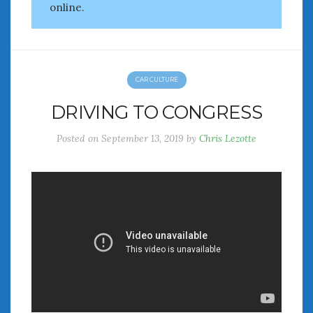
February 2022
online.
January 2022
December 2021
November 2021
October 2021
CAR CULTURE
September 2021
DRIVING TO CONGRESS
August 2021
July 2021
Posted on
September 13, 2019
by
Chris Lezotte
June 2021
May 2021
April 2021
March 2021
February 2021
January 2021
December 2020
November 2020
October 2020
September 2020