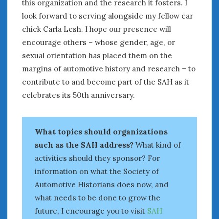
August 2023
this organization and the research it fosters. I
July 2023
look forward to serving alongside my fellow car
June 2023
chick Carla Lesh. I hope our presence will
May 2023
encourage others – whose gender, age, or
April 2023
sexual orientation has placed them on the
March 2023
margins of automotive history and research – to
February 2023
contribute to and become part of the SAH as it
January 2023
celebrates its 50th anniversary.
December 2022
November 2022
October 2022
What topics should organizations
September 2022
such as the SAH address?
What kind of
August 2022
activities should they sponsor? For
July 2022
information on what the Society of
June 2022
Automotive Historians does now, and
May 2022
what needs to be done to grow the
April 2022
March 2022
future, I encourage you to visit
SAH