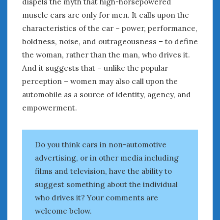
dispels the myth that high-horsepowered
muscle cars are only for men. It calls upon the
« Aug
Oct »
characteristics of the car – power, performance,
boldness, noise, and outrageousness – to define
the woman, rather than the man, who drives it.
WOMEN & CARS
And it suggests that – unlike the popular
FIVE DRIVEN WOMEN
perception – women may also call upon the
Automotive History Live!
automobile as a source of identity, agency, and
Women’s Chick Car Stories
empowerment.
My Biggest Car Mistake
Women’s Muscle Car Stories
Cars are a Bad Fit for Women
Do you think cars in non-automotive
The Changing Auto Museum
advertising, or in other media including
NAAM Annual Conference
An SAH Car Story
films and television, have the ability to
What is a ‘Hot Girl Car’?
suggest something about the individual
who drives it? Your comments are
welcome below.