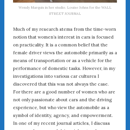
Wendy Marquis in her studio. Louise Johns for the WALL
STREET JOURNAL
Much of my research stems from the time-worn
notion that women’s interest in cars is focused
on practicality. It is a common belief that the
female driver views the automobile primarily as a
means of transportation or as a vehicle for the
performance of domestic tasks. However, in my
investigations into various car cultures I
discovered that this was not always the case.
For there are a good number of women who are
not only passionate about cars and the driving
experience, but who view the automobile as a
symbol of identity, agency, and empowerment.
In one of my recent journal articles, I discuss