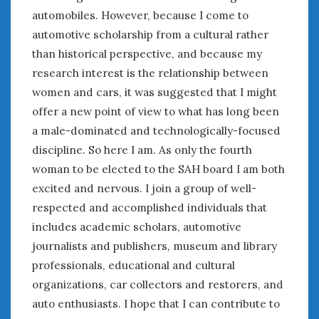
automobiles. However, because I come to
January 2025
automotive scholarship from a cultural rather
December 2024
than historical perspective, and because my
November 2024
research interest is the relationship between
October 2024
September 2024
women and cars, it was suggested that I might
August 2024
offer a new point of view to what has long been
July 2024
a male-dominated and technologically-focused
June 2024
discipline. So here I am. As only the fourth
May 2024
woman to be elected to the SAH board I am both
April 2024
excited and nervous. I join a group of well-
March 2024
respected and accomplished individuals that
February 2024
includes academic scholars, automotive
January 2024
journalists and publishers, museum and library
December 2023
professionals, educational and cultural
November 2023
organizations, car collectors and restorers, and
October 2023
auto enthusiasts. I hope that I can contribute to
September 2023