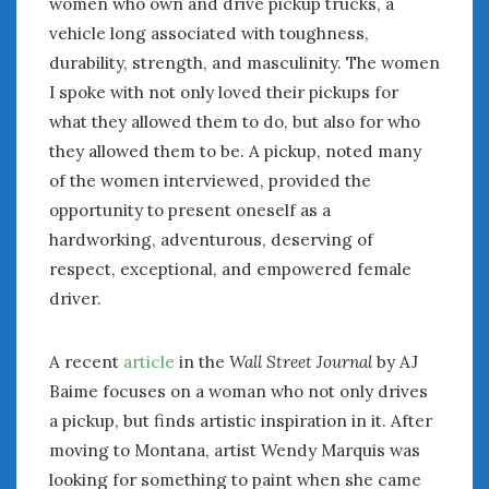
women who own and drive pickup trucks, a
vehicle long associated with toughness,
durability, strength, and masculinity. The women
I spoke with not only loved their pickups for
what they allowed them to do, but also for who
they allowed them to be. A pickup, noted many
of the women interviewed, provided the
opportunity to present oneself as a
hardworking, adventurous, deserving of
respect, exceptional, and empowered female
driver.
A recent
article
in the
Wall Street Journal
by AJ
Baime focuses on a woman who not only drives
a pickup, but finds artistic inspiration in it. After
moving to Montana, artist Wendy Marquis was
looking for something to paint when she came