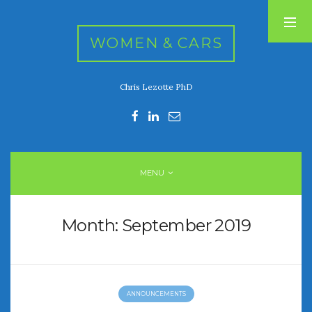
WOMEN & CARS
Chris Lezotte PhD
RECENT POSTS
FIVE DRIVEN WOMEN
Automotive History Live!
Women’s Chick Car Stories
MENU
My Biggest Car Mistake
Women’s Muscle Car Stories
Month:
September 2019
RECENT COMMENTS
ANNOUNCEMENTS
ARCHIVES