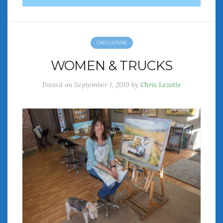
CAR CULTURE
WOMEN & TRUCKS
Posted on
September 1, 2019
by
Chris Lezotte