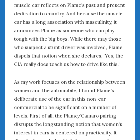
Women Writing Cars
muscle car reflects on Plame’s past and present
dedication to country. And because the muscle
car has a long association with masculinity, it
META
announces Plame as someone who can play
Log in
tough with the big boys. While there may those
Entries feed
who suspect a stunt driver was involved, Plame
Comments feed
dispels that notion when she declares, ‘Yes, the
WordPress.org
CIA really does teach us how to drive like this.’
SEPTEMBER 2019
As my work focuses on the relationship between
M
T
W
T
F
S
S
women and the automobile, I found Plame’s
1
deliberate use of the car in this non-car
2
3
4
5
6
7
8
commercial to be significant on a number of
9
10
11
12
13
14
15
levels. First of all, the Plame/Camaro pairing
16
17
18
19
20
21
22
disrupts the longstanding notion that women’s
23
24
25
26
27
28
29
interest in cars is centered on practicality. It
30