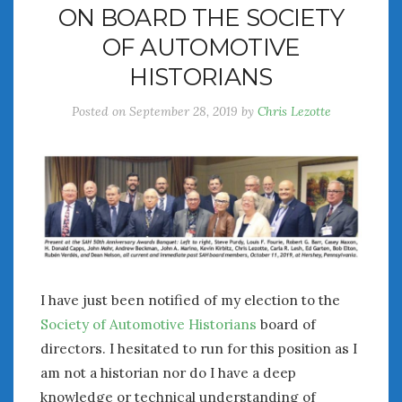
ON BOARD THE SOCIETY
July 2026
OF AUTOMOTIVE
June 2026
May 2026
HISTORIANS
April 2026
Posted on
September 28, 2019
by
Chris Lezotte
March 2026
February 2026
January 2026
December 2025
November 2025
October 2025
September 2025
August 2025
July 2025
I have just been notified of my election to the
June 2025
Society of Automotive Historians
board of
May 2025
directors. I hesitated to run for this position as I
April 2025
am not a historian nor do I have a deep
March 2025
knowledge or technical understanding of
February 2025