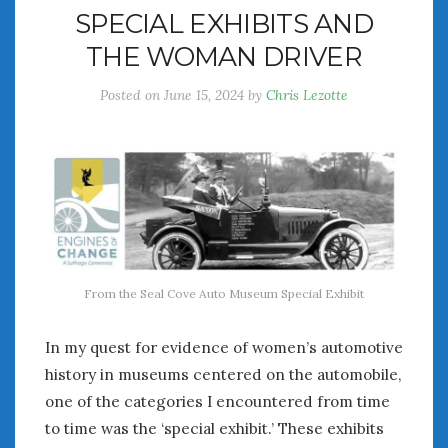
SPECIAL EXHIBITS AND
THE WOMAN DRIVER
Posted on
June 15, 2024
by
Chris Lezotte
From the Seal Cove Auto Museum Special Exhibit
In my quest for evidence of women’s automotive
history in museums centered on the automobile,
one of the categories I encountered from time
to time was the ‘special exhibit.’ These exhibits