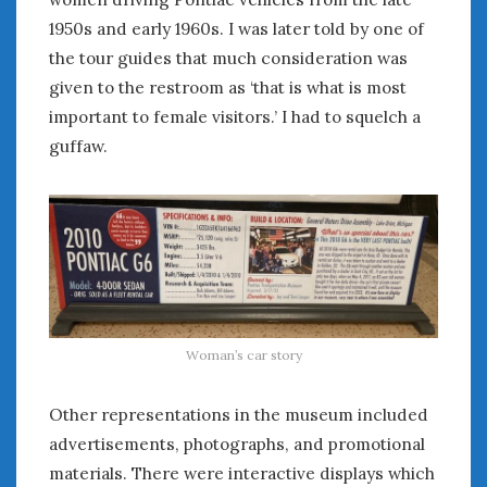
August 2020
1950s and early 1960s. I was later told by one of
July 2020
the tour guides that much consideration was
June 2020
given to the restroom as ‘that is what is most
May 2020
important to female visitors.’ I had to squelch a
April 2020
March 2020
guffaw.
February 2020
January 2020
December 2019
November 2019
October 2019
September 2019
August 2019
Woman’s car story
July 2019
June 2019
Other representations in the museum included
April 2019
January 2019
advertisements, photographs, and promotional
October 2018
materials. There were interactive displays which