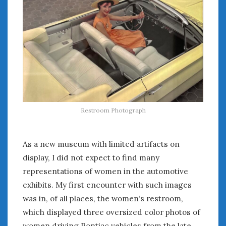
February 2022
January 2022
December 2021
November 2021
October 2021
September 2021
August 2021
July 2021
June 2021
Restroom Photograph
May 2021
April 2021
March 2021
As a new museum with limited artifacts on
February 2021
display, I did not expect to find many
January 2021
representations of women in the automotive
December 2020
exhibits. My first encounter with such images
November 2020
was in, of all places, the women’s restroom,
October 2020
which displayed three oversized color photos of
September 2020
women driving Pontiac vehicles from the late