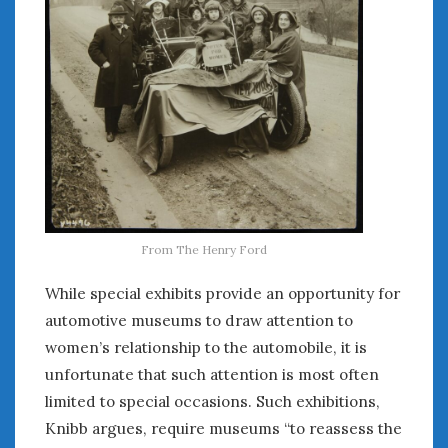
From The Henry Ford
While special exhibits provide an opportunity for
automotive museums to draw attention to
women’s relationship to the automobile, it is
unfortunate that such attention is most often
limited to special occasions. Such exhibitions,
Knibb argues, require museums “to reassess the