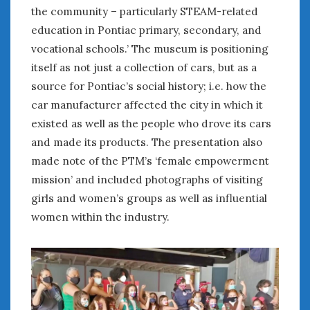
the community – particularly STEAM-related
« May
Jul »
education in Pontiac primary, secondary, and
vocational schools.’ The museum is positioning
WOMEN & CARS
itself as not just a collection of cars, but as a
FIVE DRIVEN WOMEN
source for Pontiac’s social history; i.e. how the
Automotive History Live!
car manufacturer affected the city in which it
Women’s Chick Car Stories
existed as well as the people who drove its cars
My Biggest Car Mistake
and made its products. The presentation also
Women’s Muscle Car Stories
made note of the PTM’s ‘female empowerment
Cars are a Bad Fit for Women
mission’ and included photographs of visiting
The Changing Auto Museum
girls and women’s groups as well as influential
NAAM Annual Conference
women within the industry.
An SAH Car Story
What is a ‘Hot Girl Car’?