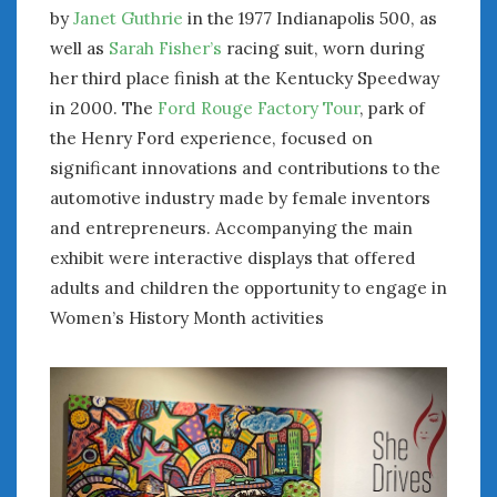
by
Janet Guthrie
in the 1977 Indianapolis 500, as
well as
Sarah Fisher’s
racing suit, worn during
her third place finish at the Kentucky Speedway
in 2000. The
Ford Rouge Factory Tour
, park of
the Henry Ford experience, focused on
significant innovations and contributions to the
automotive industry made by female inventors
and entrepreneurs. Accompanying the main
exhibit were interactive displays that offered
adults and children the opportunity to engage in
Women’s History Month activities