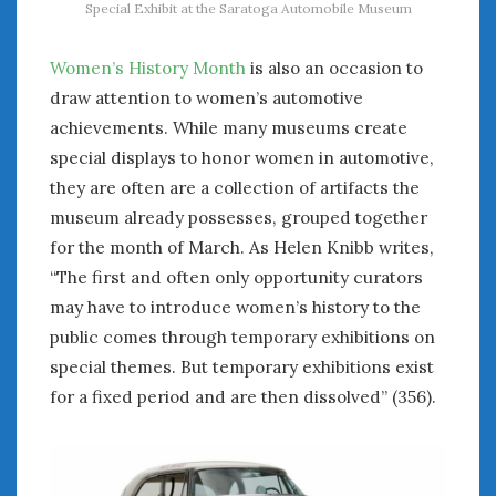
Special Exhibit at the Saratoga Automobile Museum
Women’s History Month
is also an occasion to
draw attention to women’s automotive
achievements. While many museums create
special displays to honor women in automotive,
they are often are a collection of artifacts the
museum already possesses, grouped together
for the month of March. As Helen Knibb writes,
“The first and often only opportunity curators
may have to introduce women’s history to the
public comes through temporary exhibitions on
special themes. But temporary exhibitions exist
for a fixed period and are then dissolved” (356).