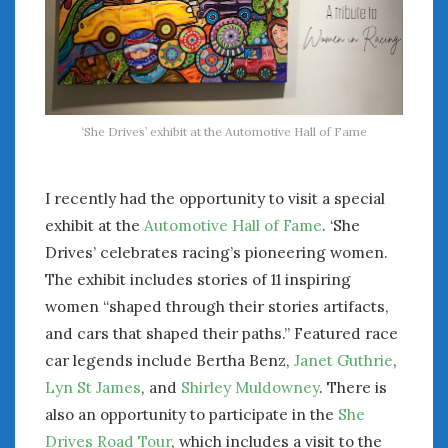
‘She Drives’ exhibit at the Automotive Hall of Fame
I recently had the opportunity to visit a special
exhibit at the
Automotive Hall of Fame
. ‘She
Drives’ celebrates racing’s pioneering women.
The exhibit includes stories of 11 inspiring
women “shaped through their stories artifacts,
and cars that shaped their paths.” Featured race
car legends include Bertha Benz,
Janet Guthrie
,
Lyn St James
, and
Shirley Muldowney
. There is
also an opportunity to participate in the
She
Drives Road Tour
, which includes a visit to the