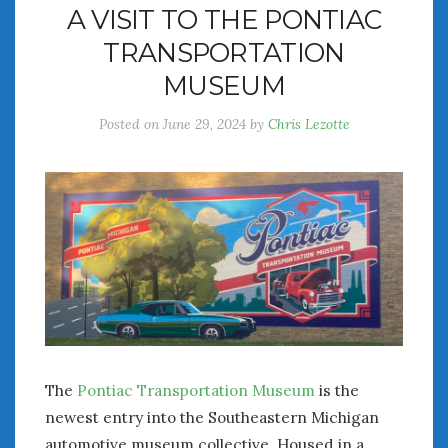
A VISIT TO THE PONTIAC
July 2026
TRANSPORTATION
June 2026
May 2026
MUSEUM
April 2026
Posted on
June 29, 2024
by
Chris Lezotte
March 2026
February 2026
January 2026
December 2025
November 2025
October 2025
September 2025
August 2025
July 2025
June 2025
May 2025
The
Pontiac Transportation Museum
is the
April 2025
newest entry into the Southeastern Michigan
March 2025
automotive museum collective. Housed in a
February 2025