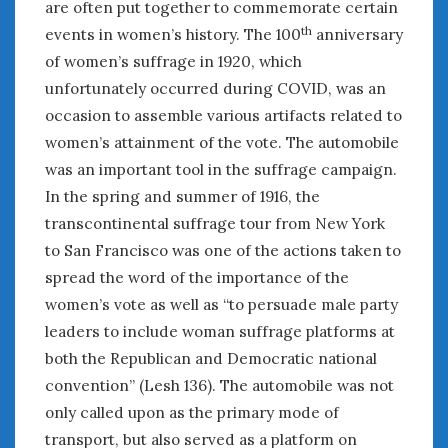
are often put together to commemorate certain
th
events in women’s history. The 100
anniversary
of women’s suffrage in 1920, which
unfortunately occurred during COVID, was an
occasion to assemble various artifacts related to
women’s attainment of the vote. The automobile
was an important tool in the suffrage campaign.
In the spring and summer of 1916, the
transcontinental suffrage tour from New York
to San Francisco was one of the actions taken to
spread the word of the importance of the
women’s vote as well as “to persuade male party
leaders to include woman suffrage platforms at
both the Republican and Democratic national
convention” (Lesh 136). The automobile was not
only called upon as the primary mode of
transport, but also served as a platform on