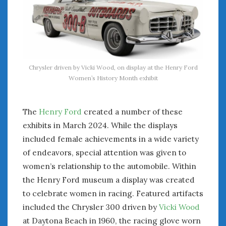
Chrysler driven by Vicki Wood, on display at the Henry Ford
Women’s History Month exhibit
The
Henry Ford
created a number of these
exhibits in March 2024. While the displays
included female achievements in a wide variety
of endeavors, special attention was given to
women’s relationship to the automobile. Within
the Henry Ford museum a display was created
to celebrate women in racing. Featured artifacts
included the Chrysler 300 driven by
Vicki Wood
at Daytona Beach in 1960, the racing glove worn