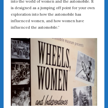
into the world of women and the automobile. It
is designed as a jumping off point for your own
exploration into how the automobile has
influenced women, and how women have
influenced the automobile.”