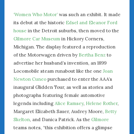
‘Women Who Motor’
was such an exhibit. It made
its debut at the historic
Edsel and Eleanor Ford
house
in the Detroit suburbs, then moved to the
Gilmore Car Museum
in Hickory Corners,
Michigan. The display featured a reproduction
of the Motorwagen driven by
Bertha Benz
to
advertise her husband’s invention, an 1899
Locomobile steam runabout like the one
Joan
Newton Cuneo
purchased to enter the AAA’s
inaugural Glidden Tour, as well as stories and
photographs featuring female automotive
legends including
Alice Ramsey
,
Helene Rother
,
Margaret Elizabeth Sauer, Audrey Moore,
Betty
Skelton
, and Danica Patrick. As the
Gilmore
teams notes, “this exhibition offers a glimpse