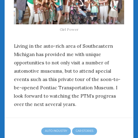
Girl Power
Living in the auto-rich area of Southeastern
Michigan has provided me with unique
opportunities to not only visit a number of
automotive museums, but to attend special
events such as this private tour of the soon-to-
be-opened Pontiac Transportation Museum. I
look forward to watching the PTM’s progress
over the next several years.
AUTO INDUSTRY
CAR STORIES