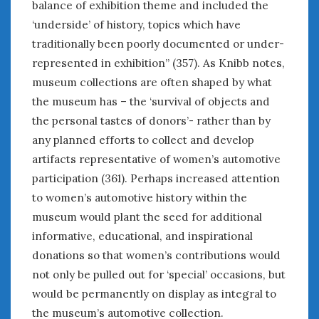
balance of exhibition theme and included the
‘underside’ of history, topics which have
traditionally been poorly documented or under-
represented in exhibition” (357). As Knibb notes,
museum collections are often shaped by what
the museum has – the ‘survival of objects and
the personal tastes of donors’- rather than by
any planned efforts to collect and develop
artifacts representative of women’s automotive
participation (361). Perhaps increased attention
to women’s automotive history within the
museum would plant the seed for additional
informative, educational, and inspirational
donations so that women’s contributions would
not only be pulled out for ‘special’ occasions, but
would be permanently on display as integral to
the museum’s automotive collection.