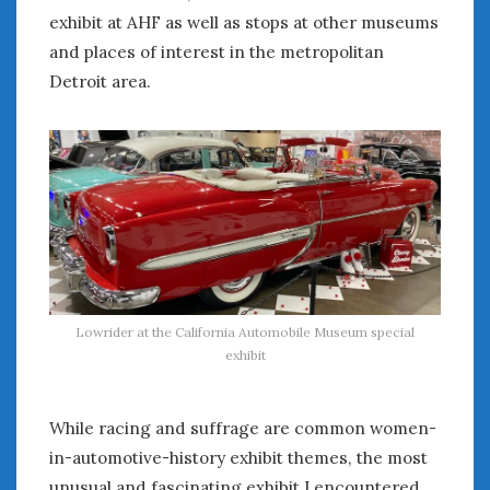
exhibit at AHF as well as stops at other museums
and places of interest in the metropolitan
Detroit area.
Lowrider at the California Automobile Museum special
exhibit
While racing and suffrage are common women-
in-automotive-history exhibit themes, the most
unusual and fascinating exhibit I encountered