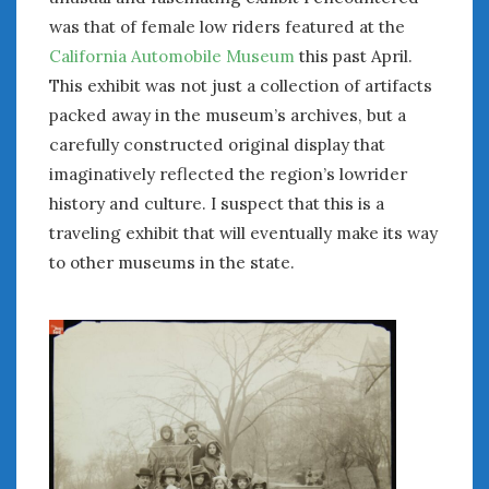
was that of female low riders featured at the
California Automobile Museum
this past April.
This exhibit was not just a collection of artifacts
packed away in the museum’s archives, but a
carefully constructed original display that
imaginatively reflected the region’s lowrider
history and culture. I suspect that this is a
traveling exhibit that will eventually make its way
to other museums in the state.