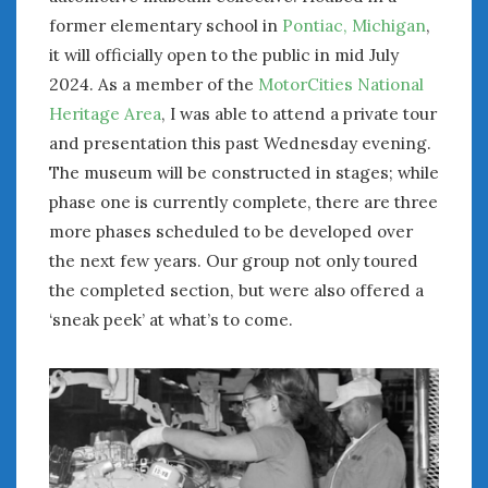
former elementary school in
Pontiac, Michigan
,
January 2025
it will officially open to the public in mid July
December 2024
2024. As a member of the
MotorCities National
November 2024
October 2024
Heritage Area
, I was able to attend a private tour
September 2024
and presentation this past Wednesday evening.
August 2024
The museum will be constructed in stages; while
July 2024
phase one is currently complete, there are three
June 2024
more phases scheduled to be developed over
May 2024
the next few years. Our group not only toured
April 2024
the completed section, but were also offered a
March 2024
‘sneak peek’ at what’s to come.
February 2024
January 2024
December 2023
November 2023
October 2023
September 2023