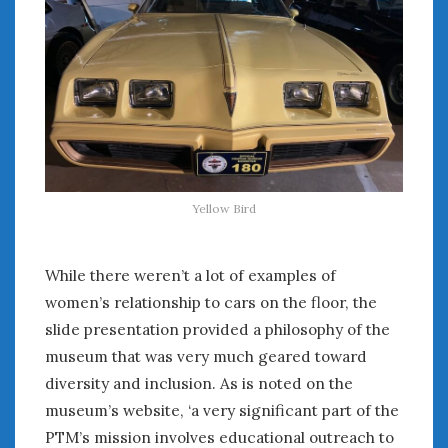
Women Writing Cars
META
Log in
Entries feed
Comments feed
WordPress.org
Yellow Bird
JUNE 2024
While there weren’t a lot of examples of
M
T
W
T
F
S
S
women’s relationship to cars on the floor, the
1
2
slide presentation provided a philosophy of the
3
4
5
6
7
8
9
museum that was very much geared toward
10
11
12
13
14
15
16
diversity and inclusion. As is noted on the
17
18
19
20
21
22
23
museum’s website, ‘a very significant part of the
24
25
26
27
28
29
30
PTM’s mission involves educational outreach to