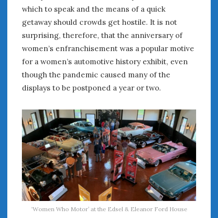
which to speak and the means of a quick
getaway should crowds get hostile. It is not
surprising, therefore, that the anniversary of
women’s enfranchisement was a popular motive
for a women’s automotive history exhibit, even
though the pandemic caused many of the
displays to be postponed a year or two.
‘Women Who Motor’ at the Edsel & Eleanor Ford House