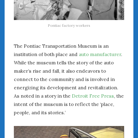
August 2023
July 2023
June 2023
May 2023
Pontiac factory workers
April 2023
March 2023
The Pontiac Transportation Museum is an
February 2023
institution of both place and
auto manufacturer
.
January 2023
While the museum tells the story of the auto
December 2022
November 2022
maker’s rise and fall, it also endeavors to
October 2022
connect to the community and is involved in
September 2022
energizing its development and revitalization.
August 2022
As noted in a story in the
Detroit Free Press
, the
July 2022
intent of the museum is to reflect the ‘place,
June 2022
people, and its stories.’
May 2022
April 2022
March 2022