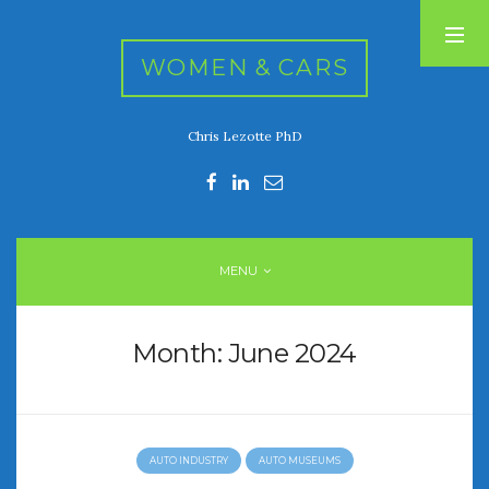
WOMEN & CARS
Chris Lezotte PhD
RECENT POSTS
FIVE DRIVEN WOMEN
Automotive History Live!
Women’s Chick Car Stories
MENU
My Biggest Car Mistake
Women’s Muscle Car Stories
Month:
June 2024
RECENT COMMENTS
AUTO INDUSTRY
AUTO MUSEUMS
ARCHIVES