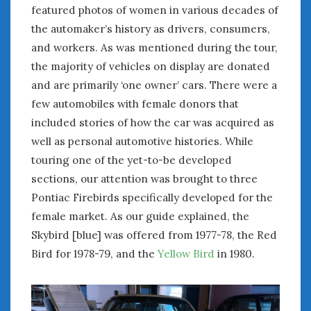
June 2018
featured photos of women in various decades of
April 2018
the automaker’s history as drivers, consumers,
and workers. As was mentioned during the tour,
the majority of vehicles on display are donated
CATEGORIES
and are primarily ‘one owner’ cars. There were a
Announcements
few automobiles with female donors that
Appearances
included stories of how the car was acquired as
Auto Industry
well as personal automotive histories. While
Auto Museums
touring one of the yet-to-be developed
Car Chicks
sections, our attention was brought to three
Car Culture
Pontiac Firebirds specifically developed for the
Car Shows
Car Stories
female market. As our guide explained, the
Conferences
Skybird [blue] was offered from 1977-78, the Red
Events
Bird for 1978-79, and the
Yellow Bird
in 1980.
Women & Car Advertising
Women & Car Writing
Women & Motorsports