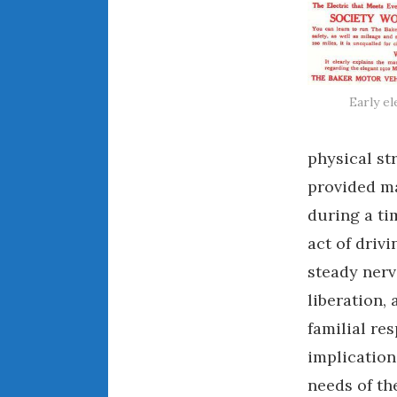
Early el
physical st
provided ma
during a ti
act of driv
steady nerv
liberation,
familial re
implication
needs of the