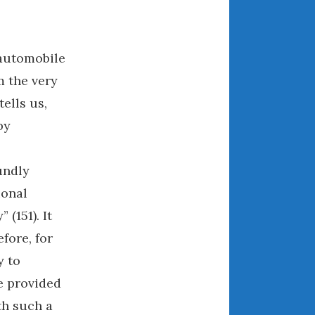
May 2020
April 2020
March 2020
automobile
February 2020
 the very
January 2020
ells us,
December 2019
by
November 2019
October 2019
undly
September 2019
ional
August 2019
July 2019
 (151). It
June 2019
fore, for
April 2019
y to
January 2019
e provided
October 2018
th such a
June 2018