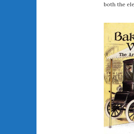
both the el