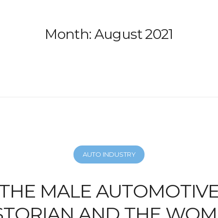
Month:
August 2021
AUTO INDUSTRY
THE MALE AUTOMOTIV
STORIAN AND THE WO