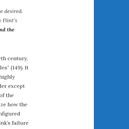
December 2022
e desired.
November 2022
October 2022
 Flint’s
September 2022
nd the
August 2022
July 2022
June 2022
eth century,
May 2022
s” (149). It
April 2022
 highly
March 2022
nder except
February 2022
of the
January 2022
December 2021
nize how the
November 2021
onfigured
October 2021
nk’s failure
September 2021