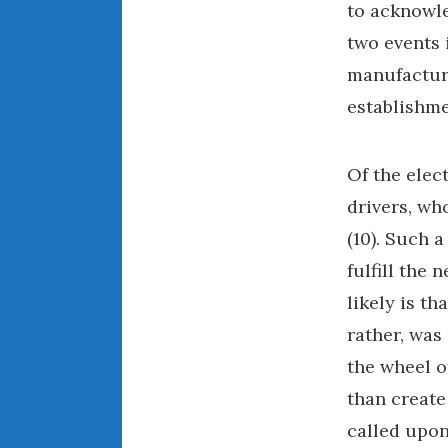
to acknowle
two events i
manufacture
establishme
Of the elec
drivers, wh
(10). Such 
fulfill the
likely is th
rather, was
the wheel o
than create
called upon