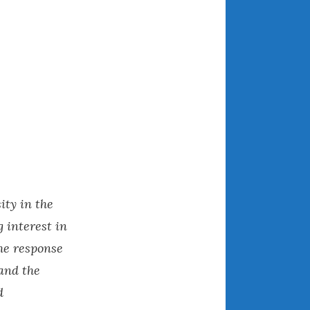
March 2024
February 2024
January 2024
December 2023
November 2023
October 2023
September 2023
August 2023
July 2023
June 2023
ty in the
May 2023
 interest in
April 2023
he response
March 2023
and the
February 2023
d
January 2023