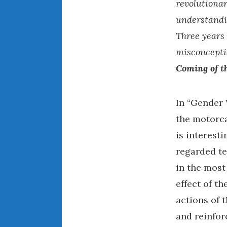
revolutionar
understandin
Three years 
misconcepti
Coming of t
In “Gender 
the motorcar
is interesti
regarded t
in the most
effect of t
actions of 
and reinforc