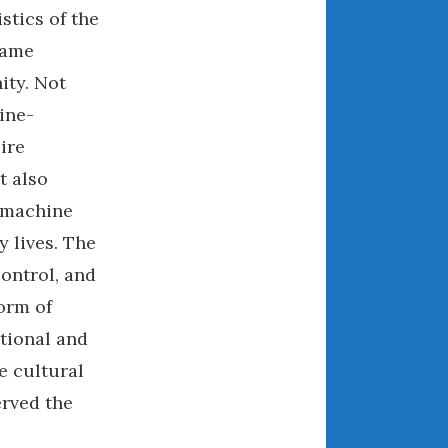
stics of the
April 2018
came
ity. Not
CATEGORIES
ine-
ire
Announcements
Appearances
t also
Auto Industry
a machine
Auto Museums
 lives. The
Car Chicks
control, and
Car Culture
orm of
Car Shows
tional and
Car Stories
e cultural
Conferences
erved the
Events
Women & Car Advertising