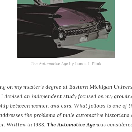
The Automotive Age
by James J. Flink
ng on my master’s degree at Eastern Michigan Universi
 I devised an independent study focused on my growing
nship between women and cars. What follows is one of t
 addresses the problems of male automotive historians 
r. Written in 1988,
The Automotive Age
was considere