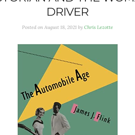
DRIVER
Posted on
August 18, 2021
by
Chris Lezotte