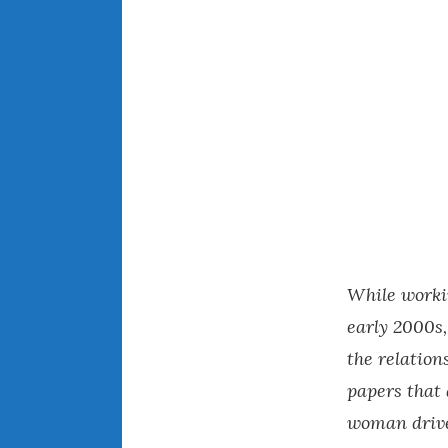
While worki
early 2000s,
the relatio
papers that
woman drive