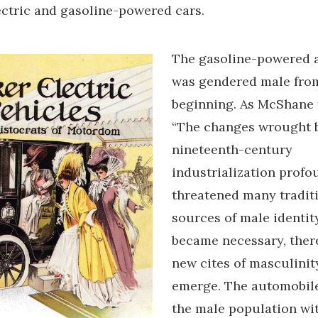
ectric and gasoline-powered cars.
The gasoline-powered 
was gendered male from
beginning. As McShane t
“The changes wrought 
nineteenth-century
industrialization profo
threatened many tradit
sources of male identity”
became necessary, there
new cites of masculinit
emerge. The automobil
the male population wi