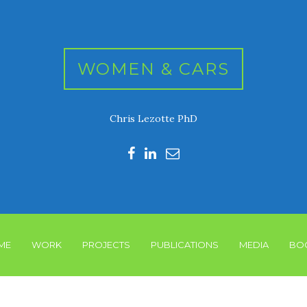
WOMEN & CARS
Chris Lezotte PhD
ME
WORK
PROJECTS
PUBLICATIONS
MEDIA
BO