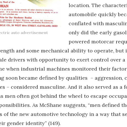
location. The characteri
automobile quickly be
conflated with masculin
only did the early gasol
ectric auto advertisement
powered motorcar requ
rength and some mechanical ability to operate, but i
le drivers with opportunity to exert control over 
me when industrial machines monitored their factory
ing soon became defined by qualities – aggression, 
es – considered masculine. And it also served as a f
 as men often got behind the wheel to escape occupa
sponsibilities. As McShane suggests, “men defined th
s of the new automotive technology in a way that s
ir gender identity” (149).