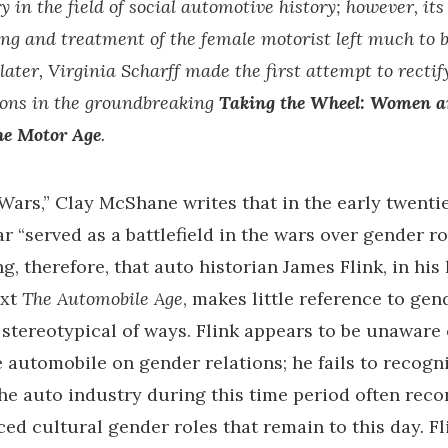
y in the field of social automotive history; however, its
g and treatment of the female motorist left much to b
later, Virginia Scharff made the first attempt to rectify
ons in the groundbreaking
Taking the Wheel: Women a
he Motor Age
.
Wars,” Clay McShane writes that in the early twenti
 “served as a battlefield in the wars over gender role
ng, therefore, that auto historian James Flink, in his
ext
The Automobile Age
, makes little reference to ge
 stereotypical of ways. Flink appears to be unaware 
he automobile on gender relations; he fails to recog
the auto industry during this time period often rec
ed cultural gender roles that remain to this day. Fli