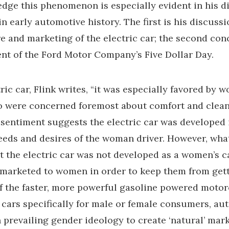
dge this phenomenon is especially evident in his d
n early automotive history. The first is his discussi
 and marketing of the electric car; the second con
nt of the Ford Motor Company’s Five Dollar Day.
tric car, Flink writes, “it was especially favored by 
o were concerned foremost about comfort and clean
a sentiment suggests the electric car was developed 
 needs and desires of the woman driver. However, wha
at the electric car was not developed as a women’s ca
 marketed to women in order to keep them from get
f the faster, more powerful gasoline powered motor
 cars specifically for male or female consumers, a
 prevailing gender ideology to create ‘natural’ mark