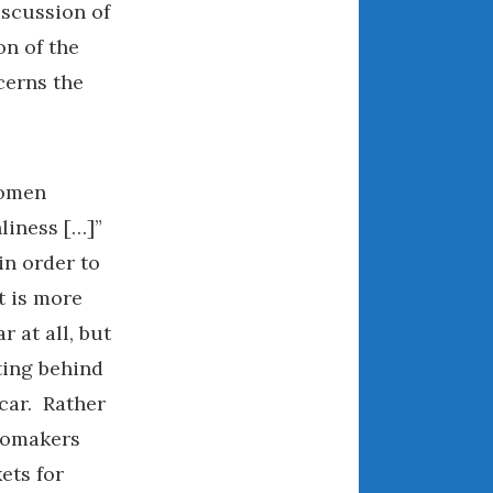
iscussion of
August 2021
on of the
July 2021
cerns the
June 2021
May 2021
April 2021
March 2021
women
February 2021
liness […]”
January 2021
in order to
December 2020
t is more
November 2020
r at all, but
October 2020
ting behind
September 2020
car. Rather
August 2020
utomakers
July 2020
ets for
June 2020