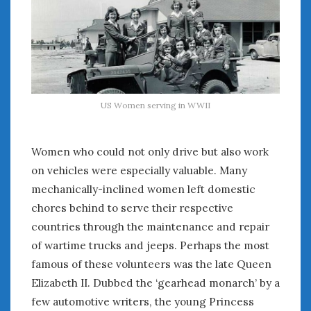
Women Writing Cars
META
Log in
Entries feed
US Women serving in WWII
Comments feed
WordPress.org
Women who could not only drive but also work
on vehicles were especially valuable. Many
SEPTEMBER 2022
mechanically-inclined women left domestic
M
T
W
T
F
S
S
chores behind to serve their respective
1
2
3
4
countries through the maintenance and repair
5
6
7
8
9
10
11
of wartime trucks and jeeps. Perhaps the most
12
13
14
15
16
17
18
famous of these volunteers was the late Queen
19
20
21
22
23
24
25
Elizabeth II. Dubbed the ‘gearhead monarch’ by a
26
27
28
29
30
few automotive writers, the young Princess