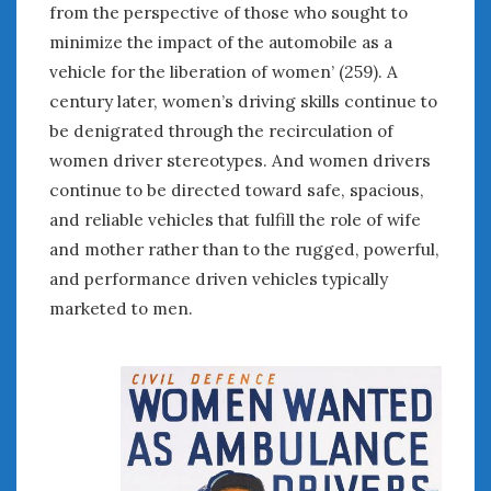
February 2022
from the perspective of those who sought to
January 2022
minimize the impact of the automobile as a
December 2021
vehicle for the liberation of women’ (259). A
November 2021
century later, women’s driving skills continue to
October 2021
be denigrated through the recirculation of
September 2021
women driver stereotypes. And women drivers
August 2021
continue to be directed toward safe, spacious,
July 2021
and reliable vehicles that fulfill the role of wife
June 2021
and mother rather than to the rugged, powerful,
May 2021
and performance driven vehicles typically
April 2021
March 2021
marketed to men.
February 2021
January 2021
December 2020
November 2020
October 2020
September 2020