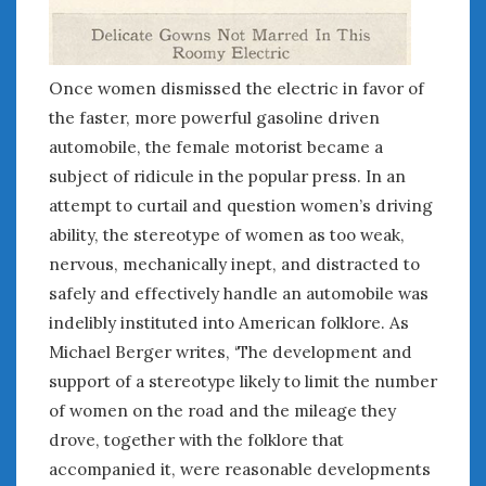
August 2023
July 2023
June 2023
May 2023
Once women dismissed the electric in favor of
April 2023
the faster, more powerful gasoline driven
March 2023
automobile, the female motorist became a
February 2023
subject of ridicule in the popular press. In an
January 2023
attempt to curtail and question women’s driving
December 2022
ability, the stereotype of women as too weak,
November 2022
nervous, mechanically inept, and distracted to
October 2022
safely and effectively handle an automobile was
September 2022
indelibly instituted into American folklore. As
August 2022
Michael Berger writes, ‘The development and
July 2022
support of a stereotype likely to limit the number
June 2022
of women on the road and the mileage they
May 2022
April 2022
drove, together with the folklore that
March 2022
accompanied it, were reasonable developments