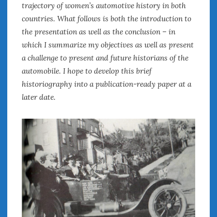
trajectory of women’s automotive history in both
countries. What follows is both the introduction to
the presentation as well as the conclusion – in
which I summarize my objectives as well as present
a challenge to present and future historians of the
automobile. I hope to develop this brief
historiography into a publication-ready paper at a
later date.