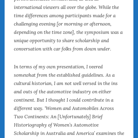
international viewers all over the globe. While the
time differences among participants made for a
challenging evening [or morning or afternoon,
depending on the time zone], the symposium was a
unique opportunity to share scholarship and
conversation with car folks from down under
.
In terms of my own presentation, I veered
somewhat from the established guidelines. As a
cultural historian, I am not well versed in the ins
and outs of the automotive industry on either
continent. But I thought I could contribute in a
different way. ‘Women and Automobiles Across
Two Continents: An [Unfortunately] Brief
Historiography of Women’s Automotive
Scholarship in Australia and America’ examines the