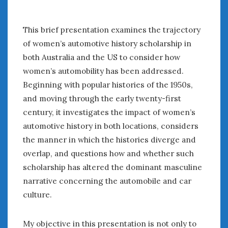
This brief presentation examines the trajectory
of women’s automotive history scholarship in
both Australia and the US to consider how
women’s automobility has been addressed.
Beginning with popular histories of the 1950s,
and moving through the early twenty-first
century, it investigates the impact of women’s
automotive history in both locations, considers
the manner in which the histories diverge and
overlap, and questions how and whether such
scholarship has altered the dominant masculine
narrative concerning the automobile and car
culture.
My objective in this presentation is not only to