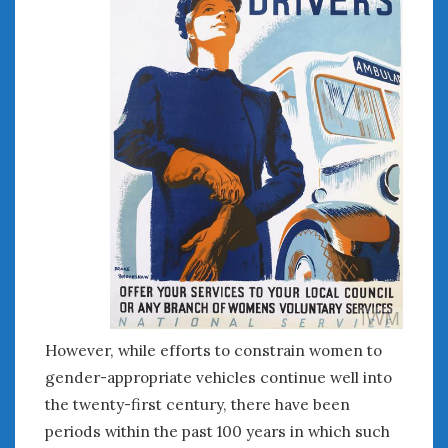
August 2020
July 2020
June 2020
May 2020
April 2020
March 2020
February 2020
January 2020
December 2019
November 2019
October 2019
September 2019
August 2019
July 2019
However, while efforts to constrain women to
June 2019
gender-appropriate vehicles continue well into
April 2019
the twenty-first century, there have been
January 2019
periods within the past 100 years in which such
October 2018