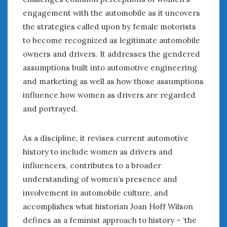
engagement with the automobile as it uncovers
the strategies called upon by female motorists
to become recognized as legitimate automobile
owners and drivers. It addresses the gendered
assumptions built into automotive engineering
and marketing as well as how those assumptions
influence how women as drivers are regarded
and portrayed.
As a discipline, it revises current automotive
history to include women as drivers and
influencers, contributes to a broader
understanding of women’s presence and
involvement in automobile culture, and
accomplishes what historian Joan Hoff Wilson
defines as a feminist approach to history – ‘the