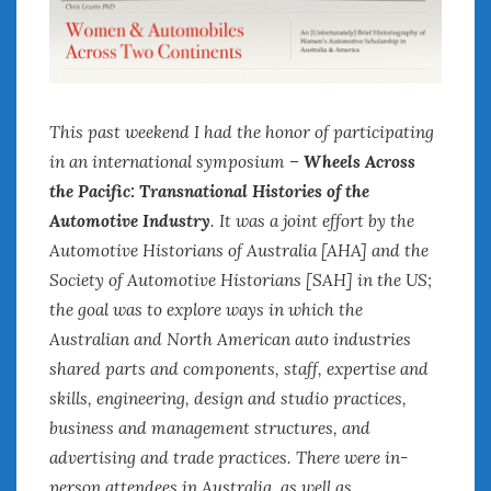
This past weekend I had the honor of participating
in an international symposium –
Wheels Across
the Pacific: Transnational Histories of the
Automotive Industry
. It was a joint effort by the
Automotive Historians of Australia [AHA] and the
Society of Automotive Historians [SAH] in the US;
the goal was to explore ways in which the
Australian and North American auto industries
shared parts and components, staff, expertise and
skills, engineering, design and studio practices,
business and management structures, and
advertising and trade practices. There were in-
person attendees in Australia, as well as