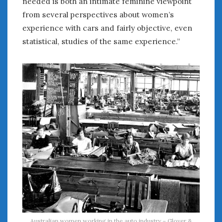
needed is both an intimate feminine viewpoint
from several perspectives about women’s
experience with cars and fairly objective, even
statistical, studies of the same experience.”
Australian women working in the auto industry – Glover &