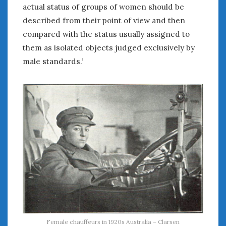
actual status of groups of women should be
described from their point of view and then
compared with the status usually assigned to
them as isolated objects judged exclusively by
male standards.’
Female chauffeurs in 1920s Australia – Clarsen