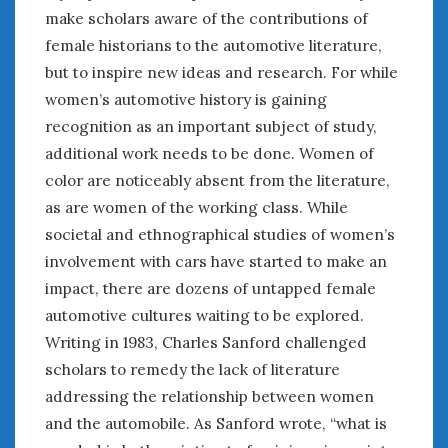
make scholars aware of the contributions of
female historians to the automotive literature,
but to inspire new ideas and research. For while
women’s automotive history is gaining
recognition as an important subject of study,
additional work needs to be done. Women of
color are noticeably absent from the literature,
as are women of the working class. While
societal and ethnographical studies of women’s
involvement with cars have started to make an
impact, there are dozens of untapped female
automotive cultures waiting to be explored.
Writing in 1983, Charles Sanford challenged
scholars to remedy the lack of literature
addressing the relationship between women
and the automobile. As Sanford wrote, “what is