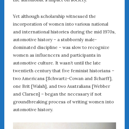
Yet although scholarship witnessed the
incorporation of women into various national
and international histories during the mid 1970s,
automotive history – a stubbornly male-
dominated discipline – was slow to recognize
women as influencers and participants in
automotive culture. It wasn’t until the late
twentieth century that five feminist historians –
two Americans [Schwartz-Cowan and Scharff],
one Brit [Walsh], and two Australians [Webber
and Clarsen] – began the necessary if not
groundbreaking process of writing women into
automotive history.