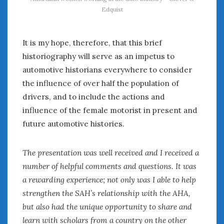
Edquist
It is my hope, therefore, that this brief
historiography will serve as an impetus to
automotive historians everywhere to consider
the influence of over half the population of
drivers, and to include the actions and
influence of the female motorist in present and
future automotive histories.
The presentation was well received and I received a
number of helpful comments and questions. It was
a rewarding experience; not only was I able to help
strengthen the SAH’s relationship with the AHA,
but also had the unique opportunity to share and
learn with scholars from a country on the other