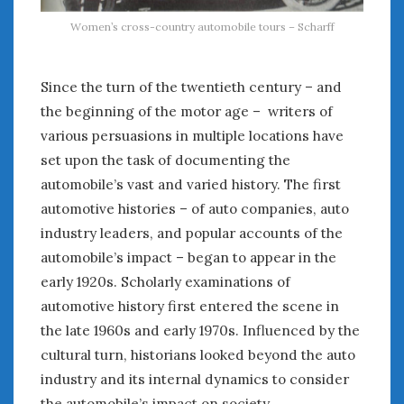
Women’s cross-country automobile tours – Scharff
Since the turn of the twentieth century – and
the beginning of the motor age – writers of
various persuasions in multiple locations have
set upon the task of documenting the
automobile’s vast and varied history. The first
automotive histories – of auto companies, auto
industry leaders, and popular accounts of the
automobile’s impact – began to appear in the
early 1920s. Scholarly examinations of
automotive history first entered the scene in
the late 1960s and early 1970s. Influenced by the
cultural turn, historians looked beyond the auto
industry and its internal dynamics to consider
the automobile’s impact on society.