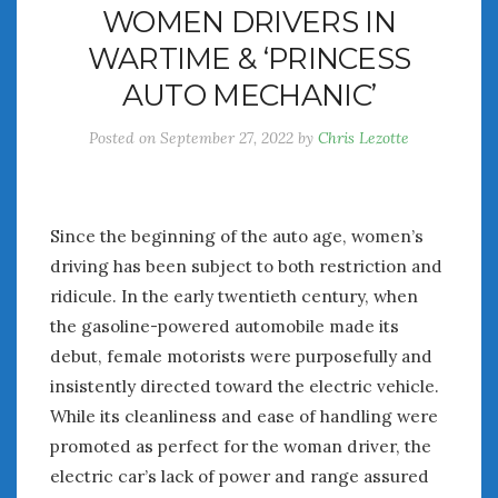
WOMEN DRIVERS IN
July 2026
WARTIME & ‘PRINCESS
June 2026
May 2026
AUTO MECHANIC’
April 2026
Posted on
September 27, 2022
by
Chris Lezotte
March 2026
February 2026
January 2026
December 2025
Since the beginning of the auto age, women’s
November 2025
driving has been subject to both restriction and
October 2025
ridicule. In the early twentieth century, when
September 2025
the gasoline-powered automobile made its
August 2025
debut, female motorists were purposefully and
July 2025
insistently directed toward the electric vehicle.
June 2025
While its cleanliness and ease of handling were
May 2025
April 2025
promoted as perfect for the woman driver, the
March 2025
electric car’s lack of power and range assured
February 2025