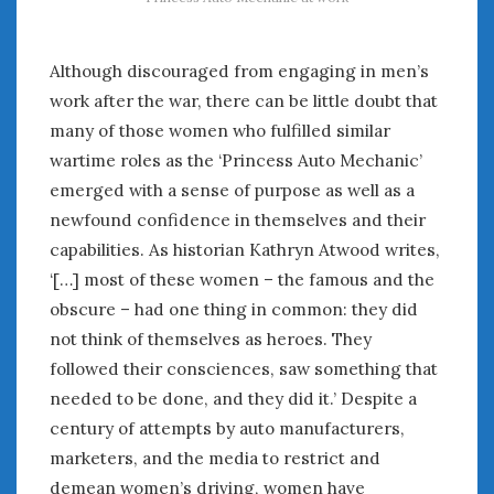
Although discouraged from engaging in men’s
work after the war, there can be little doubt that
many of those women who fulfilled similar
wartime roles as the ‘Princess Auto Mechanic’
emerged with a sense of purpose as well as a
newfound confidence in themselves and their
capabilities. As historian Kathryn Atwood writes,
‘[…] most of these women – the famous and the
obscure – had one thing in common: they did
not think of themselves as heroes. They
followed their consciences, saw something that
needed to be done, and they did it.’ Despite a
century of attempts by auto manufacturers,
marketers, and the media to restrict and
demean women’s driving, women have