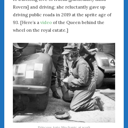
Rovers] and driving; she reluctantly gave up
driving public roads in 2019 at the sprite age of
93. [Here’s a
video
of the Queen behind the
wheel on the royal estate.]
Princess Auto Mechanic at work