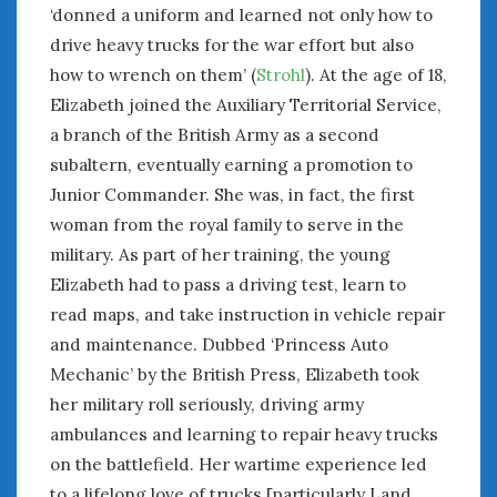
‘donned a uniform and learned not only how to
« Aug
Oct »
drive heavy trucks for the war effort but also
how to wrench on them’ (
Strohl
). At the age of 18,
WOMEN & CARS
Elizabeth joined the Auxiliary Territorial Service,
FIVE DRIVEN WOMEN
a branch of the British Army as a second
Automotive History Live!
subaltern, eventually earning a promotion to
Women’s Chick Car Stories
Junior Commander. She was, in fact, the first
My Biggest Car Mistake
woman from the royal family to serve in the
Women’s Muscle Car Stories
military. As part of her training, the young
Cars are a Bad Fit for Women
Elizabeth had to pass a driving test, learn to
The Changing Auto Museum
read maps, and take instruction in vehicle repair
NAAM Annual Conference
and maintenance. Dubbed ‘Princess Auto
An SAH Car Story
Mechanic’ by the British Press, Elizabeth took
What is a ‘Hot Girl Car’?
her military roll seriously, driving army
ambulances and learning to repair heavy trucks
on the battlefield. Her wartime experience led
to a lifelong love of trucks [particularly Land