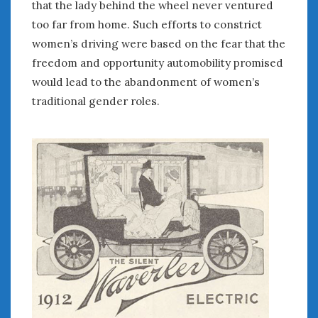
that the lady behind the wheel never ventured
January 2025
too far from home. Such efforts to constrict
December 2024
women’s driving were based on the fear that the
November 2024
freedom and opportunity automobility promised
October 2024
would lead to the abandonment of women’s
September 2024
traditional gender roles.
August 2024
July 2024
June 2024
May 2024
April 2024
March 2024
February 2024
January 2024
December 2023
November 2023
October 2023
September 2023