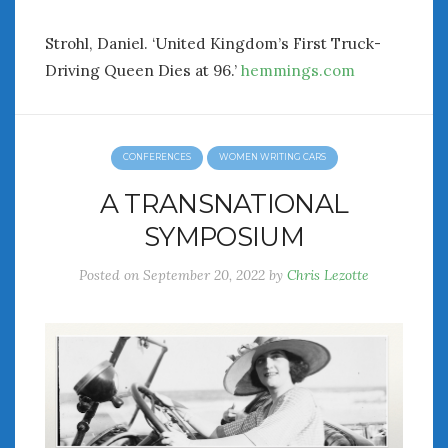
Strohl, Daniel. ‘United Kingdom’s First Truck-
Driving Queen Dies at 96.’
hemmings.com
CONFERENCES
WOMEN WRITING CARS
A TRANSNATIONAL
SYMPOSIUM
Posted on
September 20, 2022
by
Chris Lezotte