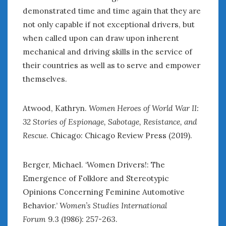
demonstrated time and time again that they are
not only capable if not exceptional drivers, but
when called upon can draw upon inherent
mechanical and driving skills in the service of
their countries as well as to serve and empower
themselves.
Atwood, Kathryn.
Women Heroes of World War II:
32 Stories of Espionage, Sabotage, Resistance, and
Rescue
. Chicago: Chicago Review Press (2019).
Berger, Michael. ‘Women Drivers!: The
Emergence of Folklore and Stereotypic
Opinions Concerning Feminine Automotive
Behavior.’
Women’s Studies International
Forum
9.3 (1986): 257-263.