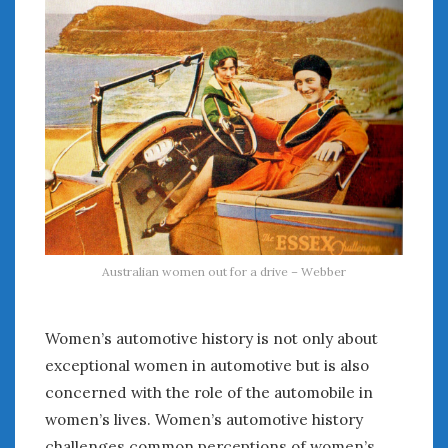
Australian women out for a drive – Webber
Women’s automotive history is not only about
exceptional women in automotive but is also
concerned with the role of the automobile in
women’s lives. Women’s automotive history
challenges common perceptions of women’s