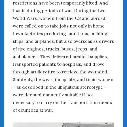
restrictions have been temporarily lifted. And
June 2018
April 2018
that is during periods of war. During the two
World Wars, women from the US and abroad
were called on to take jobs not only in home
CATEGORIES
town factories producing munitions, building
Announcements
ships, and airplanes, but also overseas as drivers
Appearances
of fire engines, trucks, buses, jeeps, and
Auto Industry
ambulances. They delivered medical supplies,
Auto Museums
transported patients to hospitals, and drove
Car Chicks
through artillery fire to retrieve the wounded.
Car Culture
Suddenly, the weak, incapable, and timid women
Car Shows
– as described in the ubiquitous stereotype –
Car Stories
were deemed eminently suitable if not
Conferences
necessary to carry on the transportation needs
Events
Women & Car Advertising
of countries at war.
Women & Car Writing
Women & Motorsports