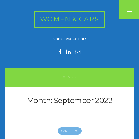
WOMEN & CARS
Chris Lezotte PhD
RECENT POSTS
FIVE DRIVEN WOMEN
Automotive History Live!
Women’s Chick Car Stories
MENU
My Biggest Car Mistake
Women’s Muscle Car Stories
Month:
September 2022
RECENT COMMENTS
CAR CHICKS
ARCHIVES