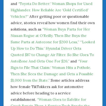
and
“Toyota Do Better:’ Woman Shops for Used
Highlander. How Reliable Are ‘Gold Certified’
Vehicles?”
After getting poor or questionable
advice, stories reveal how women find their own
solutions, such as
“Woman Buys Parts for Her
Nissan Rogue at O’Reilly. Then She Buys the
Same Parts at Autozone for $200 Less,”
“’Looked
Up How to Do This:’ Hyundai Driver Gets
Quoted $87 to Change Air Filter. So She Goes To
AutoZone And Gets One For $26,”
and
“Your
Sign to File That Claim:’ Woman Hits a Pothole.
Then She Sees the Damage and Gets a Possible
$1,000 from the State.”
Some articles address
how female TikTokkers ask for automotive
advice before heading to a service
establishment.
“Woman Goes to Safelite for
Crack Repair. Then A Service Tech Breaks the