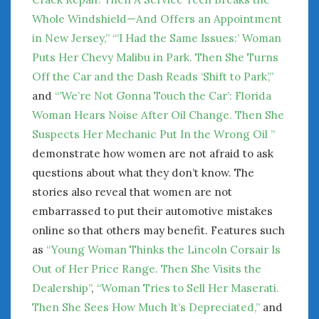
Whole Windshield—And Offers an Appointment
in New Jersey,”
“’I Had the Same Issues:’ Woman
Puts Her Chevy Malibu in Park. Then She Turns
Off the Car and the Dash Reads ‘Shift to Park’,”
and
“’We’re Not Gonna Touch the Car’: Florida
Woman Hears Noise After Oil Change. Then She
Suspects Her Mechanic Put In the Wrong Oil ”
demonstrate how women are not afraid to ask
questions about what they don’t know. The
stories also reveal that women are not
embarrassed to put their automotive mistakes
online so that others may benefit. Features such
as
“Young Woman Thinks the Lincoln Corsair Is
Out of Her Price Range. Then She Visits the
Dealership”
,
“Woman Tries to Sell Her Maserati.
Then She Sees How Much It’s Depreciated,”
and