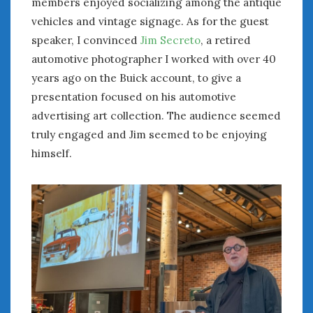
members enjoyed socializing among the antique
« Aug
Oct »
vehicles and vintage signage. As for the guest
speaker, I convinced
Jim Secreto
, a retired
automotive photographer I worked with over 40
WOMEN & CARS
years ago on the Buick account, to give a
FIVE DRIVEN WOMEN
presentation focused on his automotive
Automotive History Live!
advertising art collection. The audience seemed
Women’s Chick Car Stories
truly engaged and Jim seemed to be enjoying
My Biggest Car Mistake
himself.
Women’s Muscle Car Stories
Cars are a Bad Fit for Women
The Changing Auto Museum
NAAM Annual Conference
An SAH Car Story
What is a ‘Hot Girl Car’?