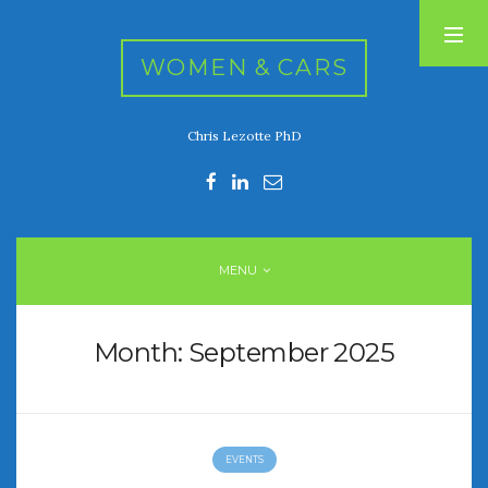
WOMEN & CARS
Chris Lezotte PhD
RECENT POSTS
FIVE DRIVEN WOMEN
Automotive History Live!
Women’s Chick Car Stories
MENU
My Biggest Car Mistake
Women’s Muscle Car Stories
Month:
September 2025
RECENT COMMENTS
EVENTS
ARCHIVES