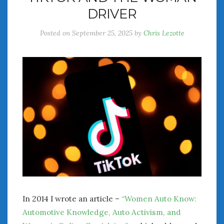
DRIVER
Posted on
September 25, 2025
by
Chris Lezotte
In 2014 I wrote an article –
“Women Auto Know:
Automotive Knowledge, Auto Activism, and