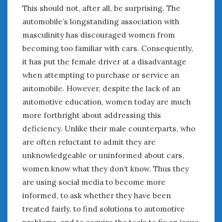
This should not, after all, be surprising. The
automobile’s longstanding association with
masculinity has discouraged women from
becoming too familiar with cars. Consequently,
it has put the female driver at a disadvantage
when attempting to purchase or service an
automobile. However, despite the lack of an
automotive education, women today are much
more forthright about addressing this
deficiency. Unlike their male counterparts, who
are often reluctant to admit they are
unknowledgeable or uninformed about cars,
women know what they don’t know. Thus they
are using social media to become more
informed, to ask whether they have been
treated fairly, to find solutions to automotive