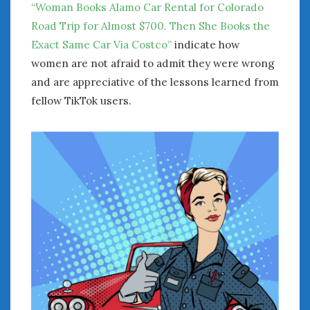
“Woman Books Alamo Car Rental for Colorado
Road Trip for Almost $700. Then She Books the
Exact Same Car Via Costco”
indicate how
women are not afraid to admit they were wrong
and are appreciative of the lessons learned from
fellow TikTok users.