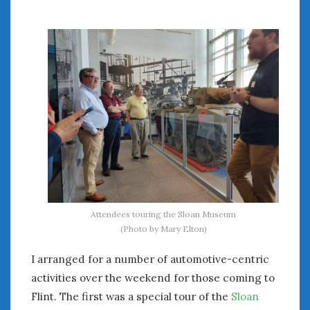
August 2020
July 2020
June 2020
May 2020
April 2020
March 2020
February 2020
January 2020
December 2019
November 2019
October 2019
September 2019
August 2019
Attendees touring the Sloan Museum
(Photo by Mary Elton)
July 2019
June 2019
I arranged for a number of automotive-centric
April 2019
activities over the weekend for those coming to
January 2019
Flint. The first was a special tour of the
Sloan
October 2018