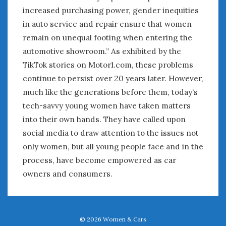
increased purchasing power, gender inequities
in auto service and repair ensure that women
remain on unequal footing when entering the
automotive showroom.” As exhibited by the
TikTok stories on Motor1.com, these problems
continue to persist over 20 years later. However,
much like the generations before them, today’s
tech-savvy young women have taken matters
into their own hands. They have called upon
social media to draw attention to the issues not
only women, but all young people face and in the
process, have become empowered as car
owners and consumers.
© 2026
Women & Cars