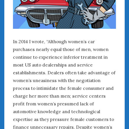
In 2014 I wrote, “Although women’s car
purchases nearly equal those of men, women
continue to experience inferior treatment in
most US auto dealerships and service
establishments. Dealers often take advantage of
women’s uneasiness with the negotiation
process to intimidate the female consumer and
charge her more than men; service centers
profit from women’s presumed lack of
automotive knowledge and technological
expertise as they pressure female customers to
finance unnecessary repairs. Despite women’s