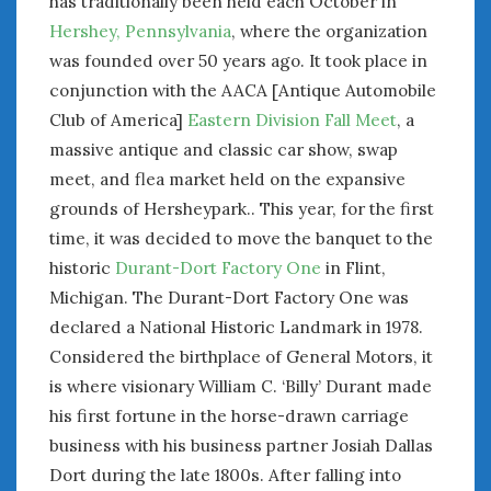
has traditionally been held each October in
January 2025
Hershey, Pennsylvania
, where the organization
December 2024
was founded over 50 years ago. It took place in
November 2024
conjunction with the AACA [Antique Automobile
October 2024
Club of America]
Eastern Division Fall Meet
, a
September 2024
massive antique and classic car show, swap
August 2024
meet, and flea market held on the expansive
July 2024
grounds of Hersheypark.. This year, for the first
June 2024
time, it was decided to move the banquet to the
May 2024
historic
Durant-Dort Factory One
in Flint,
April 2024
Michigan. The Durant-Dort Factory One was
March 2024
declared a National Historic Landmark in 1978.
February 2024
Considered the birthplace of General Motors, it
January 2024
is where visionary William C. ‘Billy’ Durant made
December 2023
November 2023
his first fortune in the horse-drawn carriage
October 2023
business with his business partner Josiah Dallas
September 2023
Dort during the late 1800s. After falling into