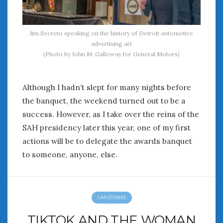
Jim Secreto speaking on the history of Detroit automotive
advertising art
(Photo by John M. Galloway for General Motors)
Although I hadn’t slept for many nights before
the banquet, the weekend turned out to be a
success. However, as I take over the reins of the
SAH presidency later this year, one of my first
actions will be to delegate the awards banquet
to someone, anyone, else.
CAR STORIES
TIKTOK AND THE WOMAN