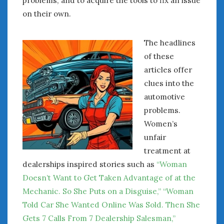
problems, and to acquire the tools to fix an issue
on their own.
The headlines
of these
articles offer
clues into the
automotive
problems.
Women’s
unfair
treatment at
dealerships inspired stories such as
“Woman
Doesn’t Want to Get Taken Advantage of at the
Mechanic. So She Puts on a Disguise,”
“Woman
Told Car She Wanted Online Was Sold. Then She
Gets 7 Calls From 7 Dealership Salesman,”