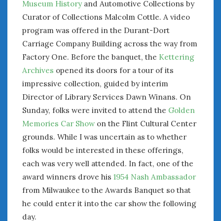
Museum History
and Automotive Collections by
June 2018
Curator of Collections Malcolm Cottle. A video
April 2018
program was offered in the Durant-Dort
Carriage Company Building across the way from
CATEGORIES
Factory One. Before the banquet, the
Kettering
Announcements
Archives
opened its doors for a tour of its
Appearances
impressive collection, guided by interim
Auto Industry
Director of Library Services Dawn Winans. On
Auto Museums
Sunday, folks were invited to attend the
Golden
Car Chicks
Memories Car Show
on the Flint Cultural Center
Car Culture
grounds. While I was uncertain as to whether
Car Shows
folks would be interested in these offerings,
Car Stories
each was very well attended. In fact, one of the
Conferences
award winners drove his
1954 Nash Ambassador
Events
from Milwaukee to the Awards Banquet so that
Women & Car Advertising
Women & Car Writing
he could enter it into the car show the following
Women & Motorsports
day.