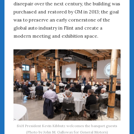
August 2023
disrepair over the next century, the building was
July 2023
purchased and restored by GM in 2013; the goal
June 2023
was to preserve an early cornerstone of the
May 2023
global auto industry in Flint and create a
April 2023
modern meeting and exhibition space.
March 2023
February 2023
January 2023
December 2022
November 2022
October 2022
September 2022
August 2022
July 2022
June 2022
May 2022
April 2022
SAH President Kevin Kibbutz welcomes the banquet guests
March 2022
(Photo by John M. Galloway for General Motors)