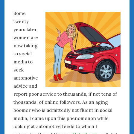
Some
twenty
years later,
women are
now taking
to social
media to
seek
automotive
advice and
report poor service to thousands, if not tens of
thousands, of online followers. As an aging
boomer who is admittedly not fluent in social
media, I came upon this phenomenon while
looking at automotive feeds to which I