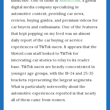
subscribe. One of those is
Motor1.com
, a global
digital media company specializing in
automotive content, providing car news,
reviews, buying guides, and premium videos for
car buyers and enthusiasts. One of the features
that kept popping on my feed was an almost
daily report of the car buying or service
experiences of TikTok users. It appears that the
Motor1.com staff looked to TikTok for
interesting car stories to relay to its reader
base. TikTok users are heavily concentrated in
younger age groups, with the 18-24 and 25-35
brackets representing the largest segments.
What is particularly noteworthy about the
automotive experiences reported is that nearly
all of them came from women.