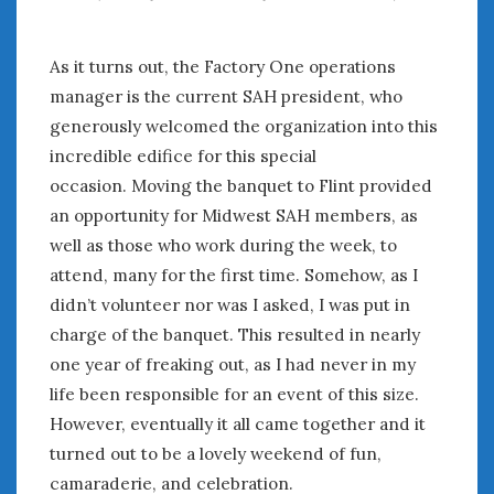
February 2022
January 2022
December 2021
As it turns out, the Factory One operations
November 2021
manager is the current SAH president, who
October 2021
generously welcomed the organization into this
September 2021
incredible edifice for this special
August 2021
occasion. Moving the banquet to Flint provided
July 2021
an opportunity for Midwest SAH members, as
June 2021
well as those who work during the week, to
May 2021
attend, many for the first time. Somehow, as I
April 2021
didn’t volunteer nor was I asked, I was put in
March 2021
charge of the banquet. This resulted in nearly
February 2021
one year of freaking out, as I had never in my
January 2021
December 2020
life been responsible for an event of this size.
November 2020
However, eventually it all came together and it
October 2020
turned out to be a lovely weekend of fun,
September 2020
camaraderie, and celebration.