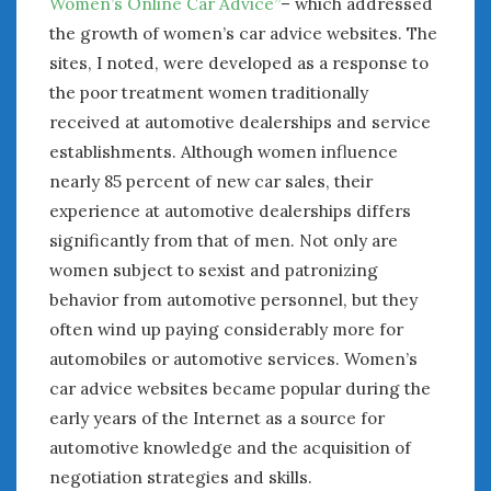
Women’s Online Car Advice”
– which addressed
the growth of women’s car advice websites. The
sites, I noted, were developed as a response to
the poor treatment women traditionally
received at automotive dealerships and service
establishments. Although women influence
nearly 85 percent of new car sales, their
experience at automotive dealerships differs
significantly from that of men. Not only are
women subject to sexist and patronizing
behavior from automotive personnel, but they
often wind up paying considerably more for
automobiles or automotive services. Women’s
car advice websites became popular during the
early years of the Internet as a source for
automotive knowledge and the acquisition of
negotiation strategies and skills.