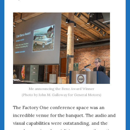
Women Writing Cars
META
Log in
Entries feed
Comments feed
WordPress.org
SEPTEMBER 2025
M
T
W
T
F
S
S
1
2
3
4
5
6
7
Me announcing the Benz Award Winner
(Photo by John M. Galloway for General Motors)
8
9
10
11
12
13
14
15
16
17
18
19
20
21
The Factory One conference space was an
22
23
24
25
26
27
28
incredible venue for the banquet. The audio and
29
30
visual capabilities were outstanding, and the