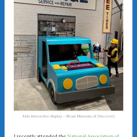
August 2020
July 2020
June 2020
May 2020
April 2020
March 2020
February 2020
January 2020
December 2019
November 2019
October 2019
September 2019
August 2019
July 2019
June 2019
Kids interactive display – Sloan Museum of Discovery
April 2019
January 2019
October 2018
I recently attended the
National Association of