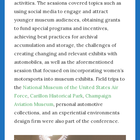
activities. The sessions covered topics such as
using social media to engage and attract
younger museum audiences, obtaining grants
to fund special programs and incentives,
achieving best practices for archival
accumulation and storage, the challenges of
creating changing and relevant exhibits with
automobiles, as well as the aforementioned
session that focused on incorporating women’s
motorsports into museum exhibits. Field trips to
the
National Museum of the United States Air
Force
,
Carillon Historical Park
,
Champaign
Aviation Museum
, personal automotive
collections, and an experiential environments
design firm were also part of the conference.