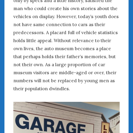
only by specs and a little history, satisfied the
February 2022
man who could create his own stories about the
January 2022
vehicles on display. However, today’s youth does
December 2021
November 2021
not have same connection to cars as their
October 2021
predecessors. A placard full of vehicle statistics
September 2021
holds little appeal. Without relevance to their
August 2021
own lives, the auto museum becomes a place
July 2021
that perhaps holds their father’s memories, but
June 2021
not their own. As a large proportion of car
May 2021
museum visitors are middle-aged or over, their
April 2021
numbers will not be replaced by young men as
March 2021
their population dwindles.
February 2021
January 2021
December 2020
November 2020
October 2020
September 2020