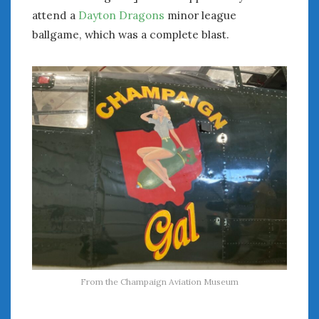
attend a
Dayton Dragons
minor league
ballgame, which was a complete blast.
From the Champaign Aviation Museum