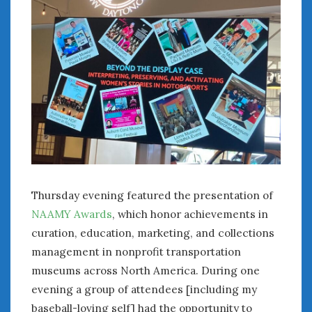
Thursday evening featured the presentation of
NAAMY Awards
, which honor achievements in
curation, education, marketing, and collections
management in nonprofit transportation
museums across North America. During one
evening a group of attendees [including my
baseball-loving self] had the opportunity to