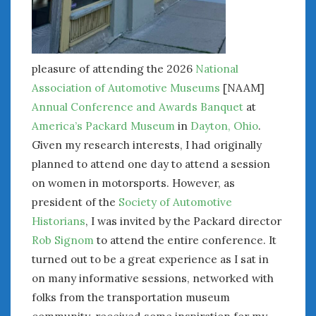
pleasure of attending the 2026
National
Association of Automotive Museums
[NAAM]
Annual Conference and Awards Banquet
at
America’s Packard Museum
in
Dayton, Ohio
.
Given my research interests, I had originally
planned to attend one day to attend a session
on women in motorsports. However, as
president of the
Society of Automotive
Historians
, I was invited by the Packard director
Rob Signom
to attend the entire conference. It
turned out to be a great experience as I sat in
on many informative sessions, networked with
folks from the transportation museum
community, received some inspiration for my