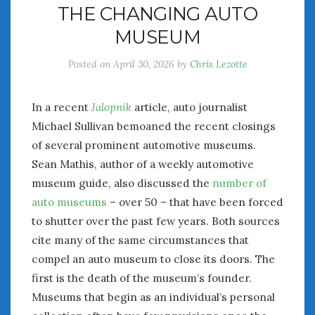
THE CHANGING AUTO
July 2026
MUSEUM
June 2026
May 2026
Posted on
April 30, 2026
by
Chris Lezotte
April 2026
March 2026
February 2026
In a recent
Jalopnik
article, auto journalist
January 2026
Michael Sullivan bemoaned the recent closings
December 2025
of several prominent automotive museums.
November 2025
Sean Mathis, author of a weekly automotive
October 2025
museum guide, also discussed the
number of
September 2025
auto museums
– over 50 – that have been forced
August 2025
to shutter over the past few years. Both sources
July 2025
cite many of the same circumstances that
June 2025
compel an auto museum to close its doors. The
May 2025
first is the death of the museum’s founder.
April 2025
Museums that begin as an individual’s personal
March 2025
February 2025