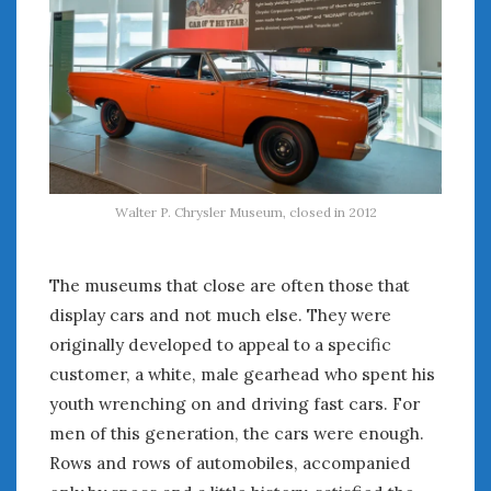
August 2023
July 2023
June 2023
May 2023
April 2023
March 2023
February 2023
January 2023
Walter P. Chrysler Museum, closed in 2012
December 2022
November 2022
October 2022
The museums that close are often those that
September 2022
display cars and not much else. They were
August 2022
originally developed to appeal to a specific
July 2022
customer, a white, male gearhead who spent his
June 2022
youth wrenching on and driving fast cars. For
May 2022
men of this generation, the cars were enough.
April 2022
Rows and rows of automobiles, accompanied
March 2022