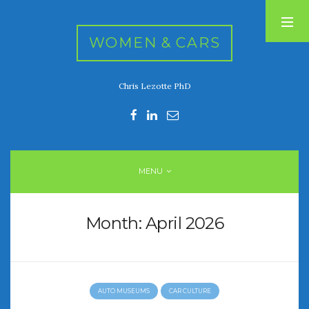
WOMEN & CARS
Chris Lezotte PhD
RECENT POSTS
FIVE DRIVEN WOMEN
Automotive History Live!
Women’s Chick Car Stories
MENU
My Biggest Car Mistake
Women’s Muscle Car Stories
Month:
April 2026
RECENT COMMENTS
AUTO MUSEUMS
CAR CULTURE
ARCHIVES