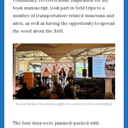
book manuscript, took part in field trips to a
number of transportation-related museums and
sites, as well as having the opportunity to spread
the word about the SAH.
Social Media Presentation [photo courtesy of Sean Matthis]
The four days were jammed-packed with