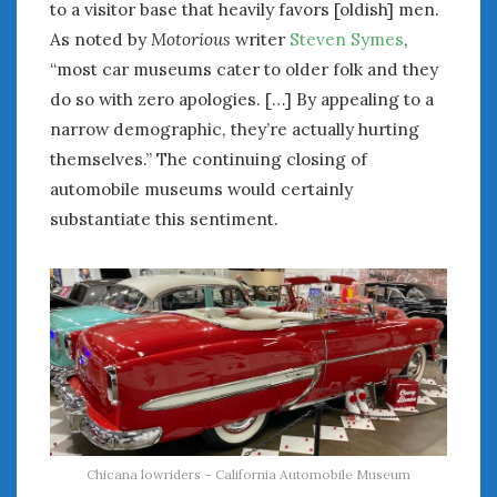
to a visitor base that heavily favors [oldish] men.
Women Writing Cars
As noted by
Motorious
writer
Steven Symes
,
“most car museums cater to older folk and they
META
do so with zero apologies. […] By appealing to a
Log in
narrow demographic, they’re actually hurting
Entries feed
themselves.” The continuing closing of
Comments feed
automobile museums would certainly
WordPress.org
substantiate this sentiment.
APRIL 2026
M
T
W
T
F
S
S
1
2
3
4
5
6
7
8
9
10
11
12
13
14
15
16
17
18
19
20
21
22
23
24
25
26
27
28
29
30
Chicana lowriders – California Automobile Museum