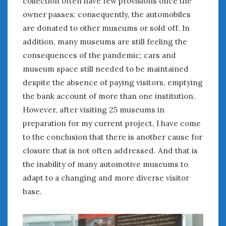
collection often have few provisions once the
January 2025
owner passes; consequently, the automobiles
December 2024
are donated to other museums or sold off. In
November 2024
addition, many museums are still feeling the
October 2024
consequences of the pandemic; cars and
September 2024
museum space still needed to be maintained
August 2024
despite the absence of paying visitors, emptying
July 2024
the bank account of more than one institution.
June 2024
However, after visiting 25 museums in
May 2024
preparation for my current project, I have come
April 2024
to the conclusion that there is another cause for
March 2024
closure that is not often addressed. And that is
February 2024
the inability of many automotive museums to
January 2024
adapt to a changing and more diverse visitor
December 2023
November 2023
base.
October 2023
September 2023