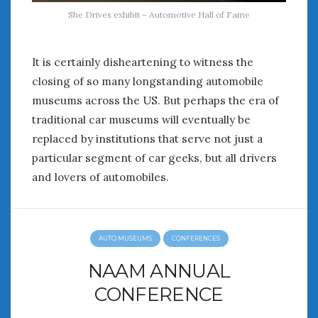
She Drives exhibit – Automotive Hall of Fame
It is certainly disheartening to witness the
closing of so many longstanding automobile
museums across the US. But perhaps the era of
traditional car museums will eventually be
replaced by institutions that serve not just a
particular segment of car geeks, but all drivers
and lovers of automobiles.
AUTO MUSEUMS
CONFERENCES
NAAM ANNUAL
CONFERENCE