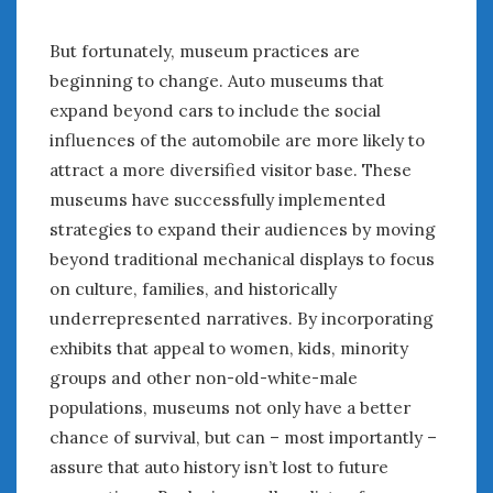
« Mar
May »
But fortunately, museum practices are
beginning to change. Auto museums that
WOMEN & CARS
expand beyond cars to include the social
FIVE DRIVEN WOMEN
influences of the automobile are more likely to
Automotive History Live!
attract a more diversified visitor base. These
Women’s Chick Car Stories
museums have successfully implemented
My Biggest Car Mistake
strategies to expand their audiences by moving
Women’s Muscle Car Stories
beyond traditional mechanical displays to focus
Cars are a Bad Fit for Women
on culture, families, and historically
The Changing Auto Museum
underrepresented narratives. By incorporating
NAAM Annual Conference
exhibits that appeal to women, kids, minority
An SAH Car Story
groups and other non-old-white-male
What is a ‘Hot Girl Car’?
populations, museums not only have a better
chance of survival, but can – most importantly –
assure that auto history isn’t lost to future