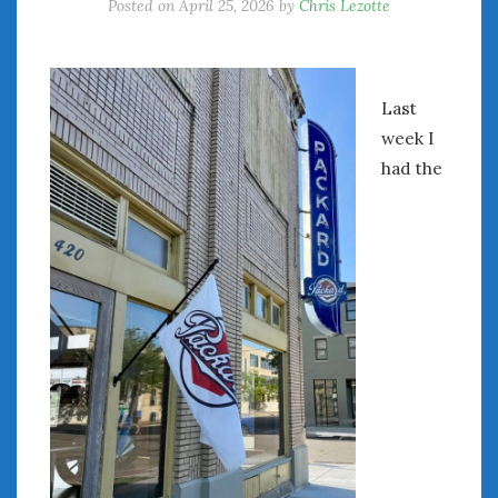
Posted on
April 25, 2026
by
Chris Lezotte
Last
week I
had the