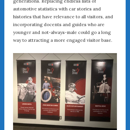
generations. Replacing endless lists of
automotive statistics with car stories and
histories that have relevance to all visitors, and
incorporating docents and guides who are
younger and not-always-male could go a long
way to attracting a more engaged visitor base.