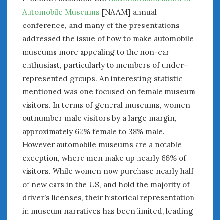
June 2018
Automobile Museums
[NAAM] annual
April 2018
conference, and many of the presentations
addressed the issue of how to make automobile
CATEGORIES
museums more appealing to the non-car
enthusiast, particularly to members of under-
Announcements
represented groups. An interesting statistic
Appearances
Auto Industry
mentioned was one focused on female museum
Auto Museums
visitors. In terms of general museums, women
Car Chicks
outnumber male visitors by a large margin,
Car Culture
approximately 62% female to 38% male.
Car Shows
However automobile museums are a notable
Car Stories
exception, where men make up nearly 66% of
Conferences
visitors. While women now purchase nearly half
Events
of new cars in the US, and hold the majority of
Women & Car Advertising
driver’s licenses, their historical representation
Women & Car Writing
in museum narratives has been limited, leading
Women & Motorsports