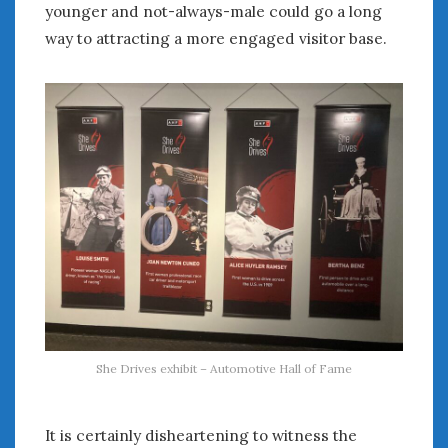
younger and not-always-male could go a long
way to attracting a more engaged visitor base.
She Drives exhibit – Automotive Hall of Fame
It is certainly disheartening to witness the