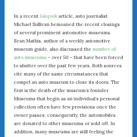
July 2026
June 2026
In a recent
Jalopnik
article, auto journalist
May 2026
Michael Sullivan bemoaned the recent closings
April 2026
of several prominent automotive museums.
March 2026
Sean Mathis, author of a weekly automotive
February 2026
museum guide, also discussed the
number of
January 2026
auto museums
– over 50 – that have been forced
December 2025
to shutter over the past few years. Both sources
November 2025
cite many of the same circumstances that
October 2025
compel an auto museum to close its doors. The
September 2025
first is the death of the museum’s founder.
August 2025
Museums that begin as an individual’s personal
July 2025
collection often have few provisions once the
June 2025
May 2025
owner passes; consequently, the automobiles
April 2025
are donated to other museums or sold off. In
March 2025
addition, many museums are still feeling the
February 2025