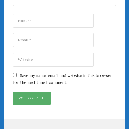
Save my name, email, and website in this browser
for the next time I comment.
Post