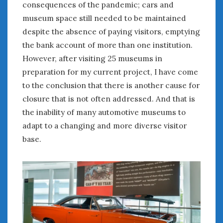
consequences of the pandemic; cars and
January 2025
museum space still needed to be maintained
December 2024
despite the absence of paying visitors, emptying
November 2024
the bank account of more than one institution.
October 2024
However, after visiting 25 museums in
September 2024
preparation for my current project, I have come
August 2024
to the conclusion that there is another cause for
July 2024
closure that is not often addressed. And that is
June 2024
the inability of many automotive museums to
May 2024
adapt to a changing and more diverse visitor
April 2024
March 2024
base.
February 2024
January 2024
December 2023
November 2023
October 2023
September 2023