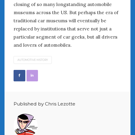
closing of so many longstanding automobile
museums across the US. But perhaps the era of
traditional car museums will eventually be
replaced by institutions that serve not just a
particular segment of car geeks, but all drivers
and lovers of automobiles.
AUTOMOTIVE HISTORY
Published by Chris Lezotte