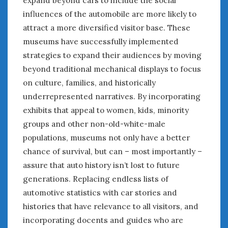
expand beyond cars to include the social
influences of the automobile are more likely to
« Jul
attract a more diversified visitor base. These
museums have successfully implemented
strategies to expand their audiences by moving
WOMEN & CARS
beyond traditional mechanical displays to focus
FIVE DRIVEN WOMEN
on culture, families, and historically
Automotive History Live!
underrepresented narratives. By incorporating
Women’s Chick Car Stories
exhibits that appeal to women, kids, minority
My Biggest Car Mistake
groups and other non-old-white-male
Women’s Muscle Car Stories
populations, museums not only have a better
Cars are a Bad Fit for Women
chance of survival, but can – most importantly –
The Changing Auto Museum
NAAM Annual Conference
assure that auto history isn’t lost to future
An SAH Car Story
generations. Replacing endless lists of
What is a ‘Hot Girl Car’?
automotive statistics with car stories and
histories that have relevance to all visitors, and
incorporating docents and guides who are