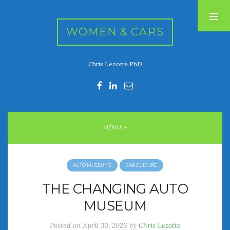
WOMEN & CARS
Chris Lezotte PhD
RECENT POSTS
FIVE DRIVEN WOMEN
Automotive History Live!
Women’s Chick Car Stories
MENU
My Biggest Car Mistake
Women’s Muscle Car Stories
AUTO MUSEUMS
CAR CULTURE
RECENT COMMENTS
THE CHANGING AUTO
MUSEUM
ARCHIVES
Posted on
April 30, 2026
by
Chris Lezotte