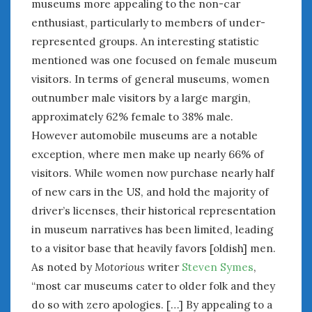
museums more appealing to the non-car
June 2018
enthusiast, particularly to members of under-
April 2018
represented groups. An interesting statistic
mentioned was one focused on female museum
CATEGORIES
visitors. In terms of general museums, women
Announcements
outnumber male visitors by a large margin,
Appearances
approximately 62% female to 38% male.
Auto Industry
However automobile museums are a notable
Auto Museums
exception, where men make up nearly 66% of
Car Chicks
visitors. While women now purchase nearly half
Car Culture
of new cars in the US, and hold the majority of
Car Shows
driver’s licenses, their historical representation
Car Stories
in museum narratives has been limited, leading
Conferences
to a visitor base that heavily favors [oldish] men.
Events
As noted by
Motorious
writer
Steven Symes
,
Women & Car Advertising
“most car museums cater to older folk and they
Women & Car Writing
Women & Motorsports
do so with zero apologies. […] By appealing to a