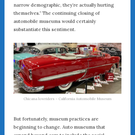
Women Writing Cars
narrow demographic, they’re actually hurting
themselves.” The continuing closing of
automobile museums would certainly
META
substantiate this sentiment.
Log in
Entries feed
Comments feed
WordPress.org
AUGUST 2026
M
T
W
T
F
S
S
1
2
Chicana lowriders – California Automobile Museum
3
4
5
6
7
8
9
10
11
12
13
14
15
16
17
18
19
20
21
22
23
But fortunately, museum practices are
24
25
26
27
28
29
30
beginning to change. Auto museums that
31