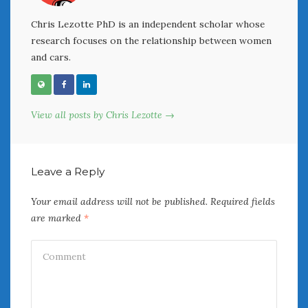
Chris Lezotte PhD is an independent scholar whose
research focuses on the relationship between women
and cars.
View all posts by Chris Lezotte →
Leave a Reply
Your email address will not be published.
Required fields
are marked
*