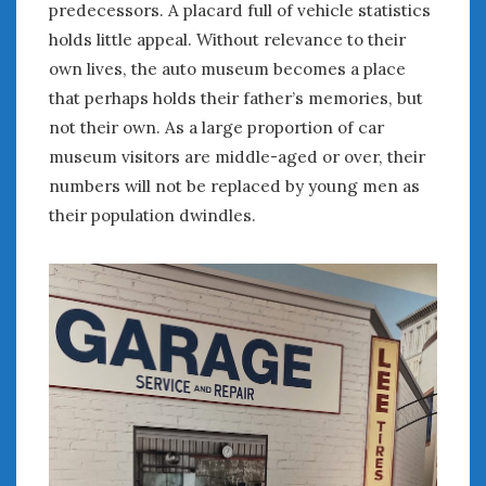
February 2022
predecessors. A placard full of vehicle statistics
January 2022
holds little appeal. Without relevance to their
December 2021
own lives, the auto museum becomes a place
November 2021
that perhaps holds their father’s memories, but
October 2021
not their own. As a large proportion of car
September 2021
museum visitors are middle-aged or over, their
August 2021
numbers will not be replaced by young men as
July 2021
their population dwindles.
June 2021
May 2021
April 2021
March 2021
February 2021
January 2021
December 2020
November 2020
October 2020
September 2020