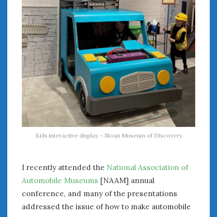
August 2020
July 2020
June 2020
May 2020
April 2020
March 2020
February 2020
January 2020
December 2019
November 2019
October 2019
Kids interactive display – Sloan Museum of Discovery
September 2019
August 2019
July 2019
I recently attended the
National Association of
June 2019
Automobile Museums
[NAAM] annual
April 2019
conference, and many of the presentations
January 2019
addressed the issue of how to make automobile
October 2018