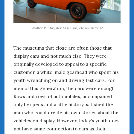
August 2023
July 2023
June 2023
May 2023
Walter P. Chrysler Museum, closed in 2012
April 2023
March 2023
February 2023
The museums that close are often those that
January 2023
display cars and not much else. They were
December 2022
originally developed to appeal to a specific
November 2022
customer, a white, male gearhead who spent his
October 2022
youth wrenching on and driving fast cars. For
September 2022
men of this generation, the cars were enough.
August 2022
Rows and rows of automobiles, accompanied
July 2022
only by specs and a little history, satisfied the
June 2022
man who could create his own stories about the
May 2022
vehicles on display. However, today’s youth does
April 2022
March 2022
not have same connection to cars as their