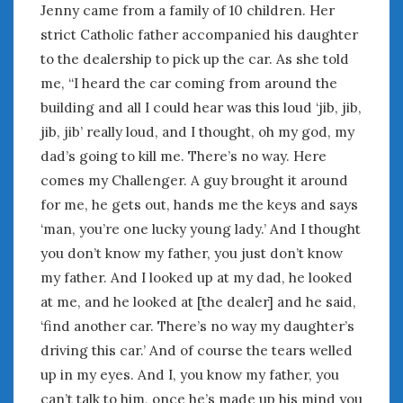
June 2018
Jenny came from a family of 10 children. Her
April 2018
strict Catholic father accompanied his daughter
to the dealership to pick up the car. As she told
me, “I heard the car coming from around the
CATEGORIES
building and all I could hear was this loud ‘jib, jib,
Announcements
jib, jib’ really loud, and I thought, oh my god, my
Appearances
dad’s going to kill me. There’s no way. Here
Auto Industry
comes my Challenger. A guy brought it around
Auto Museums
for me, he gets out, hands me the keys and says
Car Chicks
‘man, you’re one lucky young lady.’ And I thought
Car Culture
you don’t know my father, you just don’t know
Car Shows
my father. And I looked up at my dad, he looked
Car Stories
at me, and he looked at [the dealer] and he said,
Conferences
Events
‘find another car. There’s no way my daughter’s
Women & Car Advertising
driving this car.’ And of course the tears welled
Women & Car Writing
up in my eyes. And I, you know my father, you
Women & Motorsports
can’t talk to him, once he’s made up his mind you