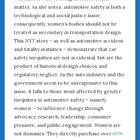
matter. As she notes, automotive safety is both a
technological and social justice issue;
consequently, women’s bodies should not be
treated as secondary in transportation design.
This
NYT
story – as well as automotive accident
and fatality statistics – demonstrate that car
safety inequities are not accidental, but are the
product of historical design choices and
regulatory neglect. As the auto industry and the
government seem to be unresponsive to this
issue, it falls to those most affected by gender
inequities in automotive safety – namely
women – to influence change through
advocacy, research, leadership, consumer
pressure, and public engagement. Women are
not dummies. They directly purchase over
60%