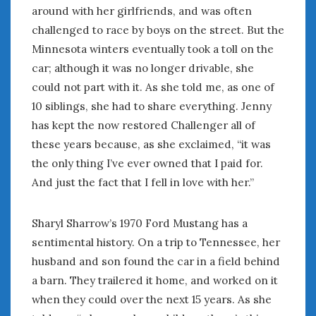
around with her girlfriends, and was often
challenged to race by boys on the street. But the
Minnesota winters eventually took a toll on the
car; although it was no longer drivable, she
could not part with it. As she told me, as one of
10 siblings, she had to share everything. Jenny
has kept the now restored Challenger all of
these years because, as she exclaimed, “it was
the only thing I’ve ever owned that I paid for.
And just the fact that I fell in love with her.”
Sharyl Sharrow’s 1970 Ford Mustang has a
sentimental history. On a trip to Tennessee, her
husband and son found the car in a field behind
a barn. They trailered it home, and worked on it
when they could over the next 15 years. As she