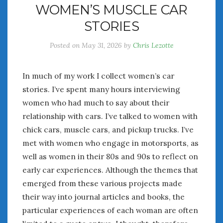
WOMEN’S MUSCLE CAR
July 2026
STORIES
June 2026
May 2026
Posted on
May 31, 2026
by
Chris Lezotte
April 2026
March 2026
February 2026
In much of my work I collect women’s car
January 2026
stories. I’ve spent many hours interviewing
December 2025
women who had much to say about their
November 2025
relationship with cars. I’ve talked to women with
October 2025
chick cars, muscle cars, and pickup trucks. I’ve
September 2025
met with women who engage in motorsports, as
August 2025
well as women in their 80s and 90s to reflect on
July 2025
early car experiences. Although the themes that
June 2025
emerged from these various projects made
May 2025
their way into journal articles and books, the
April 2025
particular experiences of each woman are often
March 2025
February 2025