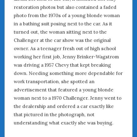
August 2020
restoration photos but also contained a faded
July 2020
photo from the 1970s of a young blonde woman
June 2020
in a bathing suit posing next to the car. As it
May 2020
turned out, the woman sitting next to the
April 2020
Challenger at the car show was the original
March 2020
owner. As a teenager fresh out of high school
February 2020
January 2020
working her first job, Jenny Brinker-Wagstrom
December 2019
was driving a 1957 Chevy that kept breaking
November 2019
down. Needing something more dependable for
October 2019
work transportation, she spotted an
September 2019
advertisement that featured a young blonde
August 2019
woman next to a 1970 Challenger. Jenny went to
July 2019
the dealership and ordered a car exactly like
June 2019
that pictured in the photograph, not
April 2019
understanding what exactly she was buying.
January 2019
October 2018