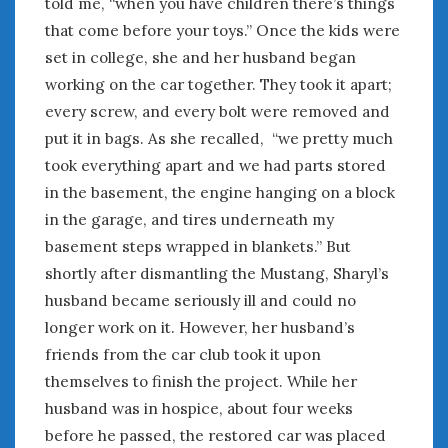
told me, “when you have children there’s things
that come before your toys.” Once the kids were
set in college, she and her husband began
working on the car together. They took it apart;
every screw, and every bolt were removed and
put it in bags. As she recalled, “we pretty much
took everything apart and we had parts stored
in the basement, the engine hanging on a block
in the garage, and tires underneath my
basement steps wrapped in blankets.” But
shortly after dismantling the Mustang, Sharyl’s
husband became seriously ill and could no
longer work on it. However, her husband’s
friends from the car club took it upon
themselves to finish the project. While her
husband was in hospice, about four weeks
before he passed, the restored car was placed