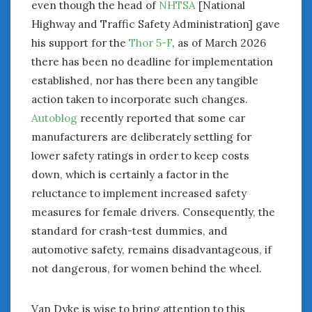
even though the head of
NHTSA
[National
Highway and Traffic Safety Administration] gave
his support for the
Thor 5-F
, as of March 2026
there has been no deadline for implementation
established, nor has there been any tangible
action taken to incorporate such changes.
Autoblog
recently reported that some car
manufacturers are deliberately settling for
lower safety ratings in order to keep costs
down, which is certainly a factor in the
reluctance to implement increased safety
measures for female drivers. Consequently, the
standard for crash-test dummies, and
automotive safety, remains disadvantageous, if
not dangerous, for women behind the wheel.
Van Dyke is wise to bring attention to this