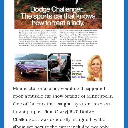
February 2022
January 2022
December 2021
November 2021
October 2021
September 2021
August 2021
July 2021
June 2021
May 2021
April 2021
March 2021
February 2021
Minnesota for a family wedding, I happened
January 2021
upon a muscle car show outside of Minneapolis.
December 2020
One of the cars that caught my attention was a
November 2020
bright purple [Plum Crazy] 1970 Dodge
October 2020
Challenger. I was especially intrigued by the
September 2020
album set next to the car; it included not only