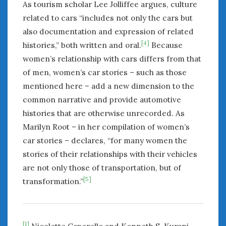
As tourism scholar Lee Jolliffee argues, culture
related to cars “includes not only the cars but
also documentation and expression of related
[4]
histories,” both written and oral.
Because
women’s relationship with cars differs from that
of men, women’s car stories – such as those
mentioned here – add a new dimension to the
common narrative and provide automotive
histories that are otherwise unrecorded. As
Marilyn Root – in her compilation of women’s
car stories – declares, “for many women the
stories of their relationships with their vehicles
are not only those of transportation, but of
[5]
transformation.”
[1]