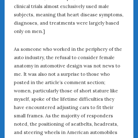
clinical trials almost exclusively used male
subjects, meaning that heart disease symptoms,
diagnoses, and treatments were largely based
only on men.]
As someone who worked in the periphery of the
auto industry, the refusal to consider female
anatomy in automotive design was not news to
me. It was also not a surprise to those who
posted in the article’s comment section;
women, particularly those of short stature like
myself, spoke of the lifetime difficulties they
have encountered adjusting cars to fit their
small frames. As the majority of responders
noted, the positioning of seatbelts, headrests,
and steering wheels in American automobiles