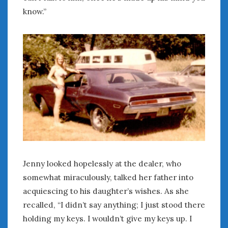
Women Writing Cars
know.”
META
Log in
Entries feed
Comments feed
WordPress.org
MAY 2026
M
T
W
T
F
S
S
1
2
3
Jenny looked hopelessly at the dealer, who
4
5
6
7
8
9
10
somewhat miraculously, talked her father into
11
12
13
14
15
16
17
acquiescing to his daughter’s wishes. As she
18
19
20
21
22
23
24
recalled, “I didn’t say anything; I just stood there
25
26
27
28
29
30
31
holding my keys. I wouldn’t give my keys up. I