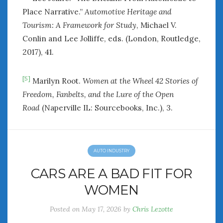
Place Narrative.”
Automotive Heritage and
Tourism: A Framework for Study
, Michael V.
Conlin and Lee Jolliffe, eds. (London, Routledge,
2017), 41.
[5]
Marilyn Root.
Women at the Wheel 42 Stories of
Freedom, Fanbelts, and the Lure of the Open
Road
(Naperville IL: Sourcebooks, Inc.), 3.
AUTO INDUSTRY
CARS ARE A BAD FIT FOR
WOMEN
Posted on
May 17, 2026
by
Chris Lezotte