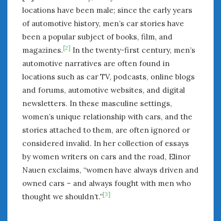
locations have been male; since the early years
of automotive history, men’s car stories have
been a popular subject of books, film, and
[2]
magazines.
In the twenty-first century, men’s
automotive narratives are often found in
locations such as car TV, podcasts, online blogs
and forums, automotive websites, and digital
newsletters. In these masculine settings,
women’s unique relationship with cars, and the
stories attached to them, are often ignored or
considered invalid. In her collection of essays
by women writers on cars and the road, Elinor
Nauen exclaims, “women have always driven and
owned cars – and always fought with men who
[3]
thought we shouldn’t.”