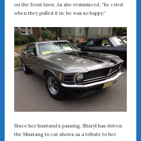
on the front lawn. As she reminisced, “he cried
when they pulled it in; he was so happy.”
Since her husband’s passing, Sharyl has driven
the Mustang to car shows as a tribute to her