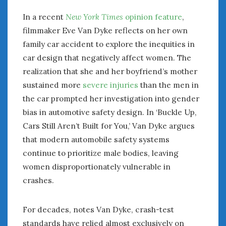
In a recent
New York Times
opinion feature
,
filmmaker Eve Van Dyke reflects on her own
family car accident to explore the inequities in
car design that negatively affect women. The
realization that she and her boyfriend’s mother
sustained more
severe injuries
than the men in
the car prompted her investigation into gender
bias in automotive safety design. In ‘Buckle Up,
Cars Still Aren’t Built for You,’ Van Dyke argues
that modern automobile safety systems
continue to prioritize male bodies, leaving
women disproportionately vulnerable in
crashes.
For decades, notes Van Dyke, crash-test
standards have relied almost exclusively on