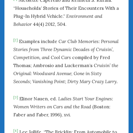
Nicolette Caperello and Kenneth S. Kurani.
“Households’ Stories of Their Encounters With a
Plug-In Hybrid Vehicle.”
Environment and
Behavior
44(4) 2012, 504.
[2]
Examples include
Car Club Memories: Personal
Stories from Three Dynamic Decades of Cruisin’,
Competition, and Cool Cars
compiled by Fred
Thomas; Ambrosio and Luckerman’s
Cruisin’ the
Original: Woodward Avenue
;
Gone in Sixty
Seconds; Vanishing Point;
Dirty Mary Crazy Larry.
[3]
Elinor Nauen, ed.
Ladies Start Your Engines:
Women Writers on Cars and the Road
(Boston:
Faber and Faber, 1996), xvi.
[4]
Lee Jollife. “The Bricklin: From Automobile to