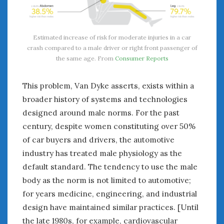
Estimated increase of risk for moderate injuries in a car
crash compared to a male driver or right front passenger of
the same age. From
Consumer Reports
This problem, Van Dyke asserts, exists within a
broader history of systems and technologies
designed around male norms. For the past
century, despite women constituting over 50%
of car buyers and drivers, the automotive
industry has treated male physiology as the
default standard. The tendency to use the male
body as the norm is not limited to automotive;
for years medicine, engineering, and industrial
design have maintained similar practices. [Until
the late 1980s, for example, cardiovascular