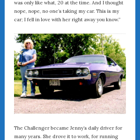
was only like what, 20 at the time. And I thought
« Apr
Jun »
nope, nope, no one’s taking my car. This is my
car; I fell in love with her right away you know.”
WOMEN & CARS
FIVE DRIVEN WOMEN
Automotive History Live!
Women’s Chick Car Stories
My Biggest Car Mistake
Women’s Muscle Car Stories
Cars are a Bad Fit for Women
The Changing Auto Museum
NAAM Annual Conference
An SAH Car Story
What is a ‘Hot Girl Car’?
The Challenger became Jenny’s daily driver for
many years. She drove it to work, for running