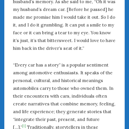
husband’s memory. As she said to me, “Oh it was
my husband’s dream car. [Before he passed] he
made me promise him I would take it out. So I do
it, and I do it grumbling. It can put a smile to my
face or it can bring a tear to my eye. You know
it’s just, it’s that bittersweet. I would love to have
him back in the driver’s seat of it.”
“Every car has a story” is a popular sentiment
among automotive enthusiasts. It speaks of the
personal, cultural, and historical meanings
automobiles carry to those who owned them. In
their encounters with cars, individuals often
create narratives that combine memory, feeling,
and life experience; they generate stories that
“integrate their past, present, and future
[1]
[…].”
Traditionally, storytellers in these