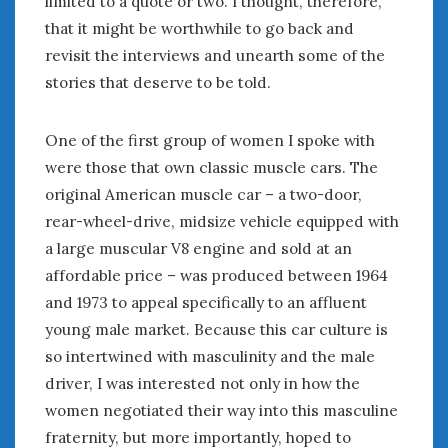
limited to a quote or two. I thought, therefore,
January 2025
that it might be worthwhile to go back and
December 2024
revisit the interviews and unearth some of the
November 2024
stories that deserve to be told.
October 2024
September 2024
One of the first group of women I spoke with
August 2024
were those that own classic muscle cars. The
July 2024
original American muscle car – a two-door,
June 2024
rear-wheel-drive, midsize vehicle equipped with
May 2024
a large muscular V8 engine and sold at an
April 2024
affordable price – was produced between 1964
March 2024
and 1973 to appeal specifically to an affluent
February 2024
January 2024
young male market. Because this car culture is
December 2023
so intertwined with masculinity and the male
November 2023
driver, I was interested not only in how the
October 2023
women negotiated their way into this masculine
September 2023
fraternity, but more importantly, hoped to