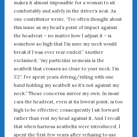
makes it almost impossible for a woman to sit
comfortably and safely in the driver’s seat. As
one contributor wrote, “I’ve often thought about
this issue as my head’s point of impact against
the headrest – no matter how I adjust it – is
somehow so high that I’m sure my neck would
break if I was ever rear ended.” Another
exclaimed, “my particular nemesis is the
seatbelt that crosses so close to your neck. I’m
5’2”. I’ve spent years driving/riding with one
hand holding my seatbelt so it’s not against my
neck.” These concerns mirror my own. In most
cars the headrest, even at its lowest point, is too
high to be effective; consequently I sit forward
rather than rest my head against it. And I recall
that when harness seatbelts were introduced, I
spent the first few years after refusing to use