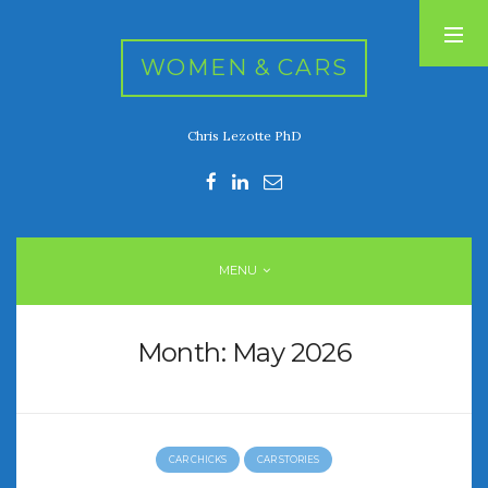
WOMEN & CARS
Chris Lezotte PhD
RECENT POSTS
FIVE DRIVEN WOMEN
Automotive History Live!
Women’s Chick Car Stories
MENU
My Biggest Car Mistake
Women’s Muscle Car Stories
Month:
May 2026
RECENT COMMENTS
CAR CHICKS
CAR STORIES
ARCHIVES