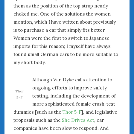
them as the position of the top strap nearly
choked me. One of the solutions the women
mention, which I have written about previously,
is to purchase a car that simply fits better.
Women were the first to switch to Japanese
imports for this reason; I myself have always
found small German cars to be more suitable to
my short body.
Although Van Dyke calls attention to
ongoing efforts to improve safety
Thor
testing, including the development of
5-F
more sophisticated female crash-test
dummies [such as the
Thor 5-F
], and legislative
proposals such as the
She Drives Act
, car
companies have been slow to respond. And