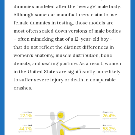
dummies modeled after the ‘average’ male body.
Although some car manufacturers claim to use
female dummies in testing, those models are
most often scaled down versions of male bodies
– often mimicking that of a 12-year-old boy –
that do not reflect the distinct differences in
women’s anatomy, muscle distribution, bone
density, and seating posture. As a result, women
in the United States are significantly more likely
to suffer severe injury or death in comparable
crashes.