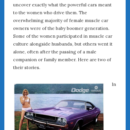
August 2023
uncover exactly what the powerful cars meant
July 2023
to the women who drive them. The
June 2023
overwhelming majority of female muscle car
May 2023
owners were of the baby boomer generation.
April 2023
Some of the women participated in muscle car
March 2023
culture alongside husbands, but others went it
February 2023
alone, often after the passing of a male
January 2023
December 2022
companion or family member. Here are two of
November 2022
their stories.
October 2022
September 2022
In
August 2022
July 2022
June 2022
May 2022
April 2022
March 2022