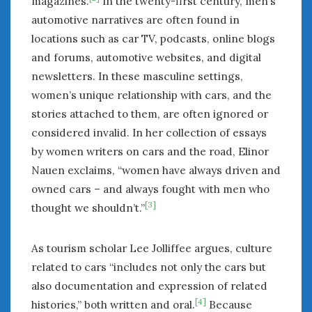
magazines.
In the twenty-first century, men’s
automotive narratives are often found in
locations such as car TV, podcasts, online blogs
and forums, automotive websites, and digital
newsletters. In these masculine settings,
women’s unique relationship with cars, and the
stories attached to them, are often ignored or
considered invalid. In her collection of essays
by women writers on cars and the road, Elinor
Nauen exclaims, “women have always driven and
owned cars – and always fought with men who
[3]
thought we shouldn’t.”
As tourism scholar Lee Jolliffee argues, culture
related to cars “includes not only the cars but
also documentation and expression of related
[4]
histories,” both written and oral.
Because