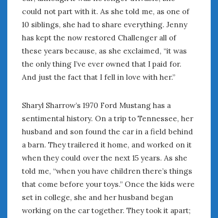
could not part with it. As she told me, as one of
10 siblings, she had to share everything. Jenny
has kept the now restored Challenger all of
these years because, as she exclaimed, “it was
the only thing I’ve ever owned that I paid for.
And just the fact that I fell in love with her.”
Sharyl Sharrow’s 1970 Ford Mustang has a
sentimental history. On a trip to Tennessee, her
husband and son found the car in a field behind
a barn. They trailered it home, and worked on it
when they could over the next 15 years. As she
told me, “when you have children there’s things
that come before your toys.” Once the kids were
set in college, she and her husband began
working on the car together. They took it apart;