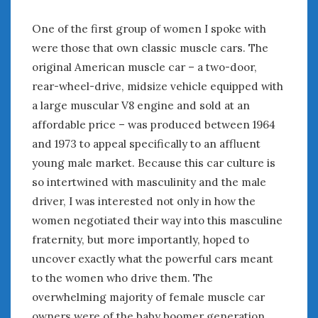
January 2025
One of the first group of women I spoke with
December 2024
were those that own classic muscle cars. The
November 2024
original American muscle car – a two-door,
October 2024
rear-wheel-drive, midsize vehicle equipped with
September 2024
a large muscular V8 engine and sold at an
August 2024
affordable price – was produced between 1964
July 2024
and 1973 to appeal specifically to an affluent
June 2024
May 2024
young male market. Because this car culture is
April 2024
so intertwined with masculinity and the male
March 2024
driver, I was interested not only in how the
February 2024
women negotiated their way into this masculine
January 2024
fraternity, but more importantly, hoped to
December 2023
uncover exactly what the powerful cars meant
November 2023
to the women who drive them. The
October 2023
overwhelming majority of female muscle car
September 2023
owners were of the baby boomer generation.