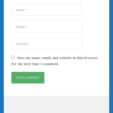
Save my name, email, and website in this browser
for the next time I comment.
Post
navigation