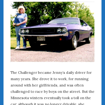
« Jul
WOMEN & CARS
FIVE DRIVEN WOMEN
Automotive History Live!
Women’s Chick Car Stories
My Biggest Car Mistake
Women’s Muscle Car Stories
Cars are a Bad Fit for Women
The Changing Auto Museum
The Challenger became Jenny’s daily driver for
NAAM Annual Conference
many years. She drove it to work, for running
An SAH Car Story
around with her girlfriends, and was often
What is a ‘Hot Girl Car’?
challenged to race by boys on the street. But the
Minnesota winters eventually took a toll on the
car; although it was no longer drivable, she