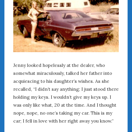
Women Writing Cars
META
Log in
Entries feed
Comments feed
WordPress.org
Jenny looked hopelessly at the dealer, who
somewhat miraculously, talked her father into
AUGUST 2026
acquiescing to his daughter’s wishes. As she
M
T
W
T
F
S
S
recalled, “I didn’t say anything; I just stood there
1
2
holding my keys. I wouldn’t give my keys up. I
3
4
5
6
7
8
9
was only like what, 20 at the time. And I thought
10
11
12
13
14
15
16
nope, nope, no one’s taking my car. This is my
17
18
19
20
21
22
23
car; I fell in love with her right away you know.”
24
25
26
27
28
29
30
31