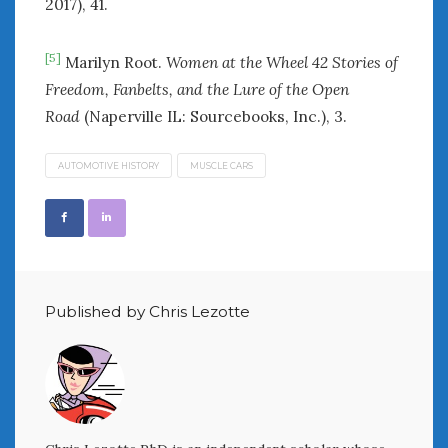
2017), 41.
[5]
Marilyn Root.
Women at the Wheel 42 Stories of
Freedom, Fanbelts, and the Lure of the Open
Road
(Naperville IL: Sourcebooks, Inc.), 3.
AUTOMOTIVE HISTORY
MUSCLE CARS
Published by Chris Lezotte