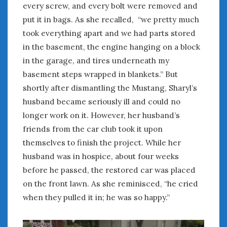
every screw, and every bolt were removed and
put it in bags. As she recalled, “we pretty much
took everything apart and we had parts stored
in the basement, the engine hanging on a block
in the garage, and tires underneath my
basement steps wrapped in blankets.” But
shortly after dismantling the Mustang, Sharyl’s
husband became seriously ill and could no
longer work on it. However, her husband’s
friends from the car club took it upon
themselves to finish the project. While her
husband was in hospice, about four weeks
before he passed, the restored car was placed
on the front lawn. As she reminisced, “he cried
when they pulled it in; he was so happy.”