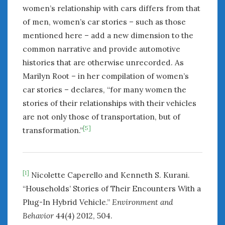
women’s relationship with cars differs from that
of men, women’s car stories – such as those
mentioned here – add a new dimension to the
common narrative and provide automotive
histories that are otherwise unrecorded. As
Marilyn Root – in her compilation of women’s
car stories – declares, “for many women the
stories of their relationships with their vehicles
are not only those of transportation, but of
[5]
transformation.”
[1]
Nicolette Caperello and Kenneth S. Kurani.
“Households’ Stories of Their Encounters With a
Plug-In Hybrid Vehicle.”
Environment and
Behavior
44(4) 2012, 504.