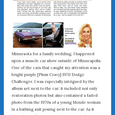
February 2022
January 2022
December 2021
November 2021
October 2021
September 2021
August 2021
July 2021
June 2021
Minnesota for a family wedding, I happened
May 2021
upon a muscle car show outside of Minneapolis.
April 2021
One of the cars that caught my attention was a
March 2021
bright purple [Plum Crazy] 1970 Dodge
February 2021
Challenger. I was especially intrigued by the
January 2021
album set next to the car; it included not only
December 2020
restoration photos but also contained a faded
November 2020
photo from the 1970s of a young blonde woman
October 2020
in a bathing suit posing next to the car. As it
September 2020