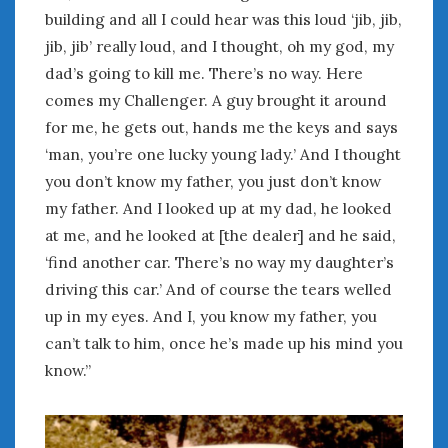
June 2018
building and all I could hear was this loud ‘jib, jib,
April 2018
jib, jib’ really loud, and I thought, oh my god, my
dad’s going to kill me. There’s no way. Here
comes my Challenger. A guy brought it around
CATEGORIES
for me, he gets out, hands me the keys and says
Announcements
‘man, you’re one lucky young lady.’ And I thought
Appearances
you don’t know my father, you just don’t know
Auto Industry
my father. And I looked up at my dad, he looked
Auto Museums
at me, and he looked at [the dealer] and he said,
Car Chicks
Car Culture
‘find another car. There’s no way my daughter’s
Car Shows
driving this car.’ And of course the tears welled
Car Stories
up in my eyes. And I, you know my father, you
Conferences
can’t talk to him, once he’s made up his mind you
Events
know.”
Women & Car Advertising
Women & Car Writing
Women & Motorsports