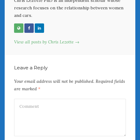
Chris Lezotte PhD is an independent scholar whose
research focuses on the relationship between women
and cars.
View all posts by Chris Lezotte →
Leave a Reply
Your email address will not be published.
Required fields
are marked
*