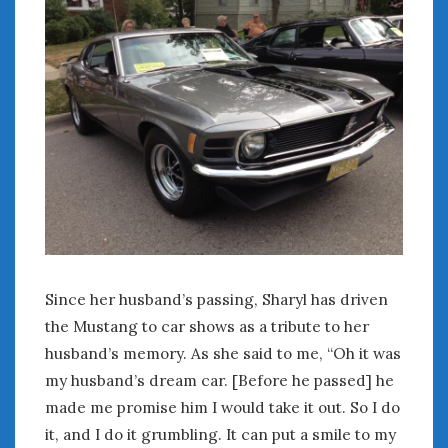
Since her husband’s passing, Sharyl has driven
the Mustang to car shows as a tribute to her
husband’s memory. As she said to me, “Oh it was
my husband’s dream car. [Before he passed] he
made me promise him I would take it out. So I do
it, and I do it grumbling. It can put a smile to my