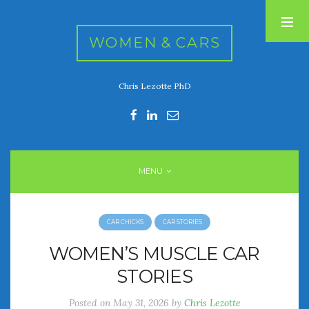
WOMEN & CARS
Chris Lezotte PhD
RECENT POSTS
FIVE DRIVEN WOMEN
Automotive History Live!
Women’s Chick Car Stories
MENU
My Biggest Car Mistake
Women’s Muscle Car Stories
CAR CHICKS
CAR STORIES
RECENT COMMENTS
WOMEN’S MUSCLE CAR
STORIES
ARCHIVES
Posted on
May 31, 2026
by
Chris Lezotte