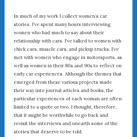
July 2026
June 2026
In much of my work I collect women’s car
May 2026
stories. I’ve spent many hours interviewing
April 2026
women who had much to say about their
March 2026
relationship with cars. I’ve talked to women with
February 2026
chick cars, muscle cars, and pickup trucks. I’ve
January 2026
met with women who engage in motorsports, as
December 2025
well as women in their 80s and 90s to reflect on
November 2025
early car experiences. Although the themes that
October 2025
emerged from these various projects made
September 2025
their way into journal articles and books, the
August 2025
particular experiences of each woman are often
July 2025
limited to a quote or two. I thought, therefore,
June 2025
May 2025
that it might be worthwhile to go back and
April 2025
revisit the interviews and unearth some of the
March 2025
stories that deserve to be told.
February 2025