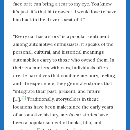
face or it can bring a tear to my eye. You know
it’s just, it’s that bittersweet. I would love to have
him back in the driver’s seat of it.”
“Every car has a story” is a popular sentiment
among automotive enthusiasts. It speaks of the
personal, cultural, and historical meanings
automobiles carry to those who owned them. In
their encounters with cars, individuals often
create narratives that combine memory, feeling,
and life experience; they generate stories that
“integrate their past, present, and future
[1]
[…].”
Traditionally, storytellers in these
locations have been male; since the early years
of automotive history, men’s car stories have
been a popular subject of books, film, and
[2]