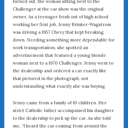
turned out, the woman sitting next to the
August 2020
Challenger at the car show was the original
July 2020
owner. As a teenager fresh out of high school
June 2020
May 2020
working her first job, Jenny Brinker-Wagstrom
April 2020
was driving a 1957 Chevy that kept breaking
March 2020
down. Needing something more dependable for
February 2020
work transportation, she spotted an
January 2020
advertisement that featured a young blonde
December 2019
woman next to a 1970 Challenger. Jenny went to
November 2019
the dealership and ordered a car exactly like
October 2019
that pictured in the photograph, not
September 2019
understanding what exactly she was buying.
August 2019
July 2019
June 2019
Jenny came from a family of 10 children. Her
April 2019
strict Catholic father accompanied his daughter
January 2019
to the dealership to pick up the car. As she told
October 2018
me, “I heard the car coming from around the