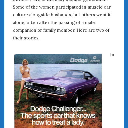
August 2023
Some of the women participated in muscle car
July 2023
culture alongside husbands, but others went it
June 2023
alone, often after the passing of a male
May 2023
April 2023
companion or family member. Here are two of
March 2023
their stories.
February 2023
January 2023
In
December 2022
November 2022
October 2022
September 2022
August 2022
July 2022
June 2022
May 2022
April 2022
March 2022