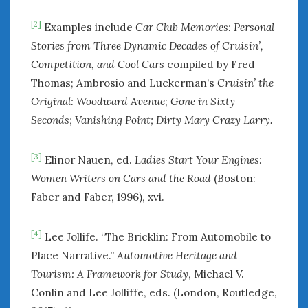
[2]
Examples include
Car Club Memories: Personal
Stories from Three Dynamic Decades of Cruisin’,
Competition, and Cool Cars
compiled by Fred
Thomas; Ambrosio and Luckerman’s
Cruisin’ the
Original: Woodward Avenue
;
Gone in Sixty
Seconds; Vanishing Point;
Dirty Mary Crazy Larry.
[3]
Elinor Nauen, ed.
Ladies Start Your Engines:
Women Writers on Cars and the Road
(Boston:
Faber and Faber, 1996), xvi.
[4]
Lee Jollife. “The Bricklin: From Automobile to
Place Narrative.”
Automotive Heritage and
Tourism: A Framework for Study
, Michael V.
Conlin and Lee Jolliffe, eds. (London, Routledge,