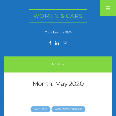
WOMEN & CARS
Chris Lezotte PhD
RECENT POSTS
FIVE DRIVEN WOMEN
Automotive History Live!
Women’s Chick Car Stories
MENU
My Biggest Car Mistake
Women’s Muscle Car Stories
Month:
May 2020
RECENT COMMENTS
CAR CHICKS
WOMEN WRITING CARS
ARCHIVES