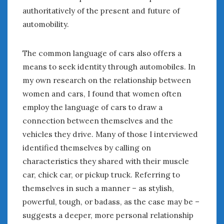
authoritatively of the present and future of
automobility.
The common language of cars also offers a
means to seek identity through automobiles. In
my own research on the relationship between
women and cars, I found that women often
employ the language of cars to draw a
connection between themselves and the
vehicles they drive. Many of those I interviewed
identified themselves by calling on
characteristics they shared with their muscle
car, chick car, or pickup truck. Referring to
themselves in such a manner – as stylish,
powerful, tough, or badass, as the case may be –
suggests a deeper, more personal relationship