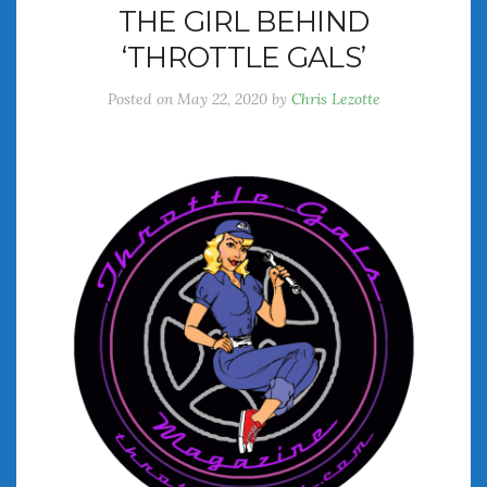
THE GIRL BEHIND
July 2026
‘THROTTLE GALS’
June 2026
May 2026
Posted on
May 22, 2020
by
Chris Lezotte
April 2026
March 2026
February 2026
January 2026
December 2025
November 2025
October 2025
September 2025
August 2025
July 2025
June 2025
May 2025
April 2025
March 2025
February 2025