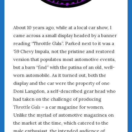
January 2025
December 2024
November 2024
About 10 years ago, while at a local car show, I
October 2024
came across a small display headed by a banner
September 2024
reading “Throttle Gals”. Parked next to it was a
August 2024
’59 Chevy Impala, not the pristine and restored
July 2024
version that populates most automotive events,
June 2024
May 2024
but a barn “find” with the patina of an old, well-
April 2024
worn automobile. As it turned out, both the
March 2024
display and the car were the property of one
February 2024
Doni Langdon, a self-described gear head who
January 2024
had taken on the challenge of producing
December 2023
Throttle Gals
– a car magazine for women.
November 2023
Unlike the myriad of automotive magazines on
October 2023
the market at the time, which catered to the
September 2023
male enthusiast, the intended audience of