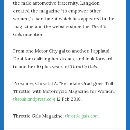
the male automotive fraternity, Langdon
June 2018
April 2018
created the magazine “to empower other
women,” a sentiment which has appeared in the
magazine and the website since the
Throttle
CATEGORIES
Gals
inception.
Announcements
Appearances
From one Motor City gal to another, I applaud
Auto Industry
Doni for realizing her dream, and look forward
Auto Museums
to another 10 plus years of
Throttle Gals.
Car Chicks
Car Culture
Car Shows
Proxmire, Chrystal A. “Ferndale Grad goes ‘Full
Car Stories
Throttle’ with Motorcycle Magazine for Women.”
Conferences
theoaklandpress.com
12 Feb 2010.
Events
Women & Car Advertising
Throttle Gals Magazine
.
throttle gals.com
Women & Car Writing
Women & Motorsports