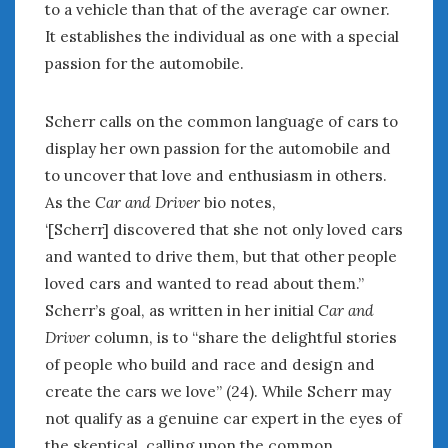
to a vehicle than that of the average car owner.
It establishes the individual as one with a special
passion for the automobile.
Scherr calls on the common language of cars to
display her own passion for the automobile and
to uncover that love and enthusiasm in others.
As the
Car and Driver
bio notes,
‘[Scherr] discovered that she not only loved cars
and wanted to drive them, but that other people
loved cars and wanted to read about them.”
Scherr’s goal, as written in her initial
Car and
Driver
column, is to “share the delightful stories
of people who build and race and design and
create the cars we love” (24). While Scherr may
not qualify as a genuine car expert in the eyes of
the skeptical, calling upon the common