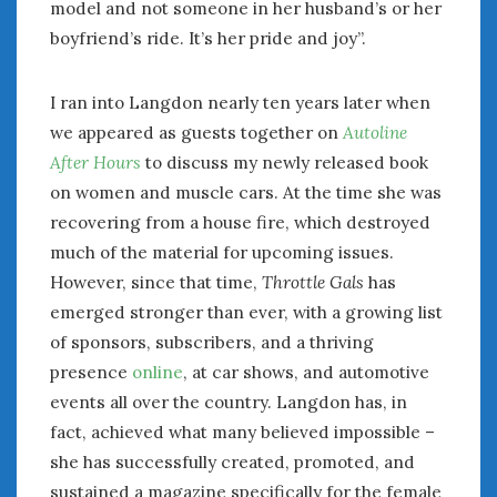
February 2022
model and not someone in her husband’s or her
January 2022
boyfriend’s ride. It’s her pride and joy”.
December 2021
November 2021
I ran into Langdon nearly ten years later when
October 2021
we appeared as guests together on
Autoline
September 2021
After Hours
to discuss my newly released book
August 2021
on women and muscle cars. At the time she was
July 2021
recovering from a house fire, which destroyed
June 2021
much of the material for upcoming issues.
May 2021
However, since that time,
Throttle Gals
has
April 2021
emerged stronger than ever, with a growing list
March 2021
February 2021
of sponsors, subscribers, and a thriving
January 2021
presence
online
, at car shows, and automotive
December 2020
events all over the country. Langdon has, in
November 2020
fact, achieved what many believed impossible –
October 2020
she has successfully created, promoted, and
September 2020
sustained a magazine specifically for the female