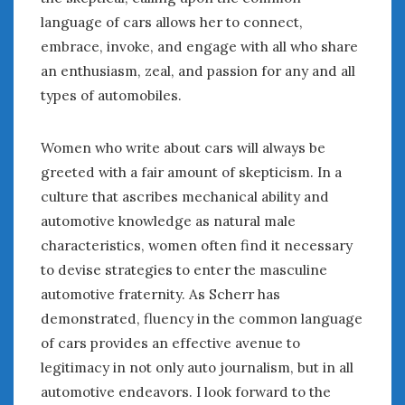
language of cars allows her to connect,
embrace, invoke, and engage with all who share
an enthusiasm, zeal, and passion for any and all
types of automobiles.
Women who write about cars will always be
greeted with a fair amount of skepticism. In a
culture that ascribes mechanical ability and
automotive knowledge as natural male
characteristics, women often find it necessary
to devise strategies to enter the masculine
automotive fraternity. As Scherr has
demonstrated, fluency in the common language
of cars provides an effective avenue to
legitimacy in not only auto journalism, but in all
automotive endeavors. I look forward to the