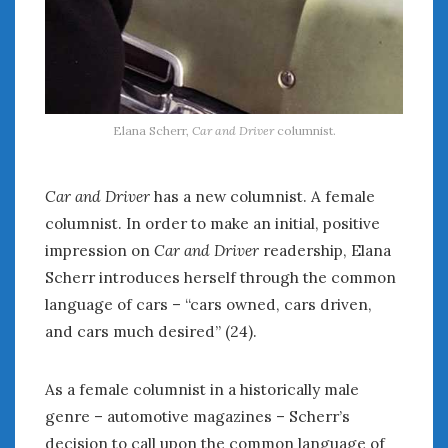
« Apr
Jun »
WOMEN & CARS
FIVE DRIVEN WOMEN
Elana Scherr,
Car and Driver
columnist.
Automotive History Live!
Women’s Chick Car Stories
My Biggest Car Mistake
Car and Driver
has a new columnist. A female
Women’s Muscle Car Stories
columnist. In order to make an initial, positive
Cars are a Bad Fit for Women
impression on
Car and Driver
readership, Elana
The Changing Auto Museum
Scherr introduces herself through the common
NAAM Annual Conference
language of cars – “cars owned, cars driven,
An SAH Car Story
and cars much desired” (24).
What is a ‘Hot Girl Car’?
As a female columnist in a historically male
genre – automotive magazines – Scherr’s
decision to call upon the common language of