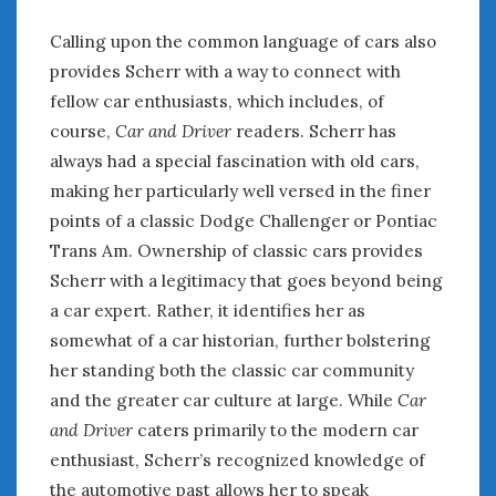
Calling upon the common language of cars also
provides Scherr with a way to connect with
fellow car enthusiasts, which includes, of
course,
Car and Driver
readers. Scherr has
always had a special fascination with old cars,
making her particularly well versed in the finer
points of a classic Dodge Challenger or Pontiac
Trans Am. Ownership of classic cars provides
Scherr with a legitimacy that goes beyond being
a car expert. Rather, it identifies her as
somewhat of a car historian, further bolstering
her standing both the classic car community
and the greater car culture at large. While
Car
and Driver
caters primarily to the modern car
enthusiast, Scherr’s recognized knowledge of
the automotive past allows her to speak