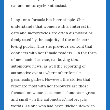
August 2020
car and motorcycle enthusiast.
July 2020
June 2020
Langdon’s formula has been simple. She
May 2020
understands that women with an interest in
April 2020
March 2020
cars and motorcycles are often dismissed or
February 2020
denigrated by the majority of the male car-
January 2020
loving public. Thus she provides content that
December 2019
connects with her female readers – in the form
November 2019
of mechanical advice, car buying tips,
October 2019
automotive news, as well the reporting of
September 2019
automotive events where other female
August 2019
gearheads gather. However, the stories that
July 2019
resonate most with her followers are those
June 2019
focused on women’s accomplishments – great
April 2019
and small – in the automotive/motorcycle
January 2019
worlds. As one who had been “kicked down” in
October 2018