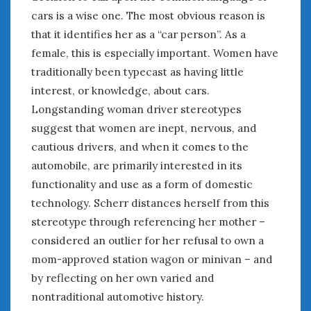
cars is a wise one. The most obvious reason is
that it identifies her as a “car person”. As a
female, this is especially important. Women have
traditionally been typecast as having little
interest, or knowledge, about cars.
Longstanding woman driver stereotypes
suggest that women are inept, nervous, and
cautious drivers, and when it comes to the
automobile, are primarily interested in its
functionality and use as a form of domestic
technology. Scherr distances herself from this
stereotype through referencing her mother –
considered an outlier for her refusal to own a
mom-approved station wagon or minivan – and
by reflecting on her own varied and
nontraditional automotive history.