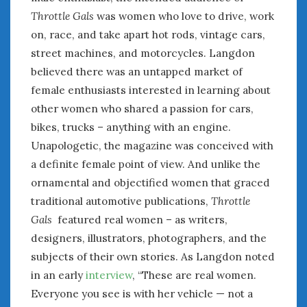
August 2023
Throttle Gals
was women who love to drive, work
July 2023
on, race, and take apart hot rods, vintage cars,
June 2023
street machines, and motorcycles. Langdon
May 2023
believed there was an untapped market of
April 2023
March 2023
female enthusiasts interested in learning about
February 2023
other women who shared a passion for cars,
January 2023
bikes, trucks – anything with an engine.
December 2022
Unapologetic, the magazine was conceived with
November 2022
a definite female point of view. And unlike the
October 2022
ornamental and objectified women that graced
September 2022
traditional automotive publications,
Throttle
August 2022
Gals
featured real women – as writers,
July 2022
designers, illustrators, photographers, and the
June 2022
subjects of their own stories. As Langdon noted
May 2022
in an early
interview
, “These are real women.
April 2022
Everyone you see is with her vehicle — not a
March 2022