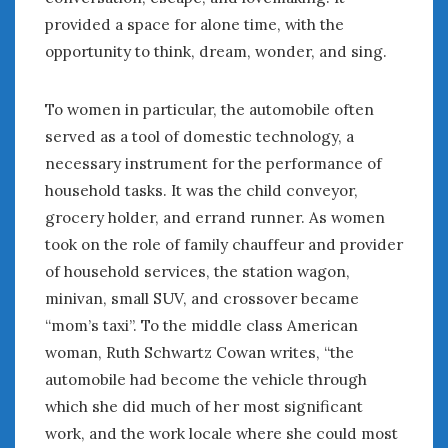
February 2022
provided a space for alone time, with the
January 2022
opportunity to think, dream, wonder, and sing.
December 2021
November 2021
October 2021
To women in particular, the automobile often
September 2021
served as a tool of domestic technology, a
August 2021
necessary instrument for the performance of
July 2021
household tasks. It was the child conveyor,
June 2021
grocery holder, and errand runner. As women
May 2021
took on the role of family chauffeur and provider
April 2021
of household services, the station wagon,
March 2021
minivan, small SUV, and crossover became
February 2021
“mom’s taxi”. To the middle class American
January 2021
woman, Ruth Schwartz Cowan writes, “the
December 2020
automobile had become the vehicle through
November 2020
which she did much of her most significant
October 2020
September 2020
work, and the work locale where she could most