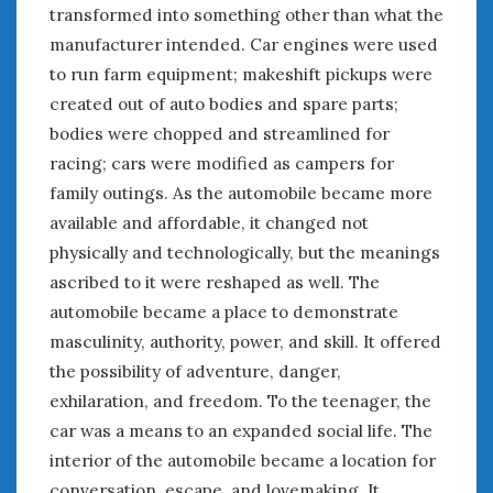
August 2023
transformed into something other than what the
July 2023
manufacturer intended. Car engines were used
June 2023
to run farm equipment; makeshift pickups were
May 2023
created out of auto bodies and spare parts;
April 2023
bodies were chopped and streamlined for
March 2023
racing; cars were modified as campers for
February 2023
family outings. As the automobile became more
January 2023
available and affordable, it changed not
December 2022
physically and technologically, but the meanings
November 2022
October 2022
ascribed to it were reshaped as well. The
September 2022
automobile became a place to demonstrate
August 2022
masculinity, authority, power, and skill. It offered
July 2022
the possibility of adventure, danger,
June 2022
exhilaration, and freedom. To the teenager, the
May 2022
car was a means to an expanded social life. The
April 2022
interior of the automobile became a location for
March 2022
conversation, escape, and lovemaking. It