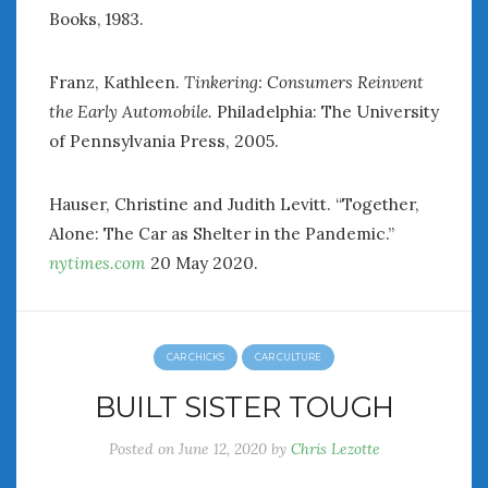
Books, 1983.
Franz, Kathleen.
Tinkering: Consumers Reinvent
the Early Automobile.
Philadelphia: The University
of Pennsylvania Press, 2005.
Hauser, Christine and Judith Levitt. “Together,
Alone: The Car as Shelter in the Pandemic.”
nytimes.com
20 May 2020.
CAR CHICKS
CAR CULTURE
BUILT SISTER TOUGH
Posted on
June 12, 2020
by
Chris Lezotte