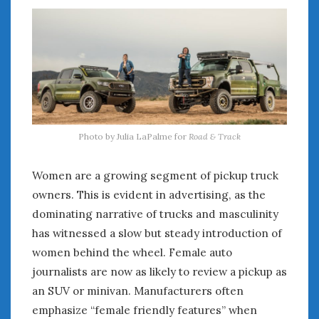
Photo by Julia LaPalme for
Road & Track
Women are a growing segment of pickup truck
owners. This is evident in advertising, as the
dominating narrative of trucks and masculinity
has witnessed a slow but steady introduction of
women behind the wheel. Female auto
journalists are now as likely to review a pickup as
an SUV or minivan. Manufacturers often
emphasize “female friendly features” when