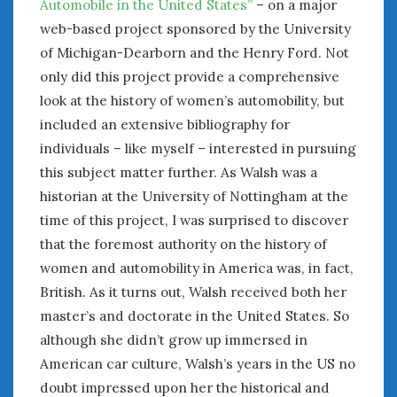
Automobile in the United States”
– on a major
web-based project sponsored by the University
of Michigan-Dearborn and the Henry Ford. Not
only did this project provide a comprehensive
look at the history of women’s automobility, but
included an extensive bibliography for
individuals – like myself – interested in pursuing
this subject matter further. As Walsh was a
historian at the University of Nottingham at the
time of this project, I was surprised to discover
that the foremost authority on the history of
women and automobility in America was, in fact,
British. As it turns out, Walsh received both her
master’s and doctorate in the United States. So
although she didn’t grow up immersed in
American car culture, Walsh’s years in the US no
doubt impressed upon her the historical and