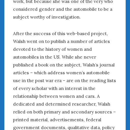
work, but because she was one of the very who
considered gender and the automobile to be a
subject worthy of investigation.
After the success of this web-based project,
Walsh went on to publish a number of articles
devoted to the history of women and
automobiles in the US. While she never
published a book on the subject, Walsh’s journal
articles – which address women’s automobile
use in the post war era – are on the reading lists
of every scholar with an interest in the
relationship between women and cars. A
dedicated and determined researcher, Walsh
relied on both primary and secondary sources –
printed material, advertisements, federal
government documents, qualitative data, policy