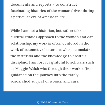
documents and reports – to construct
fascinating histories of the woman driver during
a particular era of American life.
While I am not a historian, but rather take a
cultural studies approach to the women and car
relationship, my work is often centered in the
work of automotive historians who accumulated
the materials and the knowledge to create a
discipline. I am forever grateful to scholars such
as Maggie Walsh who through their work, offer
guidance on the journey into the rarely
researched subject of women and cars.
© 2026
Women & Cars