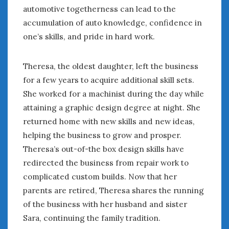
automotive togetherness can lead to the
accumulation of auto knowledge, confidence in
one’s skills, and pride in hard work.
Theresa, the oldest daughter, left the business
for a few years to acquire additional skill sets.
She worked for a machinist during the day while
attaining a graphic design degree at night. She
returned home with new skills and new ideas,
helping the business to grow and prosper.
Theresa’s out-of-the box design skills have
redirected the business from repair work to
complicated custom builds. Now that her
parents are retired, Theresa shares the running
of the business with her husband and sister
Sara, continuing the family tradition.