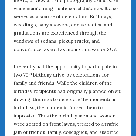
June 2018
while maintaining a safe social distance. It also
April 2018
serves as a source of celebration. Birthdays,
weddings, baby showers, anniversaries, and
CATEGORIES
graduations are experienced through the
windows of sedans, pickup trucks, and
Announcements
Appearances
convertibles, as well as mom’s minivan or SUV.
Auto Industry
Auto Museums
I recently had the opportunity to participate in
Car Chicks
th
two 70
birthday drive-by celebrations for
Car Culture
family and friends. While the children of the
Car Shows
birthday recipients had originally planned on sit
Car Stories
down gatherings to celebrate the momentous
Conferences
birthdays, the pandemic forced them to
Events
improvise. Thus the birthday men and women
Women & Car Advertising
were seated on front lawns, treated to a traffic
Women & Car Writing
jam of friends, family, colleagues, and assorted
Women & Motorsports