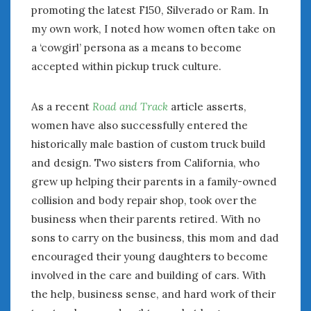
promoting the latest F150, Silverado or Ram. In
my own work, I noted how women often take on
a ‘cowgirl’ persona as a means to become
accepted within pickup truck culture.
As a recent
Road and Track
article asserts,
women have also successfully entered the
historically male bastion of custom truck build
and design. Two sisters from California, who
grew up helping their parents in a family-owned
collision and body repair shop, took over the
business when their parents retired. With no
sons to carry on the business, this mom and dad
encouraged their young daughters to become
involved in the care and building of cars. With
the help, business sense, and hard work of their