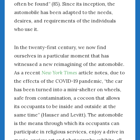
August 2020
often be found” (85). Since its inception, the
July 2020
automobile has been adapted to the needs,
June 2020
desires, and requirements of the individuals
May 2020
who use it.
April 2020
March 2020
In the twenty-first century, we now find
February 2020
ourselves in a particular moment that has
January 2020
witnessed a new reimagining of the automobile.
December 2019
As a recent
New York Times
article notes, due to
November 2019
October 2019
the effects of the COVID-19 pandemic, “the car
September 2019
has been turned into a mini-shelter on wheels,
August 2019
safe from contamination, a cocoon that allows
July 2019
its occupants to be inside and outside at the
June 2019
same time” (Hauser and Levitt). The automobile
April 2019
is the means through which its occupants can
January 2019
participate in religious services, enjoy a drive in
October 2018
movie, or view art and photography exhibits, all