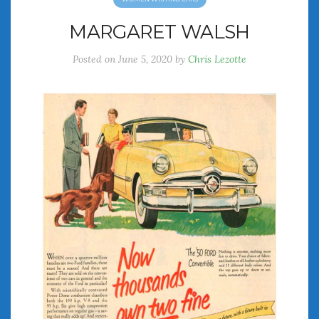
MARGARET WALSH
Posted on
June 5, 2020
by
Chris Lezotte