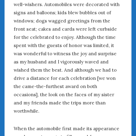
Women Writing Cars
well-wishers. Automobiles were decorated with
signs and balloons; kids blew bubbles out of
windows; dogs wagged greetings from the
META
front seat; cakes and cards were left curbside
Log in
for the celebrated to enjoy. Although the time
Entries feed
spent with the guests of honor was limited, it
Comments feed
was wonderful to witness the joy and surprise
WordPress.org
as my husband and I vigorously waved and
wished them the best. And although we had to
JUNE 2020
drive a distance for each celebration [we won
M
T
W
T
F
S
S
the came-the-furthest award on both
1
2
3
4
5
6
7
occasions], the look on the faces of my sister
8
9
10
11
12
13
14
and my friends made the trips more than
15
16
17
18
19
20
21
worthwhile.
22
23
24
25
26
27
28
29
30
When the automobile first made its appearance