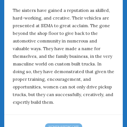
The sisters have gained a reputation as skilled,
hard-working, and creative. Their vehicles are
presented at SEMA to great acclaim. The gone
beyond the shop floor to give back to the
automotive community in numerous and
valuable ways. They have made a name for
themselves, and the family business, in the very
masculine world on custom built trucks. In
doing so, they have demonstrated that given the
proper training, encouragement, and
opportunities, women can not only drive pickup
trucks, but they can successfully, creatively, and
expertly build them.
WOMEN WRITING CARS