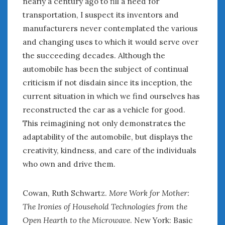
nearly a century ago to fill a need for
« May
Jul »
transportation, I suspect its inventors and
manufacturers never contemplated the various
and changing uses to which it would serve over
WOMEN & CARS
the succeeding decades. Although the
FIVE DRIVEN WOMEN
automobile has been the subject of continual
Automotive History Live!
criticism if not disdain since its inception, the
Women’s Chick Car Stories
current situation in which we find ourselves has
My Biggest Car Mistake
reconstructed the car as a vehicle for good.
Women’s Muscle Car Stories
Cars are a Bad Fit for Women
This reimagining not only demonstrates the
The Changing Auto Museum
adaptability of the automobile, but displays the
NAAM Annual Conference
creativity, kindness, and care of the individuals
An SAH Car Story
who own and drive them.
What is a ‘Hot Girl Car’?
Cowan, Ruth Schwartz.
More Work for Mother:
The Ironies of Household Technologies from the
Open Hearth to the Microwave
. New York: Basic