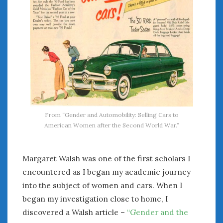
From “Gender and Automobility: Selling Cars to
American Women after the Second World War.”
Margaret Walsh was one of the first scholars I
encountered as I began my academic journey
into the subject of women and cars. When I
began my investigation close to home, I
discovered a Walsh article –
“Gender and the