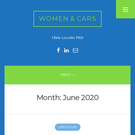
WOMEN & CARS
Chris Lezotte PhD
RECENT POSTS
FIVE DRIVEN WOMEN
Automotive History Live!
Women’s Chick Car Stories
MENU
My Biggest Car Mistake
Women’s Muscle Car Stories
Month:
June 2020
RECENT COMMENTS
CAR CULTURE
ARCHIVES