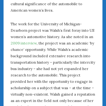
cultural significance of the automobile to
American women’s lives.
The work for the University of Michigan-
Dearborn project was Walsh’s first foray into US
women’s automotive history. As she noted in an
2009 interview
, the project was an academic ‘by
chance’ opportunity. While Walsh’s academic
background included extensive research into
transportation history – particularly the intercity
bus industry – she had not yet expanded her
research to the automobile. This project
provided her with the opportunity to engage in
scholarship on a subject that was – at the time –
virtually non-existent. Walsh gained a reputation
as an expert in the field not only because of her