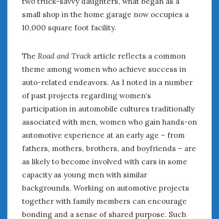
two truck-savvy daughters, what began as a
small shop in the home garage now occupies a
10,000 square foot facility.
The
Road and Track
article reflects a common
theme among women who achieve success in
auto-related endeavors. As I noted in a number
of past projects regarding women’s
participation in automobile cultures traditionally
associated with men, women who gain hands-on
automotive experience at an early age – from
fathers, mothers, brothers, and boyfriends – are
as likely to become involved with cars in some
capacity as young men with similar
backgrounds. Working on automotive projects
together with family members can encourage
bonding and a sense of shared purpose. Such