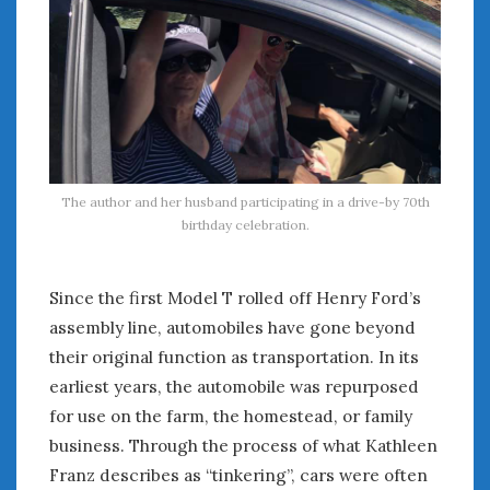
January 2025
December 2024
November 2024
October 2024
September 2024
August 2024
July 2024
The author and her husband participating in a drive-by 70th
June 2024
birthday celebration.
May 2024
April 2024
Since the first Model T rolled off Henry Ford’s
March 2024
assembly line, automobiles have gone beyond
February 2024
their original function as transportation. In its
January 2024
December 2023
earliest years, the automobile was repurposed
November 2023
for use on the farm, the homestead, or family
October 2023
business. Through the process of what Kathleen
September 2023
Franz describes as “tinkering”, cars were often