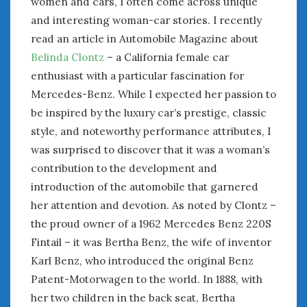
women and cars, I often come across unique
January 2025
and interesting woman-car stories. I recently
December 2024
read an article in Automobile Magazine about
November 2024
Belinda Clontz
– a California female car
October 2024
enthusiast with a particular fascination for
September 2024
Mercedes-Benz. While I expected her passion to
August 2024
be inspired by the luxury car’s prestige, classic
July 2024
style, and noteworthy performance attributes, I
June 2024
was surprised to discover that it was a woman’s
May 2024
contribution to the development and
April 2024
introduction of the automobile that garnered
March 2024
her attention and devotion. As noted by Clontz –
February 2024
the proud owner of a 1962 Mercedes Benz 220S
January 2024
December 2023
Fintail – it was Bertha Benz, the wife of inventor
November 2023
Karl Benz, who introduced the original Benz
October 2023
Patent-Motorwagen to the world. In 1888, with
September 2023
her two children in the back seat, Bertha