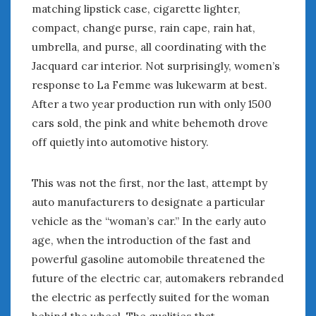
matching lipstick case, cigarette lighter,
compact, change purse, rain cape, rain hat,
umbrella, and purse, all coordinating with the
Jacquard car interior. Not surprisingly, women’s
response to La Femme was lukewarm at best.
After a two year production run with only 1500
cars sold, the pink and white behemoth drove
off quietly into automotive history.
This was not the first, nor the last, attempt by
auto manufacturers to designate a particular
vehicle as the “woman’s car.” In the early auto
age, when the introduction of the fast and
powerful gasoline automobile threatened the
future of the electric car, automakers rebranded
the electric as perfectly suited for the woman
behind the wheel. The qualities that