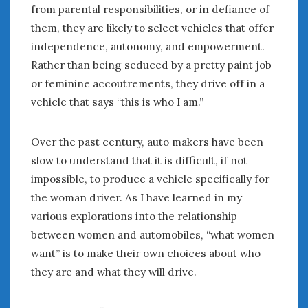
from parental responsibilities, or in defiance of
them, they are likely to select vehicles that offer
independence, autonomy, and empowerment.
Rather than being seduced by a pretty paint job
or feminine accoutrements, they drive off in a
vehicle that says “this is who I am.”
Over the past century, auto makers have been
slow to understand that it is difficult, if not
impossible, to produce a vehicle specifically for
the woman driver. As I have learned in my
various explorations into the relationship
between women and automobiles, “what women
want” is to make their own choices about who
they are and what they will drive.