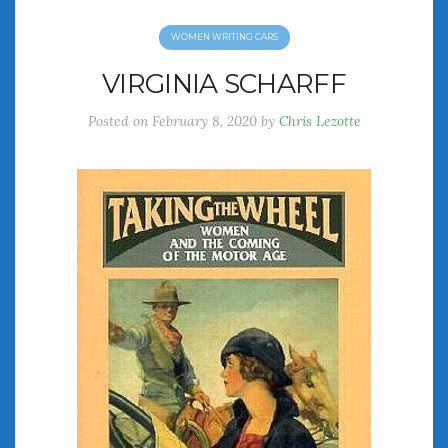
WOMEN WRITING CARS
VIRGINIA SCHARFF
Posted on
February 8, 2020
by
Chris Lezotte