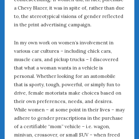
a Chevy Blazer, it was in spite of, rather than due
to, the stereotypical visions of gender reflected
in the print advertising campaign.
In my own work on women’s involvement in
various car cultures – including chick cars,
muscle cars, and pickup trucks – I discovered
that what a woman wants in a vehicle is
personal. Whether looking for an automobile
that is sporty, tough, powerful, or simply fun to
drive, female motorists make choices based on
their own preferences, needs, and desires.
While women – at some point in their lives – may
adhere to gender prescriptions in the purchase
of a certifiable “mom” vehicle – i.e. wagon,
minivan, crossover, or small SUV – when freed