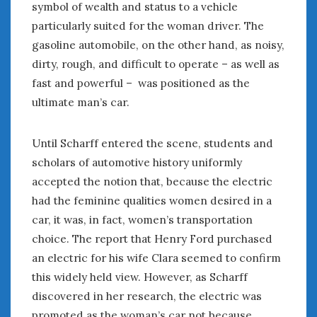
symbol of wealth and status to a vehicle
particularly suited for the woman driver. The
gasoline automobile, on the other hand, as noisy,
dirty, rough, and difficult to operate – as well as
fast and powerful – was positioned as the
ultimate man’s car.
Until Scharff entered the scene, students and
scholars of automotive history uniformly
accepted the notion that, because the electric
had the feminine qualities women desired in a
car, it was, in fact, women’s transportation
choice. The report that Henry Ford purchased
an electric for his wife Clara seemed to confirm
this widely held view. However, as Scharff
discovered in her research, the electric was
promoted as the woman’s car not because