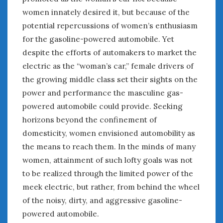
women innately desired it, but because of the
potential repercussions of women’s enthusiasm
for the gasoline-powered automobile. Yet
despite the efforts of automakers to market the
electric as the “woman’s car,” female drivers of
the growing middle class set their sights on the
power and performance the masculine gas-
powered automobile could provide. Seeking
horizons beyond the confinement of
domesticity, women envisioned automobility as
the means to reach them. In the minds of many
women, attainment of such lofty goals was not
to be realized through the limited power of the
meek electric, but rather, from behind the wheel
of the noisy, dirty, and aggressive gasoline-
powered automobile.