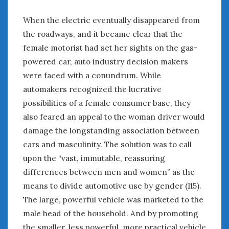
When the electric eventually disappeared from
the roadways, and it became clear that the
female motorist had set her sights on the gas-
powered car, auto industry decision makers
were faced with a conundrum. While
automakers recognized the lucrative
possibilities of a female consumer base, they
also feared an appeal to the woman driver would
damage the longstanding association between
cars and masculinity. The solution was to call
upon the “vast, immutable, reassuring
differences between men and women” as the
means to divide automotive use by gender (115).
The large, powerful vehicle was marketed to the
male head of the household. And by promoting
the smaller, less powerful, more practical vehicle