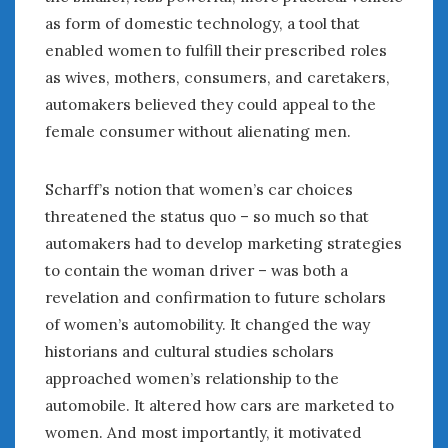
as form of domestic technology, a tool that
enabled women to fulfill their prescribed roles
as wives, mothers, consumers, and caretakers,
automakers believed they could appeal to the
female consumer without alienating men.
Scharff’s notion that women’s car choices
threatened the status quo – so much so that
automakers had to develop marketing strategies
to contain the woman driver – was both a
revelation and confirmation to future scholars
of women’s automobility. It changed the way
historians and cultural studies scholars
approached women’s relationship to the
automobile. It altered how cars are marketed to
women. And most importantly, it motivated