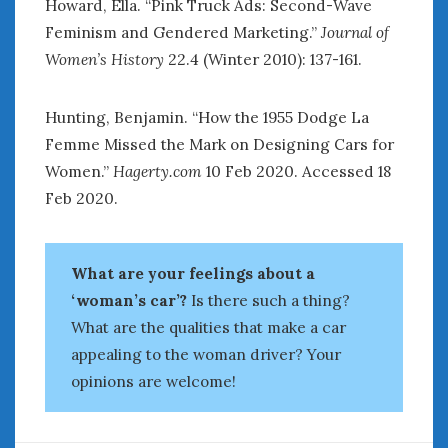
Howard, Ella. “Pink Truck Ads: Second-Wave
Feminism and Gendered Marketing.”
Journal of
Women’s History
22.4 (Winter 2010): 137-161.
Hunting, Benjamin. “How the 1955 Dodge La
Femme Missed the Mark on Designing Cars for
Women.”
Hagerty.com
10 Feb 2020. Accessed 18
Feb 2020.
What are your feelings about a
‘woman’s car’?
Is there such a thing?
What are the qualities that make a car
appealing to the woman driver? Your
opinions are welcome!