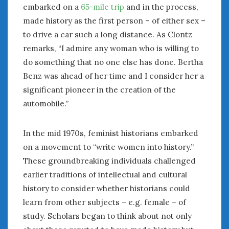
August 2023
embarked on a
65-mile trip
and in the process,
July 2023
made history as the first person – of either sex –
June 2023
to drive a car such a long distance. As Clontz
May 2023
remarks, “I admire any woman who is willing to
April 2023
do something that no one else has done. Bertha
March 2023
Benz was ahead of her time and I consider her a
February 2023
significant pioneer in the creation of the
January 2023
automobile.”
December 2022
November 2022
October 2022
In the mid 1970s, feminist historians embarked
September 2022
on a movement to “write women into history.”
August 2022
These groundbreaking individuals challenged
July 2022
earlier traditions of intellectual and cultural
June 2022
history to consider whether historians could
May 2022
learn from other subjects – e.g. female – of
April 2022
study. Scholars began to think about not only
March 2022