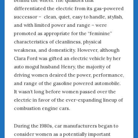
differentiated the electric from its gas-powered
successor – clean, quiet, easy to handle, stylish,
and with limited power and range – were
promoted as appropriate for the “feminine”
characteristics of cleanliness, physical
weakness, and domesticity. However, although
Clara Ford was gifted an electric vehicle by her
auto mogul husband Henry, the majority of
driving women desired the power, performance,
and range of the gasoline powered automobile.
It wasn’t long before women passed over the
electric in favor of the ever-expanding lineup of
combustion engine cars.
During the 1980s, car manufacturers began to
consider women as a potentially important