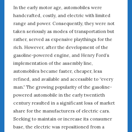
In the early motor age, automobiles were
handcrafted, costly, and electric with limited
range and power. Consequently, they were not
taken seriously as modes of transportation but
rather, served as expensive playthings for the
rich. However, after the development of the
gasoline-powered engine, and Henry Ford’s
implementation of the assembly line,
automobiles became faster, cheaper, less
refined, and available and accessible to “every
man.” The growing popularity of the gasoline-
powered automobile in the early twentieth
century resulted in a significant loss of market
share for the manufacturers of electric cars.
Seeking to maintain or increase its consumer
base, the electric was repositioned from a