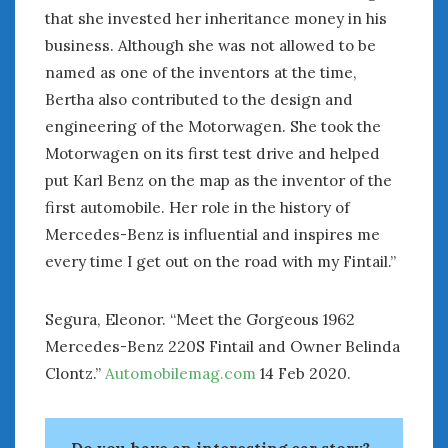
Women Writing Cars
that she invested her inheritance money in his
business. Although she was not allowed to be
named as one of the inventors at the time,
META
Bertha also contributed to the design and
Log in
engineering of the Motorwagen. She took the
Entries feed
Motorwagen on its first test drive and helped
Comments feed
put Karl Benz on the map as the inventor of the
WordPress.org
first automobile. Her role in the history of
Mercedes-Benz is influential and inspires me
FEBRUARY 2020
every time I get out on the road with my Fintail.”
M
T
W
T
F
S
S
1
2
Segura, Eleonor. “Meet the Gorgeous 1962
3
4
5
6
7
8
9
Mercedes-Benz 220S Fintail and Owner Belinda
10
11
12
13
14
15
16
Clontz.”
Automobilemag.com
14 Feb 2020.
17
18
19
20
21
22
23
24
25
26
27
28
29