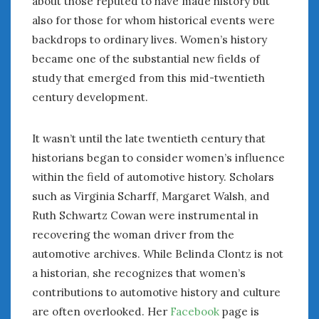
about those reputed to have made history but
February 2022
also for those for whom historical events were
January 2022
backdrops to ordinary lives. Women’s history
December 2021
November 2021
became one of the substantial new fields of
October 2021
study that emerged from this mid-twentieth
September 2021
century development.
August 2021
July 2021
It wasn’t until the late twentieth century that
June 2021
historians began to consider women’s influence
May 2021
within the field of automotive history. Scholars
April 2021
such as Virginia Scharff, Margaret Walsh, and
March 2021
Ruth Schwartz Cowan were instrumental in
February 2021
recovering the woman driver from the
January 2021
automotive archives. While Belinda Clontz is not
December 2020
November 2020
a historian, she recognizes that women’s
October 2020
contributions to automotive history and culture
September 2020
are often overlooked. Her
Facebook
page is