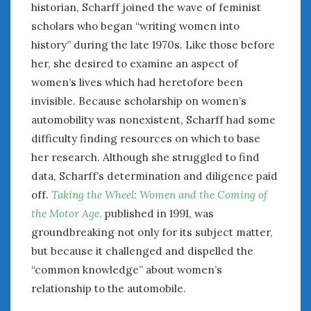
historian, Scharff joined the wave of feminist
scholars who began “writing women into
history” during the late 1970s. Like those before
her, she desired to examine an aspect of
women’s lives which had heretofore been
invisible. Because scholarship on women’s
automobility was nonexistent, Scharff had some
difficulty finding resources on which to base
her research. Although she struggled to find
data, Scharff’s determination and diligence paid
off.
Taking the Wheel: Women and the Coming of
the Motor Age
,
published in 1991, was
groundbreaking not only for its subject matter,
but because it challenged and dispelled the
“common knowledge” about women’s
relationship to the automobile.