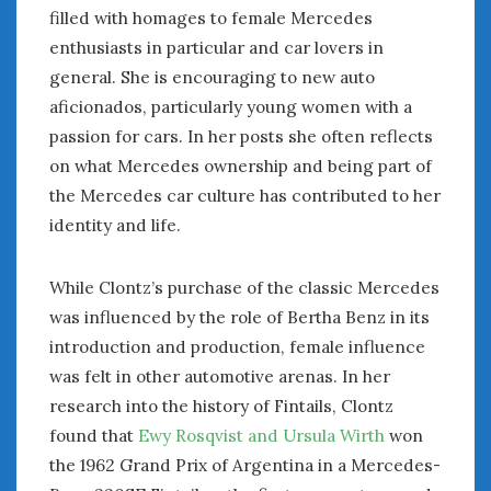
August 2020
filled with homages to female Mercedes
July 2020
enthusiasts in particular and car lovers in
June 2020
general. She is encouraging to new auto
May 2020
aficionados, particularly young women with a
April 2020
passion for cars. In her posts she often reflects
March 2020
on what Mercedes ownership and being part of
February 2020
the Mercedes car culture has contributed to her
January 2020
identity and life.
December 2019
November 2019
October 2019
While Clontz’s purchase of the classic Mercedes
September 2019
was influenced by the role of Bertha Benz in its
August 2019
introduction and production, female influence
July 2019
was felt in other automotive arenas. In her
June 2019
research into the history of Fintails, Clontz
April 2019
found that
Ewy Rosqvist and Ursula Wirth
won
January 2019
the 1962 Grand Prix of Argentina in a Mercedes-
October 2018