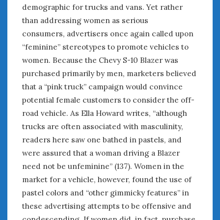
demographic for trucks and vans. Yet rather
than addressing women as serious
consumers, advertisers once again called upon
“feminine” stereotypes to promote vehicles to
women. Because the Chevy S-10 Blazer was
purchased primarily by men, marketers believed
that a “pink truck” campaign would convince
potential female customers to consider the off-
road vehicle. As Ella Howard writes, “although
trucks are often associated with masculinity,
readers here saw one bathed in pastels, and
were assured that a woman driving a Blazer
need not be unfeminine” (137). Women in the
market for a vehicle, however, found the use of
pastel colors and “other gimmicky features” in
these advertising attempts to be offensive and
condescending. If women did, in fact, purchase