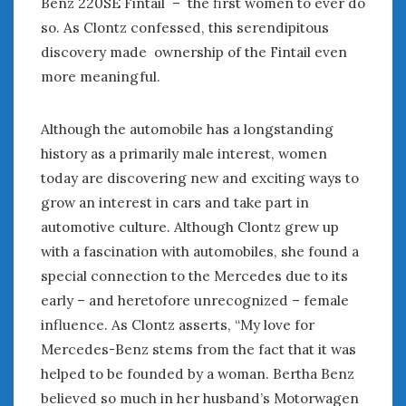
Benz 220SE Fintail – the first women to ever do
June 2018
so. As Clontz confessed, this serendipitous
April 2018
discovery made ownership of the Fintail even
more meaningful.
CATEGORIES
Announcements
Although the automobile has a longstanding
Appearances
history as a primarily male interest, women
Auto Industry
today are discovering new and exciting ways to
Auto Museums
grow an interest in cars and take part in
Car Chicks
automotive culture. Although Clontz grew up
Car Culture
with a fascination with automobiles, she found a
Car Shows
special connection to the Mercedes due to its
Car Stories
early – and heretofore unrecognized – female
Conferences
influence. As Clontz asserts, “My love for
Events
Mercedes-Benz stems from the fact that it was
Women & Car Advertising
Women & Car Writing
helped to be founded by a woman. Bertha Benz
Women & Motorsports
believed so much in her husband’s Motorwagen