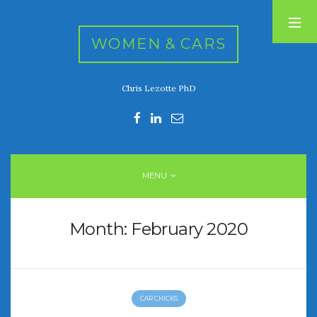
WOMEN & CARS
Chris Lezotte PhD
RECENT POSTS
FIVE DRIVEN WOMEN
Automotive History Live!
Women’s Chick Car Stories
MENU
My Biggest Car Mistake
Women’s Muscle Car Stories
Month:
February 2020
RECENT COMMENTS
CAR CHICKS
ARCHIVES