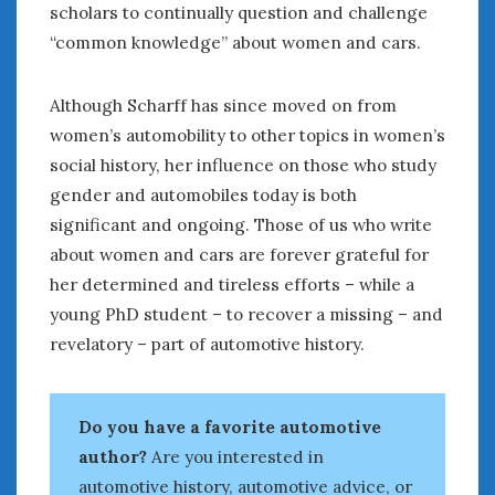
scholars to continually question and challenge
“common knowledge” about women and cars.
Although Scharff has since moved on from
women’s automobility to other topics in women’s
social history, her influence on those who study
gender and automobiles today is both
significant and ongoing. Those of us who write
about women and cars are forever grateful for
her determined and tireless efforts – while a
young PhD student – to recover a missing – and
revelatory – part of automotive history.
Do you have a favorite automotive
author?
Are you interested in
automotive history, automotive advice, or