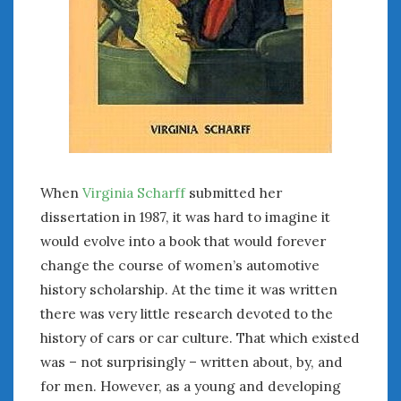
When
Virginia Scharff
submitted her
dissertation in 1987, it was hard to imagine it
would evolve into a book that would forever
change the course of women’s automotive
history scholarship. At the time it was written
there was very little research devoted to the
history of cars or car culture. That which existed
was – not surprisingly – written about, by, and
for men. However, as a young and developing