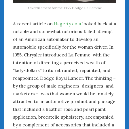
Advertisement for the 1955 Dodge La Femme
A recent article on
Hagerty.com
looked back at a
notable and somewhat notorious failed attempt
of an American automaker to develop an
automobile specifically for the woman driver. In
1955, Chrysler introduced La Femme, with the
intention of directing a perceived wealth of
“lady-dollars” to its rebranded, repainted, and
reappointed Dodge Royal Lancer. The thinking –
by the group of male engineers, designers, and
marketers – was that women would be innately
attracted to an automotive product and package
that included a heather rose and pearl paint
application, brocatelle upholstery, accompanied
by a complement of accessories that included a