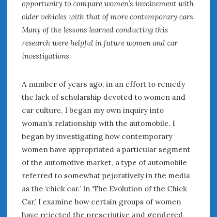
opportunity to compare women’s involvement with
January 2025
older vehicles with that of more contemporary cars.
December 2024
Many of the lessons learned conducting this
November 2024
research were helpful in future women and car
October 2024
investigations.
September 2024
August 2024
A number of years ago, in an effort to remedy
July 2024
the lack of scholarship devoted to women and
June 2024
car culture, I began my own inquiry into
May 2024
April 2024
woman’s relationship with the automobile. I
March 2024
began by investigating how contemporary
February 2024
women have appropriated a particular segment
January 2024
of the automotive market, a type of automobile
December 2023
referred to somewhat pejoratively in the media
November 2023
as the ‘chick car.’ In ‘The Evolution of the Chick
October 2023
Car,’ I examine how certain groups of women
September 2023
have rejected the prescriptive and gendered