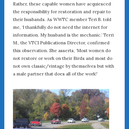
Rather, these capable women have acquiesced
the responsibility for restoration and repair to
their husbands. As WWTC member Teri B. told
me, ‘I thankfully do not need the internet for
information. My husband is the mechanic.’ Terri
M., the VTCI Publications Director, confirmed
this observation. She asserts, ‘Most women do
not restore or work on their Birds and most do
not own classic/vintage by themselves but with
a male partner that does all of the work!’