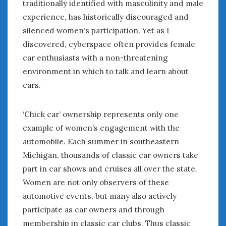
traditionally identified with masculinity and male
February 2022
January 2022
experience, has historically discouraged and
December 2021
silenced women’s participation. Yet as I
November 2021
discovered, cyberspace often provides female
October 2021
car enthusiasts with a non-threatening
September 2021
environment in which to talk and learn about
August 2021
cars.
July 2021
June 2021
‘Chick car’ ownership represents only one
May 2021
example of women’s engagement with the
April 2021
automobile. Each summer in southeastern
March 2021
February 2021
Michigan, thousands of classic car owners take
January 2021
part in car shows and cruises all over the state.
December 2020
Women are not only observers of these
November 2020
automotive events, but many also actively
October 2020
participate as car owners and through
September 2020
membership in classic car clubs. Thus classic