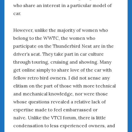
who share an interest in a particular model of
car.
However, unlike the majority of women who
belong to the WWTC, the women who
participate on the Thunderbird Nest are in the
driver’s seat. They take part in car culture
through touring, cruising and showing. Many
get online simply to share love of the car with
fellow retro bird owners. I did not sense any
elitism on the part of those with more technical
and mechanical knowledge, nor were those
whose questions revealed a relative lack of
expertise made to feel embarrassed or
naïve. Unlike the VTCI forum, there is little
condensation to less experienced owners, and