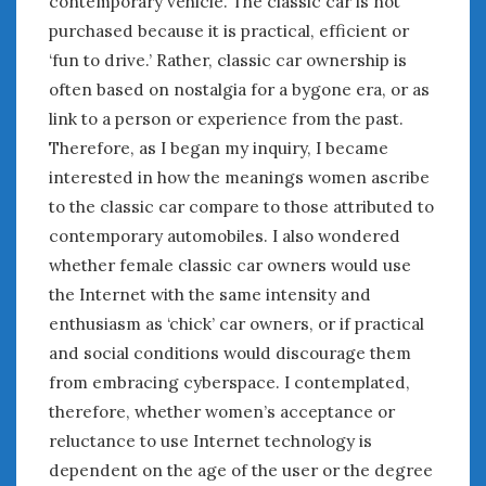
contemporary vehicle. The classic car is not
June 2018
purchased because it is practical, efficient or
April 2018
‘fun to drive.’ Rather, classic car ownership is
often based on nostalgia for a bygone era, or as
CATEGORIES
link to a person or experience from the past.
Therefore, as I began my inquiry, I became
Announcements
Appearances
interested in how the meanings women ascribe
Auto Industry
to the classic car compare to those attributed to
Auto Museums
contemporary automobiles. I also wondered
Car Chicks
whether female classic car owners would use
Car Culture
the Internet with the same intensity and
Car Shows
enthusiasm as ‘chick’ car owners, or if practical
Car Stories
and social conditions would discourage them
Conferences
from embracing cyberspace. I contemplated,
Events
therefore, whether women’s acceptance or
Women & Car Advertising
reluctance to use Internet technology is
Women & Car Writing
dependent on the age of the user or the degree
Women & Motorsports