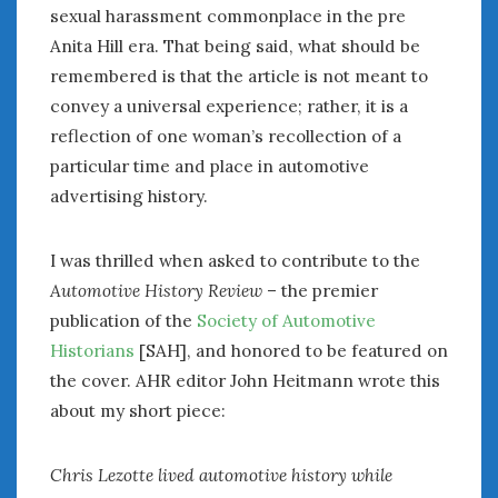
sexual harassment commonplace in the pre
Anita Hill era. That being said, what should be
remembered is that the article is not meant to
convey a universal experience; rather, it is a
reflection of one woman’s recollection of a
particular time and place in automotive
advertising history.
I was thrilled when asked to contribute to the
Automotive History Review
– the premier
publication of the
Society of Automotive
Historians
[SAH], and honored to be featured on
the cover. AHR editor John Heitmann wrote this
about my short piece:
Chris Lezotte lived automotive history while