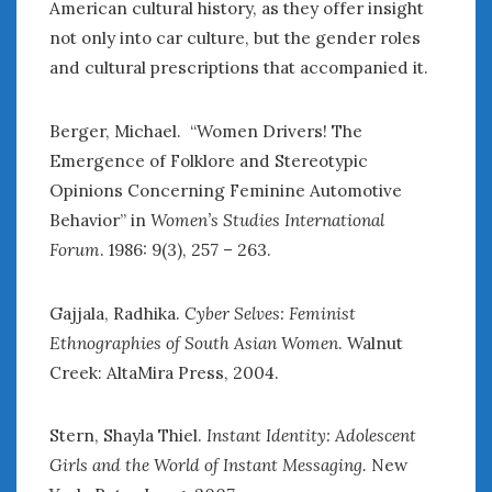
American cultural history, as they offer insight
not only into car culture, but the gender roles
and cultural prescriptions that accompanied it.
Berger, Michael. “Women Drivers! The
Emergence of Folklore and Stereotypic
Opinions Concerning Feminine Automotive
Behavior” in
Women’s Studies International
Forum
. 1986: 9(3), 257 – 263.
Gajjala, Radhika.
Cyber Selves: Feminist
Ethnographies of South Asian Women
. Walnut
Creek: AltaMira Press, 2004.
Stern, Shayla Thiel.
Instant Identity: Adolescent
Girls and the World of Instant Messaging.
New