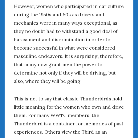
However, women who participated in car culture
during the 1950s and 60s as drivers and
mechanics were in many ways exceptional, as
they no doubt had to withstand a good deal of
harassment and discrimination in order to
become successful in what were considered
masculine endeavors. It is surprising, therefore,
that many now grant men the power to
determine not only if they will be driving, but
also, where they will be going.
This is not to say that classic Thunderbirds hold
little meaning for the women who own and drive
them. For many WWTC members, the
Thunderbird is a container for memories of past
experiences. Others view the Tbird as an