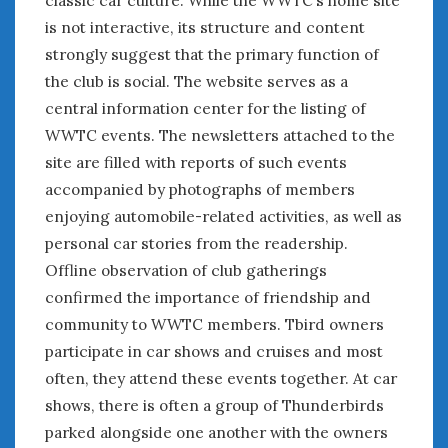
is not interactive, its structure and content
« Apr
Jun »
strongly suggest that the primary function of
the club is social. The website serves as a
central information center for the listing of
WOMEN & CARS
WWTC events. The newsletters attached to the
FIVE DRIVEN WOMEN
site are filled with reports of such events
Automotive History Live!
accompanied by photographs of members
Women’s Chick Car Stories
enjoying automobile-related activities, as well as
My Biggest Car Mistake
personal car stories from the readership.
Women’s Muscle Car Stories
Offline observation of club gatherings
Cars are a Bad Fit for Women
confirmed the importance of friendship and
The Changing Auto Museum
NAAM Annual Conference
community to WWTC members. Tbird owners
An SAH Car Story
participate in car shows and cruises and most
What is a ‘Hot Girl Car’?
often, they attend these events together. At car
shows, there is often a group of Thunderbirds
parked alongside one another with the owners