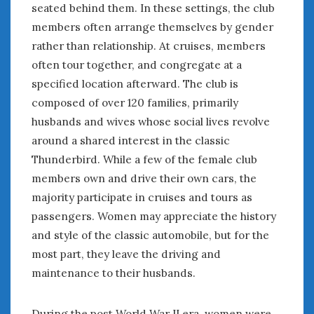
seated behind them. In these settings, the club
members often arrange themselves by gender
rather than relationship. At cruises, members
often tour together, and congregate at a
specified location afterward. The club is
composed of over 120 families, primarily
husbands and wives whose social lives revolve
around a shared interest in the classic
Thunderbird. While a few of the female club
members own and drive their own cars, the
majority participate in cruises and tours as
passengers. Women may appreciate the history
and style of the classic automobile, but for the
most part, they leave the driving and
maintenance to their husbands.
During the post World War II era, women were