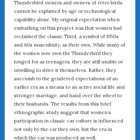
Thunderbird owners and owners of retro birds
cannot be explained by age or technological
capability alone. My original expectation when
embarking on this project was that women had
reclaimed the classic Tbird, a symbol of 1950s
and 60s masculinity, as their own. While many of
the women now own the Thunderbird they
longed for as teenagers, they are still unable or
unwilling to drive it themselves. Rather, they
succumb to the gendered expectations of an
earlier era as a means to an active social life and
stronger marriage, and hand over the wheel to
their husbands. The results from this brief
ethnographic study suggest that women’s
participation in classic car culture is influenced
not only by the car they own, but the era in
which the car was produced as well.