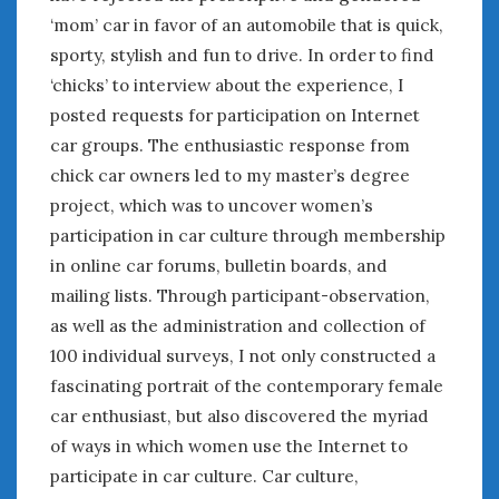
August 2023
‘mom’ car in favor of an automobile that is quick,
July 2023
sporty, stylish and fun to drive. In order to find
June 2023
‘chicks’ to interview about the experience, I
May 2023
posted requests for participation on Internet
April 2023
March 2023
car groups. The enthusiastic response from
February 2023
chick car owners led to my master’s degree
January 2023
project, which was to uncover women’s
December 2022
participation in car culture through membership
November 2022
in online car forums, bulletin boards, and
October 2022
mailing lists. Through participant-observation,
September 2022
as well as the administration and collection of
August 2022
100 individual surveys, I not only constructed a
July 2022
fascinating portrait of the contemporary female
June 2022
car enthusiast, but also discovered the myriad
May 2022
of ways in which women use the Internet to
April 2022
participate in car culture. Car culture,
March 2022