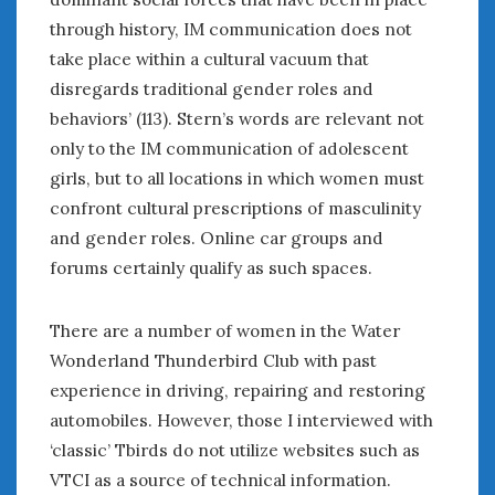
through history, IM communication does not
take place within a cultural vacuum that
disregards traditional gender roles and
behaviors’ (113). Stern’s words are relevant not
only to the IM communication of adolescent
girls, but to all locations in which women must
confront cultural prescriptions of masculinity
and gender roles. Online car groups and
forums certainly qualify as such spaces.
There are a number of women in the Water
Wonderland Thunderbird Club with past
experience in driving, repairing and restoring
automobiles. However, those I interviewed with
‘classic’ Tbirds do not utilize websites such as
VTCI as a source of technical information.