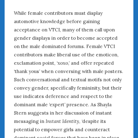
While female contributors must display
automotive knowledge before gaining
acceptance on VTCI, many of them call upon
gender displays in order to become accepted
on the male dominated forums. Female VTCI
contributors make liberal use of the emoticon,
exclamation point, ‘xoxo,’ and offer repeated
‘thank yous’ when conversing with male posters.
Such conversational and textual motifs not only
convey gender, specifically femininity, but their
use indicates deference and respect to the
dominant male ‘expert’ presence. As Shayla
Stern suggests in her discussion of instant
messaging in
Instant Identity
, ‘despite its
potential to empower girls and counteract
dominant social forces that have been in place