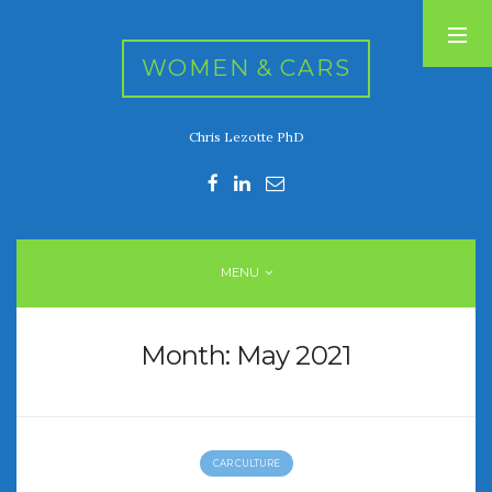
WOMEN & CARS
Chris Lezotte PhD
RECENT POSTS
FIVE DRIVEN WOMEN
Automotive History Live!
Women’s Chick Car Stories
MENU
My Biggest Car Mistake
Women’s Muscle Car Stories
Month:
May 2021
RECENT COMMENTS
CAR CULTURE
ARCHIVES