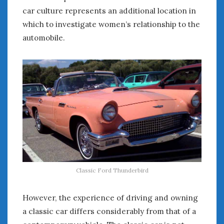
August 2020
car culture represents an additional location in
July 2020
which to investigate women’s relationship to the
June 2020
automobile.
May 2020
April 2020
March 2020
February 2020
January 2020
December 2019
November 2019
October 2019
September 2019
August 2019
July 2019
Classic Ford Thunderbird
June 2019
April 2019
However, the experience of driving and owning
January 2019
a classic car differs considerably from that of a
October 2018