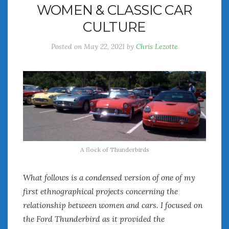
WOMEN & CLASSIC CAR
July 2026
CULTURE
June 2026
May 2026
Posted on
May 22, 2021
by
Chris Lezotte
April 2026
March 2026
February 2026
January 2026
December 2025
November 2025
October 2025
September 2025
A flock of Thunderbirds
August 2025
July 2025
What follows is a condensed version of one of my
June 2025
first ethnographical projects concerning the
May 2025
April 2025
relationship between women and cars. I focused on
March 2025
the Ford Thunderbird as it provided the
February 2025