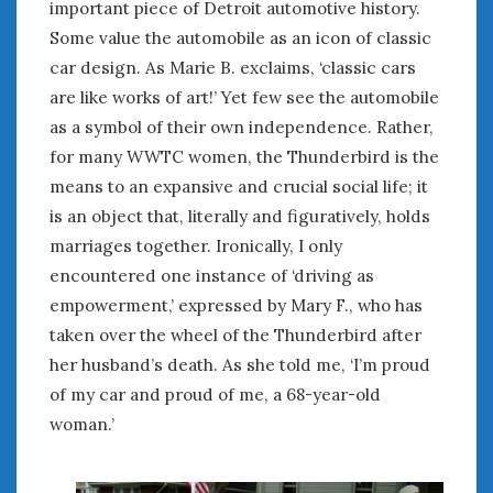
important piece of Detroit automotive history.
Some value the automobile as an icon of classic
car design. As Marie B. exclaims, ‘classic cars
are like works of art!’ Yet few see the automobile
as a symbol of their own independence. Rather,
for many WWTC women, the Thunderbird is the
means to an expansive and crucial social life; it
is an object that, literally and figuratively, holds
marriages together. Ironically, I only
encountered one instance of ‘driving as
empowerment,’ expressed by Mary F., who has
taken over the wheel of the Thunderbird after
her husband’s death. As she told me, ‘I’m proud
of my car and proud of me, a 68-year-old
woman.’