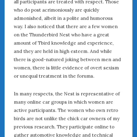
all participants are treated with respect. Those
who do post acrimoniously are quickly
admonished, albeit in a polite and humorous
way. I also noticed that there are a few women
on the Thunderbird Nest who have a great
amount of Tbird knowledge and experience,
and they are held in high esteem. And while
there is good-natured joking between men and
women, there is little evidence of overt sexism
or unequal treatment in the forums.
In many respects, the Nest is representative of
many online car groups in which women are
active participants. The women who own retro
birds are not unlike the chick car owners of my
previous research. They participate online to
gather automotive knowledge and technical