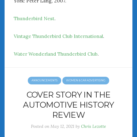
York: Peter Lang, 2007.
Thunderbird Nest
.
Vintage Thunderbird Club International
.
Water Wonderland Thunderbird Club
.
ANNOUNCEMENTS
WOMEN & CAR ADVERTISING
COVER STORY IN THE
AUTOMOTIVE HISTORY
REVIEW
Posted on
May 12, 2021
by
Chris Lezotte