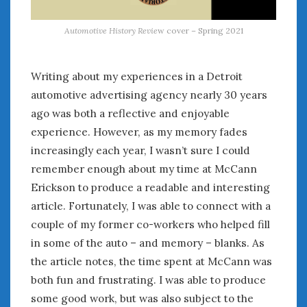
Automotive History Revie
w cover – Spring 2021
Writing about my experiences in a Detroit
automotive advertising agency nearly 30 years
ago was both a reflective and enjoyable
experience. However, as my memory fades
increasingly each year, I wasn’t sure I could
remember enough about my time at McCann
Erickson to produce a readable and interesting
article. Fortunately, I was able to connect with a
couple of my former co-workers who helped fill
in some of the auto – and memory – blanks. As
the article notes, the time spent at McCann was
both fun and frustrating. I was able to produce
some good work, but was also subject to the