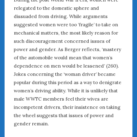
relegated to the domestic sphere and
dissuaded from driving. While arguments
suggested women were too ‘fragile’ to take on
mechanical matters, the most likely reason for
such discouragement concerned issues of
power and gender. As Berger reflects, ‘mastery
of the automobile would mean that women’s
dependence on men would be lessened’ (260).
Jokes concerning the ‘woman driver’ became
popular during this period as a way to denigrate
women’s driving ability. While it is unlikely that
male WWTC members feel their wives are
incompetent drivers, their insistence on taking
the wheel suggests that issues of power and
gender remain.