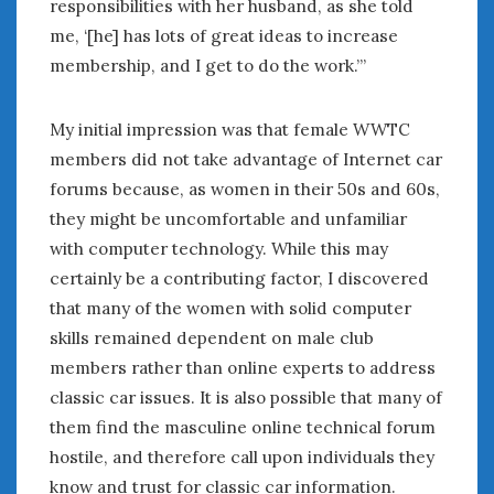
responsibilities with her husband, as she told
me, ‘[he] has lots of great ideas to increase
membership, and I get to do the work.”’
My initial impression was that female WWTC
members did not take advantage of Internet car
forums because, as women in their 50s and 60s,
they might be uncomfortable and unfamiliar
with computer technology. While this may
certainly be a contributing factor, I discovered
that many of the women with solid computer
skills remained dependent on male club
members rather than online experts to address
classic car issues. It is also possible that many of
them find the masculine online technical forum
hostile, and therefore call upon individuals they
know and trust for classic car information.