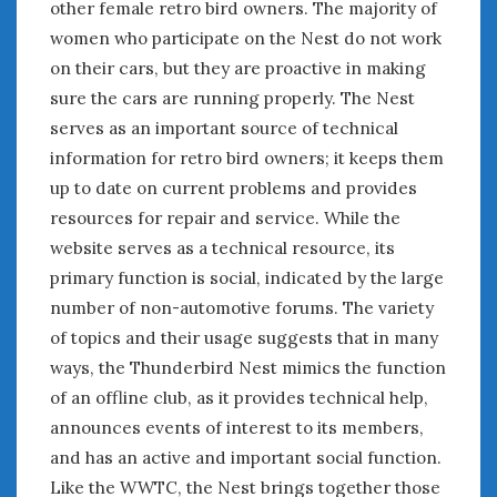
other female retro bird owners. The majority of
women who participate on the Nest do not work
on their cars, but they are proactive in making
sure the cars are running properly. The Nest
serves as an important source of technical
information for retro bird owners; it keeps them
up to date on current problems and provides
resources for repair and service. While the
website serves as a technical resource, its
primary function is social, indicated by the large
number of non-automotive forums. The variety
of topics and their usage suggests that in many
ways, the Thunderbird Nest mimics the function
of an offline club, as it provides technical help,
announces events of interest to its members,
and has an active and important social function.
Like the WWTC, the Nest brings together those