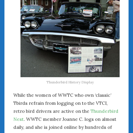
Thunderbird History Display
While the women of WWTC who own ‘classic’
Tbirds refrain from logging on to the VTCI,
retro bird drivers are active on the
Thunderbird
Nest
. WWTC member Joanne C. logs on almost
daily, and she is joined online by hundreds of