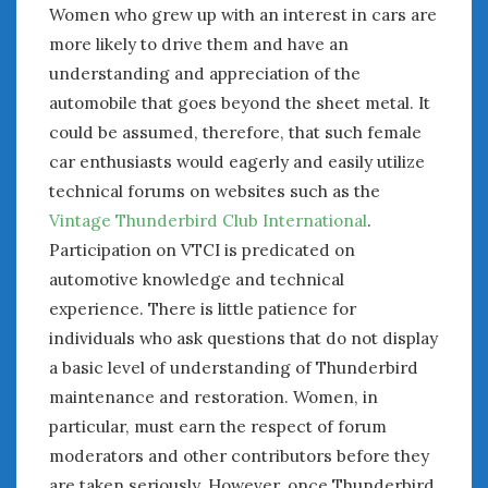
Women who grew up with an interest in cars are
more likely to drive them and have an
understanding and appreciation of the
automobile that goes beyond the sheet metal. It
could be assumed, therefore, that such female
car enthusiasts would eagerly and easily utilize
technical forums on websites such as the
Vintage Thunderbird Club International
.
Participation on VTCI is predicated on
automotive knowledge and technical
experience. There is little patience for
individuals who ask questions that do not display
a basic level of understanding of Thunderbird
maintenance and restoration. Women, in
particular, must earn the respect of forum
moderators and other contributors before they
are taken seriously. However, once Thunderbird