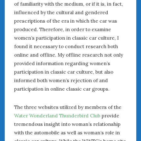
of familiarity with the medium, or if it is, in fact,
Women Writing Cars
influenced by the cultural and gendered
prescriptions of the era in which the car was
META
produced. Therefore, in order to examine
Log in
women’s participation in classic car culture, I
Entries feed
found it necessary to conduct research both
Comments feed
online and offline. My offline research not only
WordPress.org
provided information regarding women’s
participation in classic car culture, but also
MAY 2021
informed both women’s rejection of and
M
T
W
T
F
S
S
participation in online classic car groups.
1
2
3
4
5
6
7
8
9
The three websites utilized by members of the
10
11
12
13
14
15
16
Water Wonderland Thunderbird Club
provide
17
18
19
20
21
22
23
tremendous insight into woman’s relationship
24
25
26
27
28
29
30
with the automobile as well as woman’s role in
31
classic car culture. While the WWTC’s home site