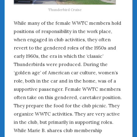
Thunderbird Cruise
While many of the female WWTC members hold
positions of responsibility in the work place,
when engaged in club activities, they often
revert to the gendered roles of the 1950s and
early 1960s, the era in which the ‘classic’
Thunderbirds were produced. During the
‘golden age’ of American car culture, women’s
role, both in the car and in the home, was of a
supportive passenger. Female WWTC members
often take on this gendered, caretaker position.
They prepare the food for the club picnic. They
organize WWTC activities. They are very active
in the club, but primarily in supporting roles.
While Marie B. shares club membership