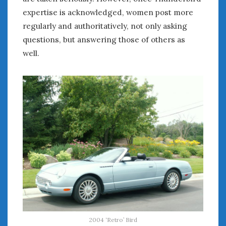
expertise is acknowledged, women post more
regularly and authoritatively, not only asking
questions, but answering those of others as
well.
2004 ‘Retro’ Bird