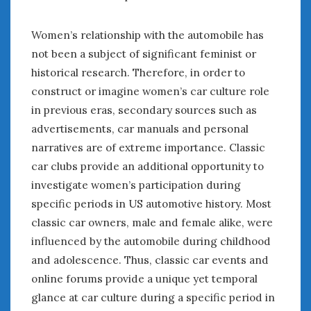
Women’s relationship with the automobile has
not been a subject of significant feminist or
historical research. Therefore, in order to
construct or imagine women’s car culture role
in previous eras, secondary sources such as
advertisements, car manuals and personal
narratives are of extreme importance. Classic
car clubs provide an additional opportunity to
investigate women’s participation during
specific periods in US automotive history. Most
classic car owners, male and female alike, were
influenced by the automobile during childhood
and adolescence. Thus, classic car events and
online forums provide a unique yet temporal
glance at car culture during a specific period in