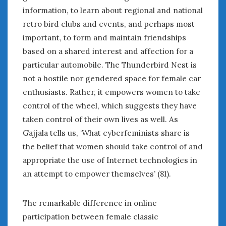
information, to learn about regional and national
retro bird clubs and events, and perhaps most
important, to form and maintain friendships
based on a shared interest and affection for a
particular automobile. The Thunderbird Nest is
not a hostile nor gendered space for female car
enthusiasts. Rather, it empowers women to take
control of the wheel, which suggests they have
taken control of their own lives as well. As
Gajjala tells us, ‘What cyberfeminists share is
the belief that women should take control of and
appropriate the use of Internet technologies in
an attempt to empower themselves’ (81).
The remarkable difference in online
participation between female classic