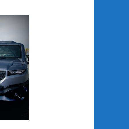
July 2025
June 2025
May 2025
April 2025
March 2025
February 2025
January 2025
December 2024
November 2024
October 2024
September 2024
August 2024
July 2024
June 2024
May 2024
April 2024