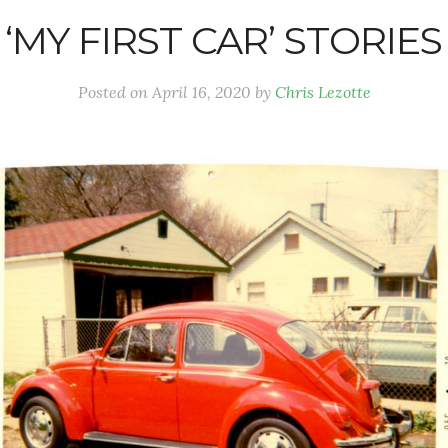
‘MY FIRST CAR’ STORIES
Posted on
April 16, 2020
by
Chris Lezotte