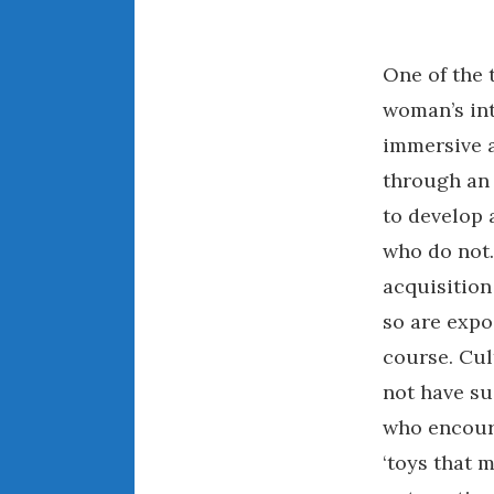
One of the 
woman’s inte
immersive a
through an 
to develop 
who do not.
acquisition
so are expo
course. Cul
not have su
who encoura
‘toys that 