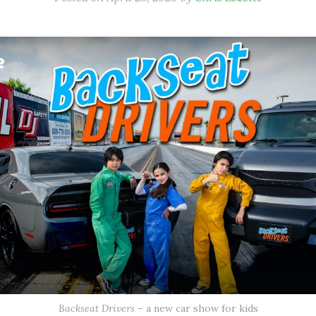
Backseat Drivers
– a new car show for kids