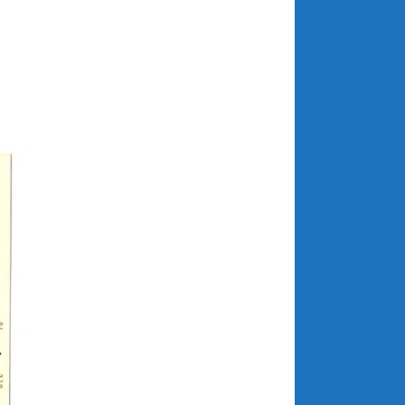
April 2018
CATEGORIES
Announcements
Appearances
Auto Industry
Auto Museums
Car Chicks
Car Culture
Car Shows
Car Stories
Conferences
Events
Women & Car Advertising