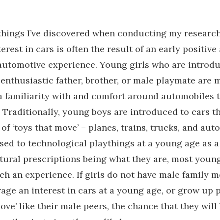
things I’ve discovered when conducting my research 
rest in cars is often the result of an early positive
utomotive experience. Young girls who are introdu
enthusiastic father, brother, or male playmate are m
a familiarity with and comfort around automobiles 
 Traditionally, young boys are introduced to cars t
 of ‘toys that move’ – planes, trains, trucks, and aut
sed to technological playthings at a young age as a
tural prescriptions being what they are, most young
ch an experience. If girls do not have male family 
ge an interest in cars at a young age, or grow up 
move’ like their male peers, the chance that they wil