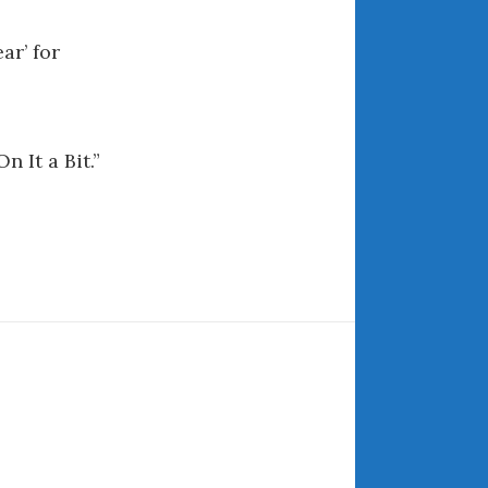
May 2020
April 2020
ar’ for
March 2020
February 2020
January 2020
n It a Bit.”
December 2019
November 2019
October 2019
September 2019
August 2019
July 2019
June 2019
April 2019
January 2019
October 2018
June 2018