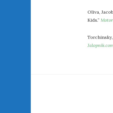
Oliva, Jacob
Kids.”
Motor
Torchinsky, 
Jalopnik.co