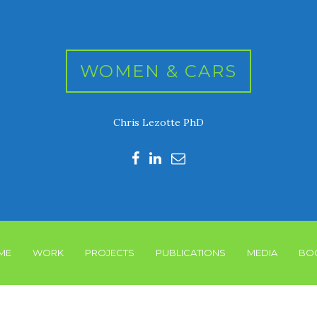
WOMEN & CARS
Chris Lezotte PhD
ME
WORK
PROJECTS
PUBLICATIONS
MEDIA
BO