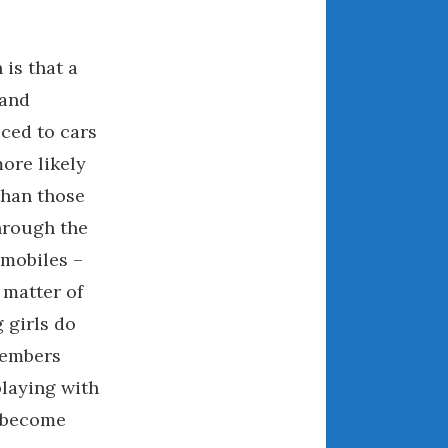
March 2024
February 2024
is that a
January 2024
 and
December 2023
ced to cars
November 2023
ore likely
October 2023
than those
September 2023
hrough the
August 2023
July 2023
omobiles –
June 2023
 matter of
May 2023
 girls do
April 2023
members
March 2023
playing with
February 2023
l become
January 2023