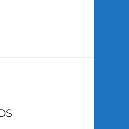
ARCHIVES
July 2026
June 2026
May 2026
April 2026
March 2026
February 2026
January 2026
December 2025
November 2025
October 2025
DS
September 2025
August 2025