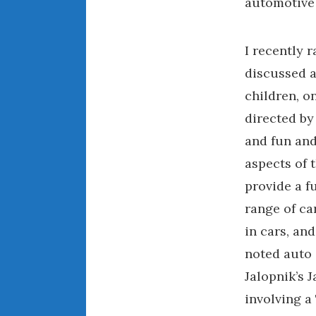
automotive 
I recently 
discussed 
children, o
directed by
and fun and
aspects of t
provide a f
range of ca
in cars, an
noted auto 
Jalopnik’s 
involving a