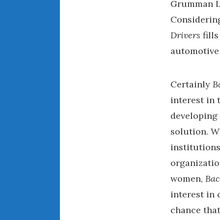
Grumman LL
Considering
Drivers
fill
automotive
Certainly
B
interest in
developing 
solution. W
institution
organizatio
women,
Bac
interest in 
chance that