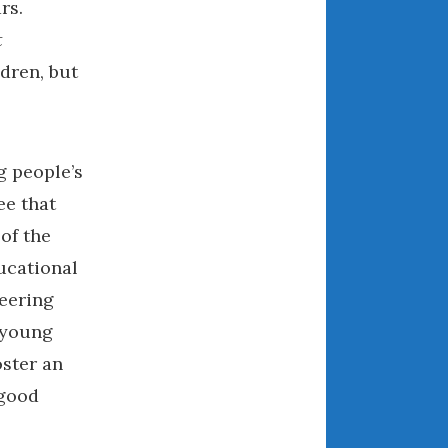
rs.
August 2021
t
July 2021
dren, but
June 2021
May 2021
April 2021
g people’s
March 2021
February 2021
ee that
January 2021
of the
December 2020
ucational
November 2020
eering
October 2020
 young
September 2020
oster an
August 2020
 good
July 2020
June 2020