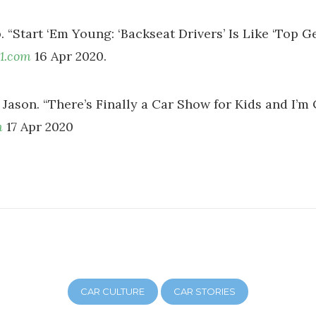
. “Start ‘Em Young: ‘Backseat Drivers’ Is Like ‘Top Ge
1.com
16 Apr 2020.
Jason. “There’s Finally a Car Show for Kids and I’m O
m
17 Apr 2020
CAR CULTURE
CAR STORIES