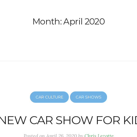
Month:
April 2020
CAR CULTURE
CAR SHOWS
 NEW CAR SHOW FOR KI
Posted on
April 26, 2020
by
Chris Lezotte