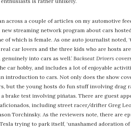
enthusiasts is rather unlikely.
ran across a couple of articles on my automotive fee
a new streaming network program about cars hosted
ne of which is female. As one auto journalist noted, 
 real car lovers and the three kids who are hosts a
 genuinely into cars as well.’
Backseat Drivers
cover
he car hobby, and includes a lot of enjoyable activit
un introduction to cars. Not only does the show cov
rs, but the young hosts do fun stuff involving drag r
d a brake test involving piñatas. There are guest ap
aficionados, including street racer/drifter Greg Le
Jason Torchinsky. As the reviewers note, there are e
 Tesla trying to park itself, ‘unashamed adoration of