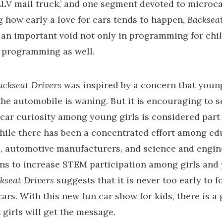
V mail truck,’ and one segment devoted to microca
 how early a love for cars tends to happen,
Backsea
s an important void not only in programming for chil
 programming as well.
ackseat Drivers
was inspired by a concern that youn
 the automobile is waning. But it is encouraging to s
car curiosity among young girls is considered part 
hile there has been a concentrated effort among ed
s, automotive manufacturers, and science and engin
ns to increase STEM participation among girls and
kseat Drivers
suggests that it is never too early to f
cars. With this new fun car show for kids, there is a
 girls will get the message.