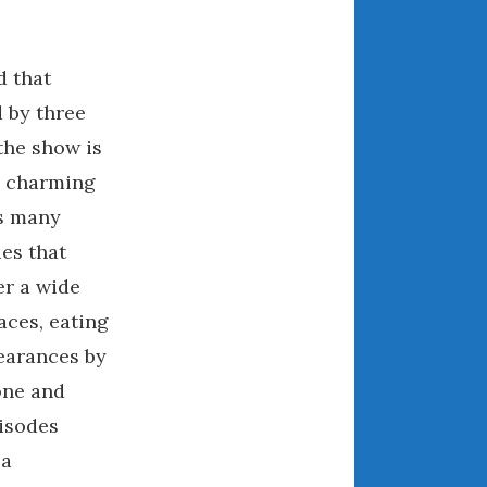
December 2022
November 2022
October 2022
d that
September 2022
 by three
August 2022
‘the show is
July 2022
re charming
June 2022
s many
May 2022
ies that
April 2022
er a wide
March 2022
aces, eating
February 2022
pearances by
January 2022
one and
December 2021
November 2021
pisodes
October 2021
 a
September 2021