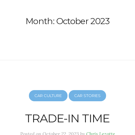
Month:
October 2023
CAR CULTURE
CAR STORIES
TRADE-IN TIME
Posted on
October 22, 2023
by
Chris Lezotte