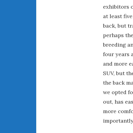
exhibitors 
at least fi
back, but 
perhaps the
breeding an
four years 
and more ea
SUV, but the
the back ma
we opted fo
out, has ea
more comfo
importantly, 