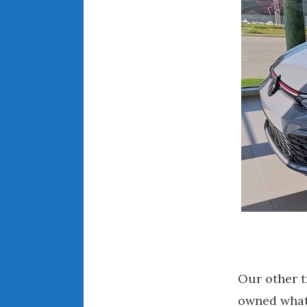
Our other t
owned what 