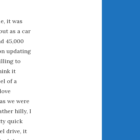
July 2025
June 2025
May 2025
e, it was
April 2025
but as a car
March 2025
and 45,000
February 2025
 on updating
January 2025
lling to
December 2024
hink it
November 2024
el of a
October 2024
love
September 2024
 as we were
August 2024
her hilly, I
July 2024
June 2024
ty quick
May 2024
l drive, it
April 2024