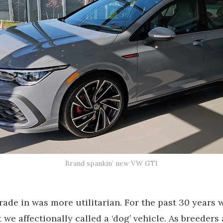
Brand spankin’ new VW GTI
rade in was more utilitarian. For the past 30 years 
we affectionally called a ‘dog’ vehicle. As breeders