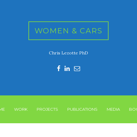
WOMEN & CARS
Chris Lezotte PhD
ME
WORK
PROJECTS
PUBLICATIONS
MEDIA
BO