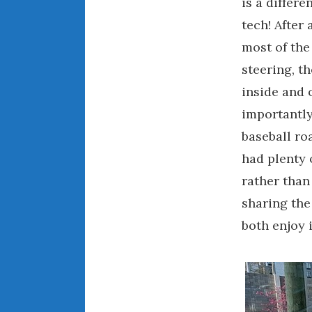
is a differe
tech! After 
most of the
steering, t
inside and 
importantly,
baseball ro
had plenty 
rather than
sharing the
both enjoy 