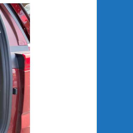
May 2020
April 2020
March 2020
February 2020
January 2020
December 2019
November 2019
October 2019
September 2019
August 2019
July 2019
June 2019
April 2019
January 2019
October 2018
June 2018