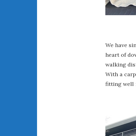
We have sin
heart of d
walking dis
With a carp
fitting well