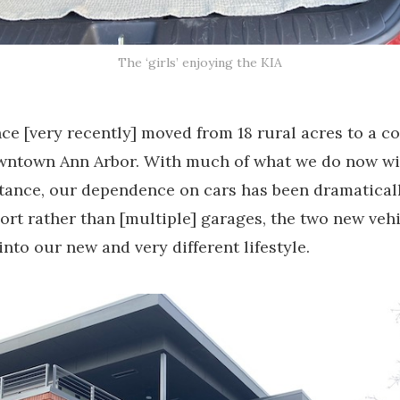
The ‘girls’ enjoying the KIA
ce [very recently] moved from 18 rural acres to a c
owntown Ann Arbor. With much of what we do now wi
tance, our dependence on cars has been dramatical
ort rather than [multiple] garages, the two new vehi
 into our new and very different lifestyle.