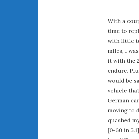
With a coup
time to rep
with little 
miles, I wa
it with the
endure. Plus
would be sa
vehicle tha
German cars
moving to d
quashed my 
[0-60 in 5.