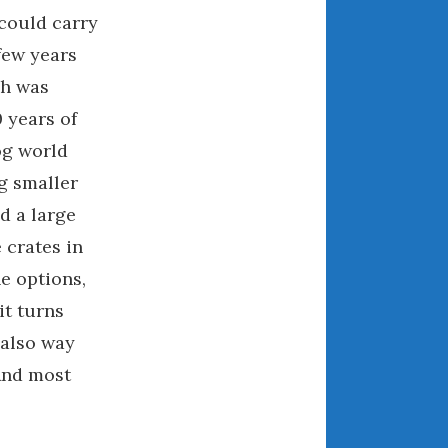
 could carry
August 2021
few years
July 2021
June 2021
ch was
May 2021
 years of
April 2021
og world
March 2021
g smaller
February 2021
d a large
January 2021
 crates in
December 2020
he options,
November 2020
it turns
October 2020
 also way
September 2020
And most
August 2020
July 2020
June 2020