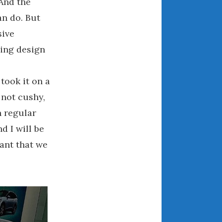
 And the
March 2024
an do. But
February 2024
sive
January 2024
sing design
December 2023
November 2023
 took it on a
October 2023
 not cushy,
September 2023
n regular
August 2023
July 2023
d I will be
June 2023
tant that we
May 2023
April 2023
March 2023
February 2023
January 2023