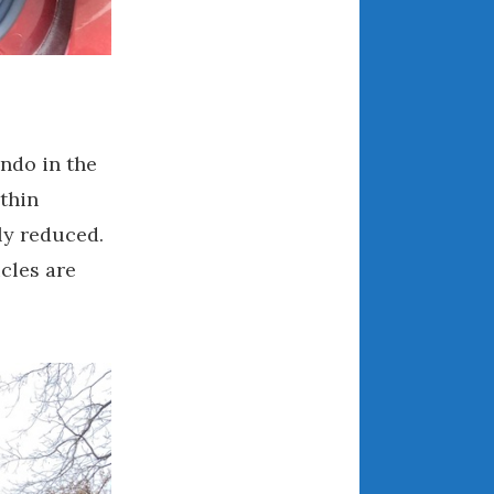
April 2018
CATEGORIES
Announcements
ondo in the
Appearances
thin
Auto Industry
ly reduced.
Auto Museums
cles are
Car Chicks
Car Culture
Car Shows
Car Stories
Conferences
Events
Women & Car Advertising