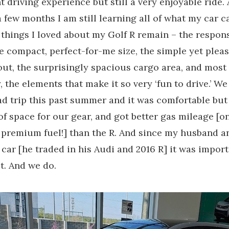
nt driving experience but still a very enjoyable ride.
a few months I am still learning all of what my car c
 things I loved about my Golf R remain – the respon
he compact, perfect-for-me size, the simple yet plea
out, the surprisingly spacious cargo area, and most
 the elements that make it so very ‘fun to drive.’ We
ad trip this past summer and it was comfortable but
of space for our gear, and got better gas mileage [o
 premium fuel!] than the R. And since my husband an
 car [he traded in his Audi and 2016 R] it was impor
it. And we do.