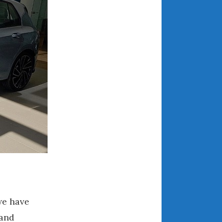
December 2022
November 2022
October 2022
September 2022
August 2022
July 2022
June 2022
May 2022
April 2022
March 2022
February 2022
January 2022
December 2021
November 2021
we have
October 2021
 and
September 2021