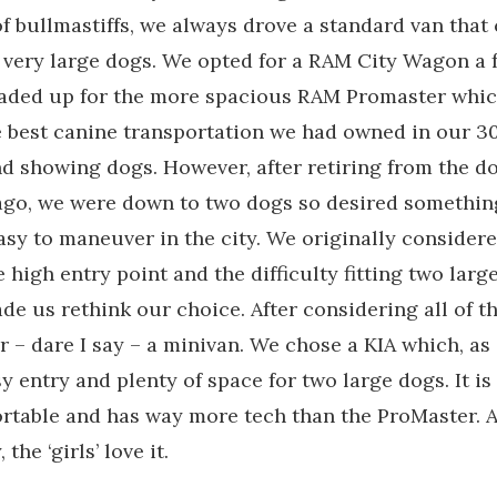
of bullmastiffs, we always drove a standard van that
ve very large dogs. We opted for a RAM City Wagon a 
traded up for the more spacious RAM Promaster whi
 best canine transportation we had owned in our 30
d showing dogs. However, after retiring from the d
ago, we were down to two dogs so desired somethin
sy to maneuver in the city. We originally considere
 high entry point and the difficulty fitting two large
de us rethink our choice. After considering all of t
r – dare I say – a minivan. We chose a KIA which, as 
sy entry and plenty of space for two large dogs. It is
rtable and has way more tech than the ProMaster. 
the ‘girls’ love it.