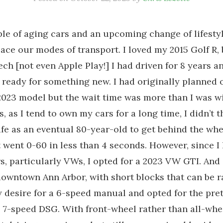
le of aging cars and an upcoming change of lifestyl
lace our modes of transport. I loved my 2015 Golf R, 
tech [not even Apple Play!] I had driven for 8 years 
s ready for something new. I had originally planned
 2023 model but the wait time was more than I was wi
, as I tend to own my cars for a long time, I didn’t t
fe as an eventual 80-year-old to get behind the whe
t went 0-60 in less than 4 seconds. However, since I 
, particularly VWs, I opted for a 2023 VW GTI. And
owntown Ann Arbor, with short blocks that can be rat
desire for a 6-speed manual and opted for the pret
1] 7-speed DSG. With front-wheel rather than all-whee