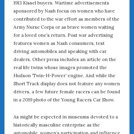
1913 Kissel buyers. Wartime advertisements
sponsored by Nash focus on women who have
contributed to the war effort as members of the
Army Nurse Corps or as brave women waiting
for a loved one’s return. Post war advertising
features women as Nash consumers, test
driving automobiles and speaking with car
dealers. Other press includes an article on the
real life twins whose images promoted the
Hudson ‘Twin-H-Power’ engine. And while the
Short Track display does not feature any women
drivers, a few future female racers can be found
in a 2019 photo of the Young Racers Car Show.
As might be expected in museums devoted to a
historically masculine enterprise as the
automobile, women’s participation and influence