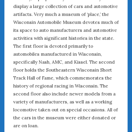
display a large collection of cars and automotive
January 2025
artifacts. Very much a museum of ‘place,’ the
December 2024
Wisconsin Automobile Museum devotes much of
November 2024
its space to auto manufacturers and automotive
October 2024
September 2024
activities with significant histories in the state.
August 2024
The first floor is devoted primarily to
July 2024
automobiles manufactured in Wisconsin,
June 2024
specifically Nash, AMC, and Kissel. The second
May 2024
floor holds the Southeastern Wisconsin Short
April 2024
Track Hall of Fame, which commemorates the
March 2024
history of regional racing in Wisconsin. The
February 2024
second floor also include newer models from a
January 2024
variety of manufacturers, as well as a working
December 2023
locomotive taken out on special occasions. All of
November 2023
the cars in the museum were either donated or
October 2023
are on loan.
September 2023