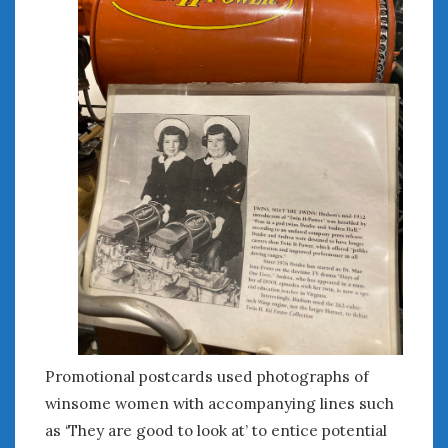
Promotional postcards used photographs of
winsome women with accompanying lines such
as ‘They are good to look at’ to entice potential