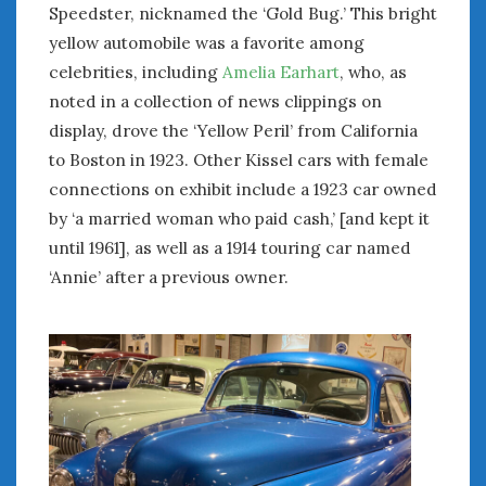
June 2018
Speedster, nicknamed the ‘Gold Bug.’ This bright
April 2018
yellow automobile was a favorite among
celebrities, including
Amelia Earhart
, who, as
noted in a collection of news clippings on
CATEGORIES
display, drove the ‘Yellow Peril’ from California
Announcements
to Boston in 1923. Other Kissel cars with female
Appearances
connections on exhibit include a 1923 car owned
Auto Industry
by ‘a married woman who paid cash,’ [and kept it
Auto Museums
until 1961], as well as a 1914 touring car named
Car Chicks
‘Annie’ after a previous owner.
Car Culture
Car Shows
Car Stories
Conferences
Events
Women & Car Advertising
Women & Car Writing
Women & Motorsports