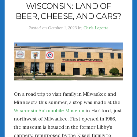
WISCONSIN: LAND OF
July 2026
BEER, CHEESE, AND CARS?
June 2026
May 2026
Posted on
October 1, 2023
by
Chris Lezotte
April 2026
March 2026
February 2026
January 2026
December 2025
November 2025
October 2025
September 2025
August 2025
On a road trip to visit family in Milwaukee and
July 2025
Minnesota this summer, a stop was made at the
June 2025
Wisconsin Automobile Museum
in Hartford, just
May 2025
northwest of Milwaukee. First opened in 1986,
April 2025
the museum is housed in the former Libby’s
March 2025
cannery, repurposed by the Kissel family to
February 2025