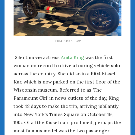
August 2020
July 2020
June 2020
May 2020
April 2020
March 2020
1904 Kissel Kar
February 2020
January 2020
Silent movie actress
Anita King
was the first
December 2019
woman on record to drive a touring vehicle solo
November 2019
across the country. She did so in a 1904 Kissel
October 2019
Kar, which is now parked on the first floor of the
September 2019
Wisconsin museum. Referred to as ‘The
August 2019
Paramount Girl’ in news outlets of the day, King
July 2019
took 48 days to make the trip, arriving jubilantly
June 2019
into New York’s Times Square on October 19,
April 2019
1915. Of all the Kissel cars produced, perhaps the
January 2019
October 2018
most famous model was the two passenger