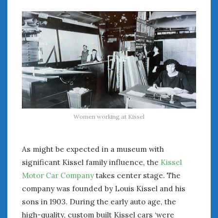
August 2023
July 2023
June 2023
May 2023
April 2023
March 2023
February 2023
January 2023
December 2022
November 2022
Women working at Kissel
October 2022
September 2022
August 2022
As might be expected in a museum with
July 2022
significant Kissel family influence, the
Kissel
June 2022
Motor Car Company
takes center stage. The
May 2022
company was founded by Louis Kissel and his
April 2022
sons in 1903. During the early auto age, the
March 2022
high-quality, custom built Kissel cars ‘were