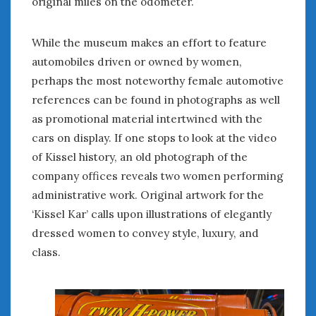
original miles on the odometer.
« Sep
Nov »
While the museum makes an effort to feature
automobiles driven or owned by women,
WOMEN & CARS
perhaps the most noteworthy female automotive
references can be found in photographs as well
FIVE DRIVEN WOMEN
as promotional material intertwined with the
Automotive History Live!
cars on display. If one stops to look at the video
Women’s Chick Car Stories
of Kissel history, an old photograph of the
My Biggest Car Mistake
Women’s Muscle Car Stories
company offices reveals two women performing
Cars are a Bad Fit for Women
administrative work. Original artwork for the
The Changing Auto Museum
‘Kissel Kar’ calls upon illustrations of elegantly
NAAM Annual Conference
dressed women to convey style, luxury, and
An SAH Car Story
class.
What is a ‘Hot Girl Car’?