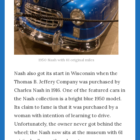
Women Writing Cars
META
Log in
Entries feed
Comments feed
WordPress.org
1950 Nash with 61 original miles
Nash also got its start in Wisconsin when the
OCTOBER 2023
Thomas B. Jeffery Company was purchased by
M
T
W
T
F
S
S
Charles Nash in 1916. One of the featured cars in
1
the Nash collection is a bright blue 1950 model.
2
3
4
5
6
7
8
Its claim to fame is that it was purchased by a
9
10
11
12
13
14
15
woman with intention of learning to drive.
16
17
18
19
20
21
22
Unfortunately, the owner never got behind the
23
24
25
26
27
28
29
wheel; the Nash now sits at the museum with 61
30
31