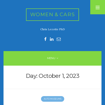
WOMEN & CARS
Chris Lezotte PhD
RECENT POSTS
FIVE DRIVEN WOMEN
Automotive History Live!
Women’s Chick Car Stories
MENU
My Biggest Car Mistake
Women’s Muscle Car Stories
Day:
October 1, 2023
RECENT COMMENTS
AUTO MUSEUMS
ARCHIVES