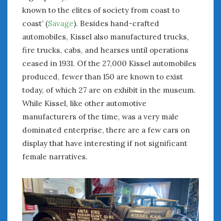
February 2022
known to the elites of society from coast to
January 2022
coast’ (
Savage
). Besides hand-crafted
December 2021
automobiles, Kissel also manufactured trucks,
November 2021
fire trucks, cabs, and hearses until operations
October 2021
ceased in 1931. Of the 27,000 Kissel automobiles
September 2021
produced, fewer than 150 are known to exist
August 2021
July 2021
today, of which 27 are on exhibit in the museum.
June 2021
While Kissel, like other automotive
May 2021
manufacturers of the time, was a very male
April 2021
dominated enterprise, there are a few cars on
March 2021
display that have interesting if not significant
February 2021
female narratives.
January 2021
December 2020
November 2020
October 2020
September 2020