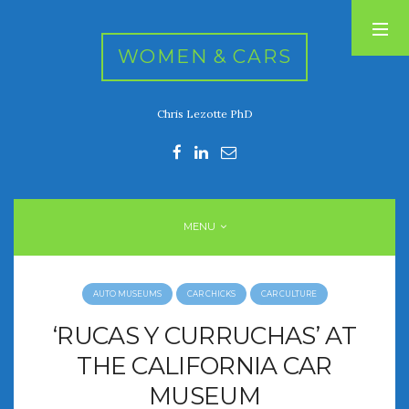
WOMEN & CARS
Chris Lezotte PhD
RECENT POSTS
FIVE DRIVEN WOMEN
Automotive History Live!
Women’s Chick Car Stories
MENU
My Biggest Car Mistake
Women’s Muscle Car Stories
AUTO MUSEUMS
CAR CHICKS
CAR CULTURE
RECENT COMMENTS
‘RUCAS Y CURRUCHAS’ AT
THE CALIFORNIA CAR
MUSEUM
ARCHIVES