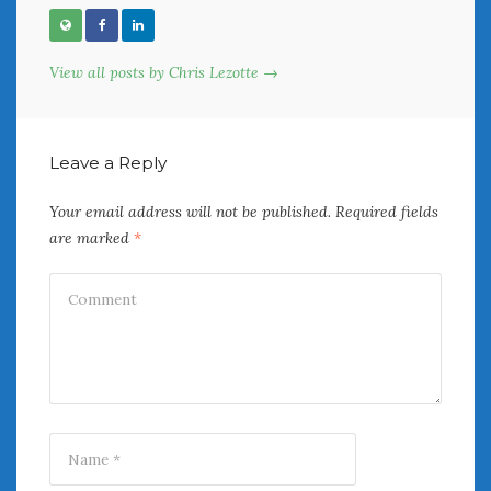
View all posts by Chris Lezotte →
Leave a Reply
Your email address will not be published.
Required fields
are marked
*