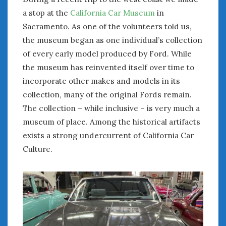
a stop at the
California Car Museum
in
January 2025
Sacramento. As one of the volunteers told us,
December 2024
November 2024
the museum began as one individual’s collection
October 2024
of every early model produced by Ford. While
September 2024
the museum has reinvented itself over time to
August 2024
incorporate other makes and models in its
July 2024
collection, many of the original Fords remain.
June 2024
The collection – while inclusive – is very much a
May 2024
museum of place. Among the historical artifacts
April 2024
exists a strong undercurrent of California Car
March 2024
Culture.
February 2024
January 2024
December 2023
November 2023
October 2023
September 2023