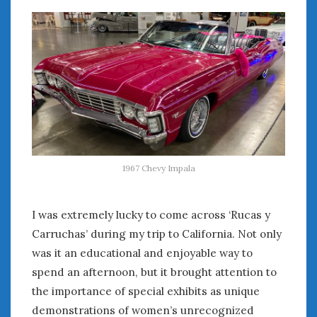
1967 Chevy Impala
I was extremely lucky to come across ‘Rucas y
Carruchas’ during my trip to California. Not only
was it an educational and enjoyable way to
spend an afternoon, but it brought attention to
the importance of special exhibits as unique
demonstrations of women’s unrecognized