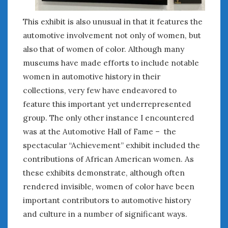
This exhibit is also unusual in that it features the
automotive involvement not only of women, but
also that of women of color. Although many
museums have made efforts to include notable
women in automotive history in their
collections, very few have endeavored to
feature this important yet underrepresented
group. The only other instance I encountered
was at the Automotive Hall of Fame – the
spectacular “Achievement” exhibit included the
contributions of African American women. As
these exhibits demonstrate, although often
rendered invisible, women of color have been
important contributors to automotive history
and culture in a number of significant ways.