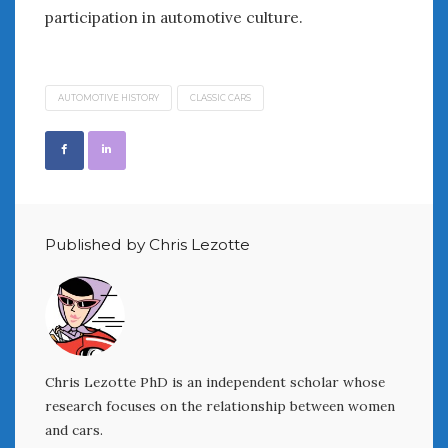
participation in automotive culture.
AUTOMOTIVE HISTORY
CLASSIC CARS
Published by Chris Lezotte
Chris Lezotte PhD is an independent scholar whose
research focuses on the relationship between women
and cars.