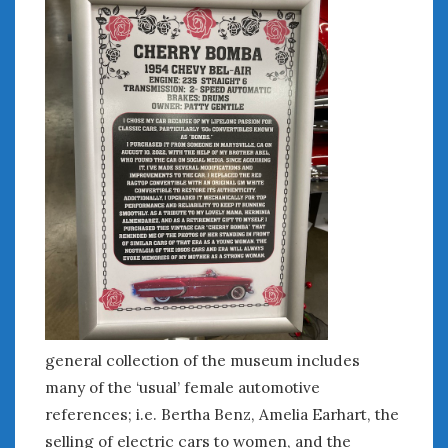
June 2018
April 2018
CATEGORIES
Announcements
Appearances
Auto Industry
Auto Museums
Car Chicks
Car Culture
Car Shows
Car Stories
Conferences
general collection of the museum includes
Events
Women & Car Advertising
many of the ‘usual’ female automotive
Women & Car Writing
references; i.e. Bertha Benz, Amelia Earhart, the
Women & Motorsports
selling of electric cars to women, and the