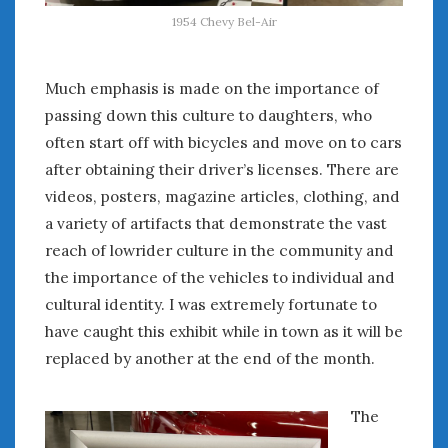
August 2020
1954 Chevy Bel-Air
July 2020
June 2020
May 2020
Much emphasis is made on the importance of
April 2020
passing down this culture to daughters, who
March 2020
often start off with bicycles and move on to cars
February 2020
after obtaining their driver’s licenses. There are
January 2020
videos, posters, magazine articles, clothing, and
December 2019
a variety of artifacts that demonstrate the vast
November 2019
reach of lowrider culture in the community and
October 2019
the importance of the vehicles to individual and
September 2019
cultural identity. I was extremely fortunate to
August 2019
have caught this exhibit while in town as it will be
July 2019
replaced by another at the end of the month.
June 2019
April 2019
January 2019
The
October 2018