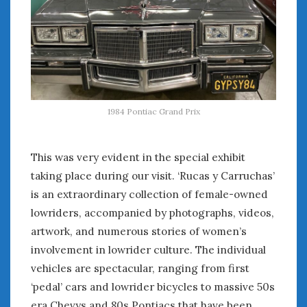
August 2023
July 2023
June 2023
May 2023
April 2023
March 2023
February 2023
1984 Pontiac Grand Prix
January 2023
December 2022
This was very evident in the special exhibit
November 2022
October 2022
taking place during our visit. ‘Rucas y Carruchas’
September 2022
is an extraordinary collection of female-owned
August 2022
lowriders, accompanied by photographs, videos,
July 2022
artwork, and numerous stories of women’s
June 2022
involvement in lowrider culture. The individual
May 2022
vehicles are spectacular, ranging from first
April 2022
‘pedal’ cars and lowrider bicycles to massive 50s
March 2022
era Chevys and 80s Pontiacs that have been