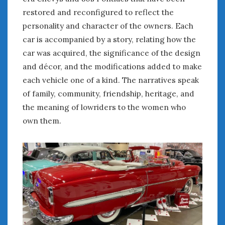
February 2022
restored and reconfigured to reflect the
January 2022
personality and character of the owners. Each
December 2021
car is accompanied by a story, relating how the
November 2021
car was acquired, the significance of the design
October 2021
September 2021
and décor, and the modifications added to make
August 2021
each vehicle one of a kind. The narratives speak
July 2021
of family, community, friendship, heritage, and
June 2021
the meaning of lowriders to the women who
May 2021
own them.
April 2021
March 2021
February 2021
January 2021
December 2020
November 2020
October 2020
September 2020