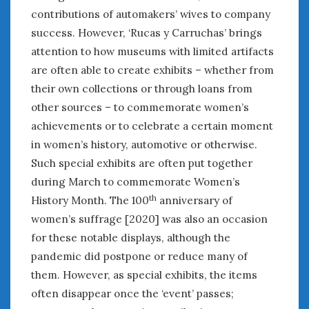
Women Writing Cars
contributions of automakers’ wives to company
success. However, ‘Rucas y Carruchas’ brings
attention to how museums with limited artifacts
META
are often able to create exhibits – whether from
Log in
their own collections or through loans from
Entries feed
other sources – to commemorate women’s
Comments feed
achievements or to celebrate a certain moment
WordPress.org
in women’s history, automotive or otherwise.
Such special exhibits are often put together
AUGUST 2026
during March to commemorate Women’s
M
T
W
T
F
S
S
th
History Month. The 100
anniversary of
1
2
women’s suffrage [2020] was also an occasion
3
4
5
6
7
8
9
for these notable displays, although the
10
11
12
13
14
15
16
pandemic did postpone or reduce many of
17
18
19
20
21
22
23
them. However, as special exhibits, the items
24
25
26
27
28
29
30
often disappear once the ‘event’ passes;
31