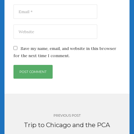
Save my name, email, and website in this browser
for the next time I comment.
Post
navigation
PREVIOUS POST
Trip to Chicago and the PCA