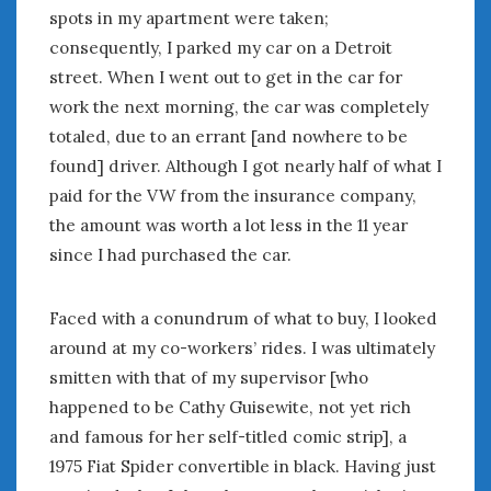
August 2023
spots in my apartment were taken;
July 2023
consequently, I parked my car on a Detroit
June 2023
street. When I went out to get in the car for
May 2023
work the next morning, the car was completely
April 2023
totaled, due to an errant [and nowhere to be
March 2023
found] driver. Although I got nearly half of what I
February 2023
paid for the VW from the insurance company,
January 2023
December 2022
the amount was worth a lot less in the 11 year
November 2022
since I had purchased the car.
October 2022
September 2022
Faced with a conundrum of what to buy, I looked
August 2022
around at my co-workers’ rides. I was ultimately
July 2022
smitten with that of my supervisor [who
June 2022
happened to be Cathy Guisewite, not yet rich
May 2022
and famous for her self-titled comic strip], a
April 2022
1975 Fiat Spider convertible in black. Having just
March 2022