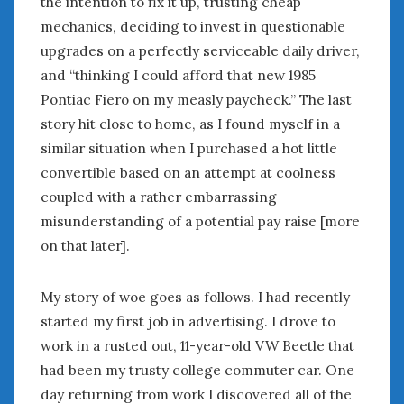
the intention to fix it up, trusting cheap
January 2025
mechanics, deciding to invest in questionable
December 2024
upgrades on a perfectly serviceable daily driver,
November 2024
and “thinking I could afford that new 1985
October 2024
Pontiac Fiero on my measly paycheck.” The last
September 2024
story hit close to home, as I found myself in a
August 2024
similar situation when I purchased a hot little
July 2024
convertible based on an attempt at coolness
June 2024
coupled with a rather embarrassing
May 2024
misunderstanding of a potential pay raise [more
April 2024
on that later].
March 2024
February 2024
January 2024
My story of woe goes as follows. I had recently
December 2023
started my first job in advertising. I drove to
November 2023
work in a rusted out, 11-year-old VW Beetle that
October 2023
had been my trusty college commuter car. One
September 2023
day returning from work I discovered all of the