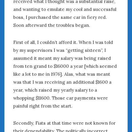
received what I thought was a substantial raise,
February 2022
January 2022
and wanting to emulate my cool and successful
December 2021
boss, I purchased the same car in fiery red.
November 2021
Soon afterward the troubles began.
October 2021
September 2021
First of all, I couldn’t afford it. When I was told
August 2021
by my supervisors I was “getting sixteen”, I
July 2021
assumed it meant my salary was being raised
June 2021
from ten grand to $16000 a year [which seemed
May 2021
like a lot to me in 1976]. Alas, what was meant
April 2021
was that I was receiving an additional $1600 a
March 2021
year, which raised my yearly salary to a
February 2021
January 2021
whopping $11600. Those car payments were
December 2020
painful right from the start.
November 2020
October 2020
Secondly, Fiats at that time were not known for
September 2020
their dependability. The politically incorrect