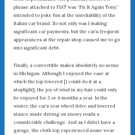
August 2020
phrase attached to FIAT was “Fix It Again Tony,”
July 2020
intended to poke fun at the unreliability of the
June 2020
Italian car brand. So not only was I making
May 2020
significant car payments, but the car’s frequent
April 2020
appearances at the repair shop caused me to go
March 2020
into significant debt.
February 2020
January 2020
December 2019
Finally, a convertible makes absolutely no sense
November 2019
in Michigan. Although I enjoyed the ease at
October 2019
which the top lowered [I could do it at a
September 2019
stoplight], the joy of wind in my hair could only
August 2019
be enjoyed for 3 or 4 months a year. In the
July 2019
winter, the car’s rear wheel drive and lowered
June 2019
stance made driving on snowy roads a
April 2019
considerable challenge. And as I didn’t have a
January 2019
garage, the cloth top experienced some wear
October 2018