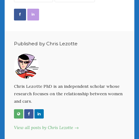
Women Writing Cars
META
Log in
Entries feed
Published by Chris Lezotte
Comments feed
WordPress.org
AUGUST 2026
M
T
W
T
F
S
S
Chris Lezotte PhD is an independent scholar whose
research focuses on the relationship between women
1
2
and cars.
3
4
5
6
7
8
9
10
11
12
13
14
15
16
17
18
19
20
21
22
23
View all posts by Chris Lezotte →
24
25
26
27
28
29
30
31