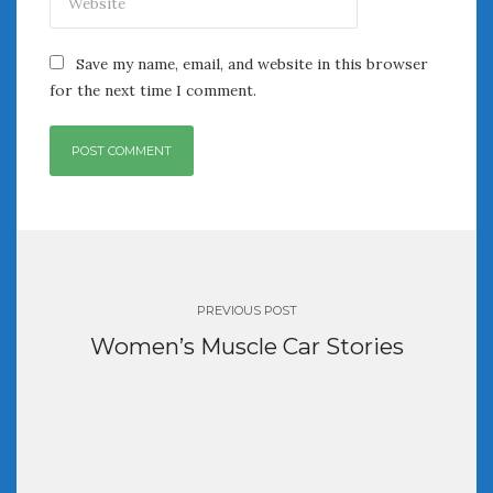
Save my name, email, and website in this browser
for the next time I comment.
Post
navigation
PREVIOUS POST
Women’s Muscle Car Stories