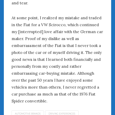
June 2018
and tear.
April 2018
At some point, I realized my mistake and traded
in the Fiat for a VW Scirocco, which continued
CATEGORIES
my [interrupted] love affair with the German car
Announcements
maker. Proof of my dislike as well as
Appearances
embarrassment of the Fiat is that I never took a
Auto Industry
photo of the car or of myself driving it. The only
Auto Museums
good news is that I learned both financially and
Car Chicks
personally from my costly and rather
Car Culture
embarrassing car-buying mistake. Although
Car Shows
Car Stories
over the past 50 years I have enjoyed some
Conferences
vehicles more than others, I never regretted a
Events
car purchase as much as that of the 1976 Fiat
Women & Car Advertising
Spider convertible.
Women & Car Writing
Women & Motorsports
AUTOMOTIVE BRANDS
DRIVING EXPERIENCES