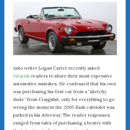
July 2026
June 2026
May 2026
April 2026
March 2026
February 2026
January 2026
December 2025
November 2025
Auto writer Logan Carter recently asked
October 2025
Jalopnik
readers to share their most expensive
September 2025
automotive mistakes. He confessed that his own
August 2025
was purchasing his first car from a “sketchy
July 2025
dude” from Craigslist, only for everything to go
June 2025
wrong the moment the 2005 Saab cabriolet was
May 2025
parked in his driveway. The reader responses
April 2025
ranged from tales of purchasing a beater with
March 2025
February 2025