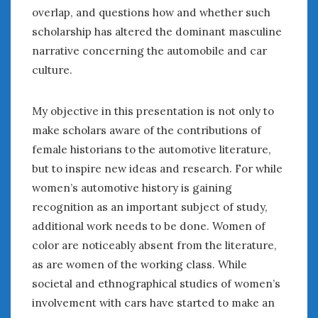
overlap, and questions how and whether such
scholarship has altered the dominant masculine
narrative concerning the automobile and car
culture.
My objective in this presentation is not only to
make scholars aware of the contributions of
female historians to the automotive literature,
but to inspire new ideas and research. For while
women’s automotive history is gaining
recognition as an important subject of study,
additional work needs to be done. Women of
color are noticeably absent from the literature,
as are women of the working class. While
societal and ethnographical studies of women’s
involvement with cars have started to make an