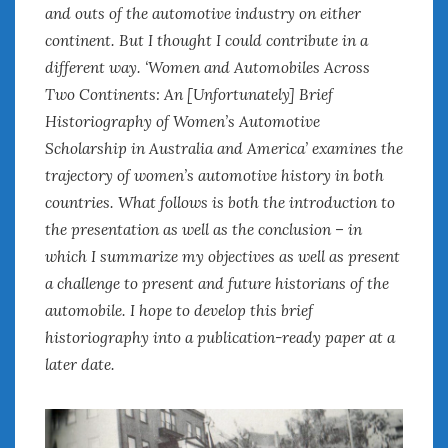
August 2023
and outs of the automotive industry on either
July 2023
continent. But I thought I could contribute in a
June 2023
different way. ‘Women and Automobiles Across
May 2023
Two Continents: An [Unfortunately] Brief
April 2023
Historiography of Women’s Automotive
March 2023
Scholarship in Australia and America’ examines the
February 2023
trajectory of women’s automotive history in both
January 2023
countries. What follows is both the introduction to
December 2022
the presentation as well as the conclusion – in
November 2022
October 2022
which I summarize my objectives as well as present
September 2022
a challenge to present and future historians of the
August 2022
automobile. I hope to develop this brief
July 2022
historiography into a publication-ready paper at a
June 2022
later date.
May 2022
April 2022
March 2022