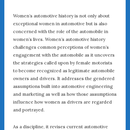
Women Writing Cars
Women’s automotive history is not only about
META
exceptional women in automotive but is also
concerned with the role of the automobile in
Log in
women’s lives. Women’s automotive history
Entries feed
challenges common perceptions of women’s
Comments feed
WordPress.org
engagement with the automobile as it uncovers
the strategies called upon by female motorists
to become recognized as legitimate automobile
AUGUST 2026
owners and drivers. It addresses the gendered
M
T
W
T
F
S
S
assumptions built into automotive engineering
1
2
and marketing as well as how those assumptions
3
4
5
6
7
8
9
influence how women as drivers are regarded
10
11
12
13
14
15
16
and portrayed.
17
18
19
20
21
22
23
24
25
26
27
28
29
30
As a discipline, it revises current automotive
31