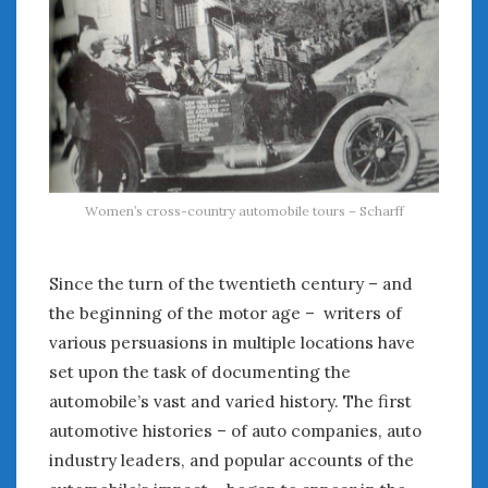
February 2022
January 2022
December 2021
November 2021
October 2021
September 2021
August 2021
July 2021
Women’s cross-country automobile tours – Scharff
June 2021
May 2021
April 2021
Since the turn of the twentieth century – and
March 2021
the beginning of the motor age – writers of
February 2021
various persuasions in multiple locations have
January 2021
set upon the task of documenting the
December 2020
automobile’s vast and varied history. The first
November 2020
automotive histories – of auto companies, auto
October 2020
industry leaders, and popular accounts of the
September 2020