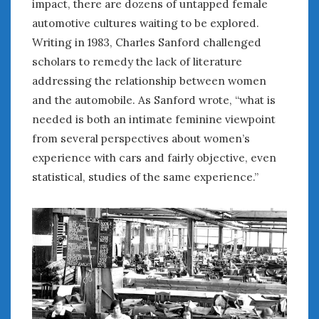
impact, there are dozens of untapped female
automotive cultures waiting to be explored.
Writing in 1983, Charles Sanford challenged
scholars to remedy the lack of literature
addressing the relationship between women
and the automobile. As Sanford wrote, “what is
needed is both an intimate feminine viewpoint
from several perspectives about women’s
experience with cars and fairly objective, even
statistical, studies of the same experience.”