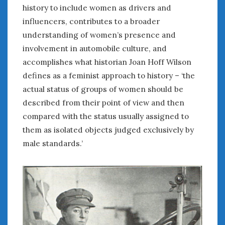
history to include women as drivers and
influencers, contributes to a broader
« Jul
understanding of women’s presence and
involvement in automobile culture, and
WOMEN & CARS
accomplishes what historian Joan Hoff Wilson
FIVE DRIVEN WOMEN
defines as a feminist approach to history – ‘the
Automotive History Live!
actual status of groups of women should be
Women’s Chick Car Stories
described from their point of view and then
My Biggest Car Mistake
compared with the status usually assigned to
Women’s Muscle Car Stories
them as isolated objects judged exclusively by
Cars are a Bad Fit for Women
male standards.’
The Changing Auto Museum
NAAM Annual Conference
An SAH Car Story
What is a ‘Hot Girl Car’?