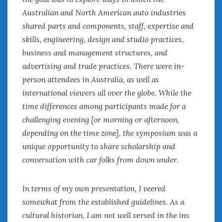
Australian and North American auto industries
January 2025
December 2024
shared parts and components, staff, expertise and
November 2024
skills, engineering, design and studio practices,
October 2024
business and management structures, and
September 2024
advertising and trade practices. There were in-
August 2024
person attendees in Australia, as well as
July 2024
international viewers all over the globe. While the
June 2024
time differences among participants made for a
May 2024
challenging evening [or morning or afternoon,
April 2024
depending on the time zone], the symposium was a
March 2024
unique opportunity to share scholarship and
February 2024
conversation with car folks from down under
.
January 2024
December 2023
November 2023
In terms of my own presentation, I veered
October 2023
somewhat from the established guidelines. As a
September 2023
cultural historian, I am not well versed in the ins