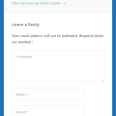
View all posts by Chris Lezotte →
Leave a Reply
Your email address will not be published.
Required fields
are marked
*