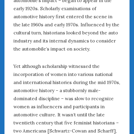
automobile’s impact – began to appear in the
August 2020
early 1920s. Scholarly examinations of
July 2020
automotive history first entered the scene in
June 2020
the late 1960s and early 1970s. Influenced by the
May 2020
April 2020
cultural turn, historians looked beyond the auto
March 2020
industry and its internal dynamics to consider
February 2020
the automobile’s impact on society.
January 2020
December 2019
Yet although scholarship witnessed the
November 2019
incorporation of women into various national
October 2019
and international histories during the mid 1970s,
September 2019
automotive history – a stubbornly male-
August 2019
dominated discipline – was slow to recognize
July 2019
women as influencers and participants in
June 2019
automotive culture. It wasn’t until the late
April 2019
January 2019
twentieth century that five feminist historians –
October 2018
two Americans [Schwartz-Cowan and Scharff],