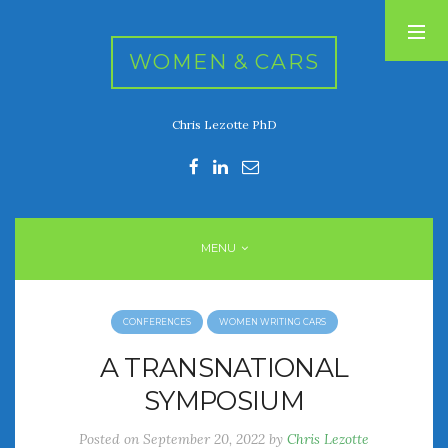
WOMEN & CARS
Chris Lezotte PhD
RECENT POSTS
FIVE DRIVEN WOMEN
Automotive History Live!
Women’s Chick Car Stories
MENU
My Biggest Car Mistake
Women’s Muscle Car Stories
CONFERENCES
WOMEN WRITING CARS
RECENT COMMENTS
A TRANSNATIONAL
SYMPOSIUM
ARCHIVES
Posted on
September 20, 2022
by
Chris Lezotte