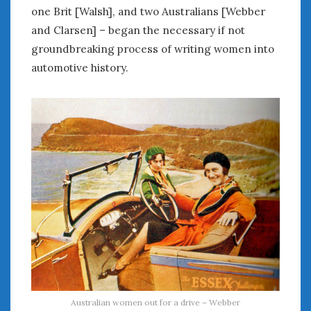
June 2018
one Brit [Walsh], and two Australians [Webber
April 2018
and Clarsen] – began the necessary if not
groundbreaking process of writing women into
automotive history.
CATEGORIES
Announcements
Appearances
Auto Industry
Auto Museums
Car Chicks
Car Culture
Car Shows
Car Stories
Conferences
Events
Women & Car Advertising
Women & Car Writing
Women & Motorsports
Australian women out for a drive – Webber