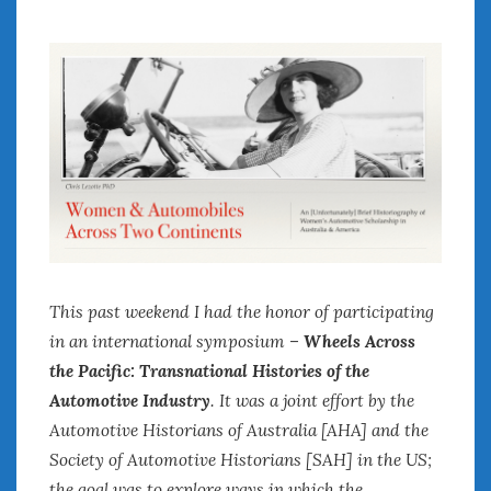
July 2026
June 2026
May 2026
April 2026
March 2026
February 2026
January 2026
December 2025
November 2025
October 2025
September 2025
This past weekend I had the honor of participating
August 2025
in an international symposium –
Wheels Across
July 2025
the Pacific: Transnational Histories of the
June 2025
Automotive Industry
. It was a joint effort by the
May 2025
Automotive Historians of Australia [AHA] and the
April 2025
Society of Automotive Historians [SAH] in the US;
March 2025
the goal was to explore ways in which the
February 2025