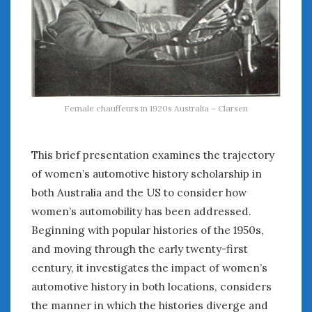
Female chauffeurs in 1920s Australia – Clarsen
This brief presentation examines the trajectory
of women’s automotive history scholarship in
both Australia and the US to consider how
women’s automobility has been addressed.
Beginning with popular histories of the 1950s,
and moving through the early twenty-first
century, it investigates the impact of women’s
automotive history in both locations, considers
the manner in which the histories diverge and