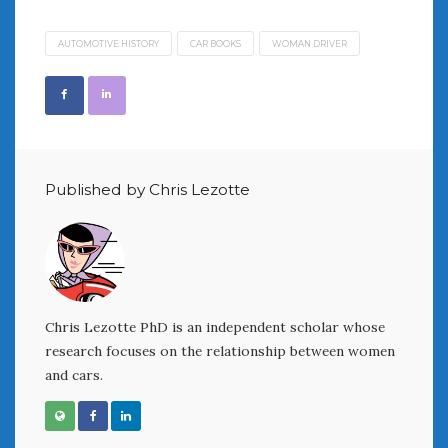
AUTOMOTIVE HISTORY
CAR BOOKS
WOMAN DRIVER
Published by Chris Lezotte
Chris Lezotte PhD is an independent scholar whose
research focuses on the relationship between women
and cars.