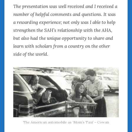
The presentation was well received and I received a
number of helpful comments and questions. It was
a rewarding experience; not only was I able to help
strengthen the SAH’s relationship with the AHA,
but also had the unique opportunity to share and
learn with scholars from a country on the other
side of the world.
The American automobile as ‘Mom’s Taxi’ – Cowan