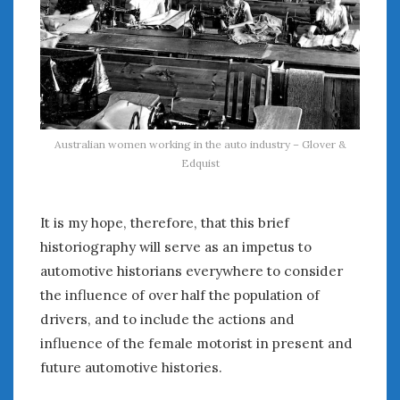
Australian women working in the auto industry – Glover &
Edquist
It is my hope, therefore, that this brief
historiography will serve as an impetus to
automotive historians everywhere to consider
the influence of over half the population of
drivers, and to include the actions and
influence of the female motorist in present and
future automotive histories.