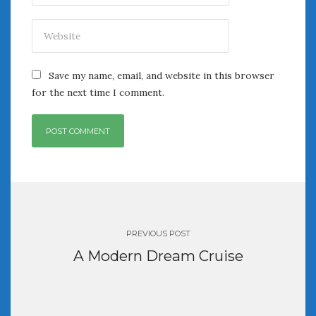
Save my name, email, and website in this browser
for the next time I comment.
Post
navigation
PREVIOUS POST
A Modern Dream Cruise