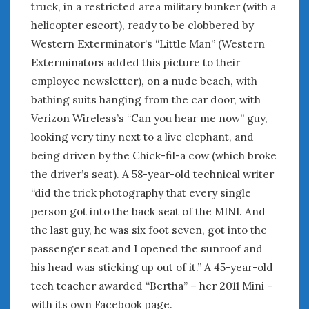
truck, in a restricted area military bunker (with a
helicopter escort), ready to be clobbered by
Western Exterminator’s “Little Man” (Western
Exterminators added this picture to their
employee newsletter), on a nude beach, with
bathing suits hanging from the car door, with
Verizon Wireless’s “Can you hear me now” guy,
looking very tiny next to a live elephant, and
being driven by the Chick-fil-a cow (which broke
the driver’s seat). A 58-year-old technical writer
“did the trick photography that every single
person got into the back seat of the MINI. And
the last guy, he was six foot seven, got into the
passenger seat and I opened the sunroof and
his head was sticking up out of it.” A 45-year-old
tech teacher awarded “Bertha” – her 2011 Mini –
with its own Facebook page.