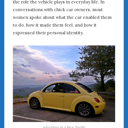
the role the vehicle plays in everyday life. In
conversations with chick car owners, most
women spoke about what the car enabled them
to do, how it made them feel, and how it
expressed their personal identity.
Adventure in a New Beetle