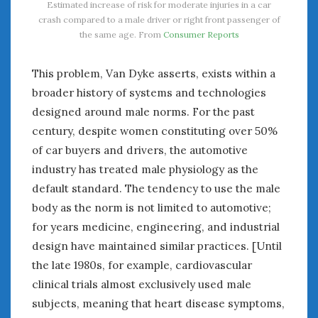
Estimated increase of risk for moderate injuries in a car
crash compared to a male driver or right front passenger of
the same age. From
Consumer Reports
This problem, Van Dyke asserts, exists within a
broader history of systems and technologies
designed around male norms. For the past
century, despite women constituting over 50%
of car buyers and drivers, the automotive
industry has treated male physiology as the
default standard. The tendency to use the male
body as the norm is not limited to automotive;
for years medicine, engineering, and industrial
design have maintained similar practices. [Until
the late 1980s, for example, cardiovascular
clinical trials almost exclusively used male
subjects, meaning that heart disease symptoms,