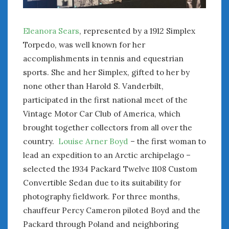
August 2023
July 2023
June 2023
Eleanora Sears
, represented by a 1912 Simplex
May 2023
Torpedo, was well known for her
April 2023
accomplishments in tennis and equestrian
March 2023
sports. She and her Simplex, gifted to her by
February 2023
none other than Harold S. Vanderbilt,
January 2023
participated in the first national meet of the
December 2022
Vintage Motor Car Club of America, which
November 2022
brought together collectors from all over the
October 2022
country.
Louise Arner Boyd
– the first woman to
September 2022
lead an expedition to an Arctic archipelago –
August 2022
July 2022
selected the 1934 Packard Twelve 1108 Custom
June 2022
Convertible Sedan due to its suitability for
May 2022
photography fieldwork. For three months,
April 2022
chauffeur Percy Cameron piloted Boyd and the
March 2022
Packard through Poland and neighboring