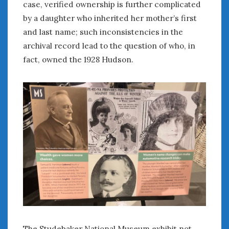
case, verified ownership is further complicated
Women Writing Cars
by a daughter who inherited her mother’s first
and last name; such inconsistencies in the
META
archival record lead to the question of who, in
Log in
fact, owned the 1928 Hudson.
Entries feed
Comments feed
WordPress.org
AUGUST 2026
M
T
W
T
F
S
S
1
2
3
4
5
6
7
8
9
10
11
12
13
14
15
16
17
18
19
20
21
22
23
24
25
26
27
28
29
30
The Studebaker National Museum exhibit not
31