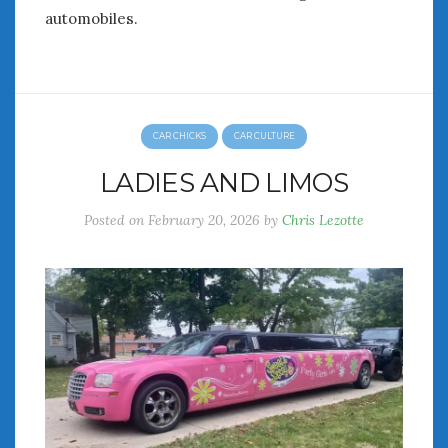
automobiles.
CAR CHICKS
CAR CULTURE
LADIES AND LIMOS
Posted on
February 20, 2026
by
Chris Lezotte