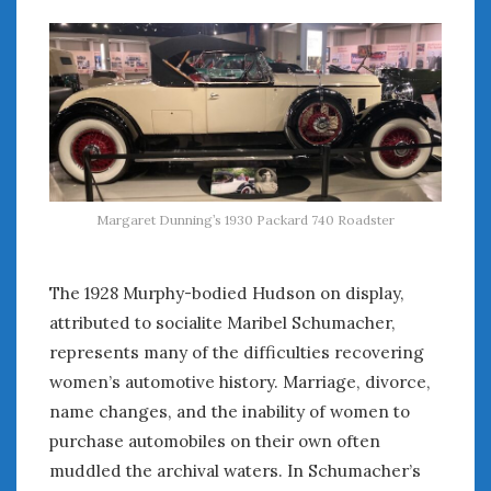
June 2018
April 2018
CATEGORIES
Announcements
Appearances
Auto Industry
Margaret Dunning’s 1930 Packard 740 Roadster
Auto Museums
Car Chicks
Car Culture
The 1928 Murphy-bodied Hudson on display,
Car Shows
attributed to socialite Maribel Schumacher,
Car Stories
represents many of the difficulties recovering
Conferences
women’s automotive history. Marriage, divorce,
Events
name changes, and the inability of women to
Women & Car Advertising
purchase automobiles on their own often
Women & Car Writing
muddled the archival waters. In Schumacher’s
Women & Motorsports