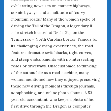
exhilarating new uses on country highways,
scenic byways, and a multitude of “curvy
mountain roads.” Many of the women spoke of
driving the Tail of the Dragon, a legendary 11-
mile stretch located at Deals Gap on the
Tennessee – North Carolina border. Famous for
its challenging driving experiences, the road
features dramatic switchbacks, tight curves,
and steep embankments with no intersecting
roads or driveways. Unaccustomed to thinking
of the automobile as a road machine, many
women mentioned how they enjoyed preserving
these new driving moments through journals,
scrapbooking, and online photo albums. A 53-
year old accountant, who keeps a photo of her
first drive through the Dragon as computer