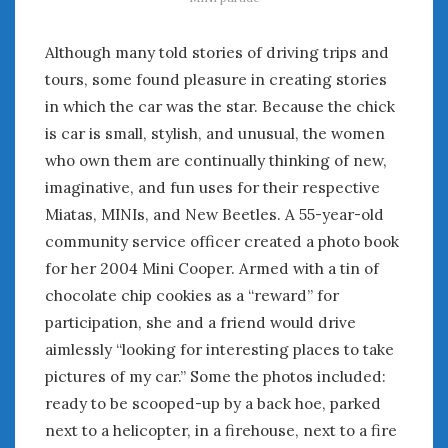
Although many told stories of driving trips and
tours, some found pleasure in creating stories
in which the car was the star. Because the chick
is car is small, stylish, and unusual, the women
who own them are continually thinking of new,
imaginative, and fun uses for their respective
Miatas, MINIs, and New Beetles. A 55-year-old
community service officer created a photo book
for her 2004 Mini Cooper. Armed with a tin of
chocolate chip cookies as a “reward” for
participation, she and a friend would drive
aimlessly “looking for interesting places to take
pictures of my car.” Some the photos included:
ready to be scooped-up by a back hoe, parked
next to a helicopter, in a firehouse, next to a fire