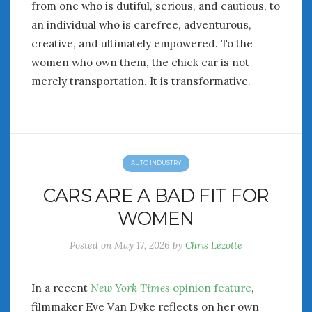
from one who is dutiful, serious, and cautious, to
an individual who is carefree, adventurous,
creative, and ultimately empowered. To the
women who own them, the chick car is not
merely transportation. It is transformative.
AUTO INDUSTRY
CARS ARE A BAD FIT FOR
WOMEN
Posted on
May 17, 2026
by
Chris Lezotte
In a recent
New York Times
opinion feature
,
filmmaker Eve Van Dyke reflects on her own