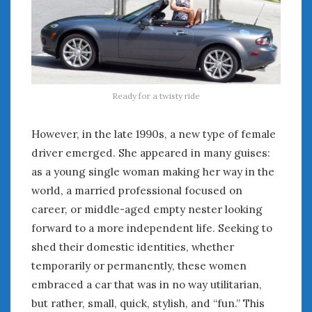
Ready for a twisty ride
However, in the late 1990s, a new type of female
driver emerged. She appeared in many guises:
as a young single woman making her way in the
world, a married professional focused on
career, or middle-aged empty nester looking
forward to a more independent life. Seeking to
shed their domestic identities, whether
temporarily or permanently, these women
embraced a car that was in no way utilitarian,
but rather, small, quick, stylish, and “fun.” This