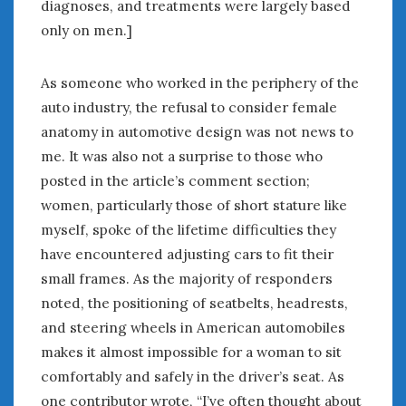
diagnoses, and treatments were largely based
only on men.]
As someone who worked in the periphery of the
auto industry, the refusal to consider female
anatomy in automotive design was not news to
me. It was also not a surprise to those who
posted in the article’s comment section;
women, particularly those of short stature like
myself, spoke of the lifetime difficulties they
have encountered adjusting cars to fit their
small frames. As the majority of responders
noted, the positioning of seatbelts, headrests,
and steering wheels in American automobiles
makes it almost impossible for a woman to sit
comfortably and safely in the driver’s seat. As
one contributor wrote, “I’ve often thought about