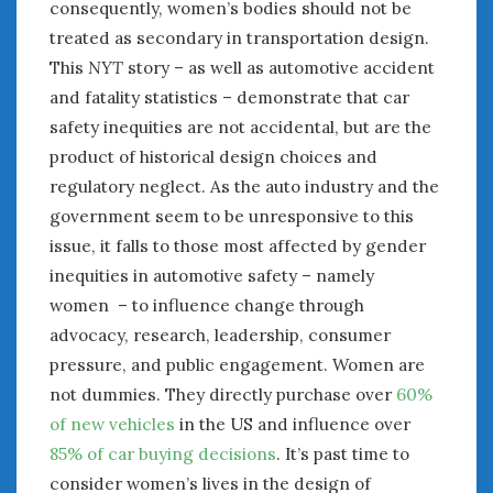
consequently, women’s bodies should not be
treated as secondary in transportation design.
This
NYT
story – as well as automotive accident
and fatality statistics – demonstrate that car
safety inequities are not accidental, but are the
product of historical design choices and
regulatory neglect. As the auto industry and the
government seem to be unresponsive to this
issue, it falls to those most affected by gender
inequities in automotive safety – namely
women – to influence change through
advocacy, research, leadership, consumer
pressure, and public engagement. Women are
not dummies. They directly purchase over
60%
of new vehicles
in the US and influence over
85% of car buying decisions
. It’s past time to
consider women’s lives in the design of