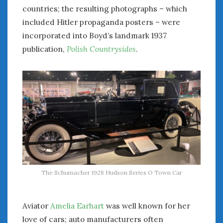
February 2022
countries; the resulting photographs – which
January 2022
included Hitler propaganda posters – were
December 2021
incorporated into Boyd’s landmark 1937
November 2021
publication,
Polish Countrysides
.
October 2021
September 2021
August 2021
July 2021
June 2021
May 2021
April 2021
March 2021
February 2021
January 2021
The Schumacher 1928 Hudson Series O Town Car
December 2020
November 2020
October 2020
Aviator
Amelia Earhart
was well known for her
September 2020
love of cars; auto manufacturers often