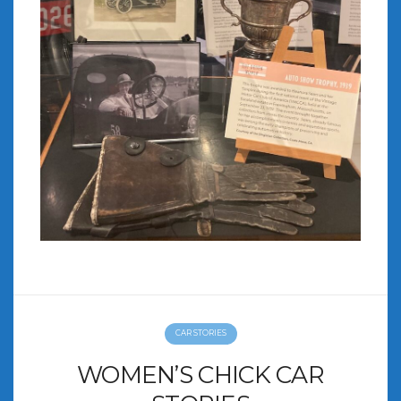
CAR STORIES
WOMEN’S CHICK CAR