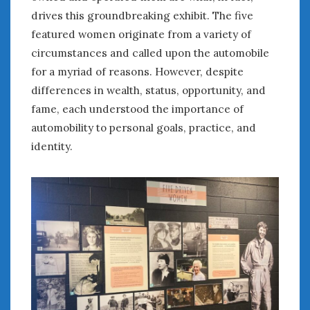
drives this groundbreaking exhibit. The five
January 2025
featured women originate from a variety of
December 2024
circumstances and called upon the automobile
November 2024
October 2024
for a myriad of reasons. However, despite
September 2024
differences in wealth, status, opportunity, and
August 2024
fame, each understood the importance of
July 2024
automobility to personal goals, practice, and
June 2024
identity.
May 2024
April 2024
March 2024
February 2024
January 2024
December 2023
November 2023
October 2023
September 2023