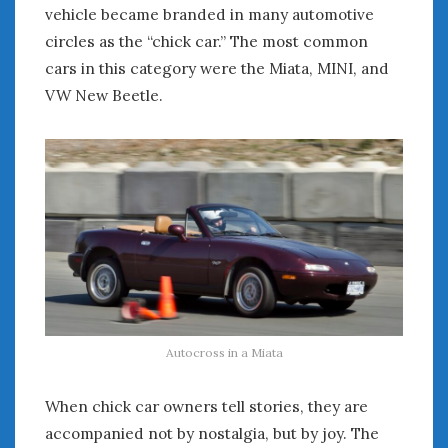
vehicle became branded in many automotive
circles as the “chick car.” The most common
cars in this category were the Miata, MINI, and
VW New Beetle.
Autocross in a Miata
When chick car owners tell stories, they are
accompanied not by nostalgia, but by joy. The