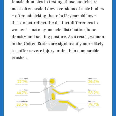
female dummies in testing, those models are
most often scaled down versions of male bodies
– often mimicking that of a 12-year-old boy –
that do not reflect the distinct differences in
women’s anatomy, muscle distribution, bone
density, and seating posture. As a result, women
in the United States are significantly more likely
to suffer severe injury or death in comparable
crashes.