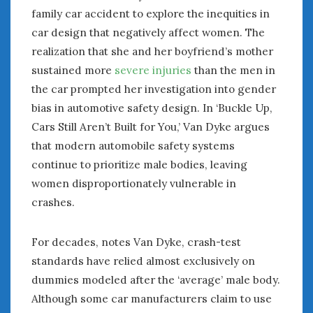
family car accident to explore the inequities in
car design that negatively affect women. The
realization that she and her boyfriend’s mother
sustained more
severe injuries
than the men in
the car prompted her investigation into gender
bias in automotive safety design. In ‘Buckle Up,
Cars Still Aren’t Built for You,’ Van Dyke argues
that modern automobile safety systems
continue to prioritize male bodies, leaving
women disproportionately vulnerable in
crashes.
For decades, notes Van Dyke, crash-test
standards have relied almost exclusively on
dummies modeled after the ‘average’ male body.
Although some car manufacturers claim to use