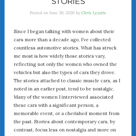
STORIES
Posted on
June 30, 2026
by
Chris Lezotte
Since I began talking with women about their
cars more than a decade ago, I’ve collected
countless automotive stories. What has struck
me most is how widely those stories vary,
reflecting not only the women who owned the
vehicles but also the types of cars they drove.
The stories attached to classic muscle cars, as I
noted in an earlier post, tend to be nostalgic.
Many of the women I interviewed associated
these cars with a significant person, a
memorable event, or a cherished moment from
the past. Stories about contemporary cars, by
contrast, focus less on nostalgia and more on