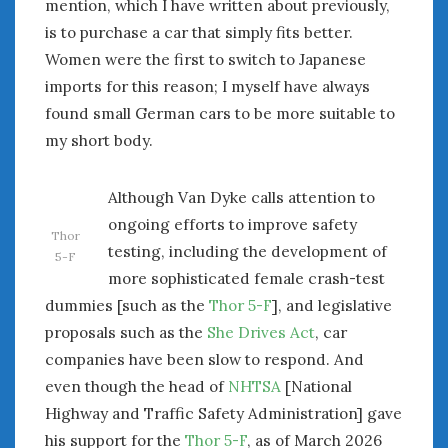
mention, which I have written about previously,
is to purchase a car that simply fits better.
Women were the first to switch to Japanese
imports for this reason; I myself have always
found small German cars to be more suitable to
my short body.
Although Van Dyke calls attention to
ongoing efforts to improve safety
Thor
testing, including the development of
5-F
more sophisticated female crash-test
dummies [such as the
Thor 5-F
], and legislative
proposals such as the
She Drives Act
, car
companies have been slow to respond. And
even though the head of
NHTSA
[National
Highway and Traffic Safety Administration] gave
his support for the
Thor 5-F
, as of March 2026