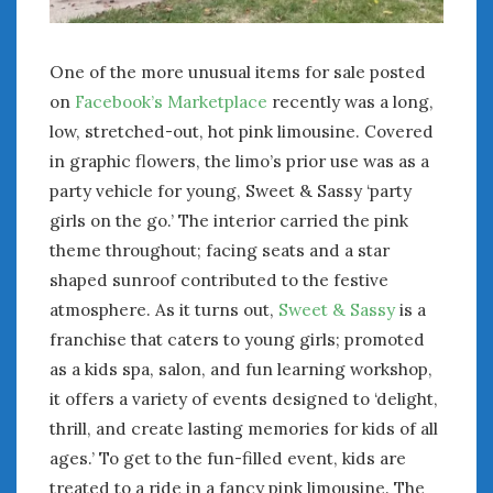
One of the more unusual items for sale posted
on
Facebook’s Marketplace
recently was a long,
low, stretched-out, hot pink limousine. Covered
in graphic flowers, the limo’s prior use was as a
party vehicle for young, Sweet & Sassy ‘party
girls on the go.’ The interior carried the pink
theme throughout; facing seats and a star
shaped sunroof contributed to the festive
atmosphere. As it turns out,
Sweet & Sassy
is a
franchise that caters to young girls; promoted
as a kids spa, salon, and fun learning workshop,
it offers a variety of events designed to ‘delight,
thrill, and create lasting memories for kids of all
ages.’ To get to the fun-filled event, kids are
treated to a ride in a fancy pink limousine. The