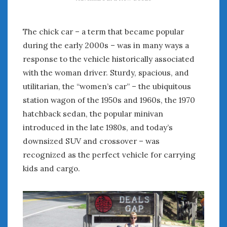
The chick car – a term that became popular
during the early 2000s – was in many ways a
response to the vehicle historically associated
with the woman driver. Sturdy, spacious, and
utilitarian, the “women’s car” – the ubiquitous
station wagon of the 1950s and 1960s, the 1970
hatchback sedan, the popular minivan
introduced in the late 1980s, and today’s
downsized SUV and crossover – was
recognized as the perfect vehicle for carrying
kids and cargo.