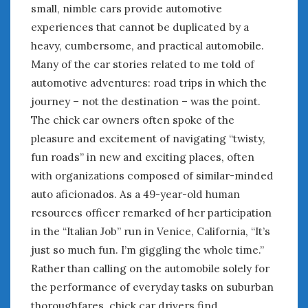
small, nimble cars provide automotive
experiences that cannot be duplicated by a
heavy, cumbersome, and practical automobile.
Many of the car stories related to me told of
automotive adventures: road trips in which the
journey – not the destination – was the point.
The chick car owners often spoke of the
pleasure and excitement of navigating “twisty,
fun roads” in new and exciting places, often
with organizations composed of similar-minded
auto aficionados. As a 49-year-old human
resources officer remarked of her participation
in the “Italian Job” run in Venice, California, “It’s
just so much fun. I’m giggling the whole time.”
Rather than calling on the automobile solely for
the performance of everyday tasks on suburban
thoroughfares, chick car drivers find