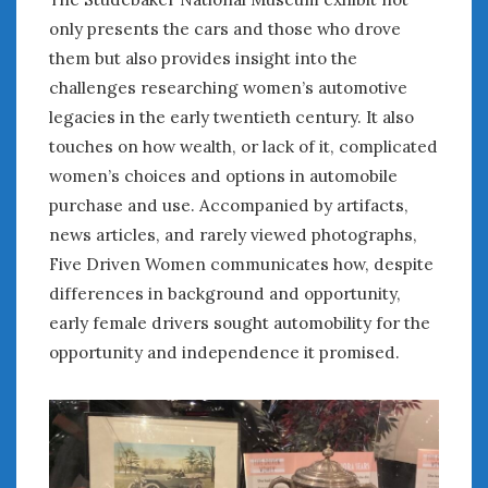
only presents the cars and those who drove
« Jul
them but also provides insight into the
challenges researching women’s automotive
legacies in the early twentieth century. It also
WOMEN & CARS
touches on how wealth, or lack of it, complicated
FIVE DRIVEN WOMEN
women’s choices and options in automobile
Automotive History Live!
purchase and use. Accompanied by artifacts,
Women’s Chick Car Stories
news articles, and rarely viewed photographs,
My Biggest Car Mistake
Five Driven Women communicates how, despite
Women’s Muscle Car Stories
differences in background and opportunity,
Cars are a Bad Fit for Women
early female drivers sought automobility for the
The Changing Auto Museum
opportunity and independence it promised.
NAAM Annual Conference
An SAH Car Story
What is a ‘Hot Girl Car’?