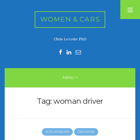
WOMEN & CARS
Chris Lezotte PhD
RECENT POSTS
FIVE DRIVEN WOMEN
Automotive History Live!
Women’s Chick Car Stories
MENU
My Biggest Car Mistake
Women’s Muscle Car Stories
Tag:
woman driver
RECENT COMMENTS
AUTO MUSEUMS
CAR CHICKS
ARCHIVES