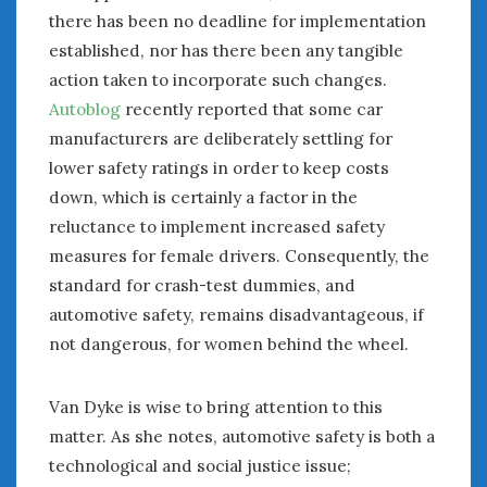
there has been no deadline for implementation
established, nor has there been any tangible
action taken to incorporate such changes.
Autoblog
recently reported that some car
manufacturers are deliberately settling for
lower safety ratings in order to keep costs
down, which is certainly a factor in the
reluctance to implement increased safety
measures for female drivers. Consequently, the
standard for crash-test dummies, and
automotive safety, remains disadvantageous, if
not dangerous, for women behind the wheel.
Van Dyke is wise to bring attention to this
matter. As she notes, automotive safety is both a
technological and social justice issue;