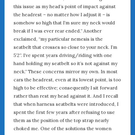
this issue as my head’s point of impact against
the headrest – no matter how I adjust it – is
somehow so high that I’m sure my neck would
break if I was ever rear ended.” Another
exclaimed, “my particular nemesis is the
seatbelt that crosses so close to your neck. I’m
5’2”. I’ve spent years driving/riding with one
hand holding my seatbelt so it’s not against my
neck.” These concerns mirror my own. In most
cars the headrest, even at its lowest point, is too
high to be effective; consequently I sit forward
rather than rest my head against it. And I recall
that when harness seatbelts were introduced, I
spent the first few years after refusing to use
them as the position of the top strap nearly
choked me. One of the solutions the women