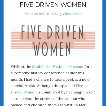
FIVE DRIVEN WOMEN
July 2026
June 2026
Posted on
July 20, 2026
by
Chris Lezotte
May 2026
April 2026
March 2026
February 2026
January 2026
December 2025
November 2025
October 2025
September 2025
While at the
Studebaker National Museum
for an
August 2025
automotive history conference earlier this
July 2025
month, I had a chance to take a peek at a new
June 2025
special exhibit. Although the space of
Five
May 2025
Driven Women
is dominated by five magnificent
April 2025
automobiles, the stories of the women who
March 2025
owned and operated them are what, in fact,
February 2025