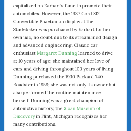
August 2020
capitalized on Earhart’s fame to promote their
July 2020
automobiles. However, the 1937 Cord 812
June 2020
Convertible Phaeton on display at the
May 2020
Studebaker was purchased by Earhart for her
April 2020
own use, no doubt due to its streamlined design
March 2020
and advanced engineering. Classic car
February 2020
enthusiast
Margaret Dunning
learned to drive
January 2020
December 2019
at 10 years of age; she maintained her love of
November 2019
cars and driving throughout 103 years of living.
October 2019
Dunning purchased the 1930 Packard 740
September 2019
Roadster in 1959; she was not only its owner but
August 2019
also performed the routine maintenance
July 2019
herself. Dunning was a great champion of
June 2019
automotive history; the
Sloan Museum of
April 2019
Discovery
in Flint, Michigan recognizes her
January 2019
many contributions.
October 2018