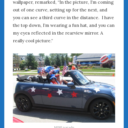
wallpaper, remarked, “In the picture, I’m coming
out of one curve, setting up for the next, and
you can see a third curve in the distance. I have
the top down, I’m wearing a fun hat, and you can
my eyes reflected in the rearview mirror. A
really cool picture.”
MINI parade