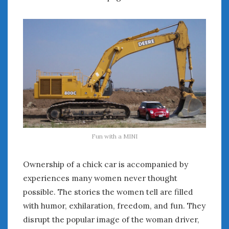
Fun with a MINI
Ownership of a chick car is accompanied by
experiences many women never thought
possible. The stories the women tell are filled
with humor, exhilaration, freedom, and fun. They
disrupt the popular image of the woman driver,