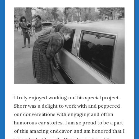
June 2018
April 2018
CATEGORIES
Announcements
Appearances
Auto Industry
Auto Museums
Car Chicks
Car Culture
Car Shows
Car Stories
I truly enjoyed working on this special project.
Conferences
Shorr was a delight to work with and peppered
Events
our conversations with engaging and often
Women & Car Advertising
humorous car stories. I am so proud to be a part
Women & Car Writing
of this amazing endeavor, and am honored that I
Women & Motorsports