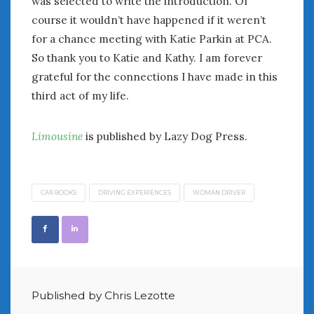
was selected to write the introduction. Of
Women Writing Cars
course it wouldn’t have happened if it weren’t
for a chance meeting with Katie Parkin at PCA.
META
So thank you to Katie and Kathy. I am forever
grateful for the connections I have made in this
Log in
third act of my life.
Entries feed
Comments feed
WordPress.org
Limousine
is published by Lazy Dog Press.
AUGUST 2026
M
T
W
T
F
S
S
CAR BOOKS
DRIVING EXPERIENCES
WOMAN DRIVER
1
2
3
4
5
6
7
8
9
10
11
12
13
14
15
16
17
18
19
20
21
22
23
24
25
26
27
28
29
30
Published by Chris Lezotte
31