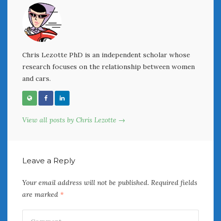
« Jul
Chris Lezotte PhD is an independent scholar whose
WOMEN & CARS
research focuses on the relationship between women
FIVE DRIVEN WOMEN
and cars.
Automotive History Live!
Women’s Chick Car Stories
My Biggest Car Mistake
View all posts by Chris Lezotte →
Women’s Muscle Car Stories
Cars are a Bad Fit for Women
The Changing Auto Museum
NAAM Annual Conference
Leave a Reply
An SAH Car Story
Your email address will not be published.
Required fields
What is a ‘Hot Girl Car’?
are marked
*