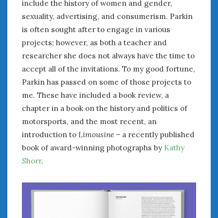
August 2023
include the history of women and gender,
July 2023
sexuality, advertising, and consumerism. Parkin
June 2023
is often sought after to engage in various
May 2023
projects; however, as both a teacher and
April 2023
researcher she does not always have the time to
March 2023
accept all of the invitations. To my good fortune,
February 2023
Parkin has passed on some of those projects to
January 2023
me. These have included a book review, a
December 2022
chapter in a book on the history and politics of
November 2022
motorsports, and the most recent, an
October 2022
introduction to
Limousine
– a recently published
September 2022
book of award-winning photographs by
Kathy
August 2022
July 2022
Shorr
.
June 2022
May 2022
April 2022
March 2022