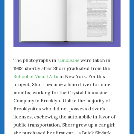
February 2022
January 2022
December 2021
November 2021
October 2021
September 2021
August 2021
July 2021
The photographs in
Limousine
were taken in
June 2021
1988, shortly after Shorr graduated from the
May 2021
School of Visual Arts
in New York. For this
April 2021
March 2021
project, Shorr became a limo driver for nine
February 2021
months, working for the Crystal Limousine
January 2021
Company in Brooklyn. Unlike the majority of
December 2020
Brooklynites who did not possess driver’s
November 2020
licenses, eschewing the automobile in favor of
October 2020
public transportation, Shorr grew up a car girl;
September 2020
she purchased her first car – a Buick Skylark –