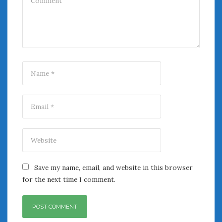
Save my name, email, and website in this browser
for the next time I comment.