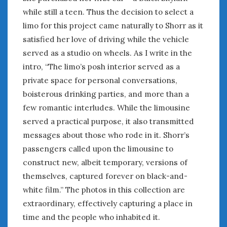
August 2020
while still a teen. Thus the decision to select a
July 2020
limo for this project came naturally to Shorr as it
June 2020
satisfied her love of driving while the vehicle
May 2020
served as a studio on wheels. As I write in the
April 2020
intro, “The limo’s posh interior served as a
March 2020
private space for personal conversations,
February 2020
January 2020
boisterous drinking parties, and more than a
December 2019
few romantic interludes. While the limousine
November 2019
served a practical purpose, it also transmitted
October 2019
messages about those who rode in it. Shorr’s
September 2019
passengers called upon the limousine to
August 2019
construct new, albeit temporary, versions of
July 2019
themselves, captured forever on black-and-
June 2019
white film.” The photos in this collection are
April 2019
extraordinary, effectively capturing a place in
January 2019
time and the people who inhabited it.
October 2018