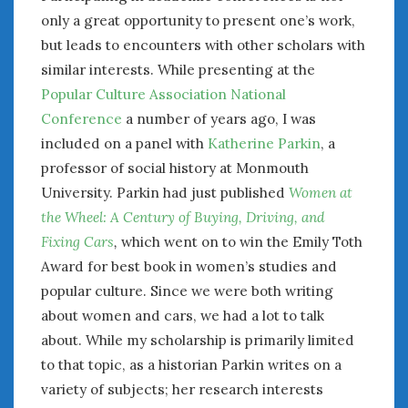
only a great opportunity to present one’s work,
January 2025
but leads to encounters with other scholars with
December 2024
similar interests. While presenting at the
November 2024
October 2024
Popular Culture Association National
September 2024
Conference
a number of years ago, I was
August 2024
included on a panel with
Katherine Parkin
, a
July 2024
professor of social history at Monmouth
June 2024
University. Parkin had just published
Women at
May 2024
the Wheel: A Century of Buying, Driving, and
April 2024
Fixing Cars
,
which went on to win the Emily Toth
March 2024
Award for best book in women’s studies and
February 2024
popular culture. Since we were both writing
January 2024
about women and cars, we had a lot to talk
December 2023
about. While my scholarship is primarily limited
November 2023
to that topic, as a historian Parkin writes on a
October 2023
variety of subjects; her research interests
September 2023