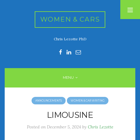
WOMEN & CARS
Chris Lezotte PhD
RECENT POSTS
FIVE DRIVEN WOMEN
Automotive History Live!
Women’s Chick Car Stories
MENU
My Biggest Car Mistake
Women’s Muscle Car Stories
ANNOUNCEMENTS
WOMEN & CAR WRITING
RECENT COMMENTS
LIMOUSINE
Posted on
December 5, 2024
by
Chris Lezotte
ARCHIVES