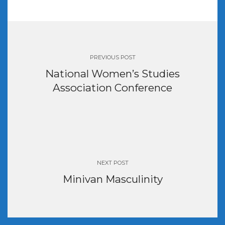
Post
navigation
PREVIOUS POST
National Women’s Studies
Association Conference
NEXT POST
Minivan Masculinity