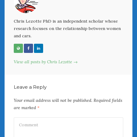
June 2018
April 2018
Chris Lezotte PhD is an independent scholar whose
research focuses on the relationship between women
CATEGORIES
and cars.
Announcements
Appearances
Auto Industry
View all posts by Chris Lezotte →
Auto Museums
Car Chicks
Car Culture
Leave a Reply
Car Shows
Car Stories
Your email address will not be published.
Required fields
Conferences
are marked
*
Events
Women & Car Advertising
Women & Car Writing
Women & Motorsports