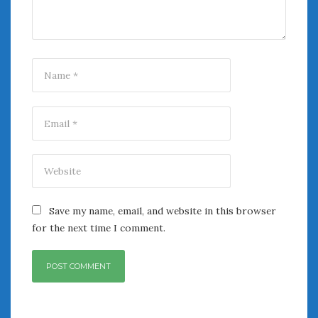
Women Writing Cars
META
Log in
Entries feed
Comments feed
WordPress.org
AUGUST 2026
M
T
W
T
F
S
S
Save my name, email, and website in this browser
1
2
for the next time I comment.
3
4
5
6
7
8
9
10
11
12
13
14
15
16
17
18
19
20
21
22
23
24
25
26
27
28
29
30
31