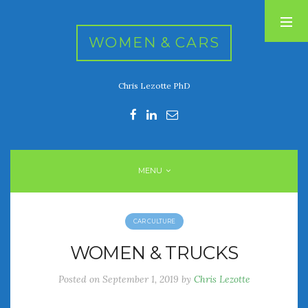
WOMEN & CARS
Chris Lezotte PhD
RECENT POSTS
FIVE DRIVEN WOMEN
Automotive History Live!
Women’s Chick Car Stories
MENU
My Biggest Car Mistake
Women’s Muscle Car Stories
CAR CULTURE
RECENT COMMENTS
WOMEN & TRUCKS
Posted on
September 1, 2019
by
Chris Lezotte
ARCHIVES