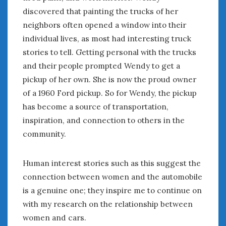
February 2022
discovered that painting the trucks of her
January 2022
neighbors often opened a window into their
December 2021
individual lives, as most had interesting truck
November 2021
stories to tell. Getting personal with the trucks
October 2021
and their people prompted Wendy to get a
September 2021
August 2021
pickup of her own. She is now the proud owner
July 2021
of a 1960 Ford pickup. So for Wendy, the pickup
June 2021
has become a source of transportation,
May 2021
inspiration, and connection to others in the
April 2021
community.
March 2021
February 2021
Human interest stories such as this suggest the
January 2021
connection between women and the automobile
December 2020
is a genuine one; they inspire me to continue on
November 2020
with my research on the relationship between
October 2020
September 2020
women and cars.