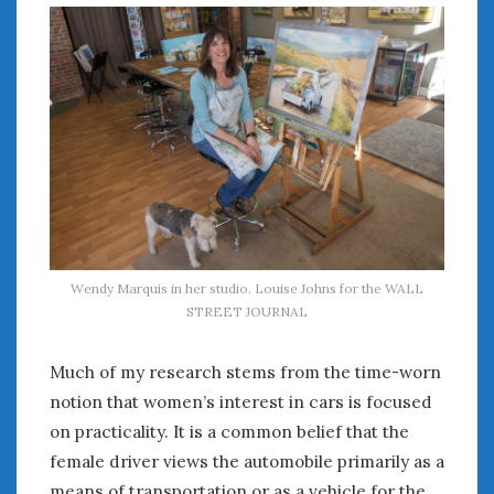
July 2026
June 2026
May 2026
April 2026
March 2026
February 2026
January 2026
December 2025
November 2025
October 2025
Wendy Marquis in her studio. Louise Johns for the WALL
September 2025
STREET JOURNAL
August 2025
July 2025
Much of my research stems from the time-worn
June 2025
notion that women’s interest in cars is focused
May 2025
on practicality. It is a common belief that the
April 2025
female driver views the automobile primarily as a
March 2025
means of transportation or as a vehicle for the
February 2025