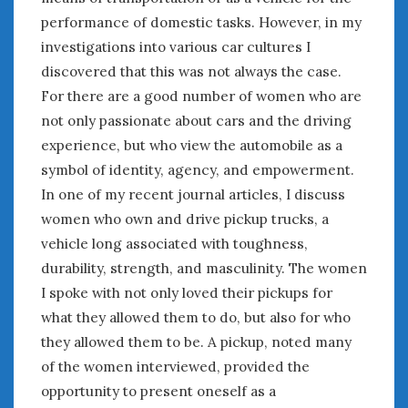
performance of domestic tasks. However, in my
January 2025
investigations into various car cultures I
December 2024
November 2024
discovered that this was not always the case.
October 2024
For there are a good number of women who are
September 2024
not only passionate about cars and the driving
August 2024
experience, but who view the automobile as a
July 2024
symbol of identity, agency, and empowerment.
June 2024
In one of my recent journal articles, I discuss
May 2024
women who own and drive pickup trucks, a
April 2024
vehicle long associated with toughness,
March 2024
durability, strength, and masculinity. The women
February 2024
I spoke with not only loved their pickups for
January 2024
what they allowed them to do, but also for who
December 2023
they allowed them to be. A pickup, noted many
November 2023
of the women interviewed, provided the
October 2023
September 2023
opportunity to present oneself as a