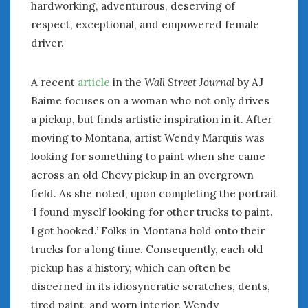
August 2023
hardworking, adventurous, deserving of
July 2023
respect, exceptional, and empowered female
June 2023
driver.
May 2023
April 2023
A recent
article
in the
Wall Street Journal
by AJ
March 2023
Baime focuses on a woman who not only drives
February 2023
a pickup, but finds artistic inspiration in it. After
January 2023
moving to Montana, artist Wendy Marquis was
December 2022
looking for something to paint when she came
November 2022
October 2022
across an old Chevy pickup in an overgrown
September 2022
field. As she noted, upon completing the portrait
August 2022
‘I found myself looking for other trucks to paint.
July 2022
I got hooked.’ Folks in Montana hold onto their
June 2022
trucks for a long time. Consequently, each old
May 2022
pickup has a history, which can often be
April 2022
discerned in its idiosyncratic scratches, dents,
March 2022
tired paint, and worn interior. Wendy