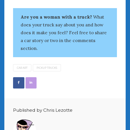
August 2020
July 2020
Are you a woman with a truck?
What
June 2020
May 2020
does your truck say about you and how
April 2020
does it make you feel? Feel free to share
March 2020
a car story or two in the comments
February 2020
section.
January 2020
December 2019
November 2019
CAR ART
PICKUP TRUCKS
October 2019
September 2019
August 2019
July 2019
June 2019
Published by Chris Lezotte
April 2019
January 2019
October 2018