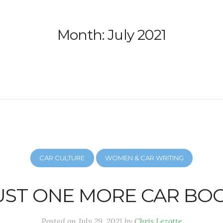
Month:
July 2021
CAR CULTURE
WOMEN & CAR WRITING
UST ONE MORE CAR BO
Posted on
July 29, 2021
by
Chris Lezotte