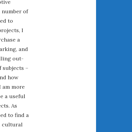
otive
May 2020
d number of
April 2020
ed to
March 2020
February 2020
ojects, I
January 2020
rchase a
December 2019
parking, and
November 2019
lling out-
October 2019
f subjects –
September 2019
tand how
August 2019
 I am more
July 2019
e a useful
June 2019
cts. As
April 2019
ed to find a
January 2019
October 2018
 cultural
June 2018