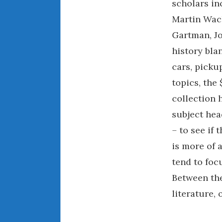
scholars in
Martin Wach
Gartman, Jo
history bl
cars, picku
topics, the
collection h
subject hea
– to see if
is more of 
tend to focu
Between the
literature,