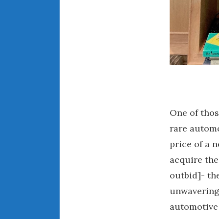
One of tho
rare automo
price of a n
acquire the
outbid]- th
unwavering 
automotive 