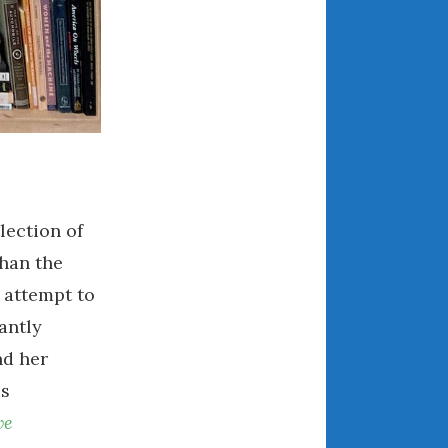
August 2021
July 2021
June 2021
May 2021
April 2021
March 2021
February 2021
lection of
January 2021
December 2020
than the
November 2020
n attempt to
October 2020
antly
September 2020
nd her
August 2020
us
July 2020
ve
June 2020