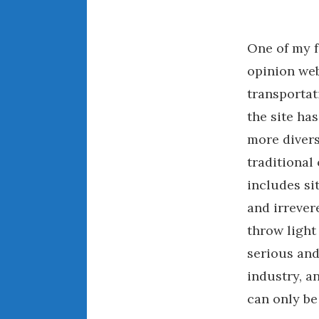
One of my f
opinion web
transportat
the site has
more divers
traditional 
includes si
and irreve
throw light 
serious and
industry, a
can only be 