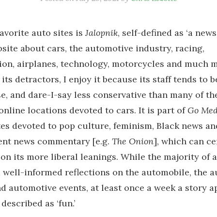
avorite auto sites is
Jalopnik
, self-defined as ‘a new
site about cars, the automotive industry, racing,
ion, airplanes, technology, motorcycles and much m
 its detractors, I enjoy it because its staff tends to 
e, and dare-I-say less conservative than many of t
online locations devoted to cars. It is part of
Go Med
tes devoted to pop culture, feminism, Black news an
rent news commentary [e.g.
The Onion
], which can ce
on its more liberal leanings. While the majority of a
 well-informed reflections on the automobile, the a
nd automotive events, at least once a week a story a
described as ‘fun.’