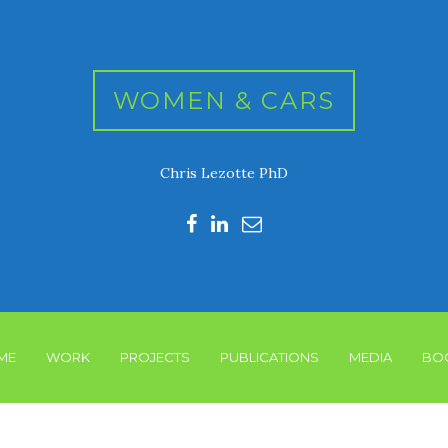
WOMEN & CARS
Chris Lezotte PhD
ME
WORK
PROJECTS
PUBLICATIONS
MEDIA
BO