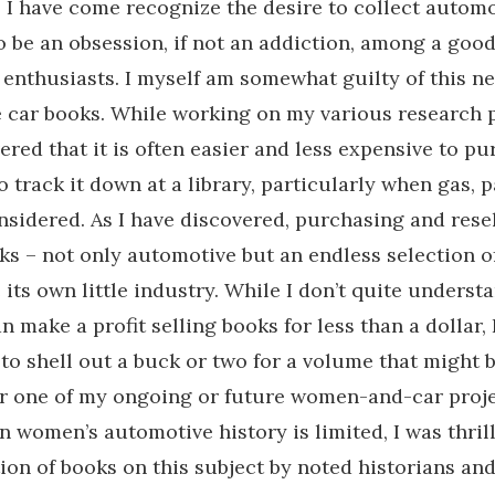
 I have come recognize the desire to collect autom
to be an obsession, if not an addiction, among a goo
enthusiasts. I myself am somewhat guilty of this ne
car books. While working on my various research pr
ered that it is often easier and less expensive to pu
o track it down at a library, particularly when gas, 
nsidered. As I have discovered, purchasing and rese
ks – not only automotive but an endless selection o
its own little industry. While I don’t quite unders
 make a profit selling books for less than a dollar,
to shell out a buck or two for a volume that might b
r one of my ongoing or future women-and-car proje
n women’s automotive history is limited, I was thrill
ion of books on this subject by noted historians and