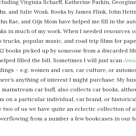
cluding Virginia Scharff, Katherine Parkin, Georgine
s, and Julie Wosk. Books by James Flink, John Heit
hn Rae, and Gijs Mom have helped me fill in the au
anks in much of my work. When I needed resources 
p trucks, popular music, and road trip films for pap
 $2 books picked up by someone from a discarded li
elped filled the bill. Sometimes I will just scan
Ama
dings – e.g. women and cars, car culture, or automo
 there’s anything of interest I might purchase. My h
a mainstream car buff, also collects car books, altho
s on a particular individual, car brand, or historica
 two of us we have quite an eclectic collection of 
 overflowing from a number a few bookcases in our 