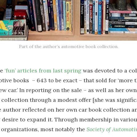
Part of the author’s automotive book collection.
se
‘fun’ articles from last spring
was devoted to a col
tive books – 643 to be exact – that sold for ‘more 
ew car.’ In reporting on the sale – as well as her ow
 collection through a modest offer [she was signific
e author reflected on her own car book collection a
desire to expand it. Through membership in vario
organizations, most notably the
Society of Automoti