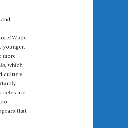
July 2025
June 2025
May 2025
s and
April 2025
March 2025
ore.’ While
February 2025
be younger,
January 2025
he more
December 2024
ia
, which
November 2024
d culture,
October 2024
rtainly
September 2024
rticles are
August 2024
uto
July 2024
June 2024
ppears that
May 2024
April 2024