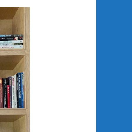
March 2024
February 2024
January 2024
December 2023
November 2023
October 2023
September 2023
August 2023
July 2023
June 2023
May 2023
April 2023
March 2023
February 2023
January 2023