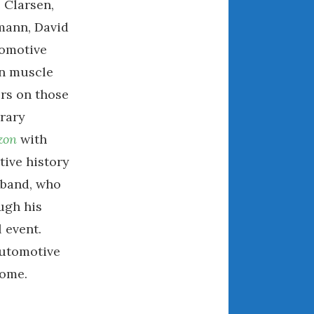
 Clarsen,
April 2018
mann, David
tomotive
on muscle
CATEGORIES
ers on those
Announcements
brary
Appearances
zon
with
Auto Industry
tive history
Auto Museums
usband, who
Car Chicks
Car Culture
ugh his
Car Shows
l event.
Car Stories
automotive
Conferences
home.
Events
Women & Car Advertising