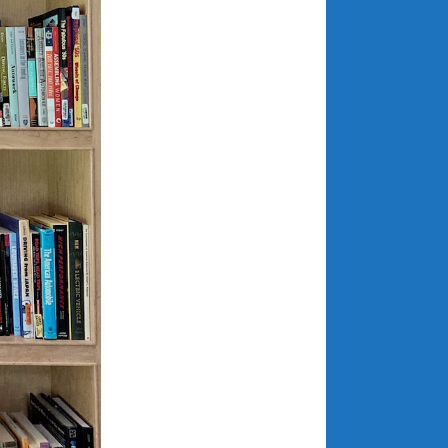
December 2022
November 2022
October 2022
September 2022
August 2022
July 2022
June 2022
May 2022
April 2022
March 2022
February 2022
January 2022
December 2021
November 2021
October 2021
September 2021