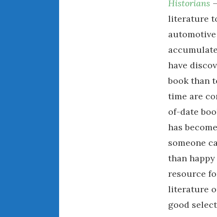
Historians
–
literature 
automotive 
accumulate 
have discov
book than t
time are co
of-date boo
has become 
someone can
than happy 
resource fo
literature o
good select