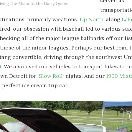
served as
iving the Miata to the Dairy Queen
transportati
inations, primarily vacations
‘Up North’
along
Lak
tired, our obsession with baseball led to various st
 checking all of the major league ballparks off our lis
 those of the minor leagues. Perhaps our best road t
ang convertible, driving through the southwest Uni
6
. We also used our vehicles to transport bikes to r
wn Detroit for
‘Slow Roll
‘ nights. And our
1999 Miat
 perfect ice cream trip car.