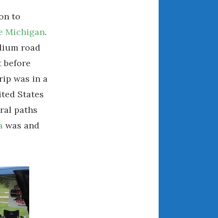
August 2021
on to
July 2021
e Michigan
.
June 2021
adium road
May 2021
t before
April 2021
rip was in a
March 2021
ted States
February 2021
ural paths
January 2021
a
was and
December 2020
November 2020
October 2020
September 2020
August 2020
July 2020
June 2020