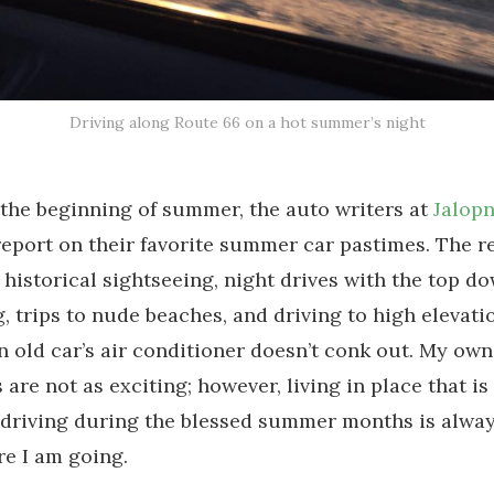
Driving along Route 66 on a hot summer’s night
 the beginning of summer, the auto writers at
Jalopn
report on their favorite summer car pastimes. The 
 historical sightseeing, night drives with the top d
, trips to nude beaches, and driving to high elevati
n old car’s air conditioner doesn’t conk out. My o
s are not as exciting; however, living in place that i
, driving during the blessed summer months is alwa
e I am going.