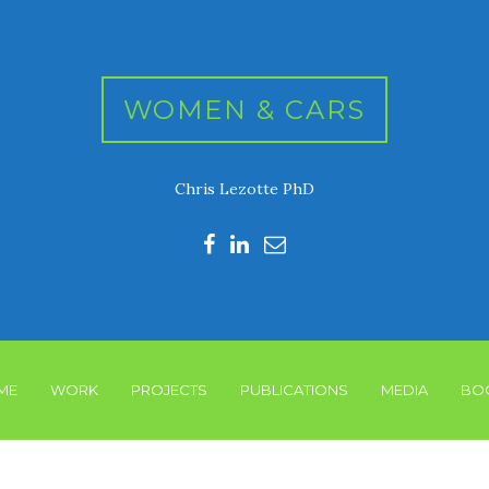
WOMEN & CARS
Chris Lezotte PhD
ME
WORK
PROJECTS
PUBLICATIONS
MEDIA
BO