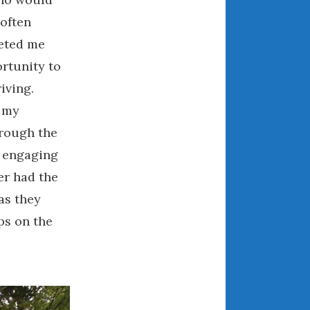
April 2018
 often
eeted me
rtunity to
CATEGORIES
iving.
Announcements
, my
Appearances
hrough the
Auto Industry
d engaging
Auto Museums
er had the
Car Chicks
as they
Car Culture
ps on the
Car Shows
Car Stories
Conferences
Events
Women & Car Advertising