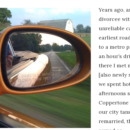
Years ago, a
divorcee wit
unreliable c
earliest roa
to a metro p
an hour’s dri
there I met 
[also newly 
we spent ho
afternoons s
Coppertone 
our city tan
remarried, t