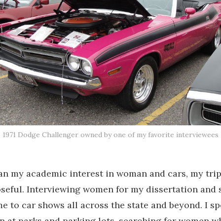
1971 Dodge Challenger owned by one of my favorite interviewees
an my academic interest in woman and cars, my tri
seful. Interviewing women for my dissertation and
e to car shows all across the state and beyond. I s
n at parks and parking lots, searching for women 