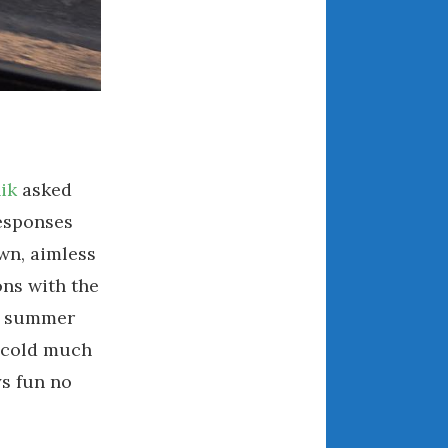
March 2024
February 2024
January 2024
December 2023
November 2023
October 2023
ik
asked
September 2023
responses
August 2023
own, aimless
July 2023
ons with the
June 2023
May 2023
wn summer
April 2023
s cold much
March 2023
ys fun no
February 2023
January 2023