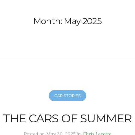
Month:
May 2025
CAR STORIES
THE CARS OF SUMMER
Posted on
May 30, 2025
by
Chris Lezotte