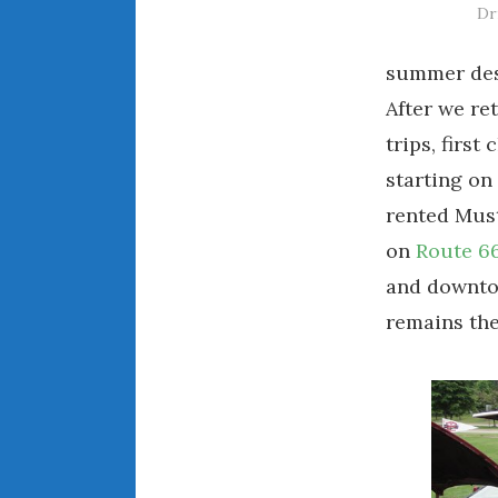
Dr
summer dest
After we re
trips, first
starting on
rented Must
on
Route 6
and downto
remains the