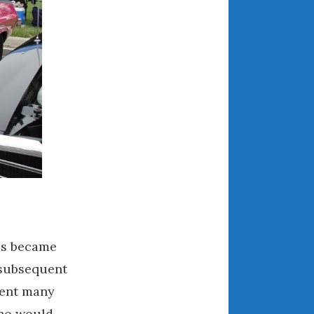
May 2020
April 2020
March 2020
February 2020
January 2020
December 2019
November 2019
October 2019
September 2019
August 2019
July 2019
June 2019
ps became
April 2019
 subsequent
January 2019
pent many
October 2018
who would
June 2018