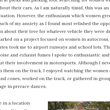
bout their cars. As I am naturally timid, this was an
ituation. However, the enthusiasm which women gr
uch of my anxiety as I found most relished the oppo
n about their love for whatever vehicle they were dr
arked on a project focused on women in autocross
es took me to airport runways and school lots. T
oise and exhaust fumes I spoke to enthusiastic an
 their involvement in motorsports. Although I nev
in them on the track, I enjoyed watching the women 
nd cones, worked on the track, or gathered in grou
age in prerace dances.
e in a location