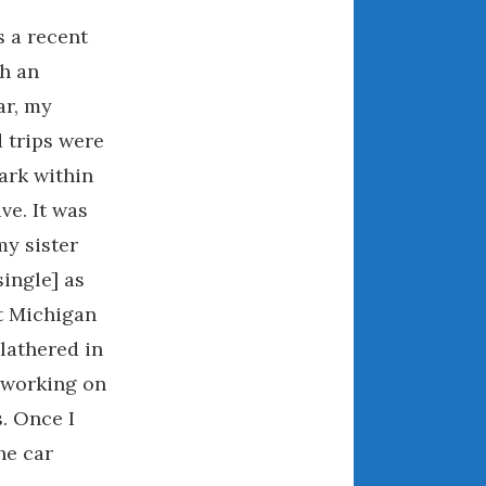
December 2022
s a recent
November 2022
h an
October 2022
ar, my
September 2022
August 2022
d trips were
July 2022
ark within
June 2022
ve. It was
May 2022
my sister
April 2022
single] as
March 2022
t Michigan
February 2022
lathered in
January 2022
working on
December 2021
s. Once I
November 2021
he car
October 2021
September 2021