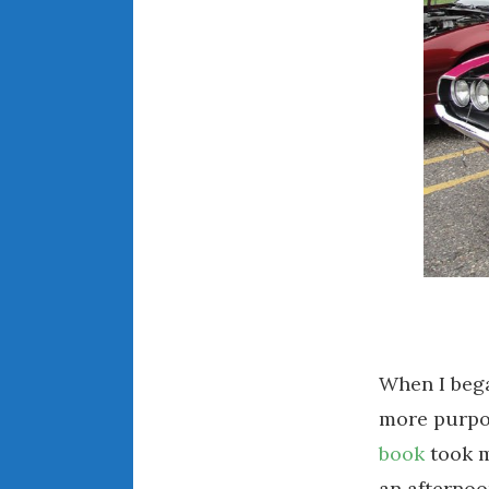
When I beg
more purpo
book
took m
an afternoo