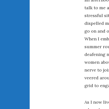
talk to me a
stressful s
dispelled m
go on and o
When I emb
summer rout
deafening n
women about
nerve to jo
veered arou
grid to eng
As I now liv