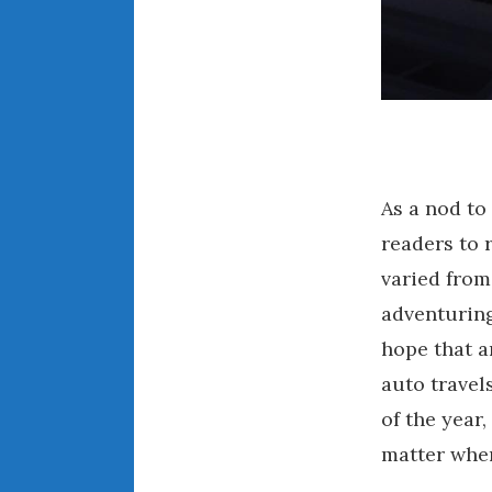
As a nod to
readers to 
varied from
adventuring
hope that a
auto travel
of the year
matter wher