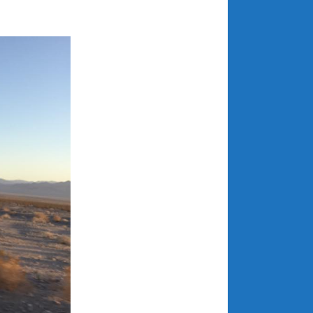
July 2025
June 2025
May 2025
April 2025
March 2025
February 2025
January 2025
December 2024
November 2024
October 2024
September 2024
August 2024
July 2024
June 2024
May 2024
April 2024