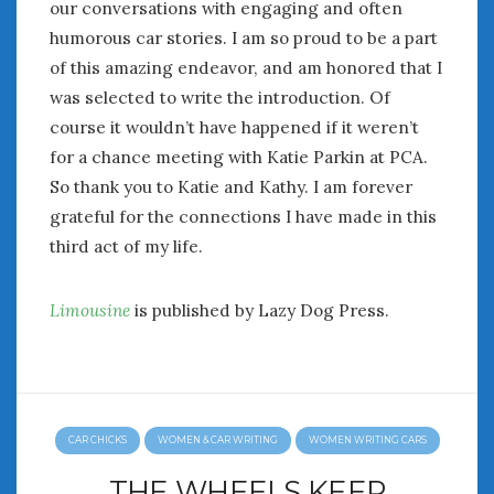
our conversations with engaging and often
humorous car stories. I am so proud to be a part
of this amazing endeavor, and am honored that I
was selected to write the introduction. Of
course it wouldn’t have happened if it weren’t
for a chance meeting with Katie Parkin at PCA.
So thank you to Katie and Kathy. I am forever
grateful for the connections I have made in this
third act of my life.
Limousine
is published by Lazy Dog Press.
CAR CHICKS
WOMEN & CAR WRITING
WOMEN WRITING CARS
THE WHEELS KEEP