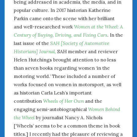
being addressed in academia, the media, and in
popular culture. In 2017 historian Katherine
Parkin came onto the scene with her brilliant
and well-researched work
Women at the Wheel: A
Century of Buying, Driving, and Fixing Cars
.
In the
last issue of the
SAH [Society of Automotive
Historians] Journal,
SAH member and reviewer
Helen Hutchings brought attention to no less
than seven books regarding women ‘in the
motoring world.’ These included a number of
works focused on women in motorsport, as well
as historian Carla Lesh’s important
contribution
Wheels of Her Own
and the
engaging semi-autobiographical
Women Behind
the Wheel
by journalist Nancy A. Nichols
[‘Wheels’ seems to be a common theme in book
titles.] I recently had the pleasure of reviewing a