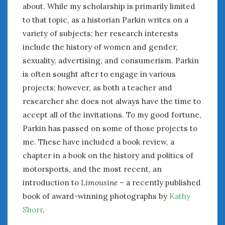
about. While my scholarship is primarily limited
to that topic, as a historian Parkin writes on a
variety of subjects; her research interests
include the history of women and gender,
sexuality, advertising, and consumerism. Parkin
is often sought after to engage in various
projects; however, as both a teacher and
researcher she does not always have the time to
accept all of the invitations. To my good fortune,
Parkin has passed on some of those projects to
me. These have included a book review, a
chapter in a book on the history and politics of
motorsports, and the most recent, an
introduction to
Limousine
– a recently published
book of award-winning photographs by
Kathy
Shorr
.