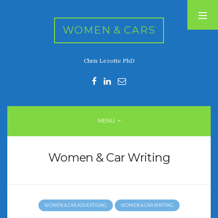
WOMEN & CARS
Chris Lezotte PhD
RECENT POSTS
FIVE DRIVEN WOMEN
Automotive History Live!
Women’s Chick Car Stories
MENU
My Biggest Car Mistake
Women’s Muscle Car Stories
Women & Car Writing
RECENT COMMENTS
WOMEN & CAR ADVERTISING
WOMEN & CAR WRITING
ARCHIVES