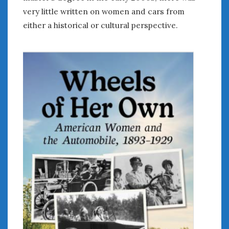
very little written on women and cars from
either a historical or cultural perspective.