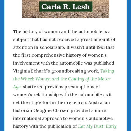
The history of women and the automobile is a
subject that has not received a great amount of
attention in scholarship. It wasn’t until 1991 that
the first comprehensive history of women’s
involvement with the automobile was published.
Virginia Scharff’s groundbreaking work,
Taking
the Wheel: Women and the Coming of the Motor
Age
, shattered previous presumptions of
women’s relationship with the automobile as it
set the stage for further research. Australian
historian Geogine Clarsen provided a more
international approach to women’s automotive
history with the publication of
Eat My Dust: Early