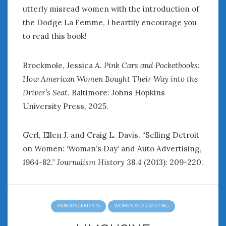
utterly misread women with the introduction of
the Dodge La Femme, I heartily encourage you
to read this book!
Brockmole, Jessica A.
Pink Cars and Pocketbooks:
How American Women Bought Their Way into the
Driver’s Seat
. Baltimore: Johns Hopkins
University Press, 2025.
Gerl, Ellen J. and Craig L. Davis. “Selling Detroit
on Women: ‘Woman’s Day’ and Auto Advertising,
1964-82.”
Journalism History
38.4 (2013): 209-220.
ANNOUNCEMENTS
WOMEN & CAR WRITING