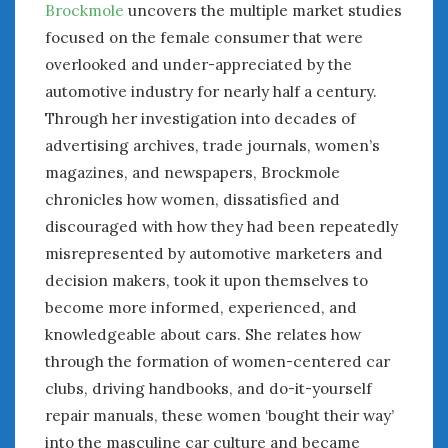
Brockmole
uncovers the multiple market studies
Women Writing Cars
focused on the female consumer that were
overlooked and under-appreciated by the
META
automotive industry for nearly half a century.
Log in
Through her investigation into decades of
Entries feed
advertising archives, trade journals, women’s
Comments feed
magazines, and newspapers, Brockmole
WordPress.org
chronicles how women, dissatisfied and
discouraged with how they had been repeatedly
misrepresented by automotive marketers and
AUGUST 2026
M
T
W
T
F
S
S
decision makers, took it upon themselves to
1
2
become more informed, experienced, and
knowledgeable about cars. She relates how
3
4
5
6
7
8
9
through the formation of women-centered car
10
11
12
13
14
15
16
clubs, driving handbooks, and do-it-yourself
17
18
19
20
21
22
23
repair manuals, these women ‘bought their way’
24
25
26
27
28
29
30
into the masculine car culture and became
31