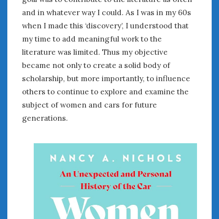
and in whatever way I could. As I was in my 60s
when I made this ‘discovery’, I understood that
my time to add meaningful work to the
literature was limited. Thus my objective
became not only to create a solid body of
scholarship, but more importantly, to influence
others to continue to explore and examine the
subject of women and cars for future
generations.