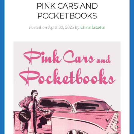
PINK CARS AND
July 2026
POCKETBOOKS
June 2026
May 2026
Posted on
April 30, 2025
by
Chris Lezotte
April 2026
March 2026
February 2026
January 2026
December 2025
November 2025
October 2025
September 2025
August 2025
July 2025
June 2025
May 2025
April 2025
March 2025
February 2025