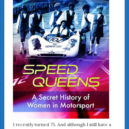
I recently turned 75. And although I still have a