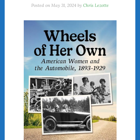
Posted on
May 31, 2024
by
Chris Lezotte