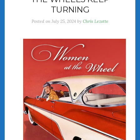
TURNING
Posted on
July 25, 2024
by
Chris Lezotte