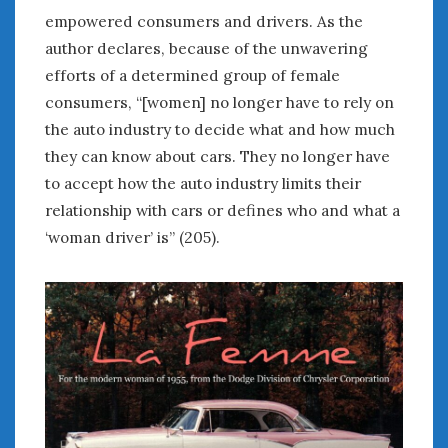
empowered consumers and drivers. As the
« Jul
author declares, because of the unwavering
efforts of a determined group of female
consumers, “[women] no longer have to rely on
WOMEN & CARS
the auto industry to decide what and how much
FIVE DRIVEN WOMEN
they can know about cars. They no longer have
Automotive History Live!
to accept how the auto industry limits their
Women’s Chick Car Stories
relationship with cars or defines who and what a
My Biggest Car Mistake
‘woman driver’ is” (205).
Women’s Muscle Car Stories
Cars are a Bad Fit for Women
The Changing Auto Museum
NAAM Annual Conference
An SAH Car Story
What is a ‘Hot Girl Car’?