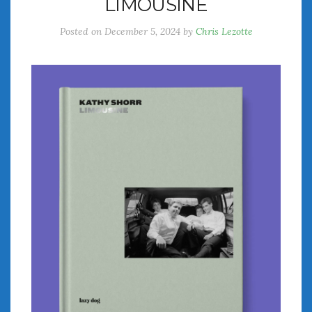
LIMOUSINE
Posted on
December 5, 2024
by
Chris Lezotte