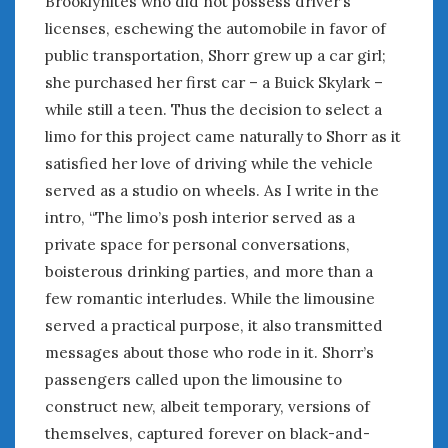
Brooklynites who did not possess driver’s
licenses, eschewing the automobile in favor of
public transportation, Shorr grew up a car girl;
she purchased her first car – a Buick Skylark –
while still a teen. Thus the decision to select a
limo for this project came naturally to Shorr as it
satisfied her love of driving while the vehicle
served as a studio on wheels. As I write in the
intro, “The limo’s posh interior served as a
private space for personal conversations,
boisterous drinking parties, and more than a
few romantic interludes. While the limousine
served a practical purpose, it also transmitted
messages about those who rode in it. Shorr’s
passengers called upon the limousine to
construct new, albeit temporary, versions of
themselves, captured forever on black-and-