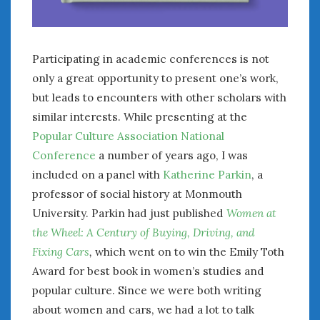
Participating in academic conferences is not
only a great opportunity to present one’s work,
but leads to encounters with other scholars with
similar interests. While presenting at the
Popular Culture Association National
Conference
a number of years ago, I was
included on a panel with
Katherine Parkin
, a
professor of social history at Monmouth
University. Parkin had just published
Women at
the Wheel: A Century of Buying, Driving, and
Fixing Cars
,
which went on to win the Emily Toth
Award for best book in women’s studies and
popular culture. Since we were both writing
about women and cars, we had a lot to talk