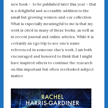
new book – to be published later this year – that
is a delightful and accessible addition to the
small but growing women-and-car collection.
What is especially meaningful to me is that my
work is cited in many of these books, as well as
in recent journal and online articles. While it is
certainly an ego trip to see one’s name
referenced in someone else’s work, I am both
encouraged and honored to think that I might
have inspired others to continue the research
on this important but often overlooked subject
matter.