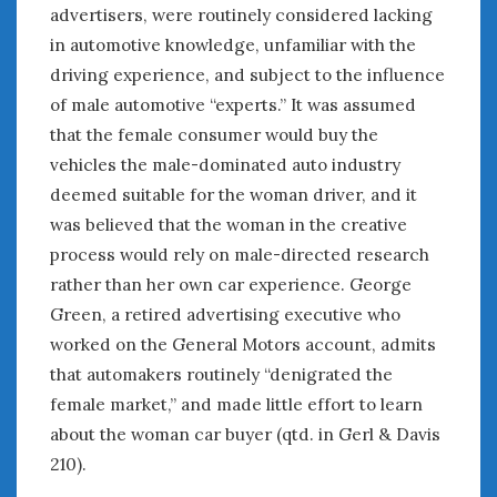
August 2023
advertisers, were routinely considered lacking
July 2023
in automotive knowledge, unfamiliar with the
June 2023
driving experience, and subject to the influence
May 2023
of male automotive “experts.” It was assumed
April 2023
that the female consumer would buy the
March 2023
vehicles the male-dominated auto industry
February 2023
deemed suitable for the woman driver, and it
January 2023
was believed that the woman in the creative
December 2022
process would rely on male-directed research
November 2022
October 2022
rather than her own car experience. George
September 2022
Green, a retired advertising executive who
August 2022
worked on the General Motors account, admits
July 2022
that automakers routinely “denigrated the
June 2022
female market,” and made little effort to learn
May 2022
about the woman car buyer (qtd. in Gerl & Davis
April 2022
210).
March 2022