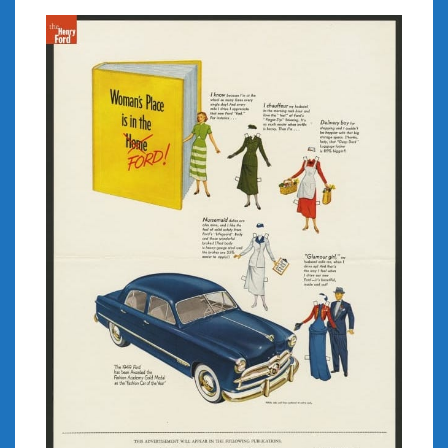
February 2022
January 2022
December 2021
November 2021
October 2021
September 2021
August 2021
July 2021
June 2021
May 2021
April 2021
March 2021
February 2021
January 2021
December 2020
November 2020
October 2020
September 2020