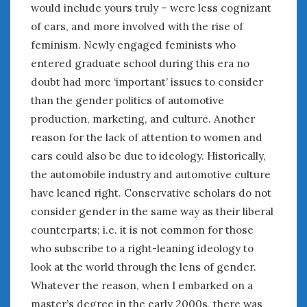
would include yours truly – were less cognizant
of cars, and more involved with the rise of
feminism. Newly engaged feminists who
entered graduate school during this era no
doubt had more ‘important’ issues to consider
than the gender politics of automotive
production, marketing, and culture. Another
reason for the lack of attention to women and
cars could also be due to ideology. Historically,
the automobile industry and automotive culture
have leaned right. Conservative scholars do not
consider gender in the same way as their liberal
counterparts; i.e. it is not common for those
who subscribe to a right-leaning ideology to
look at the world through the lens of gender.
Whatever the reason, when I embarked on a
master’s degree in the early 2000s, there was