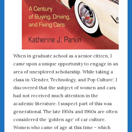
When in graduate school as a senior citizen, I
came upon a unique opportunity to engage in an
area of unexplored scholarship. While taking a
class in ‘Gender, Technology, and Pop Culture’, I
discovered that the subject of women and cars
had not received much attention in the
academic literature. I suspect part of this was
generational. The late 1950s and 1960s are often
considered the ‘golden age’ of car culture.
Women who came of age at this time – which