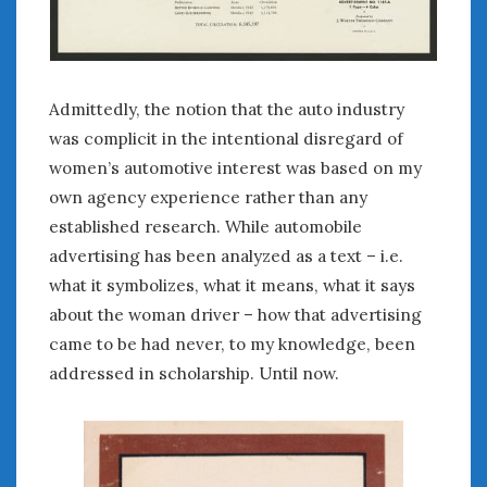
August 2020
July 2020
June 2020
May 2020
Admittedly, the notion that the auto industry
April 2020
was complicit in the intentional disregard of
March 2020
women’s automotive interest was based on my
February 2020
own agency experience rather than any
January 2020
established research. While automobile
December 2019
November 2019
advertising has been analyzed as a text – i.e.
October 2019
what it symbolizes, what it means, what it says
September 2019
about the woman driver – how that advertising
August 2019
came to be had never, to my knowledge, been
July 2019
addressed in scholarship. Until now.
June 2019
April 2019
January 2019
October 2018