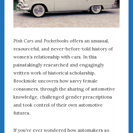
Pink Cars and Pocketbooks
offers an unusual,
resourceful, and never-before-told history of
women’s relationship with cars. In this
painstakingly researched and engagingly
written work of historical scholarship,
Brockmole uncovers how savvy female
consumers, through the sharing of automotive
knowledge, challenged gender prescriptions
and took control of their own automotive
futures.
If you’ve ever wondered how automakers so