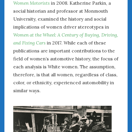
Women Motorists
in 2008. Katherine Parkin, a
social historian and professor at Monmouth
University, examined the history and social
implications of women driver stereotypes in
Women at the Wheel: A Century of Buying, Driving,
and Fixing Cars
in 2017. While each of these
publications are important contributions to the
field of women’s automotive history, the focus of
each analysis is White women. The assumption,
therefore, is that all women, regardless of class,
color, or ethnicity, experienced automobility in
similar ways.