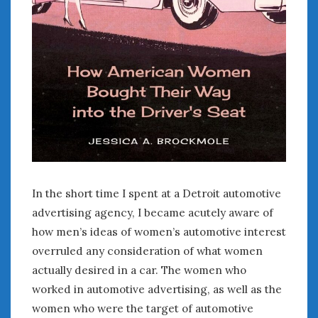
January 2025
December 2024
November 2024
October 2024
September 2024
August 2024
July 2024
June 2024
May 2024
April 2024
In the short time I spent at a Detroit automotive
March 2024
advertising agency, I became acutely aware of
February 2024
how men’s ideas of women’s automotive interest
January 2024
December 2023
overruled any consideration of what women
November 2023
actually desired in a car. The women who
October 2023
worked in automotive advertising, as well as the
September 2023
women who were the target of automotive