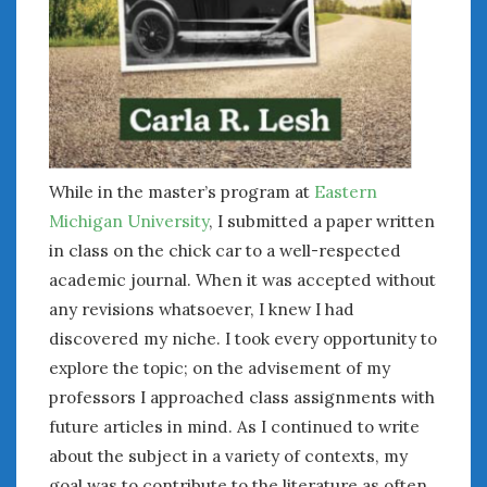
While in the master’s program at
Eastern
Michigan University
, I submitted a paper written
in class on the chick car to a well-respected
academic journal. When it was accepted without
any revisions whatsoever, I knew I had
discovered my niche. I took every opportunity to
explore the topic; on the advisement of my
professors I approached class assignments with
future articles in mind. As I continued to write
about the subject in a variety of contexts, my
goal was to contribute to the literature as often