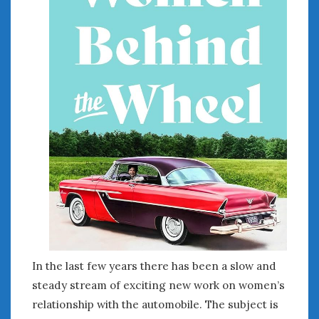
In the last few years there has been a slow and
steady stream of exciting new work on women’s
relationship with the automobile. The subject is