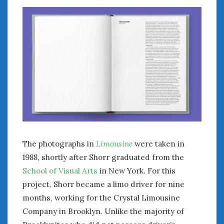
The photographs in
Limousine
were taken in
1988, shortly after Shorr graduated from the
School of Visual Arts
in New York. For this
project, Shorr became a limo driver for nine
months, working for the Crystal Limousine
Company in Brooklyn. Unlike the majority of