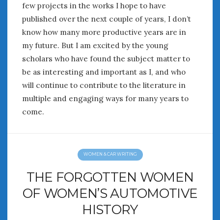
few projects in the works I hope to have
published over the next couple of years, I don’t
know how many more productive years are in
my future. But I am excited by the young
scholars who have found the subject matter to
be as interesting and important as I, and who
will continue to contribute to the literature in
multiple and engaging ways for many years to
come.
WOMEN & CAR WRITING
THE FORGOTTEN WOMEN
OF WOMEN’S AUTOMOTIVE
HISTORY