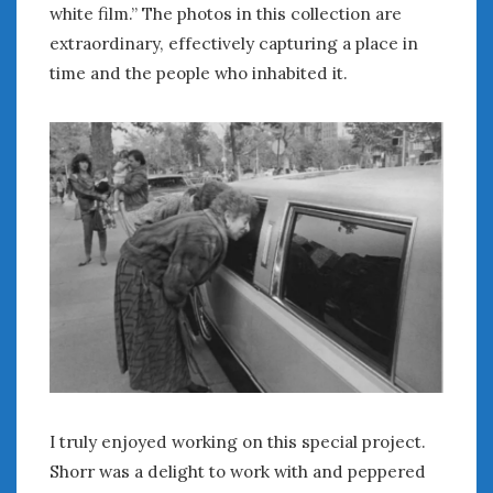
white film.” The photos in this collection are
extraordinary, effectively capturing a place in
time and the people who inhabited it.
I truly enjoyed working on this special project.
Shorr was a delight to work with and peppered