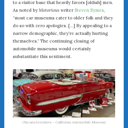
to a visitor base that heavily favors [oldish] men.
Women Writing Cars
As noted by
Motorious
writer
Steven Symes
,
“most car museums cater to older folk and they
META
do so with zero apologies. […] By appealing to a
Log in
narrow demographic, they’re actually hurting
Entries feed
themselves.” The continuing closing of
Comments feed
automobile museums would certainly
WordPress.org
substantiate this sentiment.
APRIL 2026
M
T
W
T
F
S
S
1
2
3
4
5
6
7
8
9
10
11
12
13
14
15
16
17
18
19
20
21
22
23
24
25
26
27
28
29
30
Chicana lowriders – California Automobile Museum