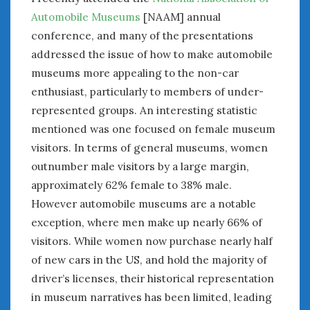
June 2018
Automobile Museums
[NAAM] annual
April 2018
conference, and many of the presentations
addressed the issue of how to make automobile
CATEGORIES
museums more appealing to the non-car
enthusiast, particularly to members of under-
Announcements
represented groups. An interesting statistic
Appearances
Auto Industry
mentioned was one focused on female museum
Auto Museums
visitors. In terms of general museums, women
Car Chicks
outnumber male visitors by a large margin,
Car Culture
approximately 62% female to 38% male.
Car Shows
However automobile museums are a notable
Car Stories
exception, where men make up nearly 66% of
Conferences
visitors. While women now purchase nearly half
Events
of new cars in the US, and hold the majority of
Women & Car Advertising
driver’s licenses, their historical representation
Women & Car Writing
in museum narratives has been limited, leading
Women & Motorsports