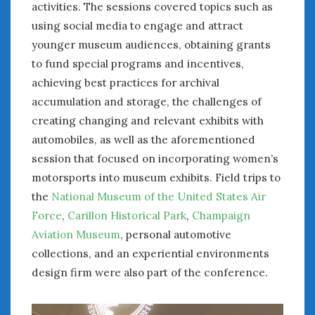
activities. The sessions covered topics such as
using social media to engage and attract
younger museum audiences, obtaining grants
to fund special programs and incentives,
achieving best practices for archival
accumulation and storage, the challenges of
creating changing and relevant exhibits with
automobiles, as well as the aforementioned
session that focused on incorporating women’s
motorsports into museum exhibits. Field trips to
the
National Museum of the United States Air
Force
,
Carillon Historical Park
,
Champaign
Aviation Museum
, personal automotive
collections, and an experiential environments
design firm were also part of the conference.