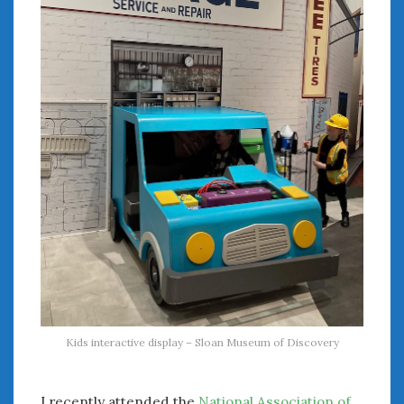
August 2020
July 2020
June 2020
May 2020
April 2020
March 2020
February 2020
January 2020
December 2019
November 2019
October 2019
September 2019
August 2019
July 2019
June 2019
Kids interactive display – Sloan Museum of Discovery
April 2019
January 2019
October 2018
I recently attended the
National Association of