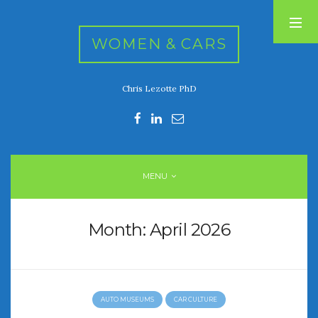
WOMEN & CARS
Chris Lezotte PhD
RECENT POSTS
FIVE DRIVEN WOMEN
Automotive History Live!
Women’s Chick Car Stories
MENU
My Biggest Car Mistake
Women’s Muscle Car Stories
Month:
April 2026
RECENT COMMENTS
AUTO MUSEUMS
CAR CULTURE
ARCHIVES