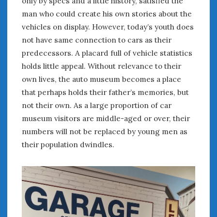
only by specs and a little history, satisfied the
February 2022
man who could create his own stories about the
January 2022
vehicles on display. However, today’s youth does
December 2021
November 2021
not have same connection to cars as their
October 2021
predecessors. A placard full of vehicle statistics
September 2021
holds little appeal. Without relevance to their
August 2021
own lives, the auto museum becomes a place
July 2021
that perhaps holds their father’s memories, but
June 2021
not their own. As a large proportion of car
May 2021
museum visitors are middle-aged or over, their
April 2021
numbers will not be replaced by young men as
March 2021
their population dwindles.
February 2021
January 2021
December 2020
November 2020
October 2020
September 2020