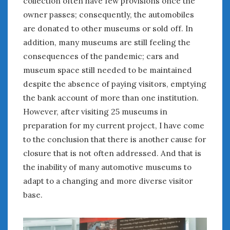
collection often have few provisions once the
January 2025
owner passes; consequently, the automobiles
December 2024
are donated to other museums or sold off. In
November 2024
addition, many museums are still feeling the
October 2024
consequences of the pandemic; cars and
September 2024
museum space still needed to be maintained
August 2024
despite the absence of paying visitors, emptying
July 2024
the bank account of more than one institution.
June 2024
However, after visiting 25 museums in
May 2024
preparation for my current project, I have come
April 2024
to the conclusion that there is another cause for
March 2024
closure that is not often addressed. And that is
February 2024
the inability of many automotive museums to
January 2024
adapt to a changing and more diverse visitor
December 2023
November 2023
base.
October 2023
September 2023