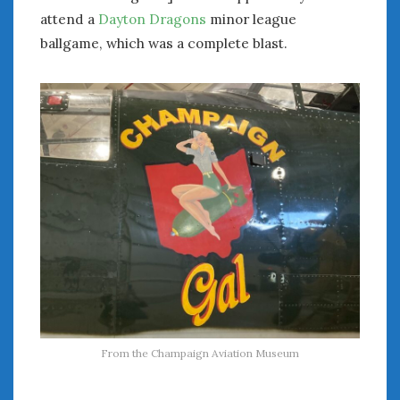
attend a
Dayton Dragons
minor league
ballgame, which was a complete blast.
From the Champaign Aviation Museum