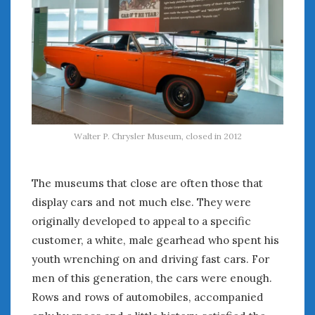
August 2023
July 2023
June 2023
May 2023
April 2023
March 2023
February 2023
January 2023
Walter P. Chrysler Museum, closed in 2012
December 2022
November 2022
October 2022
The museums that close are often those that
September 2022
display cars and not much else. They were
August 2022
originally developed to appeal to a specific
July 2022
customer, a white, male gearhead who spent his
June 2022
youth wrenching on and driving fast cars. For
May 2022
men of this generation, the cars were enough.
April 2022
Rows and rows of automobiles, accompanied
March 2022