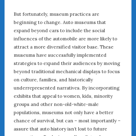
« Mar
May »
But fortunately, museum practices are
beginning to change. Auto museums that
WOMEN & CARS
expand beyond cars to include the social
FIVE DRIVEN WOMEN
influences of the automobile are more likely to
Automotive History Live!
attract a more diversified visitor base. These
Women’s Chick Car Stories
museums have successfully implemented
My Biggest Car Mistake
strategies to expand their audiences by moving
Women’s Muscle Car Stories
beyond traditional mechanical displays to focus
Cars are a Bad Fit for Women
on culture, families, and historically
The Changing Auto Museum
underrepresented narratives. By incorporating
NAAM Annual Conference
exhibits that appeal to women, kids, minority
An SAH Car Story
groups and other non-old-white-male
What is a ‘Hot Girl Car’?
populations, museums not only have a better
chance of survival, but can – most importantly –
assure that auto history isn’t lost to future