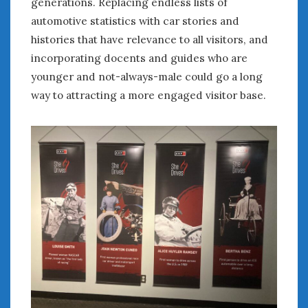
generations. Replacing endless lists of
automotive statistics with car stories and
histories that have relevance to all visitors, and
incorporating docents and guides who are
younger and not-always-male could go a long
way to attracting a more engaged visitor base.