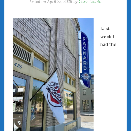
Posted on
April 25, 2026
by
Chris Lezotte
Last
week I
had the