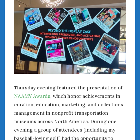
Thursday evening featured the presentation of
NAAMY Awards
, which honor achievements in
curation, education, marketing, and collections
management in nonprofit transportation
museums across North America. During one
evening a group of attendees [including my
baseball-loving self] had the opportunity to