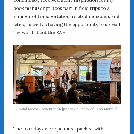
book manuscript, took part in field trips to a
number of transportation-related museums and
sites, as well as having the opportunity to spread
the word about the SAH.
Social Media Presentation [photo courtesy of Sean Matthis]
The four days were jammed-packed with