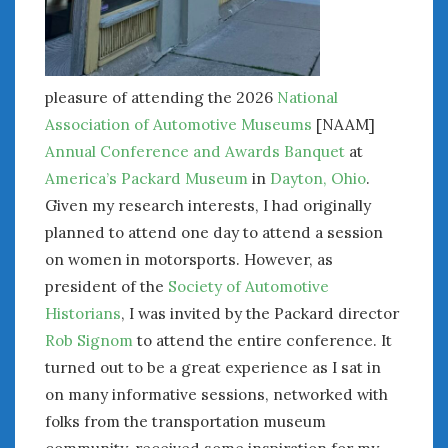
pleasure of attending the 2026
National
Association of Automotive Museums
[NAAM]
Annual Conference and Awards Banquet
at
America’s Packard Museum
in
Dayton, Ohio
.
Given my research interests, I had originally
planned to attend one day to attend a session
on women in motorsports. However, as
president of the
Society of Automotive
Historians
, I was invited by the Packard director
Rob Signom
to attend the entire conference. It
turned out to be a great experience as I sat in
on many informative sessions, networked with
folks from the transportation museum
community, received some inspiration for my