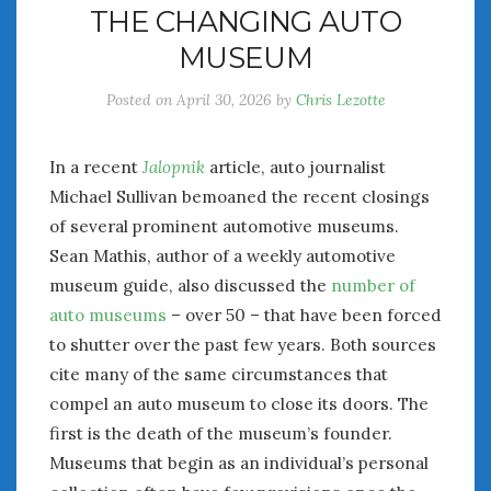
THE CHANGING AUTO
July 2026
MUSEUM
June 2026
May 2026
Posted on
April 30, 2026
by
Chris Lezotte
April 2026
March 2026
February 2026
In a recent
Jalopnik
article, auto journalist
January 2026
Michael Sullivan bemoaned the recent closings
December 2025
of several prominent automotive museums.
November 2025
Sean Mathis, author of a weekly automotive
October 2025
museum guide, also discussed the
number of
September 2025
auto museums
– over 50 – that have been forced
August 2025
to shutter over the past few years. Both sources
July 2025
cite many of the same circumstances that
June 2025
compel an auto museum to close its doors. The
May 2025
first is the death of the museum’s founder.
April 2025
Museums that begin as an individual’s personal
March 2025
February 2025