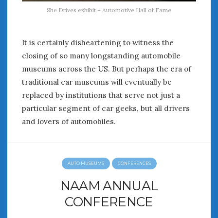
She Drives exhibit – Automotive Hall of Fame
It is certainly disheartening to witness the
closing of so many longstanding automobile
museums across the US. But perhaps the era of
traditional car museums will eventually be
replaced by institutions that serve not just a
particular segment of car geeks, but all drivers
and lovers of automobiles.
AUTO MUSEUMS
CONFERENCES
NAAM ANNUAL
CONFERENCE