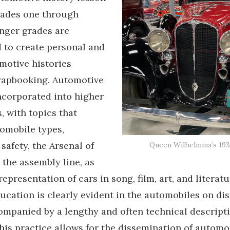
rades one through
nger grades are
 to create personal and
motive histories
rapbooking. Automotive
incorporated into higher
, with topics that
omobile types,
safety, the Arsenal of
Queen Wilhelmina’s 193
the assembly line, as
representation of cars in song, film, art, and literat
ucation is clearly evident in the automobiles on dis
ompanied by a lengthy and often technical descripti
this practice allows for the dissemination of automo