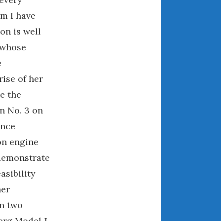
May 2020
m I have
April 2020
ion is well
March 2020
 whose
February 2020
e
January 2020
ise of her
December 2019
November 2019
e the
October 2019
n No. 3 on
September 2019
ance
August 2019
on engine
July 2019
 demonstrate
June 2019
asibility
April 2019
ner
January 2019
in two
October 2018
erg Model J
June 2018