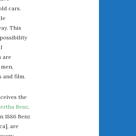
ld cars.
August 2021
July 2021
tle
June 2021
way. This
May 2021
possibility
April 2021
l
March 2021
s are
February 2021
 men,
January 2021
 and film.
December 2020
November 2020
October 2020
ceives the
September 2020
ertha Benz
.
August 2020
an 1886 Benz
July 2020
a], are
June 2020
 every