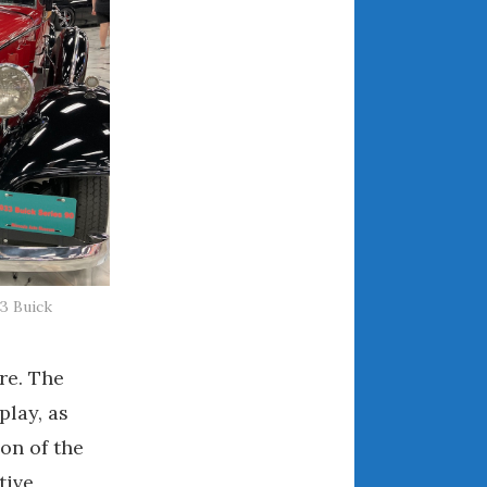
December 2022
November 2022
October 2022
September 2022
August 2022
July 2022
June 2022
May 2022
April 2022
March 2022
3 Buick
February 2022
January 2022
ure. The
December 2021
play, as
November 2021
on of the
October 2021
tive
September 2021