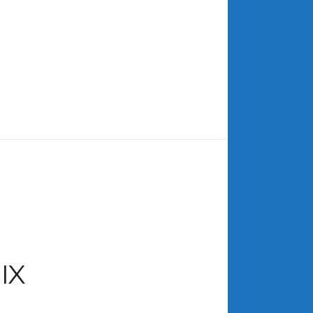
ARCHIVES
July 2026
June 2026
May 2026
April 2026
March 2026
February 2026
January 2026
December 2025
November 2025
October 2025
IX
September 2025
August 2025