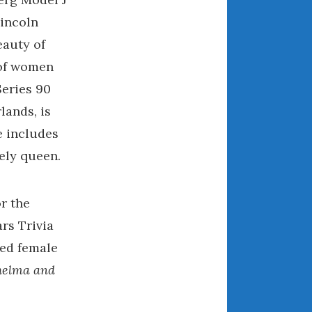
April 2018
Lincoln
eauty of
 of women
CATEGORIES
eries 90
Announcements
lands, is
Appearances
e includes
Auto Industry
vely queen.
Auto Museums
Car Chicks
r the
Car Culture
Car Shows
rs Trivia
Car Stories
ied female
Conferences
helma and
Events
Women & Car Advertising