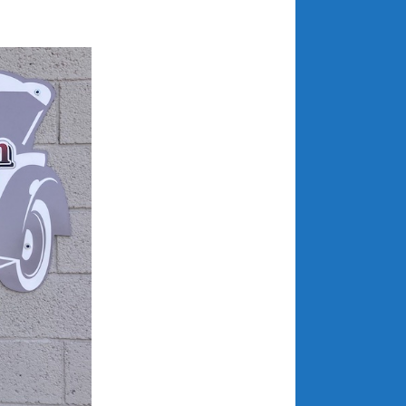
July 2025
June 2025
May 2025
April 2025
March 2025
February 2025
January 2025
December 2024
November 2024
October 2024
September 2024
August 2024
July 2024
June 2024
May 2024
April 2024