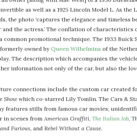
vertible as well as a 1925 Lincoln Model L. As the 
ds, the photo ‘captures the elegance and timeless b
r and the actress.’ The conflation of characteristics
 a common promotional technique. The 1933 Buick S
 formerly owned by
Queen Wilhelmina
of the Nether
play. The description which accompanies the vehicl
rther information not only of the car, but also the lo
ture connections include the custom car created fo
te Show
which co-starred Lily Tomlin. The Cars & Sta
ay features stills from famous car movies; unidentif
r in scenes from
American Graffiti
,
The Italian Job
,
T
 and Furious
, and
Rebel Without a Cause
.