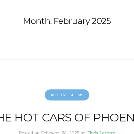
Month:
February 2025
AUTO MUSEUMS
HE HOT CARS OF PHOEN
Posted on
February 28, 2025
by
Chris Lezotte