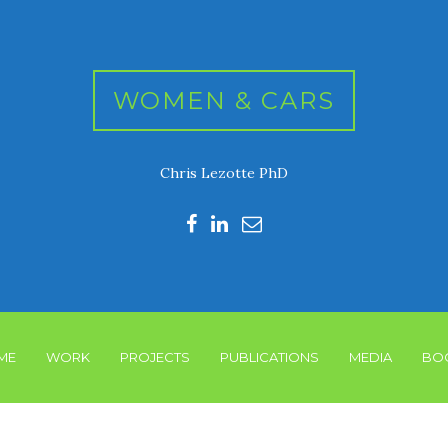
WOMEN & CARS
Chris Lezotte PhD
ME
WORK
PROJECTS
PUBLICATIONS
MEDIA
BO