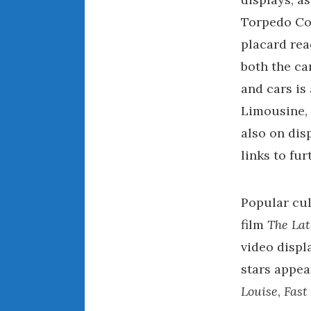
Torpedo Con
placard rea
both the ca
and cars is
Limousine,
also on dis
links to fu
Popular cul
film
The La
video displ
stars appea
Louise
,
Fast