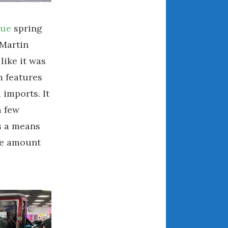
March 2024
February 2024
gue
spring
January 2024
 Martin
December 2023
like it was
November 2023
m features
October 2023
 imports. It
September 2023
a few
August 2023
s a means
July 2023
ble amount
June 2023
May 2023
April 2023
March 2023
February 2023
January 2023