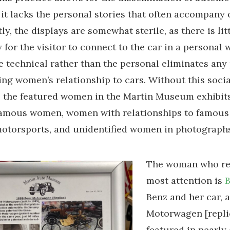
it lacks the personal stories that often accompany o
y, the displays are somewhat sterile, as there is lit
 for the visitor to connect to the car in a personal 
e technical rather than the personal eliminates any 
ing women’s relationship to cars. Without this socia
 the featured women in the Martin Museum exhibit
 famous women, women with relationships to famous
torsports, and unidentified women in photographs
The woman who re
most attention is
B
Benz and her car, 
Motorwagen [replic
featured in nearly