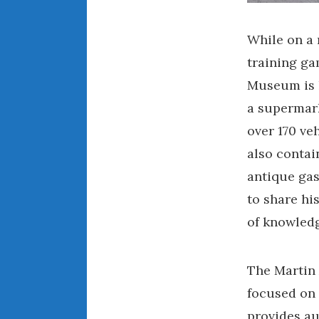
While on a 
training ga
Museum is lo
a supermark
over 170 veh
also contai
antique ga
to share hi
of knowledg
The Martin
focused on 
provides au