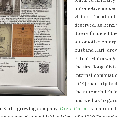
automotive museu
visited. The attent
deserved, as Benz,
dowry financed th
automotive enterpr
husband Karl, drov
Patent-Motorwage
the first long-dist
internal combusti
[ICE] road trip to
the automobile’s fe
and well as to gar
or Karl’s growing company.
Greta Garbo
is featured 
s an owner [along with Mae West] of a 1930 Duesenb