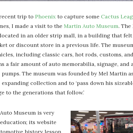
recent trip to
Phoenix
to capture some
Cactus Lea
mes, I made a visit to the
Martin Auto Museum
. The
cated in an older strip mall, in a building that felt 
et or discount store in a previous life. The museu
icles, including classic cars, hot rods, customs, and
ns a fair amount of auto memorabilia, signage, and 
s pumps. The museum was founded by Mel Martin a
s expanding collection and to ‘pass down his sizea
e to the generations that follow.’
 Auto Museum is very
education; its website
tomotive history lesson