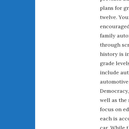
plans for g
twelve. You
encouraged
family auto
through sc
history is 
grade levels
include aut
automotive 
Democracy, 
well as the 
focus on ed
each is acc
car. While 