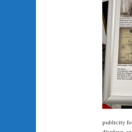
publicity f
displays, a