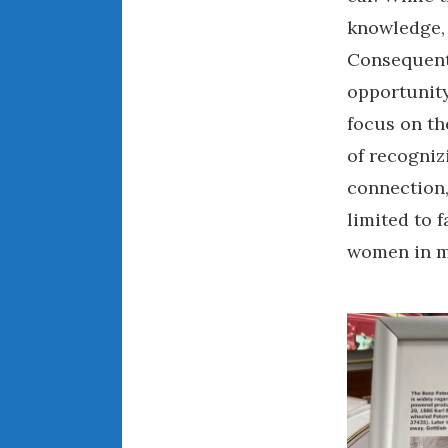
knowledge, 
Consequentl
opportunity
focus on th
of recogniz
connection,
limited to
women in mo