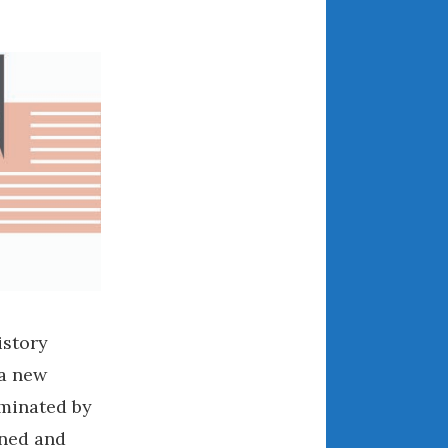
July 2025
June 2025
May 2025
April 2025
March 2025
February 2025
January 2025
December 2024
November 2024
October 2024
September 2024
August 2024
istory
July 2024
 a new
June 2024
minated by
May 2024
wned and
April 2024