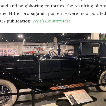
and and neighboring countries; the resulting phot
ded Hitler propaganda posters – were incorporated
37 publication,
Polish Countrysides
.