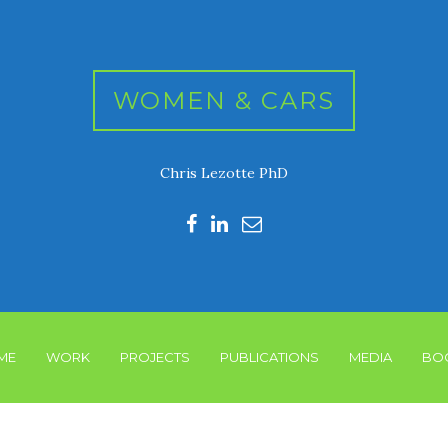
WOMEN & CARS
Chris Lezotte PhD
ME
WORK
PROJECTS
PUBLICATIONS
MEDIA
BO