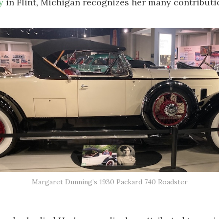
y
in Flint, Michigan recognizes her many contributi
Margaret Dunning’s 1930 Packard 740 Roadster