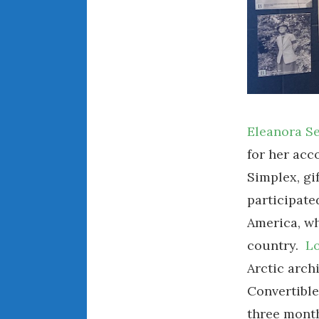
Eleanora S
for her acc
Simplex, gi
participate
America, wh
country.
Lo
Arctic arch
Convertible
three mont