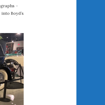
ographs –
August 2021
 into Boyd’s
July 2021
June 2021
May 2021
April 2021
March 2021
February 2021
January 2021
December 2020
November 2020
October 2020
September 2020
August 2020
July 2020
June 2020