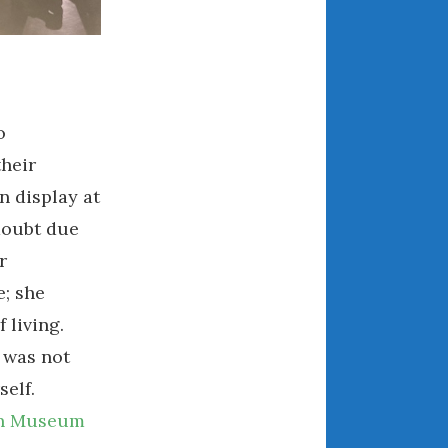
May 2020
April 2020
March 2020
February 2020
January 2020
o
December 2019
their
November 2019
n display at
October 2019
doubt due
September 2019
r
August 2019
e; she
July 2019
 living.
June 2019
 was not
April 2019
elf.
January 2019
n Museum
October 2018
June 2018