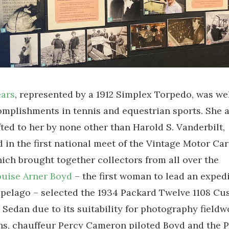
ears
, represented by a 1912 Simplex Torpedo, was w
omplishments in tennis and equestrian sports. She 
fted to her by none other than Harold S. Vanderbilt,
d in the first national meet of the Vintage Motor Car
ich brought together collectors from all over the
uise Arner Boyd
– the first woman to lead an expedi
ipelago – selected the 1934 Packard Twelve 1108 C
 Sedan due to its suitability for photography fieldw
hs, chauffeur Percy Cameron piloted Boyd and the 