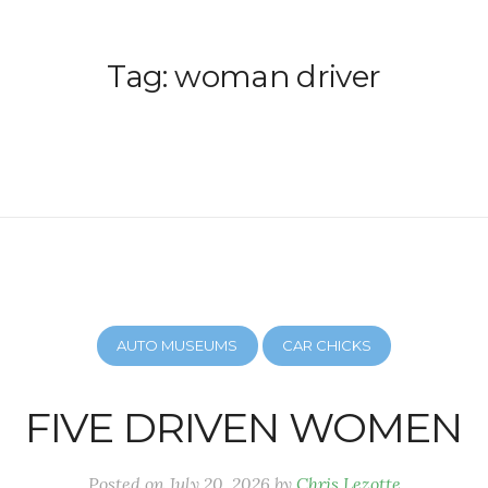
Tag:
woman driver
AUTO MUSEUMS
CAR CHICKS
FIVE DRIVEN WOMEN
Posted on
July 20, 2026
by
Chris Lezotte