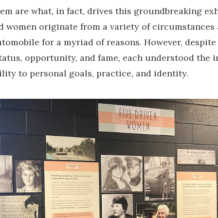
em are what, in fact, drives this groundbreaking exh
ed women originate from a variety of circumstances 
tomobile for a myriad of reasons. However, despite
status, opportunity, and fame, each understood the
lity to personal goals, practice, and identity.