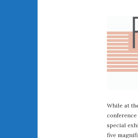
While at t
conference 
special exh
five magnif