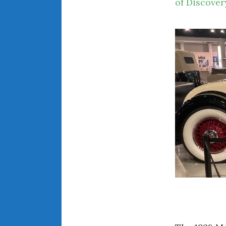
of Discover