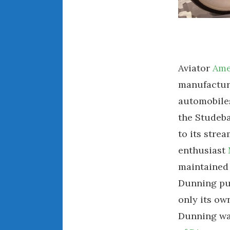
Aviator
Ame
manufacture
automobiles
the Studeba
to its stre
enthusiast
maintained 
Dunning pur
only its ow
Dunning was