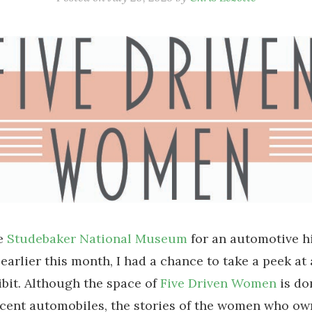
he
Studebaker National Museum
for an automotive h
earlier this month, I had a chance to take a peek at
ibit. Although the space of
Five Driven Women
is do
icent automobiles, the stories of the women who o