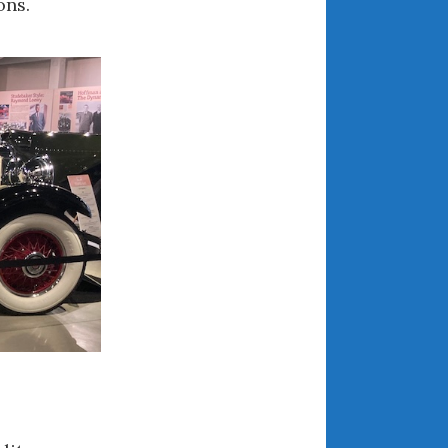
ons.
April 2018
CATEGORIES
Announcements
Appearances
Auto Industry
Auto Museums
Car Chicks
Car Culture
Car Shows
Car Stories
Conferences
Events
Women & Car Advertising