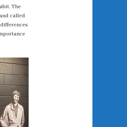
ibit. The
March 2024
February 2024
and called
January 2024
 differences
December 2023
 importance
November 2023
October 2023
September 2023
August 2023
July 2023
June 2023
May 2023
April 2023
March 2023
February 2023
January 2023