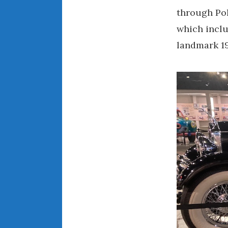
through Pol
which inclu
landmark 19