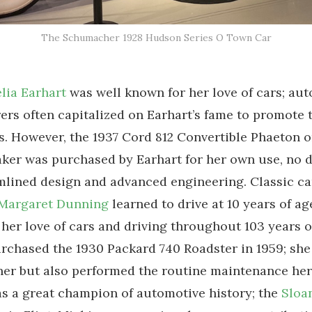
The Schumacher 1928 Hudson Series O Town Car
lia Earhart
was well known for her love of cars; aut
rs often capitalized on Earhart’s fame to promote 
. However, the 1937 Cord 812 Convertible Phaeton o
ker was purchased by Earhart for her own use, no 
amlined design and advanced engineering. Classic ca
Margaret Dunning
learned to drive at 10 years of ag
her love of cars and driving throughout 103 years of
chased the 1930 Packard 740 Roadster in 1959; she
ner but also performed the routine maintenance hers
 a great champion of automotive history; the
Sloa