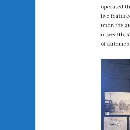
operated th
five featur
upon the au
in wealth, 
of automobi