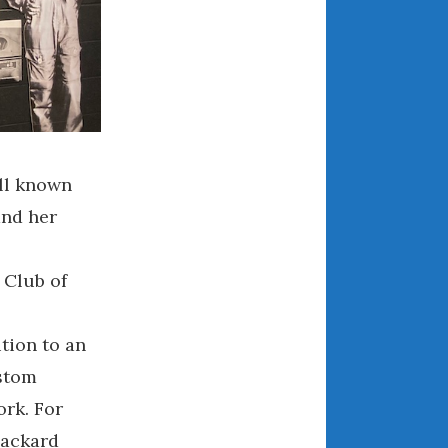
December 2022
November 2022
October 2022
September 2022
August 2022
July 2022
ell known
June 2022
May 2022
and her
April 2022
March 2022
 Club of
February 2022
January 2022
tion to an
December 2021
ustom
November 2021
ork. For
October 2021
Packard
September 2021