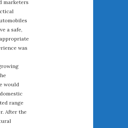
nd marketers
December 2022
ctical
November 2022
October 2022
automobiles
September 2022
e a safe,
August 2022
-appropriate
July 2022
erience was
June 2022
May 2022
 growing
April 2022
the
March 2022
le would
February 2022
 domestic
January 2022
ited range
December 2021
November 2021
. After the
October 2021
tural
September 2021