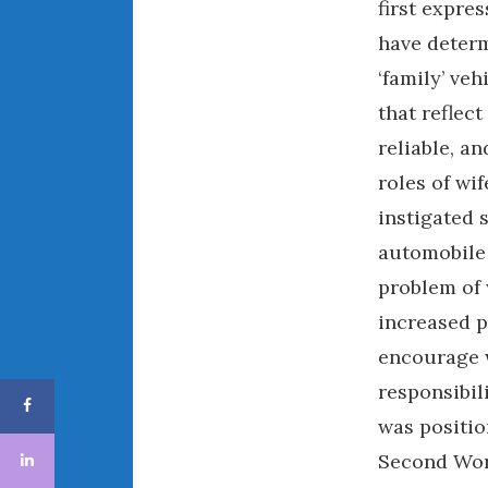
first expre
have determ
‘family’ ve
that reflec
reliable, a
roles of wi
instigated 
automobile 
problem of 
increased 
encourage 
responsibil
was positio
Second Wor