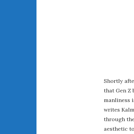
Shortly aft
that Gen Z 
manliness i
writes Kalm
through the
aesthetic t