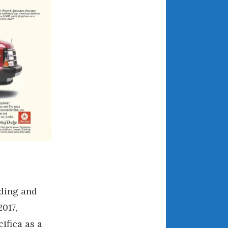
May 2020
April 2020
March 2020
February 2020
January 2020
December 2019
November 2019
October 2019
September 2019
August 2019
July 2019
June 2019
April 2019
ding and
January 2019
017,
October 2018
ifica as a
June 2018