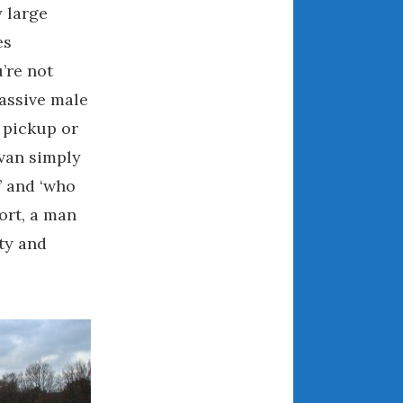
July 2025
y large
June 2025
es
May 2025
’re not
April 2025
massive male
March 2025
 pickup or
February 2025
ivan simply
January 2025
’ and ‘who
December 2024
hort, a man
November 2024
October 2024
ty and
September 2024
August 2024
July 2024
June 2024
May 2024
April 2024