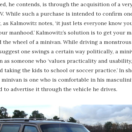
d, he contends, is through the acquisition of a ver
V. While such a purchase is intended to confirm on
, as Kalmowitz notes, ‘it just lets everyone know you
our manhood.’ Kalmowitz’s solution is to get your 
 the wheel of a minivan. While driving a monstrous
uggest one swings a certain way politically, a min
 as someone who ‘values practicality and usability,
d taking the kids to school or soccer practice.’ In s
minivan is one who is comfortable in his masculini
d to advertise it through the vehicle he drives.