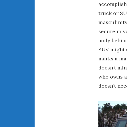
accomplishe
truck or SU
masculinity
secure in y
body behind
SUV might s
marks a man
doesn’t min
who owns a 
doesn’t nee