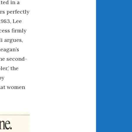
ted in a
August 2021
rs perfectly
July 2021
1983, Lee
June 2021
ess firmly
May 2021
i argues,
April 2021
Reagan’s
March 2021
the second-
February 2021
January 2021
er,’ the
December 2020
by
November 2020
that women
October 2020
September 2020
August 2020
July 2020
June 2020