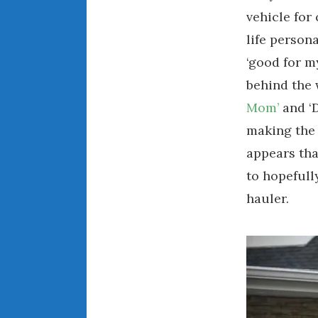
vehicle for
life persona
‘good for m
behind the 
Mom’
and ‘
making the 
appears tha
to hopefull
hauler.