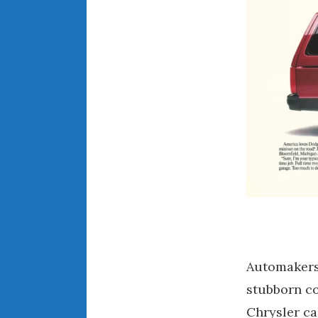
Automakers 
stubborn co
Chrysler c