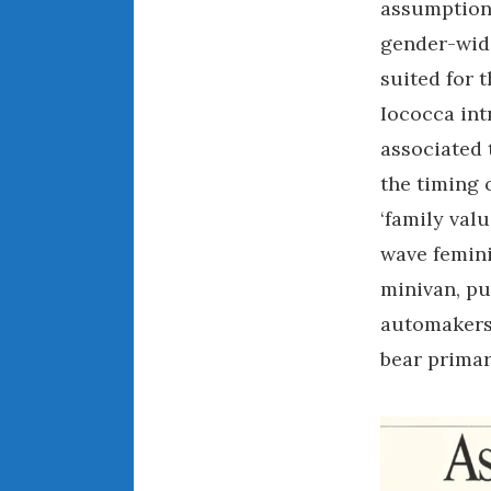
assumption 
gender-wide
suited for t
Iococca int
associated 
the timing 
‘family val
wave feminis
minivan, pu
automakers,
bear primar