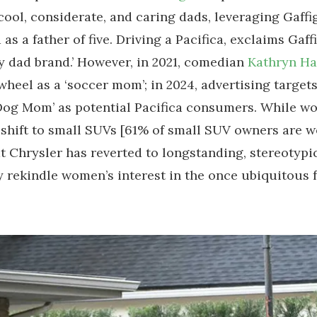
 cool, considerate, and caring dads, leveraging Gaffig
 as a father of five. Driving a Pacifica, exclaims Gaffi
y dad brand.’ However, in 2021, comedian
Kathryn H
wheel as a ‘soccer mom’; in 2024, advertising target
Dog Mom’ as potential Pacifica consumers. While w
shift to small SUVs [61% of small SUV owners are w
t Chrysler has reverted to longstanding, stereotypi
y rekindle women’s interest in the once ubiquitous 