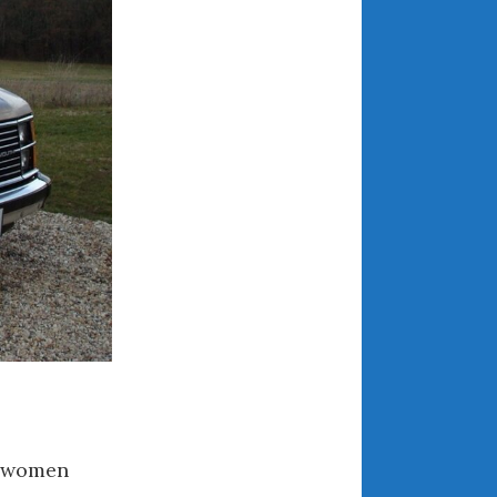
March 2024
February 2024
January 2024
December 2023
November 2023
October 2023
September 2023
August 2023
July 2023
June 2023
May 2023
April 2023
March 2023
February 2023
e women
January 2023