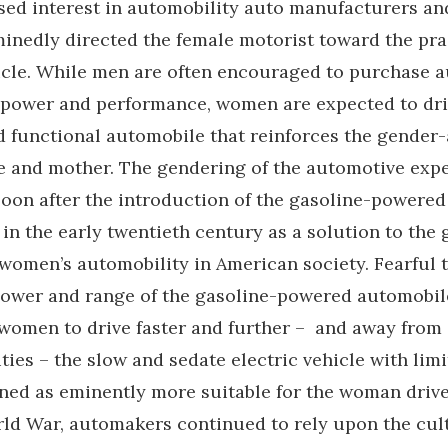
ssed interest in automobility auto manufacturers a
inedly directed the female motorist toward the pra
hicle. While men are often encouraged to purchase 
t power and performance, women are expected to driv
nd functional automobile that reinforces the gender
fe and mother. The gendering of the automotive exp
soon after the introduction of the gasoline-powered
in the early twentieth century as a solution to the
women’s automobility in American society. Fearful 
power and range of the gasoline-powered automobi
women to drive faster and further – and away from
ities – the slow and sedate electric vehicle with lim
ned as eminently more suitable for the woman driver
ld War, automakers continued to rely upon the cul