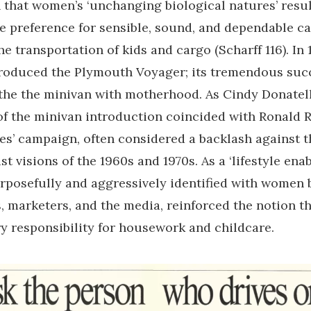
that women’s ‘unchanging biological natures’ resul
 preference for sensible, sound, and dependable ca
he transportation of kids and cargo (Scharff 116). In 
roduced the Plymouth Voyager; its tremendous succ
the the minivan with motherhood. As Cindy Donatell
of the minivan introduction coincided with Ronald 
ues’ campaign, often considered a backlash against 
t visions of the 1960s and 1970s. As a ‘lifestyle enabl
rposefully and aggressively identified with women 
 marketers, and the media, reinforced the notion 
y responsibility for housework and childcare.