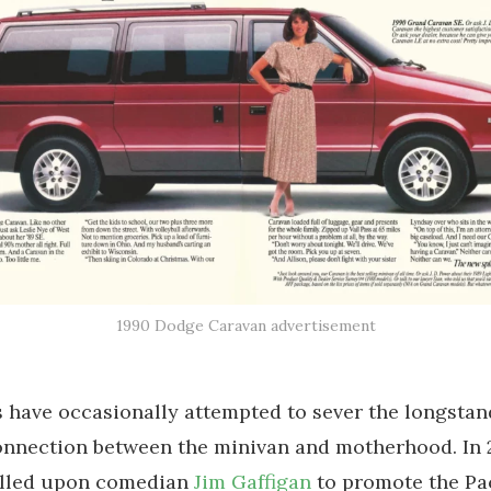
1990 Dodge Caravan advertisement
have occasionally attempted to sever the longstan
nnection between the minivan and motherhood. In 2
alled upon comedian
Jim Gaffigan
to promote the Pac