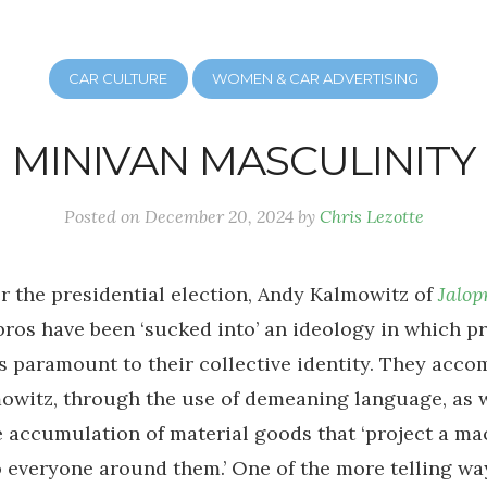
CAR CULTURE
WOMEN & CAR ADVERTISING
MINIVAN MASCULINITY
Posted on
December 20, 2024
by
Chris Lezotte
er the presidential election, Andy Kalmowitz of
Jalop
bros have been ‘sucked into’ an ideology in which p
s paramount to their collective identity. They accom
owitz, through the use of demeaning language, as w
 accumulation of material goods that ‘project a m
o everyone around them.’ One of the more telling way