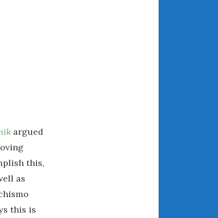
ARCHIVES
July 2026
June 2026
May 2026
April 2026
March 2026
February 2026
nik
argued
January 2026
roving
December 2025
plish this,
November 2025
ell as
October 2025
achismo
September 2025
August 2025
s this is