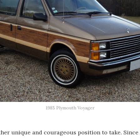
1985 Plymouth Voyager
ather unique and courageous position to take. Sinc