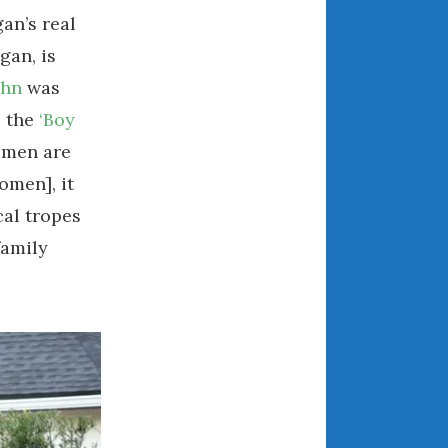
an’s real
April 2018
gan, is
ahn
was
CATEGORIES
s the
‘Boy
Announcements
omen are
Appearances
omen], it
Auto Industry
cal tropes
Auto Museums
family
Car Chicks
Car Culture
Car Shows
Car Stories
Conferences
Events
Women & Car Advertising