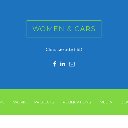
WOMEN & CARS
Chris Lezotte PhD
ME
WORK
PROJECTS
PUBLICATIONS
MEDIA
BO