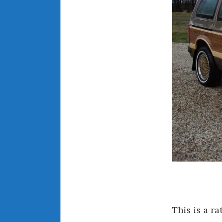
This is a r