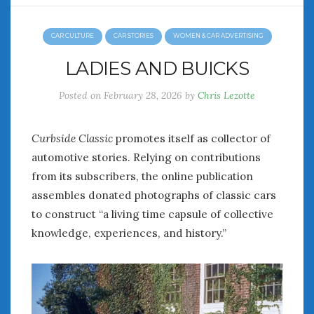
CAR CULTURE
CAR STORIES
WOMEN & CAR ADVERTISING
LADIES AND BUICKS
Posted on
February 28, 2026
by
Chris Lezotte
Curbside Classic
promotes itself as collector of
automotive stories. Relying on contributions
from its subscribers, the online publication
assembles donated photographs of classic cars
to construct “a living time capsule of collective
knowledge, experiences, and history.”