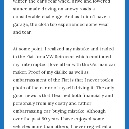
winter, the car’s rear wheel drive and lowered
June 2018
stance made driving on snowy roads a
April 2018
considerable challenge. And as I didn’t have a
garage, the cloth top experienced some wear
CATEGORIES
and tear.
Announcements
Appearances
At some point, I realized my mistake and traded
Auto Industry
in the Fiat for a VW Scirocco, which continued
Auto Museums
my [interrupted] love affair with the German car
Car Chicks
maker. Proof of my dislike as well as
Car Culture
embarrassment of the Fiat is that I never took a
Car Shows
photo of the car or of myself driving it. The only
Car Stories
good news is that I learned both financially and
Conferences
personally from my costly and rather
Events
embarrassing car-buying mistake. Although
Women & Car Advertising
Women & Car Writing
over the past 50 years I have enjoyed some
Women & Motorsports
vehicles more than others, I never regretted a