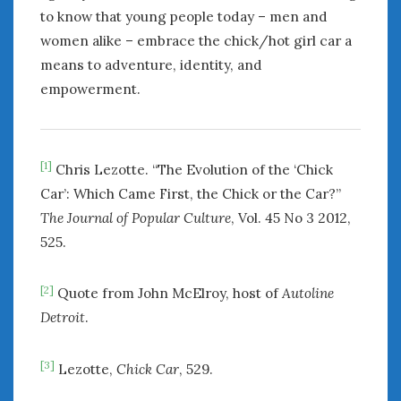
to know that young people today – men and
women alike – embrace the chick/hot girl car a
means to adventure, identity, and
empowerment.
[1]
Chris Lezotte. “The Evolution of the ‘Chick
Car’: Which Came First, the Chick or the Car?”
The Journal of Popular Culture
, Vol. 45 No 3 2012,
525.
[2]
Quote from John McElroy, host of
Autoline
Detroit
.
[3]
Lezotte,
Chick Car
, 529.