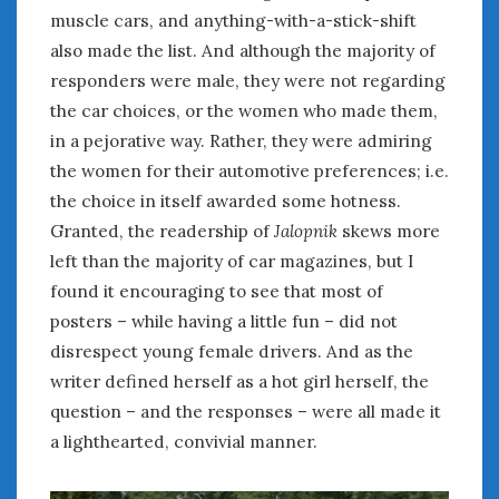
muscle cars, and anything-with-a-stick-shift
also made the list. And although the majority of
responders were male, they were not regarding
the car choices, or the women who made them,
in a pejorative way. Rather, they were admiring
the women for their automotive preferences; i.e.
the choice in itself awarded some hotness.
Granted, the readership of
Jalopnik
skews more
left than the majority of car magazines, but I
found it encouraging to see that most of
posters – while having a little fun – did not
disrespect young female drivers. And as the
writer defined herself as a hot girl herself, the
question – and the responses – were all made it
a lighthearted, convivial manner.