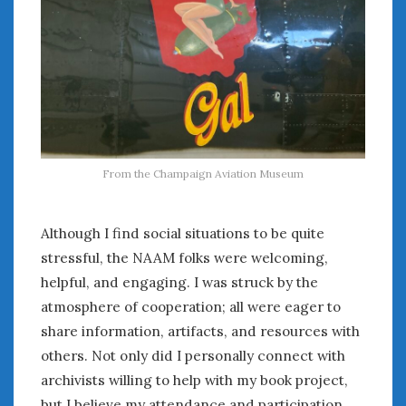
From the Champaign Aviation Museum
Although I find social situations to be quite
stressful, the NAAM folks were welcoming,
helpful, and engaging. I was struck by the
atmosphere of cooperation; all were eager to
share information, artifacts, and resources with
others. Not only did I personally connect with
archivists willing to help with my book project,
but I believe my attendance and participation