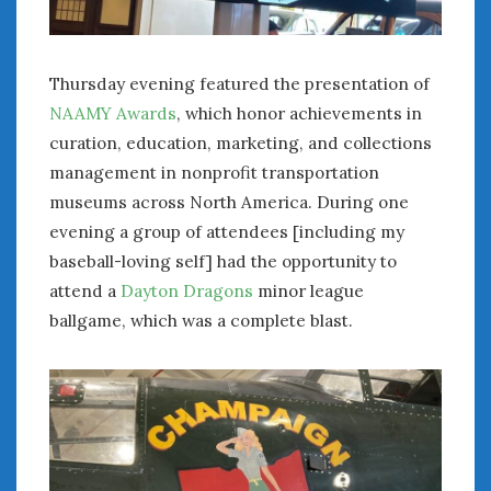
Thursday evening featured the presentation of
NAAMY Awards
, which honor achievements in
curation, education, marketing, and collections
management in nonprofit transportation
museums across North America. During one
evening a group of attendees [including my
baseball-loving self] had the opportunity to
attend a
Dayton Dragons
minor league
ballgame, which was a complete blast.