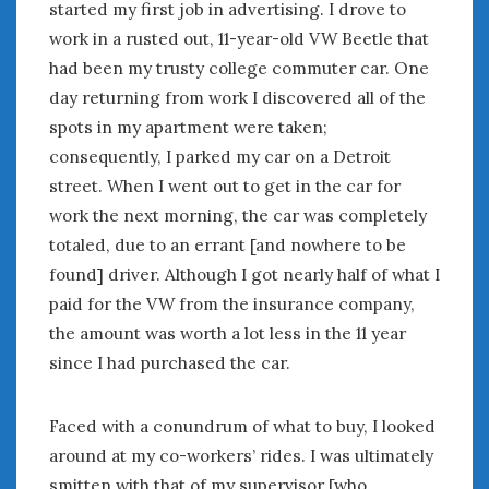
August 2023
started my first job in advertising. I drove to
July 2023
work in a rusted out, 11-year-old VW Beetle that
June 2023
had been my trusty college commuter car. One
May 2023
day returning from work I discovered all of the
April 2023
spots in my apartment were taken;
March 2023
consequently, I parked my car on a Detroit
February 2023
street. When I went out to get in the car for
January 2023
work the next morning, the car was completely
December 2022
totaled, due to an errant [and nowhere to be
November 2022
found] driver. Although I got nearly half of what I
October 2022
paid for the VW from the insurance company,
September 2022
August 2022
the amount was worth a lot less in the 11 year
July 2022
since I had purchased the car.
June 2022
May 2022
Faced with a conundrum of what to buy, I looked
April 2022
around at my co-workers’ rides. I was ultimately
March 2022
smitten with that of my supervisor [who