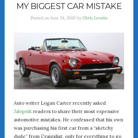
MY BIGGEST CAR MISTAKE
July 2026
June 2026
Posted on
June 24, 2026
by
Chris Lezotte
May 2026
April 2026
March 2026
February 2026
January 2026
December 2025
November 2025
October 2025
September 2025
August 2025
July 2025
Auto writer Logan Carter recently asked
June 2025
Jalopnik
readers to share their most expensive
May 2025
automotive mistakes. He confessed that his own
April 2025
was purchasing his first car from a “sketchy
March 2025
dude” from Craigslist, only for everything to go
February 2025