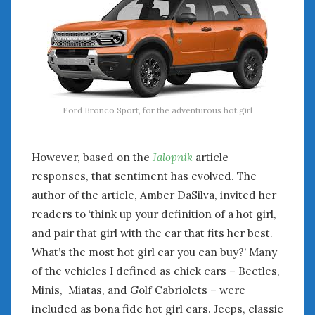
Ford Bronco Sport, for the adventurous hot girl
However, based on the
Jalopnik
article
responses, that sentiment has evolved. The
author of the article, Amber DaSilva, invited her
readers to ‘think up your definition of a hot girl,
and pair that girl with the car that fits her best.
What’s the most hot girl car you can buy?’ Many
of the vehicles I defined as chick cars – Beetles,
Minis, Miatas, and Golf Cabriolets – were
included as bona fide hot girl cars. Jeeps, classic