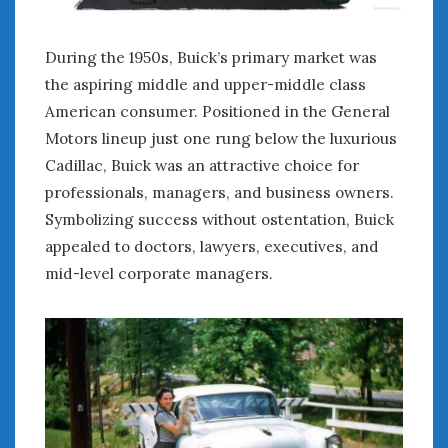
During the 1950s, Buick’s primary market was
the aspiring middle and upper-middle class
American consumer. Positioned in the General
Motors lineup just one rung below the luxurious
Cadillac, Buick was an attractive choice for
professionals, managers, and business owners.
Symbolizing success without ostentation, Buick
appealed to doctors, lawyers, executives, and
mid-level corporate managers.