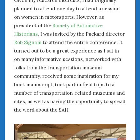
Given my research interests, I had originally
planned to attend one day to attend a session
on women in motorsports. However, as
president of the
Society of Automotive
Historians
, I was invited by the Packard director
Rob Signom
to attend the entire conference. It
turned out to be a great experience as I sat in
on many informative sessions, networked with
folks from the transportation museum
community, received some inspiration for my
book manuscript, took part in field trips to a
number of transportation-related museums and
sites, as well as having the opportunity to spread
the word about the SAH.