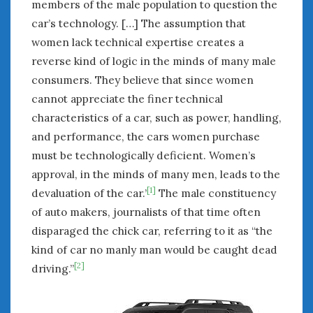
members of the male population to question the
car’s technology. […] The assumption that
women lack technical expertise creates a
reverse kind of logic in the minds of many male
consumers. They believe that since women
cannot appreciate the finer technical
characteristics of a car, such as power, handling,
and performance, the cars women purchase
must be technologically deficient. Women’s
approval, in the minds of many men, leads to the
[1]
devaluation of the car.’
The male constituency
of auto makers, journalists of that time often
disparaged the chick car, referring to it as “the
kind of car no manly man would be caught dead
[2]
driving.”