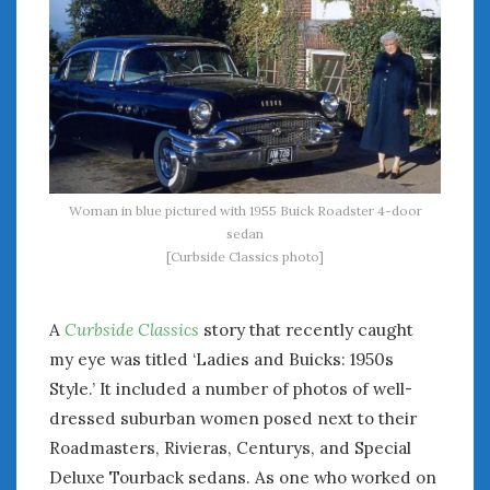
Woman in blue pictured with 1955 Buick Roadster 4-door
sedan
[Curbside Classics photo]
A
Curbside Classics
story that recently caught
my eye was titled ‘Ladies and Buicks: 1950s
Style.’ It included a number of photos of well-
dressed suburban women posed next to their
Roadmasters, Rivieras, Centurys, and Special
Deluxe Tourback sedans. As one who worked on