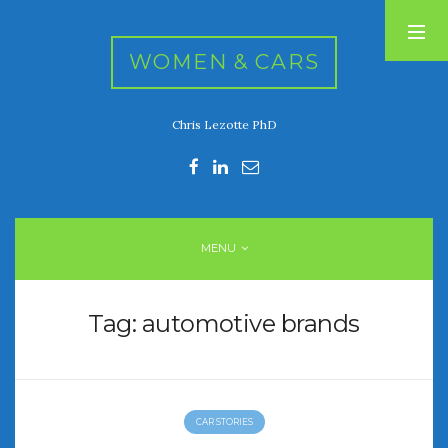
WOMEN & CARS
Chris Lezotte PhD
RECENT POSTS
FIVE DRIVEN WOMEN
Automotive History Live!
Women’s Chick Car Stories
MENU
My Biggest Car Mistake
Women’s Muscle Car Stories
Tag:
automotive brands
RECENT COMMENTS
CAR STORIES
ARCHIVES