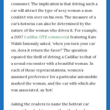
consumer. The implication is that driving such a
car will attract the type of sexy woman a man
couldn’t win over on his own. The measure of a
car’s hotness can also be determined by the
nature of the woman who drives it. For example,
a 2007
Cadillac GTS commercial
featuring Kate
Walsh famously asked, ‘when you turn your car
on, does it return the favor?’ The question
equated the thrill of driving a Cadillac to that of
a sexual encounter with a beautiful woman. In
each of these representations, women’s
assumed preference for a particular automobile
marked the woman, and the car with which she
was associated, as ‘hot’.
Asking the readers to name the hottest car