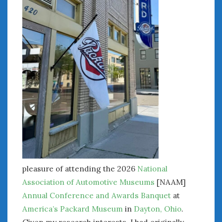
« Jul
WOMEN & CARS
FIVE DRIVEN WOMEN
Automotive History Live!
Women’s Chick Car Stories
My Biggest Car Mistake
Women’s Muscle Car Stories
Cars are a Bad Fit for Women
The Changing Auto Museum
NAAM Annual Conference
pleasure of attending the 2026
National
An SAH Car Story
Association of Automotive Museums
[NAAM]
What is a ‘Hot Girl Car’?
Annual Conference and Awards Banquet
at
America’s Packard Museum
in
Dayton, Ohio
.