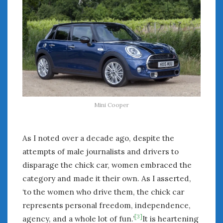
Mini Cooper
As I noted over a decade ago, despite the
attempts of male journalists and drivers to
disparage the chick car, women embraced the
category and made it their own. As I asserted,
‘to the women who drive them, the chick car
represents personal freedom, independence,
[3]
agency, and a whole lot of fun.’
It is heartening