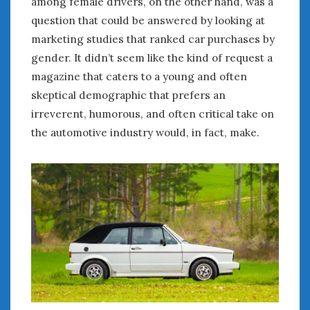
among female drivers, on the other hand, was a
question that could be answered by looking at
marketing studies that ranked car purchases by
gender. It didn’t seem like the kind of request a
magazine that caters to a young and often
skeptical demographic that prefers an
irreverent, humorous, and often critical take on
the automotive industry would, in fact, make.