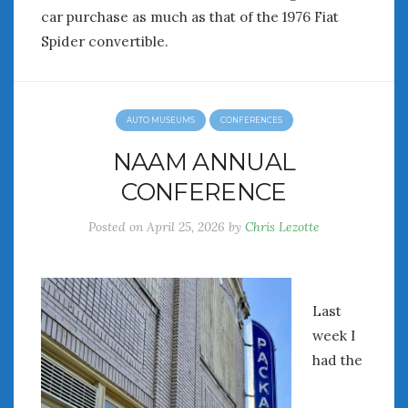
Women Writing Cars
car purchase as much as that of the 1976 Fiat
Spider convertible.
META
Log in
AUTO MUSEUMS
CONFERENCES
Entries feed
Comments feed
NAAM ANNUAL
WordPress.org
CONFERENCE
Posted on
April 25, 2026
by
Chris Lezotte
AUGUST 2026
M
T
W
T
F
S
S
1
2
3
4
5
6
7
8
9
Last
10
11
12
13
14
15
16
week I
17
18
19
20
21
22
23
had the
24
25
26
27
28
29
30
31