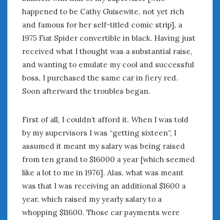
February 2022
happened to be Cathy Guisewite, not yet rich
January 2022
and famous for her self-titled comic strip], a
December 2021
1975 Fiat Spider convertible in black. Having just
November 2021
received what I thought was a substantial raise,
October 2021
September 2021
and wanting to emulate my cool and successful
August 2021
boss, I purchased the same car in fiery red.
July 2021
Soon afterward the troubles began.
June 2021
May 2021
First of all, I couldn’t afford it. When I was told
April 2021
by my supervisors I was “getting sixteen”, I
March 2021
assumed it meant my salary was being raised
February 2021
from ten grand to $16000 a year [which seemed
January 2021
like a lot to me in 1976]. Alas, what was meant
December 2020
was that I was receiving an additional $1600 a
November 2020
year, which raised my yearly salary to a
October 2020
September 2020
whopping $11600. Those car payments were