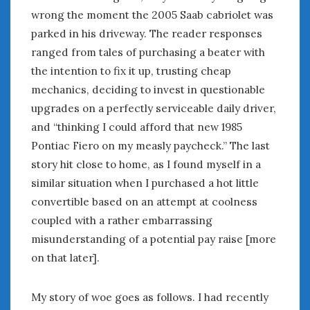
wrong the moment the 2005 Saab cabriolet was
January 2025
parked in his driveway. The reader responses
December 2024
ranged from tales of purchasing a beater with
November 2024
the intention to fix it up, trusting cheap
October 2024
September 2024
mechanics, deciding to invest in questionable
August 2024
upgrades on a perfectly serviceable daily driver,
July 2024
and “thinking I could afford that new 1985
June 2024
Pontiac Fiero on my measly paycheck.” The last
May 2024
story hit close to home, as I found myself in a
April 2024
similar situation when I purchased a hot little
March 2024
convertible based on an attempt at coolness
February 2024
coupled with a rather embarrassing
January 2024
misunderstanding of a potential pay raise [more
December 2023
on that later].
November 2023
October 2023
September 2023
My story of woe goes as follows. I had recently