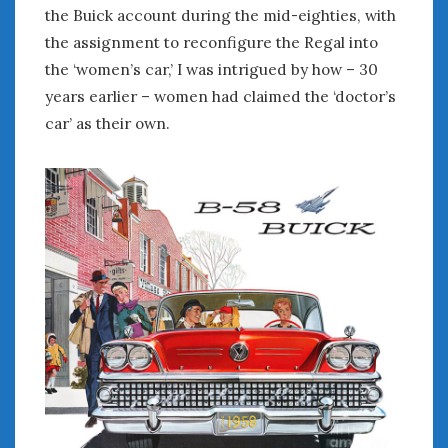
the Buick account during the mid-eighties, with
the assignment to reconfigure the Regal into
the ‘women’s car,’ I was intrigued by how – 30
years earlier – women had claimed the ‘doctor’s
car’ as their own.