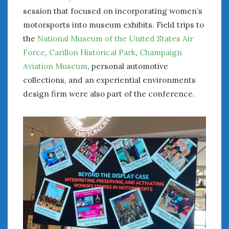
session that focused on incorporating women’s
motorsports into museum exhibits. Field trips to
the
National Museum of the United States Air
Force
,
Carillon Historical Park
,
Champaign
Aviation Museum
, personal automotive
collections, and an experiential environments
design firm were also part of the conference.