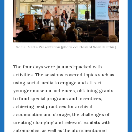
Social Media Presentation [photo courtesy of Sean Matthis]
The four days were jammed-packed with
activities. The sessions covered topics such as
using social media to engage and attract
younger museum audiences, obtaining grants
to fund special programs and incentives,
achieving best practices for archival
accumulation and storage, the challenges of
creating changing and relevant exhibits with
automobiles, as well as the aforementioned