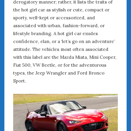
derogatory manner; rather, it lists the traits of
the hot girl car as stylish or cute, compact or
sporty, well-kept or accessorized, and
associated with urban, fashion-forward, or
lifestyle branding. A hot girl car exudes
confidence, elan, or a ‘let’s go on an adventure’
attitude. The vehicles most often associated
with this label are the Mazda Miata, Mini Cooper,
Fiat 500, VW Beetle, or for the adventurous
types, the Jeep Wrangler and Ford Bronco
Sport.