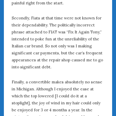
August 2020
painful right from the start.
July 2020
June 2020
Secondly, Fiats at that time were not known for
May 2020
their dependability. The politically incorrect
April 2020
phrase attached to FIAT was “Fix It Again Tony,”
March 2020
intended to poke fun at the unreliability of the
February 2020
Italian car brand. So not only was I making
January 2020
significant car payments, but the car’s frequent
December 2019
appearances at the repair shop caused me to go
November 2019
into significant debt.
October 2019
September 2019
August 2019
Finally, a convertible makes absolutely no sense
July 2019
in Michigan. Although I enjoyed the ease at
June 2019
which the top lowered [I could do it at a
April 2019
stoplight], the joy of wind in my hair could only
January 2019
be enjoyed for 3 or 4 months a year. In the
October 2018