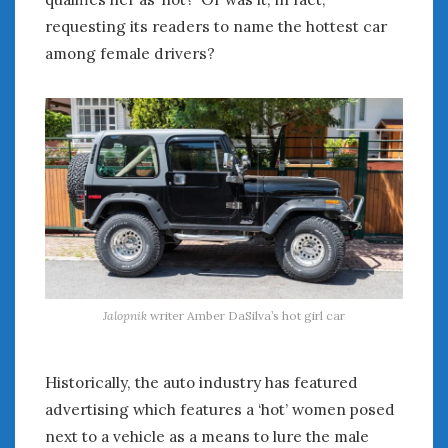
requesting its readers to name the hottest car
among female drivers?
Jalopnik
writer Amber DaSilva’s hot girl car
Historically, the auto industry has featured
advertising which features a ‘hot’ women posed
next to a vehicle as a means to lure the male