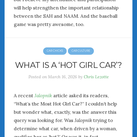
will help strengthen the important relationship
between the SAH and NAAM. And the baseball
game was pretty awesome, too.
CAR CHICKS
CAR CULTURE
WHAT IS A ‘HOT GIRL CAR’?
Posted on
March 16, 2026
by
Chris Lezotte
A recent
Jalopnik
article asked its readers,
“What’s the Most Hot Girl Car?” I couldn’t help
but wonder what, exactly, was the answer this
query was looking for. Was
Jalopnik
trying to
determine what car, when driven by a woman,
qualifies her as ‘hot?’ Or was it, in fact,