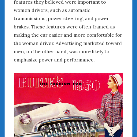
features they believed were important to
women drivers, such as automatic
transmissions, power steering, and power
brakes. These features were often framed as
making the car easier and more comfortable for
the woman driver. Advertising marketed toward
men, on the other hand, was more likely to
emphasize power and performance.