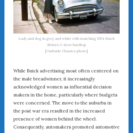
Lady and dog in grey and white with matching 1954 Buick
Riviera 2-door hardtop
[Curbside Classics photo]
While Buick advertising most often centered on
the male breadwinner, it increasingly
acknowledged women as influential decision
makers in the home, particularly where budgets
were concerned. The move to the suburbs in
the post war era resulted in the increased
presence of women behind the wheel.
Consequently, automakers promoted automotive