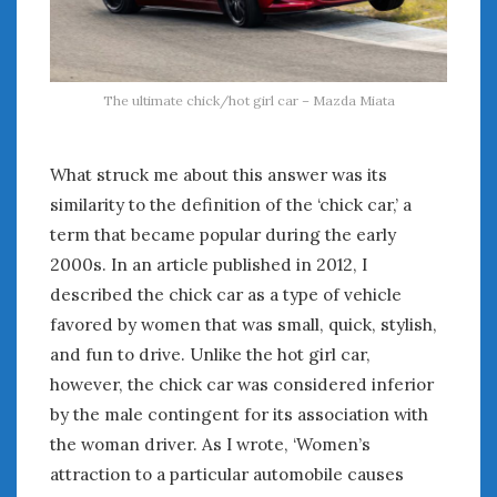
The ultimate chick/hot girl car – Mazda Miata
What struck me about this answer was its
similarity to the definition of the ‘chick car,’ a
term that became popular during the early
2000s. In an article published in 2012, I
described the chick car as a type of vehicle
favored by women that was small, quick, stylish,
and fun to drive. Unlike the hot girl car,
however, the chick car was considered inferior
by the male contingent for its association with
the woman driver. As I wrote, ‘Women’s
attraction to a particular automobile causes