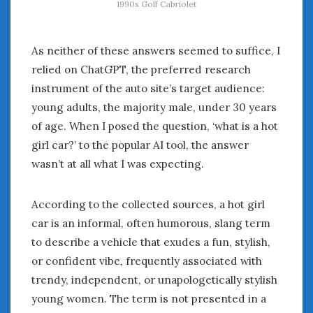
1990s Golf Cabriolet
As neither of these answers seemed to suffice, I
relied on ChatGPT, the preferred research
instrument of the auto site’s target audience:
young adults, the majority male, under 30 years
of age. When I posed the question, ‘what is a hot
girl car?’ to the popular AI tool, the answer
wasn’t at all what I was expecting.
According to the collected sources, a hot girl
car is an informal, often humorous, slang term
to describe a vehicle that exudes a fun, stylish,
or confident vibe, frequently associated with
trendy, independent, or unapologetically stylish
young women. The term is not presented in a