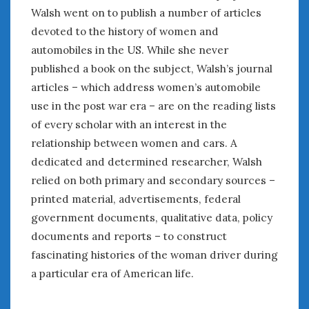
August 2020
Walsh went on to publish a number of articles
July 2020
devoted to the history of women and
June 2020
automobiles in the US. While she never
May 2020
published a book on the subject, Walsh’s journal
April 2020
articles – which address women’s automobile
March 2020
use in the post war era – are on the reading lists
February 2020
of every scholar with an interest in the
January 2020
relationship between women and cars. A
December 2019
November 2019
dedicated and determined researcher, Walsh
October 2019
relied on both primary and secondary sources –
September 2019
printed material, advertisements, federal
August 2019
government documents, qualitative data, policy
July 2019
documents and reports – to construct
June 2019
fascinating histories of the woman driver during
April 2019
a particular era of American life.
January 2019
October 2018