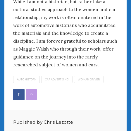
While I am not a historian, but rather take a
June 2018
cultural studies approach to the women and car
April 2018
relationship, my work is often centered in the
work of automotive historians who accumulated
CATEGORIES
the materials and the knowledge to create a
Announcements
discipline. I am forever grateful to scholars such
Appearances
as Maggie Walsh who through their work, offer
Auto Industry
guidance on the journey into the rarely
Auto Museums
researched subject of women and cars.
Car Chicks
Car Culture
AUTO HISTORY
CAR ADVERTISING
WOMAN DRIVER
Car Shows
Car Stories
Conferences
Events
Women & Car Advertising
Women & Car Writing
Published by Chris Lezotte
Women & Motorsports