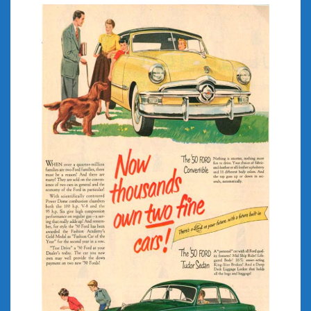
July 2026
June 2026
May 2026
April 2026
March 2026
February 2026
January 2026
December 2025
November 2025
October 2025
September 2025
August 2025
July 2025
June 2025
May 2025
April 2025
March 2025
February 2025