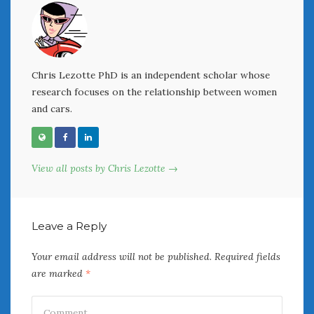
Women Writing Cars
META
Chris Lezotte PhD is an independent scholar whose
Log in
research focuses on the relationship between women
Entries feed
and cars.
Comments feed
WordPress.org
View all posts by Chris Lezotte →
AUGUST 2026
M
T
W
T
F
S
S
1
2
Leave a Reply
3
4
5
6
7
8
9
10
11
12
13
14
15
16
Your email address will not be published.
Required fields
17
18
19
20
21
22
23
are marked
*
24
25
26
27
28
29
30
31