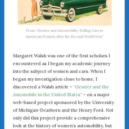
January 2025
December 2024
November 2024
October 2024
From “Gender and Automobility: Selling Cars to
September 2024
American Women after the Second World War.”
August 2024
July 2024
Margaret Walsh was one of the first scholars I
June 2024
encountered as I began my academic journey
May 2024
into the subject of women and cars. When I
April 2024
began my investigation close to home, I
March 2024
discovered a Walsh article –
“Gender and the
February 2024
January 2024
Automobile in the United States”
– on a major
December 2023
web-based project sponsored by the University
November 2023
of Michigan-Dearborn and the Henry Ford. Not
October 2023
only did this project provide a comprehensive
September 2023
look at the history of women’s automobility, but