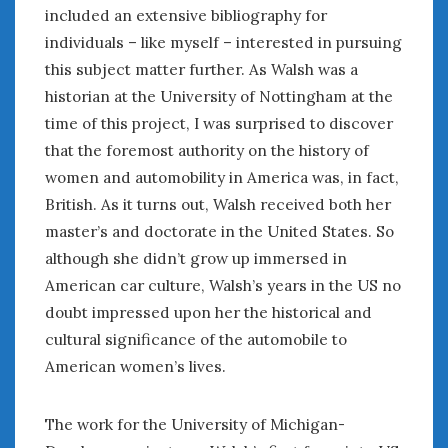
August 2023
included an extensive bibliography for
July 2023
individuals – like myself – interested in pursuing
June 2023
this subject matter further. As Walsh was a
May 2023
historian at the University of Nottingham at the
April 2023
time of this project, I was surprised to discover
March 2023
that the foremost authority on the history of
February 2023
women and automobility in America was, in fact,
January 2023
British. As it turns out, Walsh received both her
December 2022
November 2022
master’s and doctorate in the United States. So
October 2022
although she didn’t grow up immersed in
September 2022
American car culture, Walsh’s years in the US no
August 2022
doubt impressed upon her the historical and
July 2022
cultural significance of the automobile to
June 2022
American women’s lives.
May 2022
April 2022
The work for the University of Michigan-
March 2022