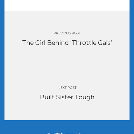
Post
navigation
PREVIOUS POST
The Girl Behind ‘Throttle Gals’
NEXT POST
Built Sister Tough