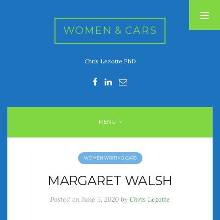
WOMEN & CARS
Chris Lezotte PhD
RECENT POSTS
FIVE DRIVEN WOMEN
Automotive History Live!
Women’s Chick Car Stories
MENU
My Biggest Car Mistake
Women’s Muscle Car Stories
WOMEN WRITING CARS
RECENT COMMENTS
MARGARET WALSH
Posted on
June 5, 2020
by
Chris Lezotte
ARCHIVES