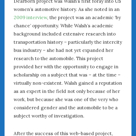
Dearborn project was Walsh’s first foray into US
February 2022
women’s automotive history. As she noted in an
January 2022
December 2021
2009 interview
, the project was an academic ‘by
November 2021
chance’ opportunity. While Walsh’s academic
October 2021
background included extensive research into
September 2021
transportation history – particularly the intercity
August 2021
bus industry – she had not yet expanded her
July 2021
research to the automobile. This project
June 2021
provided her with the opportunity to engage in
May 2021
scholarship on a subject that was – at the time –
April 2021
virtually non-existent. Walsh gained a reputation
March 2021
as an expert in the field not only because of her
February 2021
work, but because she was one of the very who
January 2021
considered gender and the automobile to be a
December 2020
subject worthy of investigation.
November 2020
October 2020
September 2020
After the success of this web-based project,