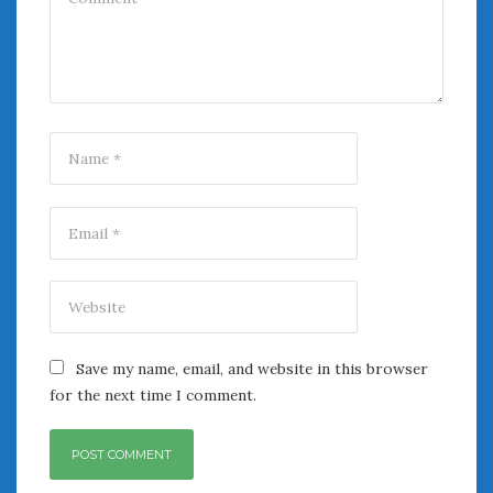
« Jul
WOMEN & CARS
FIVE DRIVEN WOMEN
Automotive History Live!
Women’s Chick Car Stories
My Biggest Car Mistake
Women’s Muscle Car Stories
Cars are a Bad Fit for Women
The Changing Auto Museum
NAAM Annual Conference
Save my name, email, and website in this browser
An SAH Car Story
for the next time I comment.
What is a ‘Hot Girl Car’?