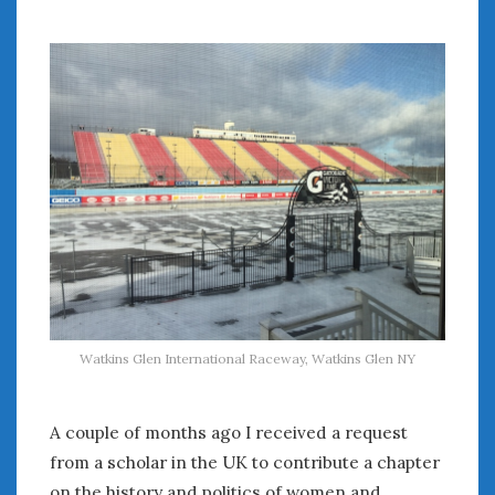
July 2026
June 2026
May 2026
April 2026
March 2026
February 2026
January 2026
December 2025
November 2025
October 2025
September 2025
August 2025
July 2025
Watkins Glen International Raceway, Watkins Glen NY
June 2025
May 2025
A couple of months ago I received a request
April 2025
from a scholar in the UK to contribute a chapter
March 2025
on the history and politics of women and
February 2025