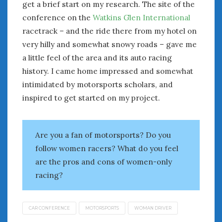
August 2023
get a brief start on my research. The site of the
July 2023
conference on the
Watkins Glen International
June 2023
racetrack – and the ride there from my hotel on
May 2023
very hilly and somewhat snowy roads – gave me
April 2023
a little feel of the area and its auto racing
March 2023
history. I came home impressed and somewhat
February 2023
intimidated by motorsports scholars, and
January 2023
inspired to get started on my project.
December 2022
November 2022
October 2022
Are you a fan of motorsports? Do you
September 2022
follow women racers? What do you feel
August 2022
are the pros and cons of women-only
July 2022
racing?
June 2022
May 2022
April 2022
CAR CONFERENCE
MOTORSPORTS
WOMAN DRIVER
March 2022