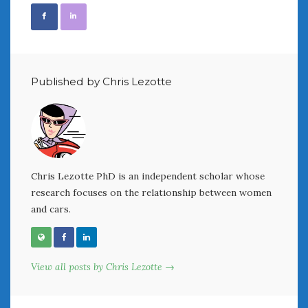
February 2022
January 2022
December 2021
November 2021
October 2021
Published by Chris Lezotte
September 2021
August 2021
July 2021
June 2021
May 2021
April 2021
Chris Lezotte PhD is an independent scholar whose
research focuses on the relationship between women
March 2021
and cars.
February 2021
January 2021
December 2020
November 2020
View all posts by Chris Lezotte →
October 2020
September 2020