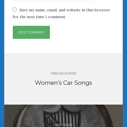
June 2018
April 2018
Save my name, email, and website in this browser
for the next time I comment.
CATEGORIES
Announcements
Appearances
Auto Industry
Post
Auto Museums
navigation
Car Chicks
Car Culture
PREVIOUS POST
Car Shows
Women’s Car Songs
Car Stories
Conferences
Events
Women & Car Advertising
Women & Car Writing
Women & Motorsports
NEXT POST