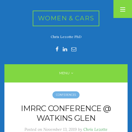
WOMEN & CARS
Chris Lezotte PhD
RECENT POSTS
FIVE DRIVEN WOMEN
Automotive History Live!
Women’s Chick Car Stories
MENU
My Biggest Car Mistake
Women’s Muscle Car Stories
CONFERENCES
RECENT COMMENTS
IMRRC CONFERENCE @
WATKINS GLEN
ARCHIVES
Posted on
November 13, 2019
by
Chris Lezotte