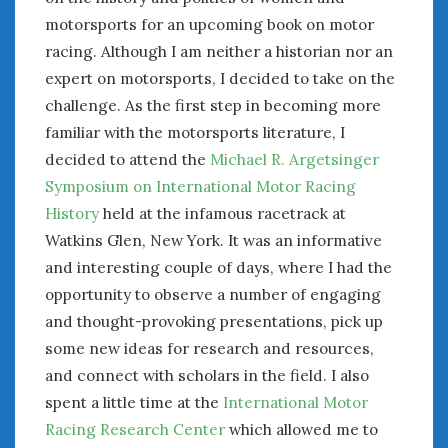
motorsports for an upcoming book on motor
January 2025
racing. Although I am neither a historian nor an
December 2024
November 2024
expert on motorsports, I decided to take on the
October 2024
challenge. As the first step in becoming more
September 2024
familiar with the motorsports literature, I
August 2024
decided to attend the
Michael R. Argetsinger
July 2024
Symposium on International Motor Racing
June 2024
History
held at the infamous racetrack at
May 2024
Watkins Glen, New York. It was an informative
April 2024
and interesting couple of days, where I had the
March 2024
opportunity to observe a number of engaging
February 2024
and thought-provoking presentations, pick up
January 2024
some new ideas for research and resources,
December 2023
and connect with scholars in the field. I also
November 2023
spent a little time at the
International Motor
October 2023
September 2023
Racing Research Center
which allowed me to