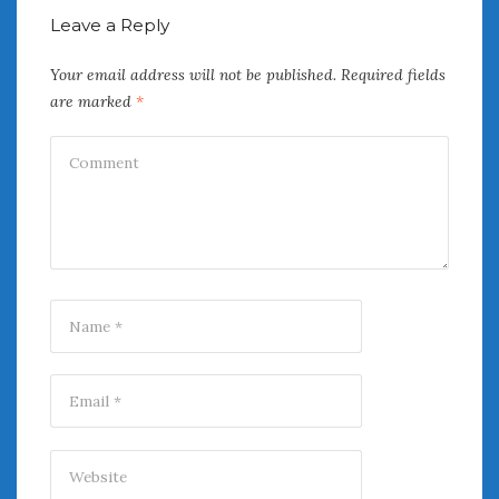
August 2020
Leave a Reply
July 2020
June 2020
Your email address will not be published.
Required fields
May 2020
are marked
*
April 2020
March 2020
February 2020
January 2020
December 2019
November 2019
October 2019
September 2019
August 2019
July 2019
June 2019
April 2019
January 2019
October 2018