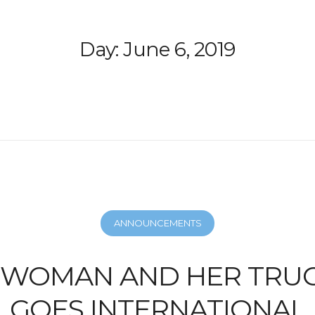
Day:
June 6, 2019
ANNOUNCEMENTS
A WOMAN AND HER TRUC
GOES INTERNATIONAL