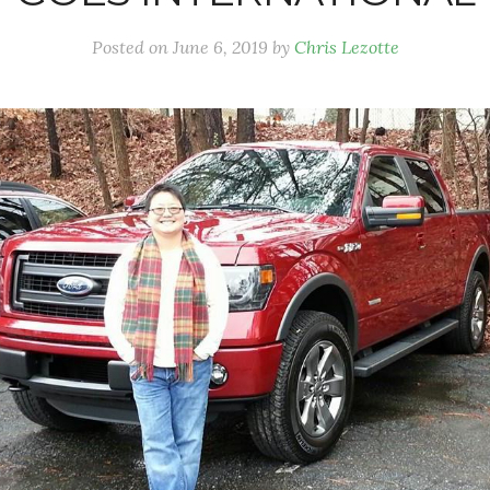
Posted on
June 6, 2019
by
Chris Lezotte