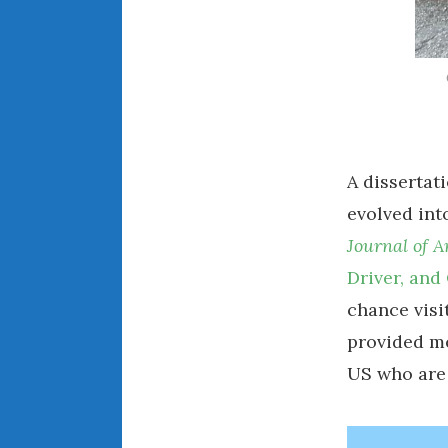
A dissertat
evolved int
Journal of 
Driver, and
chance visi
provided me
US who are