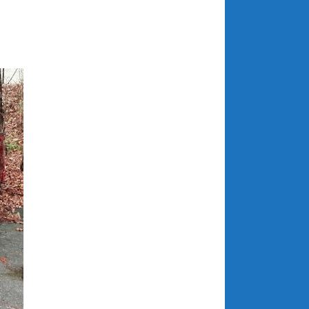
July 2025
June 2025
May 2025
April 2025
March 2025
February 2025
January 2025
December 2024
November 2024
October 2024
September 2024
August 2024
July 2024
June 2024
May 2024
April 2024