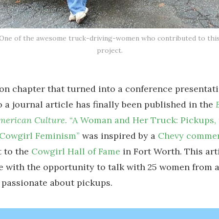
One of the awesome truck-driving-women who contributed to thi
project.
ion chapter that turned into a conference presentati
o a journal article has finally been published in the
American Culture.
“A Woman and Her Truck: Pickups
 Cowgirl Feminism”
was inspired by a
Chevy commer
t to the
Cowgirl Hall of Fame
in Fort Worth. This art
 with the opportunity to talk with 25 women from a
 passionate about pickups.