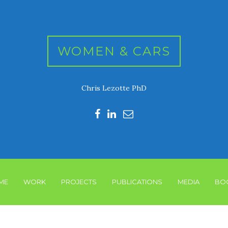
WOMEN & CARS
Chris Lezotte PhD
ME
WORK
PROJECTS
PUBLICATIONS
MEDIA
BO