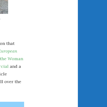
March 2024
February 2024
s
January 2024
December 2023
November 2023
October 2023
on that
September 2023
European
August 2023
, the Woman
July 2023
cial
and a
June 2023
icle
May 2023
ll over the
April 2023
March 2023
February 2023
January 2023