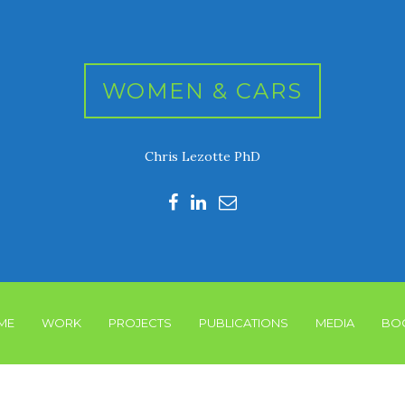
WOMEN & CARS
Chris Lezotte PhD
ME
WORK
PROJECTS
PUBLICATIONS
MEDIA
BO