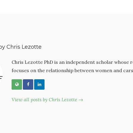
by Chris Lezotte
Chris Lezotte PhD is an independent scholar whose 
focuses on the relationship between women and cars
View all posts by Chris Lezotte →