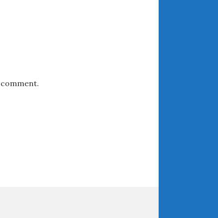
May 2020
April 2020
March 2020
February 2020
January 2020
December 2019
 I comment.
November 2019
October 2019
September 2019
August 2019
July 2019
June 2019
April 2019
January 2019
October 2018
June 2018