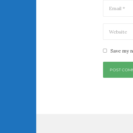
Save my n
Post
navigation