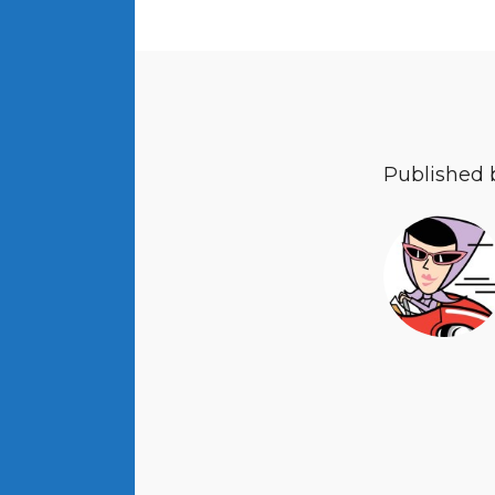
Published 