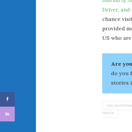
Journal of 
Driver, and
chance visi
provided me
US who are
Are you
do you 
stories 
CAR ADVERTISI
DRIVER