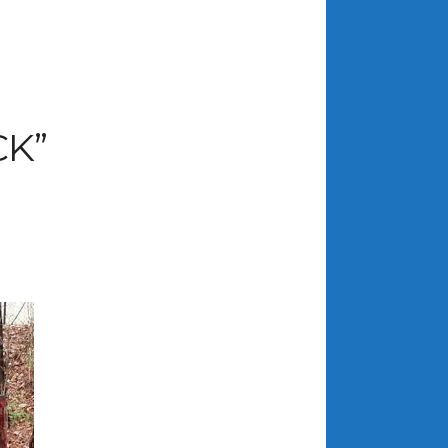
ARCHIVES
July 2026
K”
June 2026
May 2026
April 2026
March 2026
February 2026
January 2026
December 2025
November 2025
October 2025
September 2025
August 2025