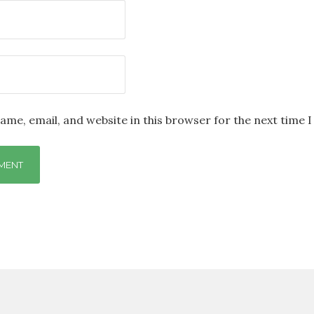
ame, email, and website in this browser for the next time