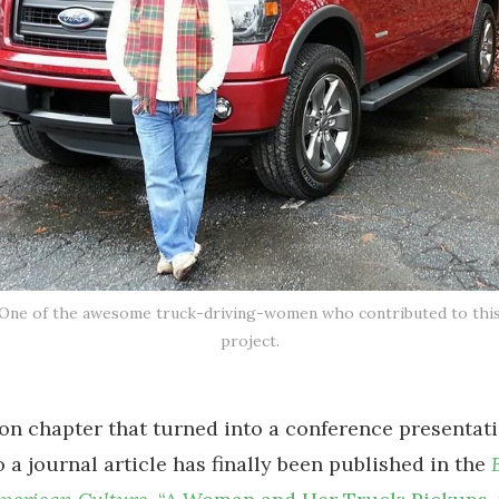
One of the awesome truck-driving-women who contributed to thi
project.
ion chapter that turned into a conference presentati
o a journal article has finally been published in the