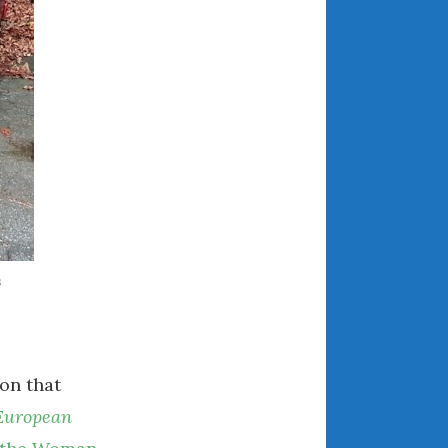
July 2025
June 2025
May 2025
April 2025
March 2025
February 2025
January 2025
December 2024
November 2024
October 2024
s
September 2024
August 2024
July 2024
on that
June 2024
May 2024
European
April 2024