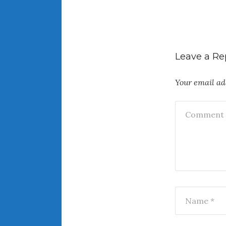
Leave a Re
Your email add