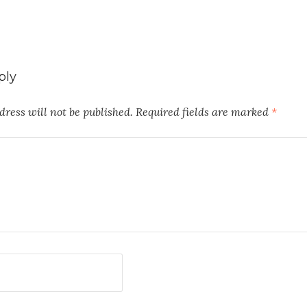
ply
ress will not be published.
Required fields are marked
*