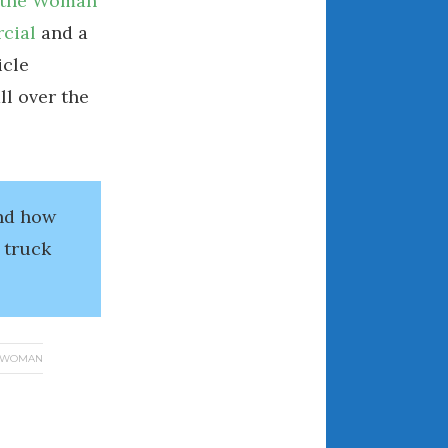
, the Woman
March 2024
cial
and a
February 2024
icle
January 2024
ll over the
December 2023
November 2023
October 2023
September 2023
and how
August 2023
 truck
July 2023
June 2023
May 2023
April 2023
WOMAN
March 2023
February 2023
January 2023