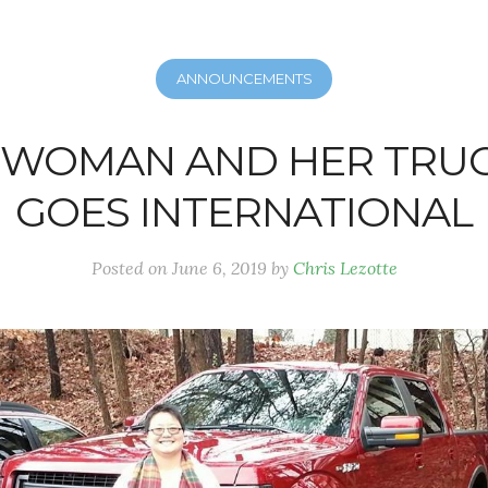
ANNOUNCEMENTS
A WOMAN AND HER TRUC
GOES INTERNATIONAL
Posted on
June 6, 2019
by
Chris Lezotte