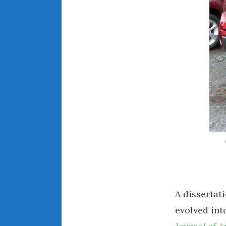
A dissertat
evolved int