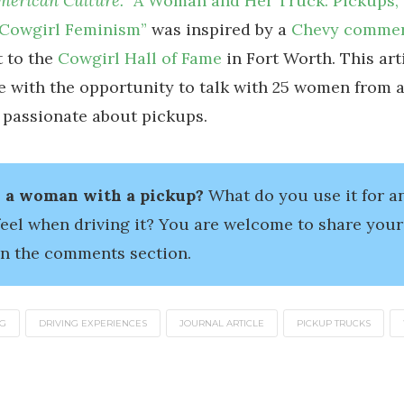
American Culture.
“A Woman and Her Truck: Pickups
 Cowgirl Feminism”
was inspired by a
Chevy commer
t to the
Cowgirl Hall of Fame
in Fort Worth. This art
 with the opportunity to talk with 25 women from a
 passionate about pickups.
 a woman with a pickup?
What do you use it for 
feel when driving it? You are welcome to share your
in the comments section.
NG
DRIVING EXPERIENCES
JOURNAL ARTICLE
PICKUP TRUCKS