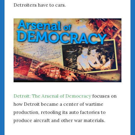
August 2020
Detroiters have to cars.
July 2020
June 2020
May 2020
April 2020
March 2020
February 2020
January 2020
December 2019
November 2019
October 2019
September 2019
August 2019
Detroit: The Arsenal of Democracy
focuses on
July 2019
how Detroit became a center of wartime
June 2019
production, retooling its auto factories to
April 2019
produce aircraft and other war materials.
January 2019
October 2018