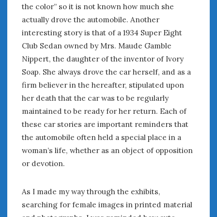
the color” so it is not known how much she
actually drove the automobile. Another
interesting story is that of a 1934 Super Eight
Club Sedan owned by Mrs. Maude Gamble
Nippert, the daughter of the inventor of Ivory
Soap. She always drove the car herself, and as a
firm believer in the hereafter, stipulated upon
her death that the car was to be regularly
maintained to be ready for her return. Each of
these car stories are important reminders that
the automobile often held a special place in a
woman’s life, whether as an object of opposition
or devotion.
As I made my way through the exhibits,
searching for female images in printed material