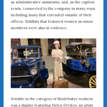
as administrative assistants, and, as the caption
reads, ‘connected to the company in many ways
including many that extended outside of their
offices.’ Exhibits that featured women as union
members were also in evidence.
Notable in the category of Studebaker workers
was a display featuring Helen Dryden, an artist