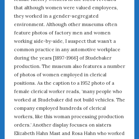
that although women were valued employees,
they worked in a gender-segregated
environment. Although other museums often
feature photos of factory men and women
working side-by-side, I suspect that wasn’t a
common practice in any automotive workplace
during the years [1897-1966] of Studebaker
production. The museum also features a number
of photos of women employed in clerical
positions. As the caption to a 1952 photo of a
female clerical worker reads, ‘many people who
worked at Studebaker did not build vehicles. The
company employed hundreds of clerical
workers, like this woman processing production
orders.’ Another display focuses on sisters
Elizabeth Hahn Mast and Rosa Hahn who worked