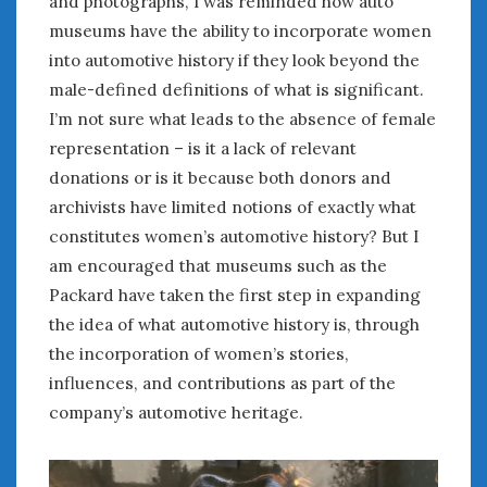
and photographs, I was reminded how auto
museums have the ability to incorporate women
into automotive history if they look beyond the
male-defined definitions of what is significant.
I’m not sure what leads to the absence of female
representation – is it a lack of relevant
donations or is it because both donors and
archivists have limited notions of exactly what
constitutes women’s automotive history? But I
am encouraged that museums such as the
Packard have taken the first step in expanding
the idea of what automotive history is, through
the incorporation of women’s stories,
influences, and contributions as part of the
company’s automotive heritage.