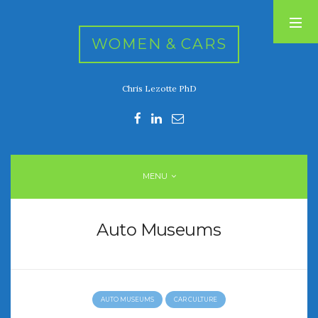
WOMEN & CARS
Chris Lezotte PhD
RECENT POSTS
FIVE DRIVEN WOMEN
Automotive History Live!
Women’s Chick Car Stories
MENU
My Biggest Car Mistake
Women’s Muscle Car Stories
Auto Museums
RECENT COMMENTS
AUTO MUSEUMS
CAR CULTURE
ARCHIVES