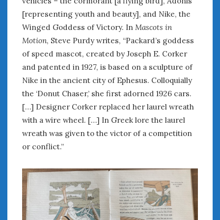
vehicles – the cormorant [a flying bird], Adonis
[representing youth and beauty], and Nike, the
Winged Goddess of Victory. In
Mascots in
Motion
, Steve Purdy writes, “Packard’s goddess
of speed mascot, created by Joseph E. Corker
and patented in 1927, is based on a sculpture of
Nike in the ancient city of Ephesus. Colloquially
the ‘Donut Chaser,’ she first adorned 1926 cars.
[…] Designer Corker replaced her laurel wreath
with a wire wheel. […] In Greek lore the laurel
wreath was given to the victor of a competition
or conflict.”