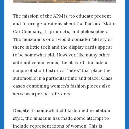
The mission of the APM is “to educate present
and future generations about the Packard Motor
Car Company, its products, and philosophies.”
The museum is one I would consider ‘old style;’
there is little tech and the display cards appear
to be somewhat old. However, like many other
automotive museums, the placards include a
couple of short historical “bites” that place the
automobile in a particular time and place. Glass
cases containing women’s fashion pieces also
serve as a period reference.
Despite its somewhat old fashioned exhibition
style, the museum has made some attempt to
include representations of women. This is