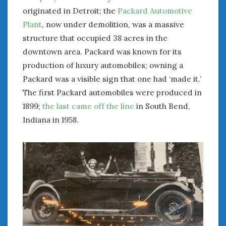
originated in Detroit; the
Packard Automotive
Plant
, now under demolition, was a massive
structure that occupied 38 acres in the
downtown area. Packard was known for its
production of luxury automobiles; owning a
Packard was a visible sign that one had ‘made it.’
The first Packard automobiles were produced in
1899;
the last came off the line
in South Bend,
Indiana in 1958.