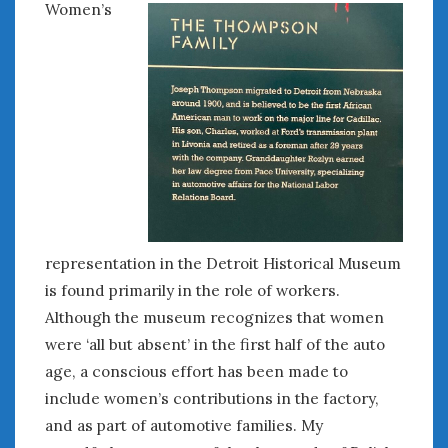
Women’s
June 2018
April 2018
CATEGORIES
Announcements
Appearances
Auto Industry
Auto Museums
Car Chicks
Car Culture
representation in the Detroit Historical Museum
Car Shows
is found primarily in the role of workers.
Car Stories
Although the museum recognizes that women
Conferences
were ‘all but absent’ in the first half of the auto
Events
age, a conscious effort has been made to
Women & Car Advertising
include women’s contributions in the factory,
Women & Car Writing
and as part of automotive families. My
Women & Motorsports