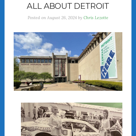
ALL ABOUT DETROIT
July 2026
June 2026
Posted on
August 26, 2024
by
Chris Lezotte
May 2026
April 2026
March 2026
February 2026
January 2026
December 2025
November 2025
October 2025
September 2025
August 2025
July 2025
June 2025
May 2025
April 2025
March 2025
February 2025