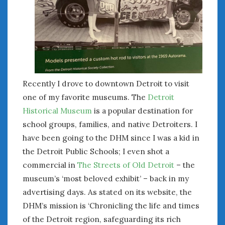
January 2025
December 2024
November 2024
October 2024
September 2024
August 2024
Recently I drove to downtown Detroit to visit
July 2024
one of my favorite museums. The
Detroit
June 2024
Historical Museum
is a popular destination for
May 2024
school groups, families, and native Detroiters. I
April 2024
have been going to the DHM since I was a kid in
March 2024
the Detroit Public Schools; I even shot a
February 2024
January 2024
commercial in
The Streets of Old Detroit
– the
December 2023
museum’s ‘most beloved exhibit’ – back in my
November 2023
advertising days. As stated on its website, the
October 2023
DHM’s mission is ‘Chronicling the life and times
September 2023
of the Detroit region, safeguarding its rich