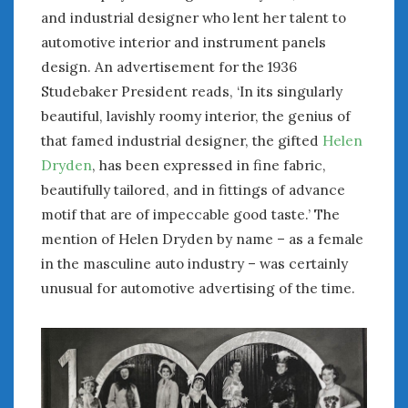
and industrial designer who lent her talent to
automotive interior and instrument panels
design. An advertisement for the 1936
Studebaker President reads, ‘In its singularly
beautiful, lavishly roomy interior, the genius of
that famed industrial designer, the gifted
Helen
Dryden
, has been expressed in fine fabric,
beautifully tailored, and in fittings of advance
motif that are of impeccable good taste.’ The
mention of Helen Dryden by name – as a female
in the masculine auto industry – was certainly
unusual for automotive advertising of the time.