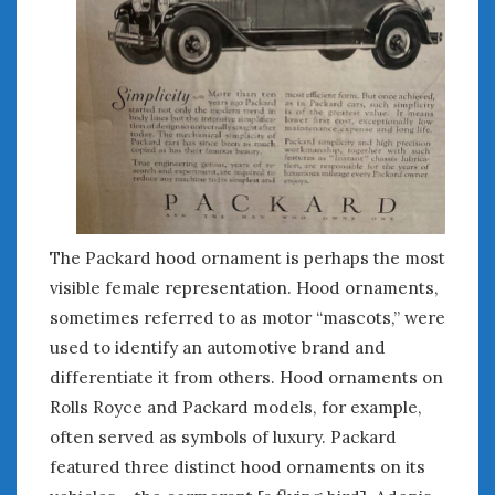
The Packard hood ornament is perhaps the most
visible female representation. Hood ornaments,
sometimes referred to as motor “mascots,” were
used to identify an automotive brand and
differentiate it from others. Hood ornaments on
Rolls Royce and Packard models, for example,
often served as symbols of luxury. Packard
featured three distinct hood ornaments on its