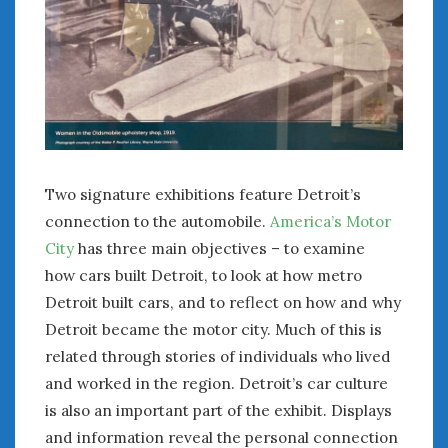
February 2022
January 2022
December 2021
November 2021
October 2021
September 2021
August 2021
July 2021
Two signature exhibitions feature Detroit’s
June 2021
connection to the automobile.
America’s Motor
May 2021
City
has three main objectives – to examine
April 2021
how cars built Detroit, to look at how metro
March 2021
Detroit built cars, and to reflect on how and why
February 2021
Detroit became the motor city. Much of this is
January 2021
related through stories of individuals who lived
December 2020
November 2020
and worked in the region. Detroit’s car culture
October 2020
is also an important part of the exhibit. Displays
September 2020
and information reveal the personal connection