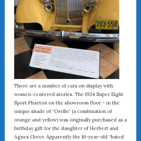
There are a number of cars on display with
women-centered stories. The 1934 Super Eight
Sport Phaeton on the showroom floor – in the
unique shade of “Orello” (a combination of
orange and yellow) was originally purchased as a
birthday gift for the daughter of Herbert and
Agnes Greer. Apparently the 16-year-old “hated