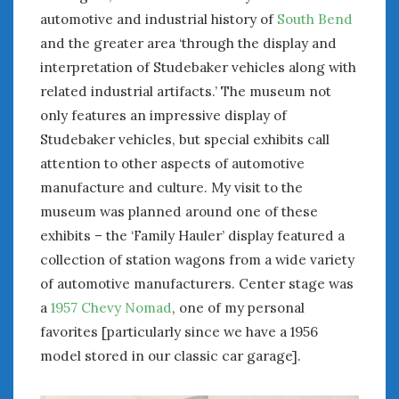
automotive and industrial history of
South Bend
and the greater area ‘through the display and
interpretation of Studebaker vehicles along with
related industrial artifacts.’ The museum not
only features an impressive display of
Studebaker vehicles, but special exhibits call
attention to other aspects of automotive
manufacture and culture. My visit to the
museum was planned around one of these
exhibits – the ‘Family Hauler’ display featured a
collection of station wagons from a wide variety
of automotive manufacturers. Center stage was
a
1957 Chevy Nomad
, one of my personal
favorites [particularly since we have a 1956
model stored in our classic car garage].