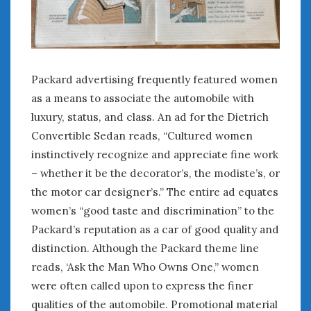
Packard advertising frequently featured women
as a means to associate the automobile with
luxury, status, and class. An ad for the Dietrich
Convertible Sedan reads, “Cultured women
instinctively recognize and appreciate fine work
– whether it be the decorator’s, the modiste’s, or
the motor car designer’s.” The entire ad equates
women’s “good taste and discrimination” to the
Packard’s reputation as a car of good quality and
distinction. Although the Packard theme line
reads, ‘Ask the Man Who Owns One,” women
were often called upon to express the finer
qualities of the automobile. Promotional material