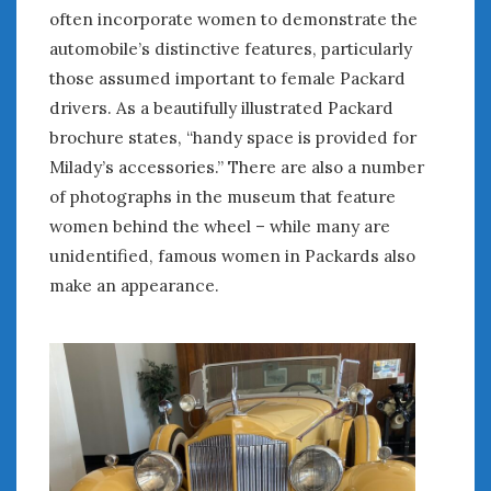
often incorporate women to demonstrate the
automobile’s distinctive features, particularly
those assumed important to female Packard
drivers. As a beautifully illustrated Packard
brochure states, “handy space is provided for
Milady’s accessories.” There are also a number
of photographs in the museum that feature
women behind the wheel – while many are
unidentified, famous women in Packards also
make an appearance.