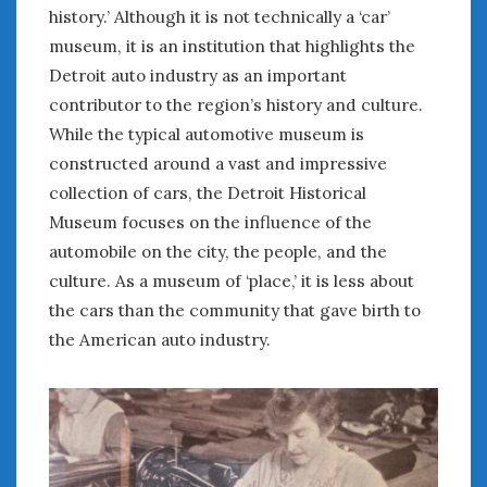
August 2023
history.’ Although it is not technically a ‘car’
July 2023
museum, it is an institution that highlights the
June 2023
Detroit auto industry as an important
May 2023
contributor to the region’s history and culture.
April 2023
While the typical automotive museum is
March 2023
constructed around a vast and impressive
February 2023
collection of cars, the Detroit Historical
January 2023
December 2022
Museum focuses on the influence of the
November 2022
automobile on the city, the people, and the
October 2022
culture. As a museum of ‘place,’ it is less about
September 2022
the cars than the community that gave birth to
August 2022
the American auto industry.
July 2022
June 2022
May 2022
April 2022
March 2022