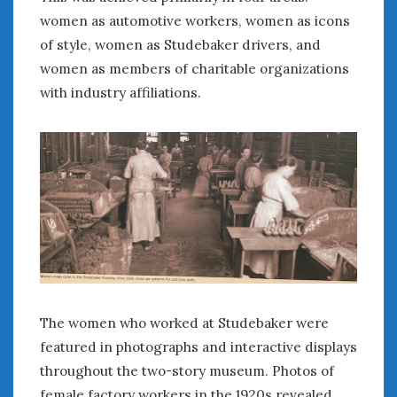
women as automotive workers, women as icons
of style, women as Studebaker drivers, and
women as members of charitable organizations
with industry affiliations.
The women who worked at Studebaker were
featured in photographs and interactive displays
throughout the two-story museum. Photos of
female factory workers in the 1920s revealed