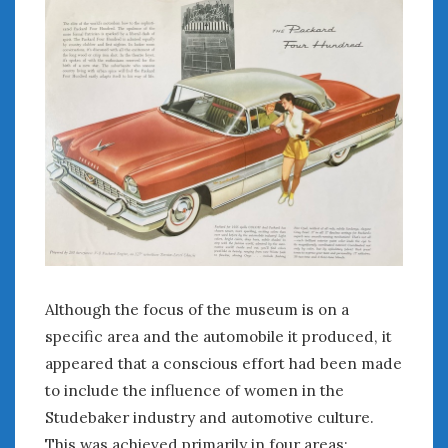
Although the focus of the museum is on a
specific area and the automobile it produced, it
appeared that a conscious effort had been made
to include the influence of women in the
Studebaker industry and automotive culture.
This was achieved primarily in four areas: