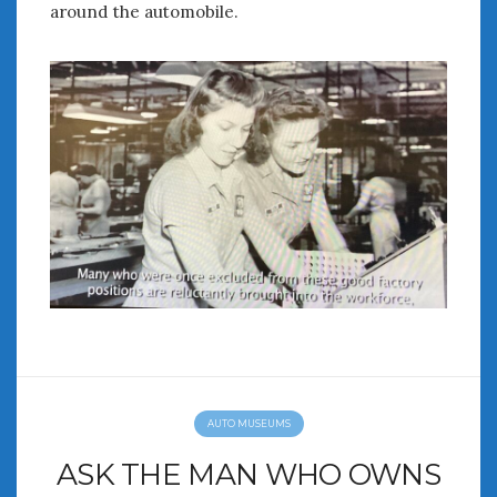
around the automobile.
AUTO MUSEUMS
ASK THE MAN WHO OWNS