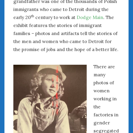
grandfather was one of the thousands of Polish
Women Writing Cars
immigrants who came to Detroit during the
th
early 20
century to work at
Dodge Main
. The
META
exhibit features the stories of immigrant
families – photos and artifacts tell the stories of
Log in
Entries feed
the men and women who came to Detroit for
Comments feed
the promise of jobs and the hope of a better life.
WordPress.org
There are
many
AUGUST 2026
M
T
W
T
F
S
S
photos of
women
1
2
working in
3
4
5
6
7
8
9
the
10
11
12
13
14
15
16
factories in
17
18
19
20
21
22
23
gender
24
25
26
27
28
29
30
segregated
31