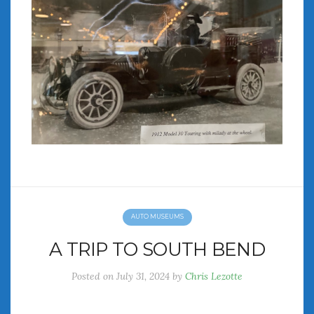
AUTO MUSEUMS
A TRIP TO SOUTH BEND
Posted on
July 31, 2024
by
Chris Lezotte