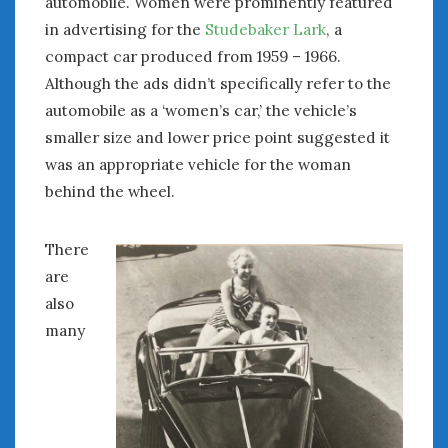
automobile. Women were prominently featured
in advertising for the
Studebaker Lark
, a
compact car produced from 1959 – 1966.
Although the ads didn’t specifically refer to the
automobile as a ‘women’s car,’ the vehicle’s
smaller size and lower price point suggested it
was an appropriate vehicle for the woman
behind the wheel.
There
are
also
many