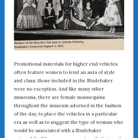
Promotional materials for higher end vehicles
often feature women to lend an aura of style
and class; those included in the Studebaker
were no exception. And like many other
museums, there are female mannequins
throughout the museum adorned in the fashion
of the day, to place the vehicles in a particular
era as well as to suggest the type of woman who
would be associated with a Studebaker