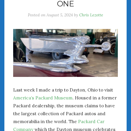
ONE
Posted on
August 5, 2024
by
Chris Lezotte
Last week I made a trip to Dayton, Ohio to visit
America’s Packard Museum
. Housed in a former
Packard dealership, the museum claims to have
the largest collection of Packard autos and
memorabilia in the world. The
Packard Car
Company
which the Dayton museum celebrates