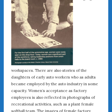
« Jul
WOMEN & CARS
FIVE DRIVEN WOMEN
Automotive History Live!
Women’s Chick Car Stories
My Biggest Car Mistake
Women’s Muscle Car Stories
Cars are a Bad Fit for Women
workspaces. There are also stories of the
The Changing Auto Museum
daughters of early auto workers who as adults
NAAM Annual Conference
became employed by the auto industry in some
An SAH Car Story
capacity. Women’s acceptance as factory
What is a ‘Hot Girl Car’?
employees is also reflected in photographs of
recreational activities, such as a plant female
softball team. The images of female factory