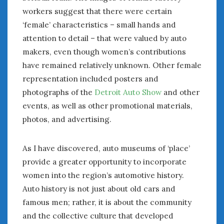
workers suggest that there were certain
‘female’ characteristics – small hands and
attention to detail – that were valued by auto
makers, even though women’s contributions
have remained relatively unknown. Other female
representation included posters and
photographs of the
Detroit Auto Show
and other
events, as well as other promotional materials,
photos, and advertising.
As I have discovered, auto museums of ‘place’
provide a greater opportunity to incorporate
women into the region’s automotive history.
Auto history is not just about old cars and
famous men; rather, it is about the community
and the collective culture that developed