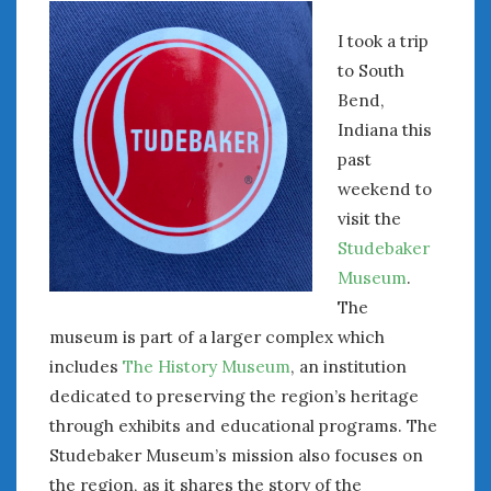
I took a trip
to South
Bend,
Indiana this
past
weekend to
visit the
Studebaker
Museum
.
The
museum is part of a larger complex which
includes
The History Museum
, an institution
dedicated to preserving the region’s heritage
through exhibits and educational programs. The
Studebaker Museum’s mission also focuses on
the region, as it shares the story of the