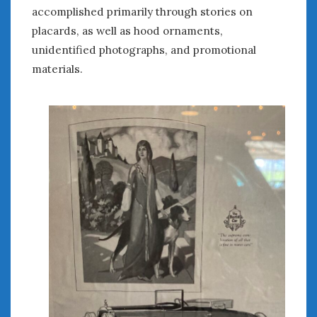
accomplished primarily through stories on
placards, as well as hood ornaments,
unidentified photographs, and promotional
materials.