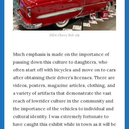
August 2020
July 2020
June 2020
May 2020
April 2020
1954 Chevy Bel-Air
March 2020
February 2020
January 2020
Much emphasis is made on the importance of
December 2019
passing down this culture to daughters, who
November 2019
often start off with bicycles and move on to cars
October 2019
after obtaining their driver’s licenses. There are
September 2019
videos, posters, magazine articles, clothing, and
August 2019
a variety of artifacts that demonstrate the vast
July 2019
reach of lowrider culture in the community and
June 2019
the importance of the vehicles to individual and
April 2019
cultural identity. I was extremely fortunate to
January 2019
have caught this exhibit while in town as it will be
October 2018