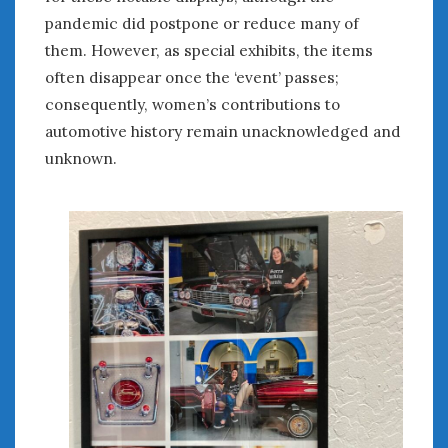
« Mar
May »
pandemic did postpone or reduce many of
them. However, as special exhibits, the items
often disappear once the ‘event’ passes;
WOMEN & CARS
consequently, women’s contributions to
FIVE DRIVEN WOMEN
automotive history remain unacknowledged and
Automotive History Live!
unknown.
Women’s Chick Car Stories
My Biggest Car Mistake
Women’s Muscle Car Stories
Cars are a Bad Fit for Women
The Changing Auto Museum
NAAM Annual Conference
An SAH Car Story
What is a ‘Hot Girl Car’?