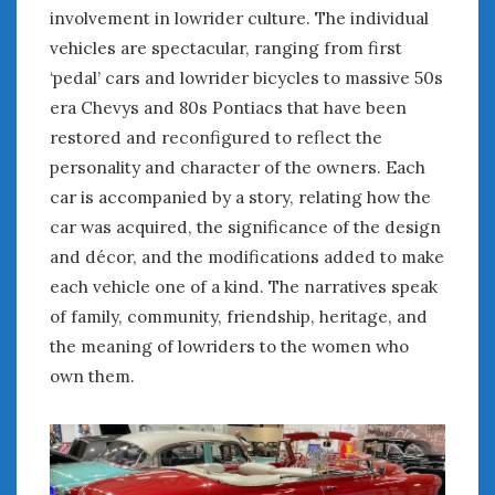
February 2022
involvement in lowrider culture. The individual
January 2022
vehicles are spectacular, ranging from first
December 2021
‘pedal’ cars and lowrider bicycles to massive 50s
November 2021
era Chevys and 80s Pontiacs that have been
October 2021
restored and reconfigured to reflect the
September 2021
personality and character of the owners. Each
August 2021
car is accompanied by a story, relating how the
July 2021
car was acquired, the significance of the design
June 2021
May 2021
and décor, and the modifications added to make
April 2021
each vehicle one of a kind. The narratives speak
March 2021
of family, community, friendship, heritage, and
February 2021
the meaning of lowriders to the women who
January 2021
own them.
December 2020
November 2020
October 2020
September 2020