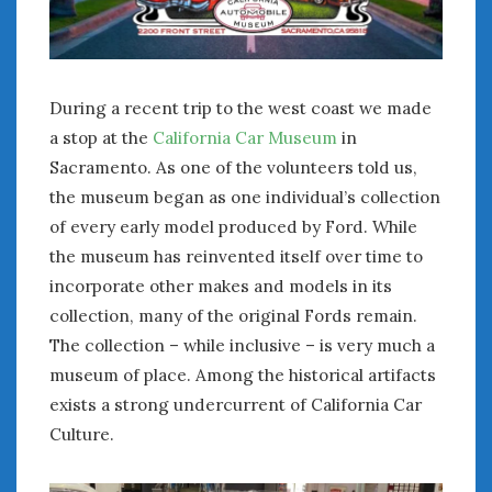
January 2025
December 2024
November 2024
During a recent trip to the west coast we made
October 2024
a stop at the
California Car Museum
in
September 2024
Sacramento. As one of the volunteers told us,
August 2024
July 2024
the museum began as one individual’s collection
June 2024
of every early model produced by Ford. While
May 2024
the museum has reinvented itself over time to
April 2024
incorporate other makes and models in its
March 2024
collection, many of the original Fords remain.
February 2024
The collection – while inclusive – is very much a
January 2024
museum of place. Among the historical artifacts
December 2023
exists a strong undercurrent of California Car
November 2023
Culture.
October 2023
September 2023