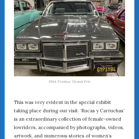
August 2023
July 2023
June 2023
May 2023
April 2023
March 2023
February 2023
January 2023
December 2022
November 2022
October 2022
1984 Pontiac Grand Prix
September 2022
August 2022
This was very evident in the special exhibit
July 2022
June 2022
taking place during our visit. ‘Rucas y Carruchas’
May 2022
is an extraordinary collection of female-owned
April 2022
lowriders, accompanied by photographs, videos,
March 2022
artwork, and numerous stories of women’s