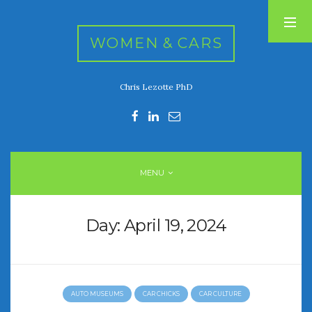
WOMEN & CARS
Chris Lezotte PhD
RECENT POSTS
FIVE DRIVEN WOMEN
Automotive History Live!
Women’s Chick Car Stories
MENU
My Biggest Car Mistake
Women’s Muscle Car Stories
Day:
April 19, 2024
RECENT COMMENTS
AUTO MUSEUMS
CAR CHICKS
CAR CULTURE
ARCHIVES