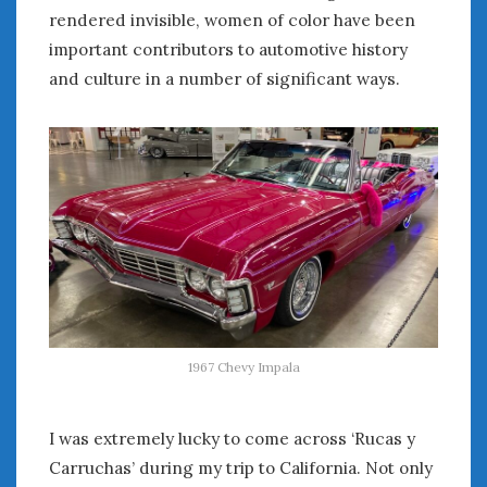
rendered invisible, women of color have been
important contributors to automotive history
and culture in a number of significant ways.
1967 Chevy Impala
I was extremely lucky to come across ‘Rucas y
Carruchas’ during my trip to California. Not only