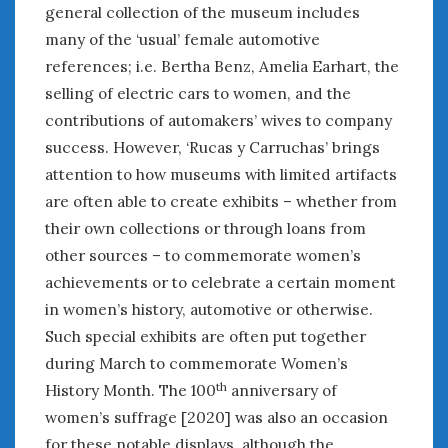
general collection of the museum includes
Women Writing Cars
many of the ‘usual’ female automotive
references; i.e. Bertha Benz, Amelia Earhart, the
META
selling of electric cars to women, and the
Log in
contributions of automakers’ wives to company
Entries feed
success. However, ‘Rucas y Carruchas’ brings
Comments feed
attention to how museums with limited artifacts
WordPress.org
are often able to create exhibits – whether from
their own collections or through loans from
APRIL 2024
other sources – to commemorate women’s
M
T
W
T
F
S
S
achievements or to celebrate a certain moment
1
2
3
4
5
6
7
in women’s history, automotive or otherwise.
8
9
10
11
12
13
14
Such special exhibits are often put together
15
16
17
18
19
20
21
during March to commemorate Women’s
th
History Month. The 100
anniversary of
22
23
24
25
26
27
28
women’s suffrage [2020] was also an occasion
29
30
for these notable displays, although the