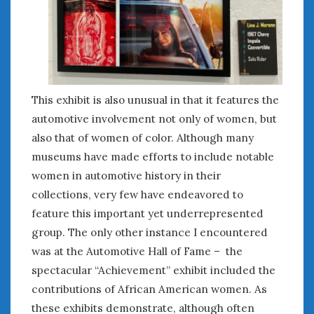
This exhibit is also unusual in that it features the
automotive involvement not only of women, but
also that of women of color. Although many
museums have made efforts to include notable
women in automotive history in their
collections, very few have endeavored to
feature this important yet underrepresented
group. The only other instance I encountered
was at the Automotive Hall of Fame – the
spectacular “Achievement” exhibit included the
contributions of African American women. As
these exhibits demonstrate, although often