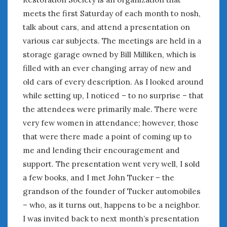
meets the first Saturday of each month to nosh,
January 2025
December 2024
talk about cars, and attend a presentation on
November 2024
various car subjects. The meetings are held in a
October 2024
storage garage owned by Bill Milliken, which is
September 2024
filled with an ever changing array of new and
August 2024
old cars of every description. As I looked around
July 2024
while setting up, I noticed – to no surprise – that
June 2024
the attendees were primarily male. There were
May 2024
very few women in attendance; however, those
April 2024
that were there made a point of coming up to
March 2024
me and lending their encouragement and
February 2024
support. The presentation went very well, I sold
January 2024
a few books, and I met John Tucker – the
December 2023
November 2023
grandson of the founder of Tucker automobiles
October 2023
– who, as it turns out, happens to be a neighbor.
September 2023
I was invited back to next month’s presentation