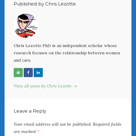
February 2022
Published by Chris Lezotte
January 2022
December 2021
November 2021
October 2021
September 2021
Chris Lezotte PhD is an independent scholar whose
August 2021
research focuses on the relationship between women
July 2021
and cars.
June 2021
May 2021
April 2021
March 2021
View all posts by Chris Lezotte →
February 2021
January 2021
December 2020
Leave a Reply
November 2020
October 2020
Your email address will not be published.
Required fields
September 2020
are marked
*