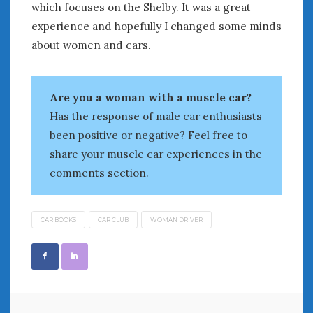
August 2023
which focuses on the Shelby. It was a great
July 2023
experience and hopefully I changed some minds
June 2023
about women and cars.
May 2023
April 2023
March 2023
Are you a woman with a muscle car?
February 2023
Has the response of male car enthusiasts
January 2023
been positive or negative? Feel free to
December 2022
share your muscle car experiences in the
November 2022
comments section.
October 2022
September 2022
August 2022
CAR BOOKS
CAR CLUB
WOMAN DRIVER
July 2022
June 2022
May 2022
April 2022
March 2022