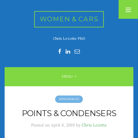
WOMEN & CARS
Chris Lezotte PhD
RECENT POSTS
FIVE DRIVEN WOMEN
Automotive History Live!
Women’s Chick Car Stories
MENU
My Biggest Car Mistake
Women’s Muscle Car Stories
APPEARANCES
RECENT COMMENTS
POINTS & CONDENSERS
Posted on
April 6, 2019
by
Chris Lezotte
ARCHIVES