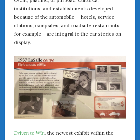
February 2022
institutions, and establishments developed
January 2022
because of the automobile – hotels, service
December 2021
stations, campsites, and roadside restaurants,
November 2021
October 2021
for example – are integral to the car stories on
September 2021
display.
August 2021
July 2021
June 2021
May 2021
April 2021
March 2021
February 2021
January 2021
December 2020
November 2020
October 2020
Driven to Win
, the newest exhibit within the
September 2020