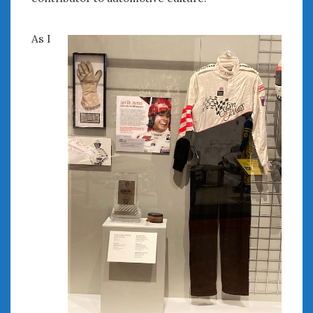
« Feb
Apr »
As I
WOMEN & CARS
FIVE DRIVEN WOMEN
Automotive History Live!
Women’s Chick Car Stories
My Biggest Car Mistake
Women’s Muscle Car Stories
Cars are a Bad Fit for Women
The Changing Auto Museum
NAAM Annual Conference
An SAH Car Story
What is a ‘Hot Girl Car’?