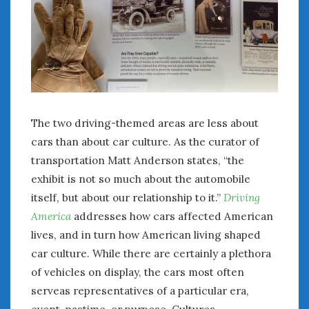
August 2023
July 2023
June 2023
May 2023
April 2023
March 2023
February 2023
The two driving-themed areas are less about
January 2023
December 2022
cars than about car culture. As the curator of
November 2022
transportation Matt Anderson states, “the
October 2022
exhibit is not so much about the automobile
September 2022
itself, but about our relationship to it.”
Driving
August 2022
America
addresses how cars affected American
July 2022
lives, and in turn how American living shaped
June 2022
car culture. While there are certainly a plethora
May 2022
of vehicles on display, the cars most often
April 2022
serveas representatives of a particular era,
March 2022
event, pastime, or purpose. Cultures,