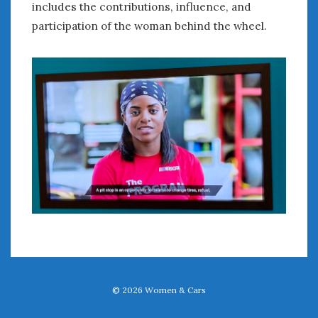
includes the contributions, influence, and
participation of the woman behind the wheel.
© 2026
Women & Cars