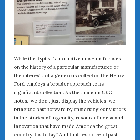
While the ‘typical’ automotive museum focuses
on the history of a particular manufacturer or
the interests of a generous collector, the Henry
Ford employs a broader approach to its
significant collection. As the museum CEO
notes, ‘we don’t just display the vehicles, we
bring the past forward by immersing our visitors
in the stories of ingenuity, resourcefulness and
innovation that have made America the great
country it is today.” And that resourceful past