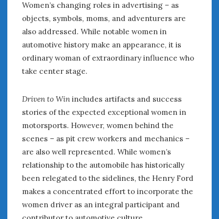
Women’s changing roles in advertising – as
Women Writing Cars
objects, symbols, moms, and adventurers are
also addressed. While notable women in
META
automotive history make an appearance, it is
Log in
ordinary woman of extraordinary influence who
Entries feed
take center stage.
Comments feed
WordPress.org
Driven to Win
includes artifacts and success
stories of the expected exceptional women in
MARCH 2023
motorsports. However, women behind the
M
T
W
T
F
S
S
scenes – as pit crew workers and mechanics –
1
2
3
4
5
are also well represented. While women’s
6
7
8
9
10
11
12
relationship to the automobile has historically
13
14
15
16
17
18
19
been relegated to the sidelines, the Henry Ford
20
21
22
23
24
25
26
makes a concentrated effort to incorporate the
women driver as an integral participant and
27
28
29
30
31
contributor to automotive culture.