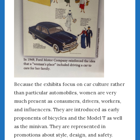
June 2018
April 2018
CATEGORIES
Announcements
Appearances
Auto Industry
Auto Museums
Car Chicks
Car Culture
Because the exhibits focus on car culture rather
Car Shows
than particular automobiles, women are very
Car Stories
much present as consumers, drivers, workers,
Conferences
and influencers. They are introduced as early
Events
proponents of bicycles and the Model T as well
Women & Car Advertising
as the minivan. They are represented in
Women & Car Writing
promotions about style, design, and safety.
Women & Motorsports