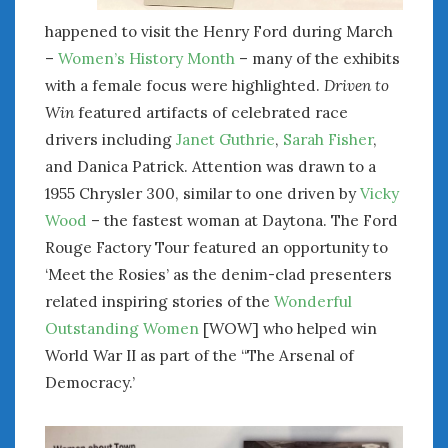
happened to visit the Henry Ford during March
–
Women’s History Month
– many of the exhibits
with a female focus were highlighted.
Driven to
Win
featured artifacts of celebrated race
drivers including
Janet Guthrie
,
Sarah Fisher
,
and Danica Patrick. Attention was drawn to a
1955 Chrysler 300, similar to one driven by
Vicky
Wood
– the fastest woman at Daytona. The Ford
Rouge Factory Tour featured an opportunity to
‘Meet the Rosies’ as the denim-clad presenters
related inspiring stories of the
Wonderful
Outstanding Women
[WOW] who helped win
World War II as part of the “The Arsenal of
Democracy.’