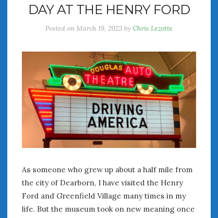
DAY AT THE HENRY FORD
July 2026
June 2026
Posted on
March 19, 2023
by
Chris Lezotte
May 2026
April 2026
March 2026
February 2026
January 2026
December 2025
November 2025
October 2025
September 2025
August 2025
July 2025
As someone who grew up about a half mile from
June 2025
the city of Dearborn, I have visited the Henry
May 2025
April 2025
Ford and Greenfield Village many times in my
March 2025
life. But the museum took on new meaning once
February 2025