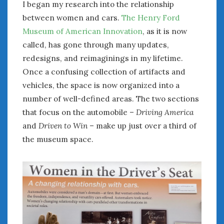
I began my research into the relationship
January 2025
between women and cars.
The Henry Ford
December 2024
Museum of American Innovation
, as it is now
November 2024
called, has gone through many updates,
October 2024
redesigns, and reimaginings in my lifetime.
September 2024
Once a confusing collection of artifacts and
August 2024
vehicles, the space is now organized into a
July 2024
number of well-defined areas. The two sections
June 2024
that focus on the automobile –
Driving America
May 2024
and
Driven to Win
– make up just over a third of
April 2024
March 2024
the museum space.
February 2024
January 2024
December 2023
November 2023
October 2023
September 2023