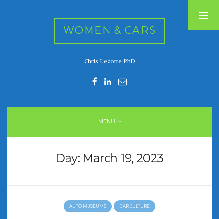
WOMEN & CARS
Chris Lezotte PhD
RECENT POSTS
FIVE DRIVEN WOMEN
Automotive History Live!
Women’s Chick Car Stories
MENU
My Biggest Car Mistake
Women’s Muscle Car Stories
Day:
March 19, 2023
RECENT COMMENTS
AUTO MUSEUMS
CAR CULTURE
ARCHIVES