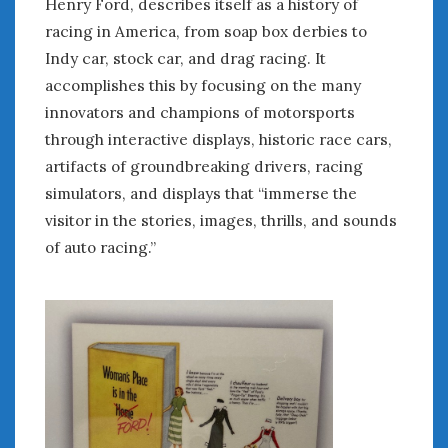
Henry Ford, describes itself as a history of
August 2020
racing in America, from soap box derbies to
July 2020
June 2020
Indy car, stock car, and drag racing. It
May 2020
accomplishes this by focusing on the many
April 2020
innovators and champions of motorsports
March 2020
through interactive displays, historic race cars,
February 2020
artifacts of groundbreaking drivers, racing
January 2020
simulators, and displays that “immerse the
December 2019
visitor in the stories, images, thrills, and sounds
November 2019
of auto racing.”
October 2019
September 2019
August 2019
July 2019
June 2019
April 2019
January 2019
October 2018