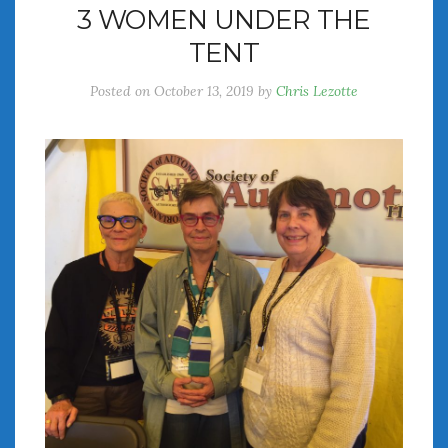
3 WOMEN UNDER THE
July 2026
TENT
June 2026
May 2026
Posted on
October 13, 2019
by
Chris Lezotte
April 2026
March 2026
February 2026
January 2026
December 2025
November 2025
October 2025
September 2025
August 2025
July 2025
June 2025
May 2025
April 2025
March 2025
February 2025