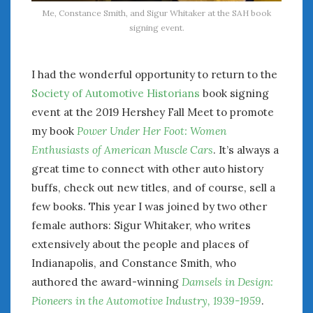
Me, Constance Smith, and Sigur Whitaker at the SAH book
January 2025
signing event.
December 2024
November 2024
October 2024
I had the wonderful opportunity to return to the
September 2024
Society of Automotive Historians
book signing
August 2024
event at the 2019 Hershey Fall Meet to promote
July 2024
my book
Power Under Her Foot: Women
June 2024
Enthusiasts of American Muscle Cars
. It’s always a
May 2024
great time to connect with other auto history
April 2024
buffs, check out new titles, and of course, sell a
March 2024
few books. This year I was joined by two other
February 2024
female authors: Sigur Whitaker, who writes
January 2024
extensively about the people and places of
December 2023
Indianapolis, and Constance Smith, who
November 2023
October 2023
authored the award-winning
Damsels in Design:
September 2023
Pioneers in the Automotive Industry, 1939-1959
.