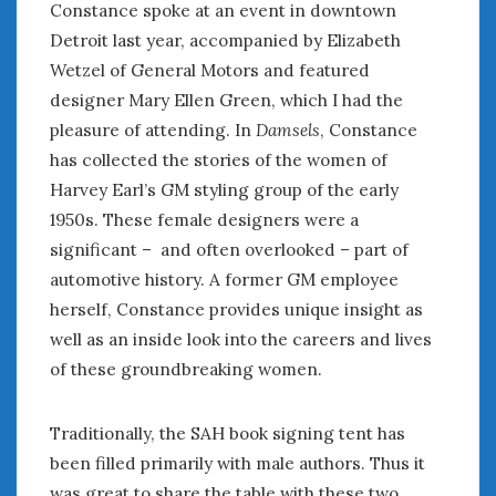
August 2023
Constance spoke at an event in downtown
July 2023
Detroit last year, accompanied by Elizabeth
June 2023
Wetzel of General Motors and featured
May 2023
designer Mary Ellen Green, which I had the
April 2023
pleasure of attending. In
Damsels
, Constance
March 2023
has collected the stories of the women of
February 2023
Harvey Earl’s GM styling group of the early
January 2023
1950s. These female designers were a
December 2022
significant – and often overlooked – part of
November 2022
automotive history. A former GM employee
October 2022
herself, Constance provides unique insight as
September 2022
August 2022
well as an inside look into the careers and lives
July 2022
of these groundbreaking women.
June 2022
May 2022
Traditionally, the SAH book signing tent has
April 2022
been filled primarily with male authors. Thus it
March 2022
was great to share the table with these two