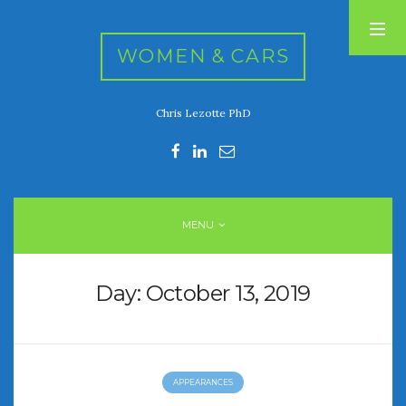
WOMEN & CARS
Chris Lezotte PhD
RECENT POSTS
FIVE DRIVEN WOMEN
Automotive History Live!
Women’s Chick Car Stories
MENU
My Biggest Car Mistake
Women’s Muscle Car Stories
Day:
October 13, 2019
RECENT COMMENTS
APPEARANCES
ARCHIVES