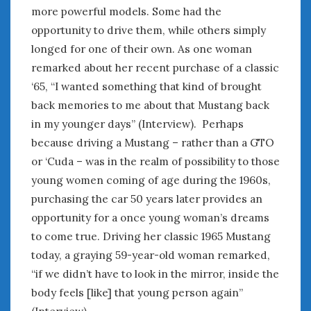
more powerful models. Some had the
opportunity to drive them, while others simply
longed for one of their own. As one woman
remarked about her recent purchase of a classic
‘65, “I wanted something that kind of brought
back memories to me about that Mustang back
in my younger days” (Interview). Perhaps
because driving a Mustang – rather than a GTO
or ‘Cuda – was in the realm of possibility to those
young women coming of age during the 1960s,
purchasing the car 50 years later provides an
opportunity for a once young woman’s dreams
to come true. Driving her classic 1965 Mustang
today, a graying 59-year-old woman remarked,
“if we didn’t have to look in the mirror, inside the
body feels [like] that young person again”
(Interview).