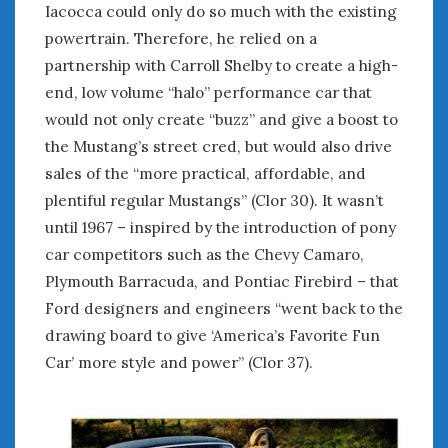
August 2020
Iacocca could only do so much with the existing
July 2020
powertrain. Therefore, he relied on a
June 2020
partnership with Carroll Shelby to create a high-
May 2020
end, low volume “halo” performance car that
April 2020
would not only create “buzz” and give a boost to
March 2020
the Mustang’s street cred, but would also drive
February 2020
sales of the “more practical, affordable, and
January 2020
plentiful regular Mustangs” (Clor 30). It wasn’t
December 2019
until 1967 – inspired by the introduction of pony
November 2019
car competitors such as the Chevy Camaro,
October 2019
Plymouth Barracuda, and Pontiac Firebird – that
September 2019
Ford designers and engineers “went back to the
August 2019
July 2019
drawing board to give ‘America’s Favorite Fun
June 2019
Car’ more style and power” (Clor 37).
April 2019
January 2019
October 2018