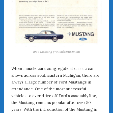
January 2025
December 2024
November 2024
October 2024
September 2024
August 2024
July 2024
June 2024
1966 Mustang print advertisement
May 2024
April 2024
When muscle cars congregate at classic car
March 2024
shows across southeastern Michigan, there are
February 2024
always a large number of Ford Mustangs in
January 2024
attendance. One of the most successful
December 2023
November 2023
vehicles to ever drive off Ford’s assembly line,
October 2023
the Mustang remains popular after over 50
September 2023
years. With the introduction of the Mustang in