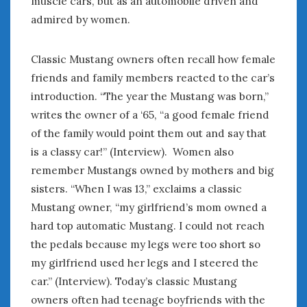
muscle cars, but as an automobile driven and
admired by women.
Classic Mustang owners often recall how female
friends and family members reacted to the car’s
introduction. “The year the Mustang was born,”
writes the owner of a ‘65, “a good female friend
of the family would point them out and say that
is a classy car!” (Interview). Women also
remember Mustangs owned by mothers and big
sisters. “When I was 13,” exclaims a classic
Mustang owner, “my girlfriend’s mom owned a
hard top automatic Mustang. I could not reach
the pedals because my legs were too short so
my girlfriend used her legs and I steered the
car.” (Interview). Today’s classic Mustang
owners often had teenage boyfriends with the