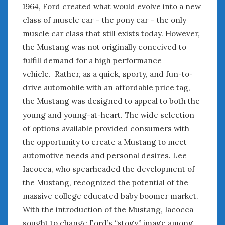
August 2023
1964, Ford created what would evolve into a new
July 2023
class of muscle car – the pony car – the only
June 2023
muscle car class that still exists today. However,
May 2023
the Mustang was not originally conceived to
April 2023
fulfill demand for a high performance
March 2023
vehicle. Rather, as a quick, sporty, and fun-to-
February 2023
drive automobile with an affordable price tag,
January 2023
the Mustang was designed to appeal to both the
December 2022
young and young-at-heart. The wide selection
November 2022
October 2022
of options available provided consumers with
September 2022
the opportunity to create a Mustang to meet
August 2022
automotive needs and personal desires. Lee
July 2022
Iacocca, who spearheaded the development of
June 2022
the Mustang, recognized the potential of the
May 2022
massive college educated baby boomer market.
April 2022
With the introduction of the Mustang, Iacocca
March 2022
sought to change Ford’s “stogy” image among