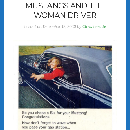
MUSTANGS AND THE
July 2026
WOMAN DRIVER
June 2026
May 2026
Posted on
December 12, 2020
by
Chris Lezotte
April 2026
March 2026
February 2026
January 2026
December 2025
November 2025
October 2025
September 2025
August 2025
July 2025
June 2025
May 2025
April 2025
March 2025
February 2025