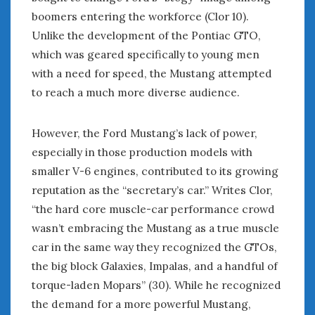
February 2022
boomers entering the workforce (Clor 10).
January 2022
Unlike the development of the Pontiac GTO,
December 2021
which was geared specifically to young men
November 2021
with a need for speed, the Mustang attempted
October 2021
to reach a much more diverse audience.
September 2021
August 2021
July 2021
However, the Ford Mustang’s lack of power,
June 2021
especially in those production models with
May 2021
smaller V-6 engines, contributed to its growing
April 2021
reputation as the “secretary’s car.” Writes Clor,
March 2021
“the hard core muscle-car performance crowd
February 2021
wasn’t embracing the Mustang as a true muscle
January 2021
car in the same way they recognized the GTOs,
December 2020
the big block Galaxies, Impalas, and a handful of
November 2020
torque-laden Mopars” (30). While he recognized
October 2020
September 2020
the demand for a more powerful Mustang,