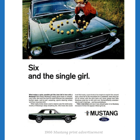
June 2018
April 2018
CATEGORIES
Announcements
Appearances
Auto Industry
Auto Museums
Car Chicks
Car Culture
Car Shows
Car Stories
Conferences
Events
Women & Car Advertising
Women & Car Writing
1966 Mustang print advertisement
Women & Motorsports