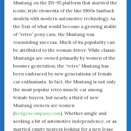
Mustang on the SN-95 platform that married the
iconic style elements of the late 1960s fastback
models with modern automotive technology. As
the first of what would become a growing stable
of “retro” pony cars, the Mustang was
resounding success. Much of its popularity can
be attributed to the woman driver. While classic
Mustangs are owned primarily by women of the
boomer generation, the “retro” Mustang has
been embraced by new generations of female
car enthusiasts. In fact, the Mustang is not only
the most popular retro muscle car among
female buyers, but nearly a third of new
Mustang owners are women
(
hedgescompany.com
). Whether single and
seeking a bit of automotive independence, or as
married empty nesters looking for a new lease