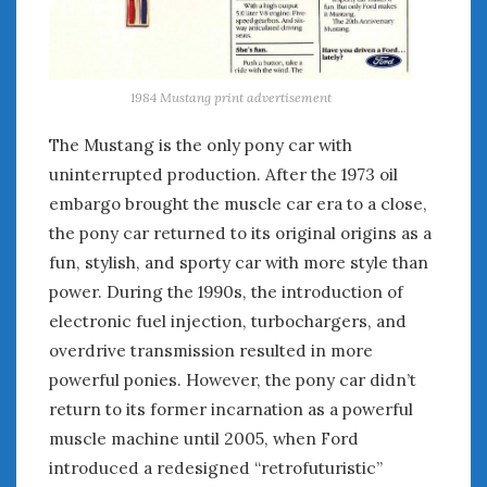
1984 Mustang print advertisement
The Mustang is the only pony car with
uninterrupted production. After the 1973 oil
embargo brought the muscle car era to a close,
the pony car returned to its original origins as a
fun, stylish, and sporty car with more style than
power. During the 1990s, the introduction of
electronic fuel injection, turbochargers, and
overdrive transmission resulted in more
powerful ponies. However, the pony car didn’t
return to its former incarnation as a powerful
muscle machine until 2005, when Ford
introduced a redesigned “retrofuturistic”