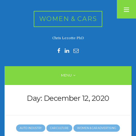
WOMEN & CARS
Chris Lezotte PhD
RECENT POSTS
FIVE DRIVEN WOMEN
Automotive History Live!
Women’s Chick Car Stories
MENU
My Biggest Car Mistake
Women’s Muscle Car Stories
Day:
December 12, 2020
RECENT COMMENTS
AUTO INDUSTRY
CAR CULTURE
WOMEN & CAR ADVERTISING
ARCHIVES