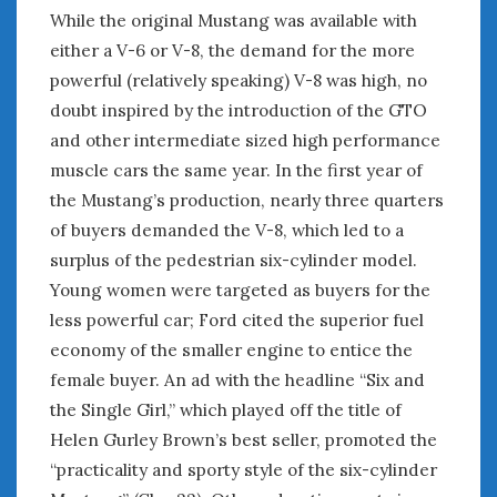
Women Writing Cars
While the original Mustang was available with
either a V-6 or V-8, the demand for the more
powerful (relatively speaking) V-8 was high, no
META
doubt inspired by the introduction of the GTO
Log in
and other intermediate sized high performance
Entries feed
muscle cars the same year. In the first year of
Comments feed
the Mustang’s production, nearly three quarters
WordPress.org
of buyers demanded the V-8, which led to a
surplus of the pedestrian six-cylinder model.
DECEMBER 2020
Young women were targeted as buyers for the
M
T
W
T
F
S
S
less powerful car; Ford cited the superior fuel
1
2
3
4
5
6
economy of the smaller engine to entice the
7
8
9
10
11
12
13
female buyer. An ad with the headline “Six and
14
15
16
17
18
19
20
the Single Girl,” which played off the title of
21
22
23
24
25
26
27
Helen Gurley Brown’s best seller, promoted the
28
29
30
31
“practicality and sporty style of the six-cylinder