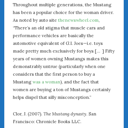
Throughout multiple generations, the Mustang
has been a popular choice for the woman driver.
As noted by auto site
thenewswheel.com
,
“There’s an old stigma that muscle cars and
performance vehicles are basically the
automotive equivalent of G.I. Joes—i.e. toys
made pretty much exclusively for boys [… ] Fifty
years of women owning Mustangs makes this
demonstrably untrue (particularly when one
considers that the first person to buy a
Mustang
was a woman
), and the fact that
women are buying a ton of Mustangs certainly
helps dispel that silly misconception.”
Clor, J. (2007).
The Mustang dynasty
. San
Francisco: Chronicle Books LLC.