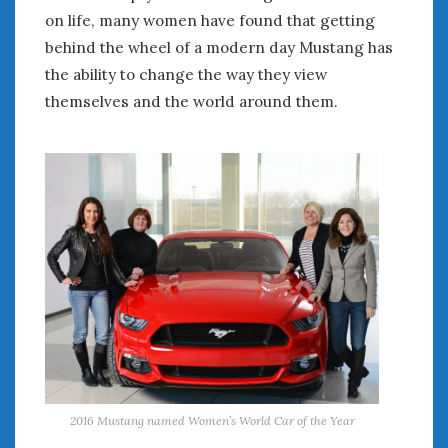
on life, many women have found that getting
behind the wheel of a modern day Mustang has
the ability to change the way they view
themselves and the world around them.
2016 Mustang named Women’s World Car of the Year