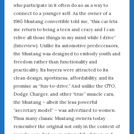
who participate in it often do so as a way to
connect to a younger self. As the owner of a
1965 Mustang convertible told me, “this car lets
me return to being a teen and crazy and I can
relive all those things in my mind while I drive”
(Interview). Unlike its automotive predecessors,
the Mustang was designed to embody youth and
freedom rather than functionality and
practicality. Its buyers were attracted to its
clean design, sportiness, affordability, and its
promise as “fun-to-drive.” And unlike the GTO,
Dodge Charger, and other “true” muscle cars,
the Mustang – albeit the less powerful
“secretary model” – was advertised to women.
Thus many classic Mustang owners today
remember the original not only in the context of