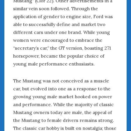
Mustang” (Clor 22). Other advertisements in a
« Nov
Jan »
similar vein soon followed. Through the
application of gender to engine size, Ford was
able to successfully define and market two
WOMEN & CARS
different cars under one brand. While young
FIVE DRIVEN WOMEN
women were encouraged to embrace the
Automotive History Live!
“secretary’s car,” the GT version, boasting 271
Women’s Chick Car Stories
horsepower, became the popular choice of
My Biggest Car Mistake
young male performance enthusiasts.
Women’s Muscle Car Stories
Cars are a Bad Fit for Women
The Changing Auto Museum
The Mustang was not conceived as a muscle
NAAM Annual Conference
car, but evolved into one as a response to the
An SAH Car Story
growing young male market hooked on power
What is a ‘Hot Girl Car’?
and performance. While the majority of classic
Mustang owners today are male, the appeal of
the Mustang to female drivers remains strong.
The classic car hobby is built on nostalgia; those