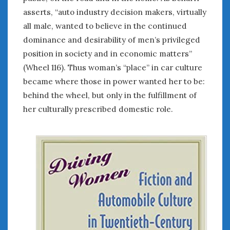
asserts, “auto industry decision makers, virtually
all male, wanted to believe in the continued
dominance and desirability of men’s privileged
position in society and in economic matters”
(Wheel 116). Thus woman’s “place” in car culture
became where those in power wanted her to be:
behind the wheel, but only in the fulfillment of
her culturally prescribed domestic role.