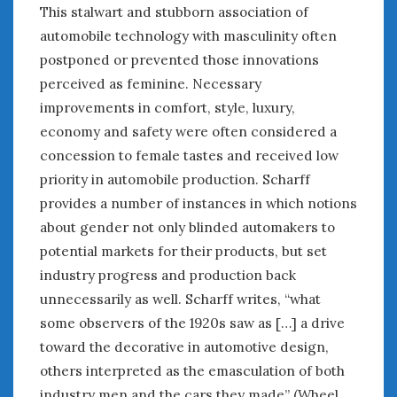
June 2018
This stalwart and stubborn association of
April 2018
automobile technology with masculinity often
postponed or prevented those innovations
perceived as feminine. Necessary
CATEGORIES
improvements in comfort, style, luxury,
Announcements
economy and safety were often considered a
Appearances
concession to female tastes and received low
Auto Industry
priority in automobile production. Scharff
Auto Museums
provides a number of instances in which notions
Car Chicks
about gender not only blinded automakers to
Car Culture
potential markets for their products, but set
Car Shows
industry progress and production back
Car Stories
Conferences
unnecessarily as well. Scharff writes, “what
Events
some observers of the 1920s saw as […] a drive
Women & Car Advertising
toward the decorative in automotive design,
Women & Car Writing
others interpreted as the emasculation of both
Women & Motorsports
industry men and the cars they made” (Wheel