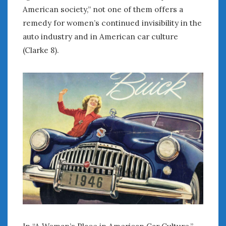
American society,” not one of them offers a
remedy for women’s continued invisibility in the
auto industry and in American car culture
(Clarke 8).