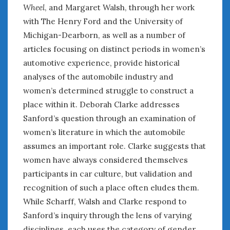
February 2022
Wheel
, and Margaret Walsh, through her work
January 2022
with The Henry Ford and the University of
December 2021
Michigan-Dearborn, as well as a number of
November 2021
articles focusing on distinct periods in women’s
October 2021
automotive experience, provide historical
September 2021
analyses of the automobile industry and
August 2021
women’s determined struggle to construct a
July 2021
place within it. Deborah Clarke addresses
June 2021
Sanford’s question through an examination of
May 2021
April 2021
women’s literature in which the automobile
March 2021
assumes an important role. Clarke suggests that
February 2021
women have always considered themselves
January 2021
participants in car culture, but validation and
December 2020
recognition of such a place often eludes them.
November 2020
While Scharff, Walsh and Clarke respond to
October 2020
Sanford’s inquiry through the lens of varying
September 2020
disciplines, each uses the category of gender,