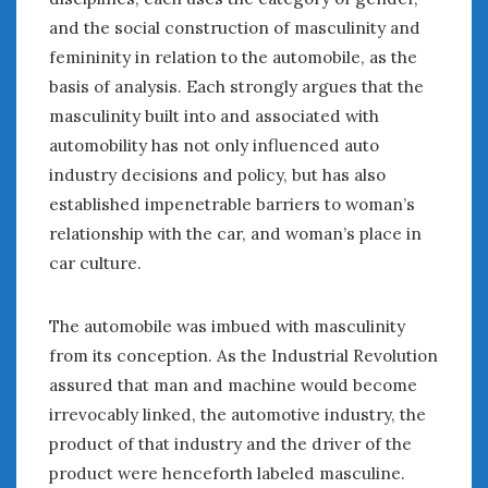
August 2020
and the social construction of masculinity and
July 2020
femininity in relation to the automobile, as the
June 2020
basis of analysis. Each strongly argues that the
May 2020
masculinity built into and associated with
April 2020
automobility has not only influenced auto
March 2020
February 2020
industry decisions and policy, but has also
January 2020
established impenetrable barriers to woman’s
December 2019
relationship with the car, and woman’s place in
November 2019
car culture.
October 2019
September 2019
The automobile was imbued with masculinity
August 2019
from its conception. As the Industrial Revolution
July 2019
assured that man and machine would become
June 2019
irrevocably linked, the automotive industry, the
April 2019
product of that industry and the driver of the
January 2019
October 2018
product were henceforth labeled masculine.