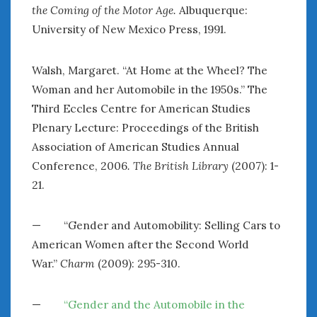
the Coming of the Motor Age.
Albuquerque:
University of New Mexico Press, 1991.
Walsh, Margaret. “At Home at the Wheel? The
Woman and her Automobile in the 1950s.” The
Third Eccles Centre for American Studies
Plenary Lecture: Proceedings of the British
Association of American Studies Annual
Conference, 2006
. The British Library
(2007): 1-
21.
— “Gender and Automobility: Selling Cars to
American Women after the Second World
War.”
Charm
(2009): 295-310.
—
“Gender and the Automobile in the