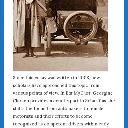
Since this essay was written in 2008, new
scholars have approached this topic from
various points of view. In
Eat My Dust
, Georgine
Clarsen provides a counterpart to Scharff as she
shifts the focus from automakers to female
motorists and their efforts to become
recognized as competent drivers within early