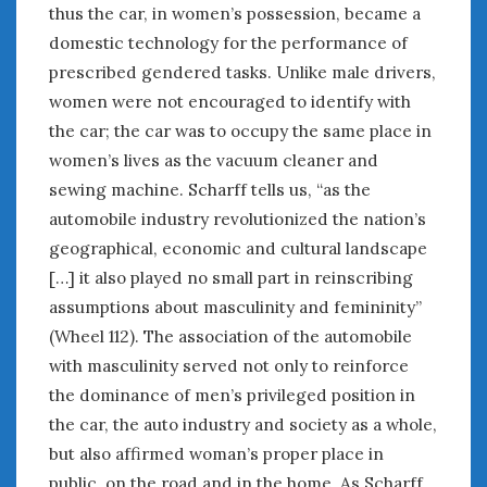
thus the car, in women’s possession, became a
domestic technology for the performance of
« Apr
Jun »
prescribed gendered tasks. Unlike male drivers,
women were not encouraged to identify with
WOMEN & CARS
the car; the car was to occupy the same place in
women’s lives as the vacuum cleaner and
FIVE DRIVEN WOMEN
Automotive History Live!
sewing machine. Scharff tells us, “as the
Women’s Chick Car Stories
automobile industry revolutionized the nation’s
My Biggest Car Mistake
geographical, economic and cultural landscape
Women’s Muscle Car Stories
[…] it also played no small part in reinscribing
Cars are a Bad Fit for Women
assumptions about masculinity and femininity”
The Changing Auto Museum
(Wheel 112). The association of the automobile
NAAM Annual Conference
with masculinity served not only to reinforce
An SAH Car Story
the dominance of men’s privileged position in
What is a ‘Hot Girl Car’?
the car, the auto industry and society as a whole,
but also affirmed woman’s proper place in
public, on the road and in the home. As Scharff