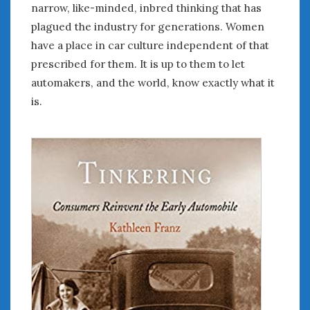
narrow, like-minded, inbred thinking that has
plagued the industry for generations. Women
have a place in car culture independent of that
prescribed for them. It is up to them to let
automakers, and the world, know exactly what it
is.