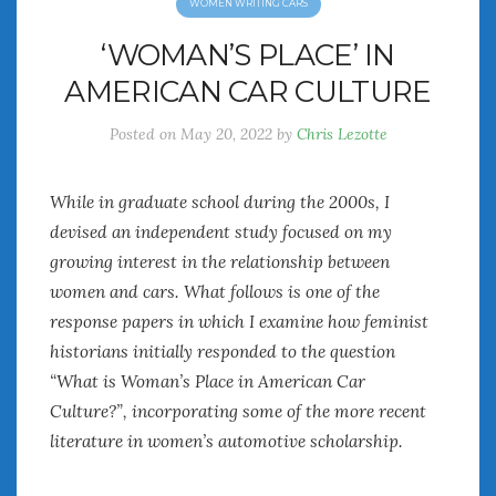
WOMEN WRITING CARS
July 2026
‘WOMAN’S PLACE’ IN
June 2026
May 2026
AMERICAN CAR CULTURE
April 2026
Posted on
May 20, 2022
by
Chris Lezotte
March 2026
February 2026
January 2026
While in graduate school during the 2000s, I
December 2025
devised an independent study focused on my
November 2025
growing interest in the relationship between
October 2025
women and cars. What follows is one of the
September 2025
response papers in which I examine how feminist
August 2025
historians initially
responded to the question
July 2025
“What is Woman’s Place in American Car
June 2025
Culture?”, incorporating some of the more recent
May 2025
literature in women’s automotive scholarship.
April 2025
March 2025
February 2025