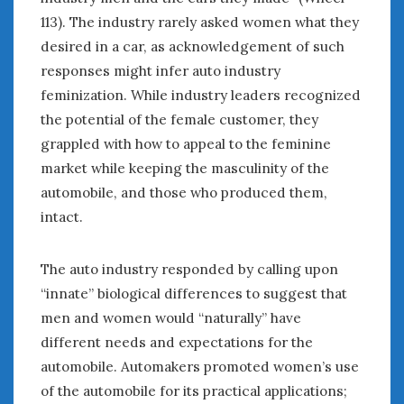
Women Writing Cars
113). The industry rarely asked women what they
desired in a car, as acknowledgement of such
responses might infer auto industry
META
feminization. While industry leaders recognized
Log in
the potential of the female customer, they
Entries feed
grappled with how to appeal to the feminine
Comments feed
market while keeping the masculinity of the
WordPress.org
automobile, and those who produced them,
intact.
MAY 2022
M
T
W
T
F
S
S
The auto industry responded by calling upon
1
“innate” biological differences to suggest that
2
3
4
5
6
7
8
men and women would “naturally” have
9
10
11
12
13
14
15
different needs and expectations for the
16
17
18
19
20
21
22
automobile. Automakers promoted women’s use
23
24
25
26
27
28
29
of the automobile for its practical applications;
30
31