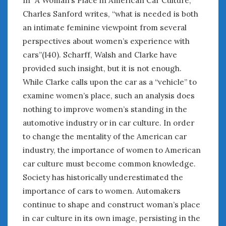
In “A Woman’s Place in American Car Culture,”
Charles Sanford writes, “what is needed is both
an intimate feminine viewpoint from several
perspectives about women’s experience with
cars”(140). Scharff, Walsh and Clarke have
provided such insight, but it is not enough.
While Clarke calls upon the car as a “vehicle” to
examine women’s place, such an analysis does
nothing to improve women’s standing in the
automotive industry or in car culture. In order
to change the mentality of the American car
industry, the importance of women to American
car culture must become common knowledge.
Society has historically underestimated the
importance of cars to women. Automakers
continue to shape and construct woman’s place
in car culture in its own image, persisting in the