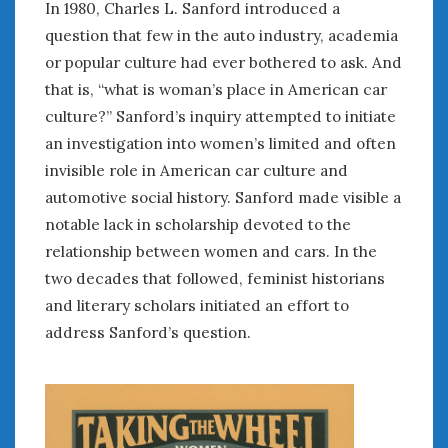
In 1980, Charles L. Sanford introduced a
January 2025
question that few in the auto industry, academia
December 2024
or popular culture had ever bothered to ask. And
November 2024
that is, “what is woman’s place in American car
October 2024
culture?” Sanford’s inquiry attempted to initiate
September 2024
an investigation into women’s limited and often
August 2024
invisible role in American car culture and
July 2024
automotive social history. Sanford made visible a
June 2024
notable lack in scholarship devoted to the
May 2024
relationship between women and cars. In the
April 2024
March 2024
two decades that followed, feminist historians
February 2024
and literary scholars initiated an effort to
January 2024
address Sanford’s question.
December 2023
November 2023
October 2023
September 2023