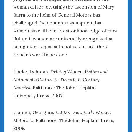
woman driver; certainly the ascension of Mary
Barra to the helm of General Motors has
challenged the common assumption that
women have little interest or knowledge of cars.
But until women are universally recognized as
being men’s equal automotive culture, there
remains work to be done.
Clarke, Deborah.
Driving Women: Fiction and
Automobile Culture in Twentieth-Century
America.
Baltimore: The Johns Hopkins
University Press, 2007.
Clarsen, Georgine.
Eat My Dust: Early Women
Motorists.
Baltimore: The Johns Hopkins Press,
2008.