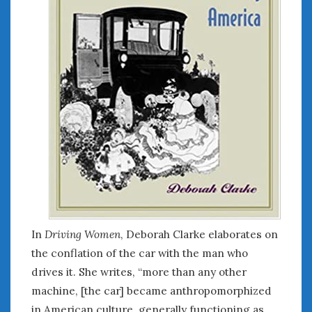
In
Driving Women
, Deborah Clarke elaborates on
the conflation of the car with the man who
drives it. She writes, “more than any other
machine, [the car] became anthropomorphized
in American culture, generally functioning as