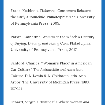
Franz, Kathleen.
Tinkering: Consumers Reinvent
the Early Automobile.
Philadelphia: The University
of Pennsylvania Press, 2005.
Parkin, Katherine.
Woman at the Wheel: A Century
of Buying, Driving, and Fixing Cars
. Philadelphia:
University of Pennsylvania Press, 2017.
Sanford, Charles. “‘Woman’s Place’ in American
Car Culture.”
The Automobile and American
Culture
. D.L. Lewis & L. Goldstein, eds. Ann
Arbor: The University of Michigan Press, 1983.
137-152.
Scharff, Virginia.
Taking the Wheel: Women and