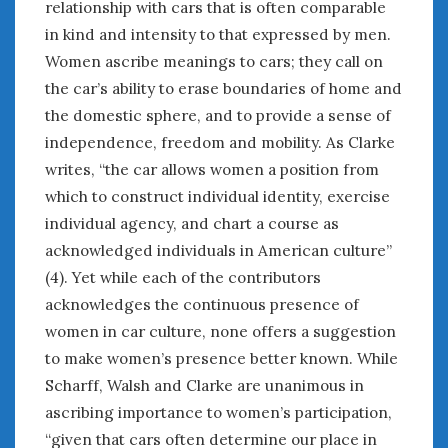
relationship with cars that is often comparable
in kind and intensity to that expressed by men.
Women ascribe meanings to cars; they call on
the car’s ability to erase boundaries of home and
the domestic sphere, and to provide a sense of
independence, freedom and mobility. As Clarke
writes, “the car allows women a position from
which to construct individual identity, exercise
individual agency, and chart a course as
acknowledged individuals in American culture”
(4). Yet while each of the contributors
acknowledges the continuous presence of
women in car culture, none offers a suggestion
to make women’s presence better known. While
Scharff, Walsh and Clarke are unanimous in
ascribing importance to women’s participation,
“given that cars often determine our place in