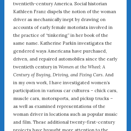
twentieth-century America. Social historian
Kathleen Franz dispels the notion of the woman
driver as mechanically inept by drawing on
accounts of early female motorists involved in
the practice of “tinkering” in her book of the
same name. Katherine Parkin investigates the
gendered ways Americans have purchased,
driven, and repaired automobiles since the early
twentieth century in
Women at the Wheel: A
Century of Buying, Driving, and Fixing Cars
. And
in my own work, I have investigated women’s
participation in various car cultures – chick cars,
muscle cars, motorsports, and pickup trucks –
as well as examined representations of the
woman driver in locations such as popular music
and film. These additional twenty-first-century
projects have brought more attention to the