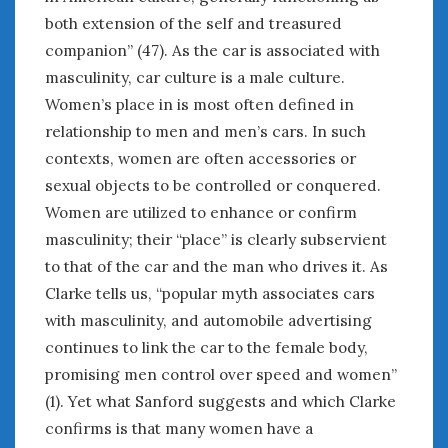
both extension of the self and treasured
companion” (47). As the car is associated with
masculinity, car culture is a male culture.
Women’s place in is most often defined in
relationship to men and men’s cars. In such
contexts, women are often accessories or
sexual objects to be controlled or conquered.
Women are utilized to enhance or confirm
masculinity; their “place” is clearly subservient
to that of the car and the man who drives it. As
Clarke tells us, “popular myth associates cars
with masculinity, and automobile advertising
continues to link the car to the female body,
promising men control over speed and women”
(1). Yet what Sanford suggests and which Clarke
confirms is that many women have a