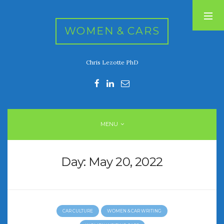
WOMEN & CARS
Chris Lezotte PhD
RECENT POSTS
FIVE DRIVEN WOMEN
Automotive History Live!
Women’s Chick Car Stories
MENU
My Biggest Car Mistake
Women’s Muscle Car Stories
Day:
May 20, 2022
RECENT COMMENTS
CAR CULTURE
WOMEN & CAR WRITING
ARCHIVES